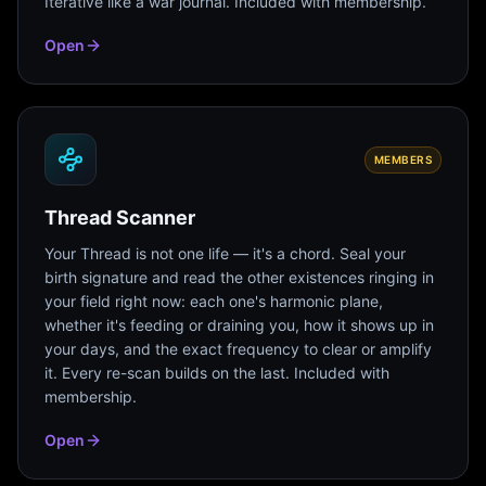
Iterative like a war journal. Included with membership.
Open
MEMBERS
Thread Scanner
Your Thread is not one life — it's a chord. Seal your
birth signature and read the other existences ringing in
your field right now: each one's harmonic plane,
whether it's feeding or draining you, how it shows up in
your days, and the exact frequency to clear or amplify
it. Every re-scan builds on the last. Included with
membership.
Open