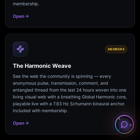
membership.
Open
MEMBERS
The Harmonic Weave
See the web the community is spinning — every
anonymous pulse, transmission, comment, and
entangled thread from the last 24 hours woven into one
living visual web with a breathing Global Harmonic core,
playable live with a 7.83 Hz Schumann binaural anchor.
Included with membership.
Open