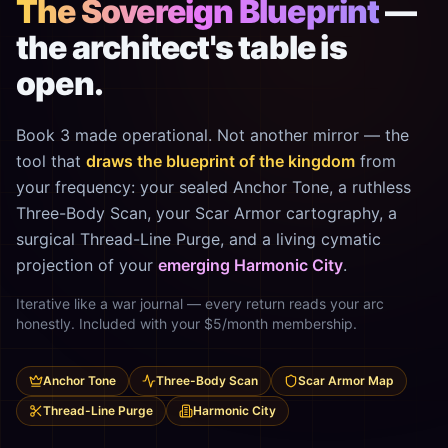
The Sovereign Blueprint
—
the architect's table is
open.
Book 3 made operational. Not another mirror — the
tool that
draws the blueprint of the kingdom
from
your frequency: your sealed Anchor Tone, a ruthless
Three-Body Scan, your Scar Armor cartography, a
surgical Thread-Line Purge, and a living cymatic
projection of your
emerging Harmonic City
.
Iterative like a war journal — every return reads your arc
honestly. Included with your $5/month membership.
Anchor Tone
Three-Body Scan
Scar Armor Map
Thread-Line Purge
Harmonic City