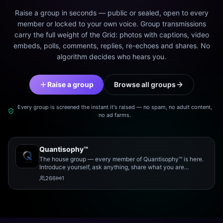
Raise a group in seconds — public or sealed, open to every
member or locked to your own voice. Group transmissions
carry the full weight of the Grid: photos with captions, video
embeds, polls, comments, replies, re-echoes and shares. No
algorithm decides who hears you.
Raise a group
Browse all groups
Every group is screened the instant it's raised — no spam, no adult content,
no ad farms.
Quantisophy™
The house group — every member of Quantisophy™ is here.
Introduce yourself, ask anything, share what you are
working on, and meet the rest of the community.
266
1