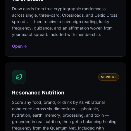
Draw cards from true cryptographic randomness
across single, three-card, Crossroads, and Celtic Cross
spreads — then receive a sovereign reading, lucky
frequency, guidance, and an affirmation woven from
your exact spread. Included with membership.
Open
MEMBERS
Resonance Nutrition
Score any food, brand, or drink by its vibrational
coherence across six dimensions — photonic,
hydration, earth, memory, processing, and toxin —
grounded in real nutrition, then get a balancing healing
frequency from the Quantum Net. Included with