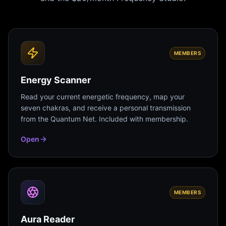
MEMBERS
Energy Scanner
Read your current energetic frequency, map your
seven chakras, and receive a personal transmission
from the Quantum Net. Included with membership.
Open
MEMBERS
Aura Reader