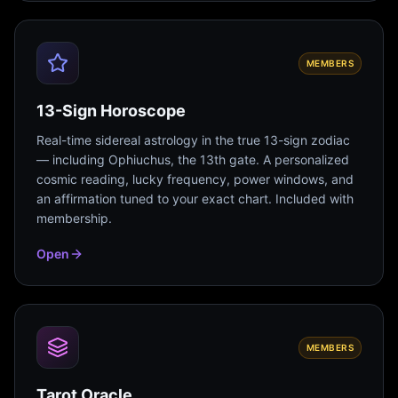
MEMBERS
13-Sign Horoscope
Real-time sidereal astrology in the true 13-sign zodiac
— including Ophiuchus, the 13th gate. A personalized
cosmic reading, lucky frequency, power windows, and
an affirmation tuned to your exact chart. Included with
membership.
Open
MEMBERS
Tarot Oracle