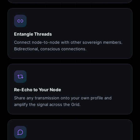
Entangle Threads
Connect node-to-node with other sovereign members.
Bidirectional, conscious connections.
Re-Echo to Your Node
Share any transmission onto your own profile and
amplify the signal across the Grid.