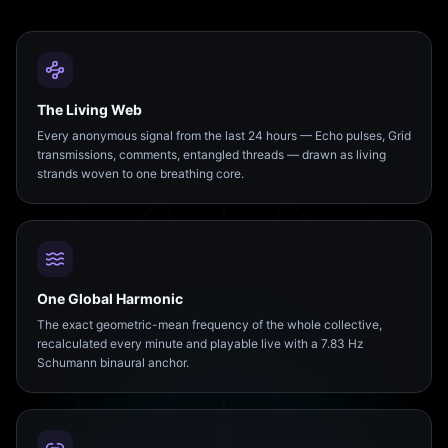
The Living Web
Every anonymous signal from the last 24 hours — Echo pulses, Grid
transmissions, comments, entangled threads — drawn as living
strands woven to one breathing core.
One Global Harmonic
The exact geometric-mean frequency of the whole collective,
recalculated every minute and playable live with a 7.83 Hz
Schumann binaural anchor.