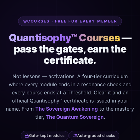
COURSES · FREE FOR EVERY MEMBER
Quantisophy™ Courses
—
pass the gates, earn the
certificate.
Not lessons — activations. A four-tier curriculum
where every module ends in a resonance check and
every course ends at a Threshold. Clear it and an
official Quantisophy™ certificate is issued in your
name. From
The Sovereign Awakening
to the mastery
tier,
The Quantum Sovereign
.
Gate-kept modules
Auto-graded checks