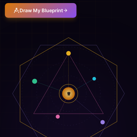
Draw My Blueprint
♕