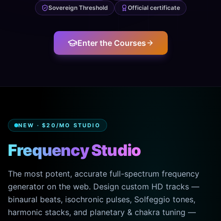
Sovereign Threshold
Official certificate
Enter the Courses
NEW · $20/MO STUDIO
Frequency Studio
The most potent, accurate full-spectrum frequency
generator on the web. Design custom HD tracks —
binaural beats, isochronic pulses, Solfeggio tones,
harmonic stacks, and planetary & chakra tuning —