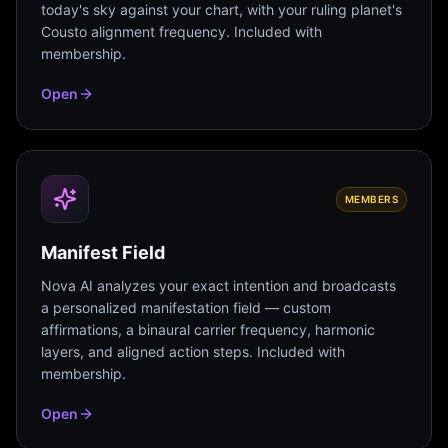
today's sky against your chart, with your ruling planet's
Cousto alignment frequency. Included with
membership.
Open
MEMBERS
Manifest Field
Nova AI analyzes your exact intention and broadcasts
a personalized manifestation field — custom
affirmations, a binaural carrier frequency, harmonic
layers, and aligned action steps. Included with
membership.
Open