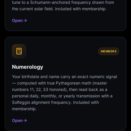
tune to a Schumann-anchored frequency drawn from
the current solar field. Included with membership.
Open
MEMBERS
Numerology
Your birthdate and name carry an exact numeric signal
— computed with true Pythagorean math (master
numbers 11, 22, 33 honored), then read back as a
personal daily, monthly, or yearly transmission with a
Solfeggio alignment frequency. Included with
membership.
Open