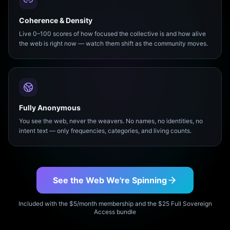
Coherence & Density
Live 0–100 scores of how focused the collective is and how alive
the web is right now — watch them shift as the community moves.
Fully Anonymous
You see the web, never the weavers. No names, no identities, no
intent text — only frequencies, categories, and living counts.
See the Web We're Spinning
Included with the $5/month membership and the $25 Full Sovereign
Access bundle