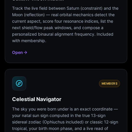
Track the live field between Saturn (constraint) and the
Moon (reflection) — real orbital mechanics detect the
current aspect, score four resonance indices, list the
next shield/flow peak windows, and compose a
personalized binaural alignment frequency. Included
with membership.
Open
MEMBERS
Celestial Navigator
The sky you were born under is an exact coordinate —
your natal sun sign computed in the true 13-sign
sidereal zodiac (Ophiuchus included) or classic 12-sign
tropical, your birth moon phase, and a live read of