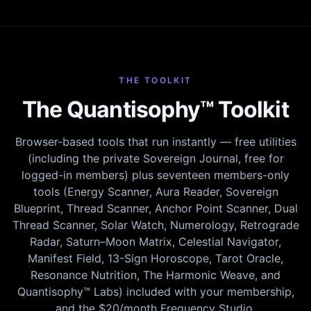
THE TOOLKIT
The Quantisophy™ Toolkit
Browser-based tools that run instantly — free utilities
(including the private Sovereign Journal, free for
logged-in members) plus seventeen members-only
tools (Energy Scanner, Aura Reader, Sovereign
Blueprint, Thread Scanner, Anchor Point Scanner, Dual
Thread Scanner, Solar Watch, Numerology, Retrograde
Radar, Saturn–Moon Matrix, Celestial Navigator,
Manifest Field, 13-Sign Horoscope, Tarot Oracle,
Resonance Nutrition, The Harmonic Weave, and
Quantisophy™ Labs) included with your membership,
and the $20/month Frequency Studio.