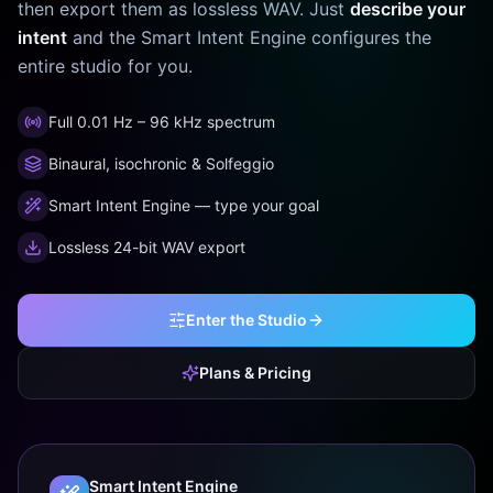
then export them as lossless WAV. Just
describe your
intent
and the Smart Intent Engine configures the
entire studio for you.
Full 0.01 Hz – 96 kHz spectrum
Binaural, isochronic & Solfeggio
Smart Intent Engine — type your goal
Lossless 24-bit WAV export
Enter the Studio
Plans & Pricing
Smart Intent Engine