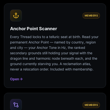
MEMBERS
Anchor Point Scanner
Every Thread locks to a telluric seat at birth. Read your
permanent Anchor Point — named by country, region
and city — your Anchor Tone in Hz, the ranked
secondary grounds still holding your signal with the
dragon line and harmonic node beneath each, and the
ground currently starving you. A reclamation atlas,
never a relocation order. Included with membership.
Open
MEMBERS