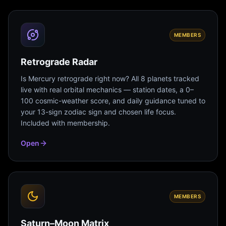
MEMBERS
Retrograde Radar
Is Mercury retrograde right now? All 8 planets tracked
live with real orbital mechanics — station dates, a 0–
100 cosmic-weather score, and daily guidance tuned to
your 13-sign zodiac sign and chosen life focus.
Included with membership.
Open
MEMBERS
Saturn–Moon Matrix