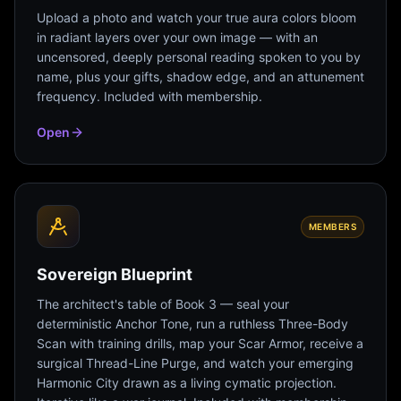
Upload a photo and watch your true aura colors bloom
in radiant layers over your own image — with an
uncensored, deeply personal reading spoken to you by
name, plus your gifts, shadow edge, and an attunement
frequency. Included with membership.
Open
MEMBERS
Sovereign Blueprint
The architect's table of Book 3 — seal your
deterministic Anchor Tone, run a ruthless Three-Body
Scan with training drills, map your Scar Armor, receive a
surgical Thread-Line Purge, and watch your emerging
Harmonic City drawn as a living cymatic projection.