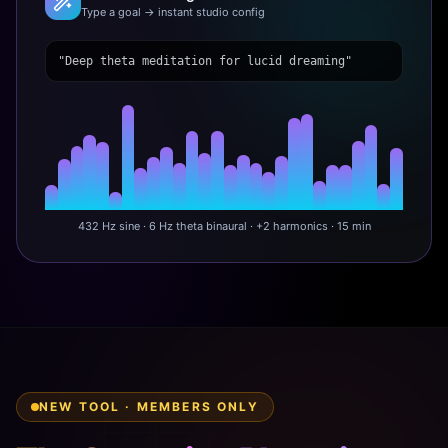
Type a goal → instant studio config
"Deep theta meditation for lucid dreaming"
432 Hz sine · 6 Hz theta binaural · +2 harmonics · 15 min
NEW TOOL · MEMBERS ONLY