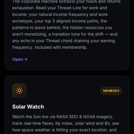
The corporate machine extracts your hours and returns
exhaustion. Read your Thread-Line for work and
income: your natural income frequency and work
archetype, your top 3 aligned income paths, the
patterns to leave behind, the hidden resources you
aren't monetizing, a transition tone for the shift — and
any echo in your Thread chord draining your earning
frequency. Included with membership.
Open
MEMBERS
Solar Watch
Watch the Sun live via NASA SDO & NOAA imagery,
track real-time flares, Kp index, solar wind and Bz, see
how space weather is hitting your exact location, and