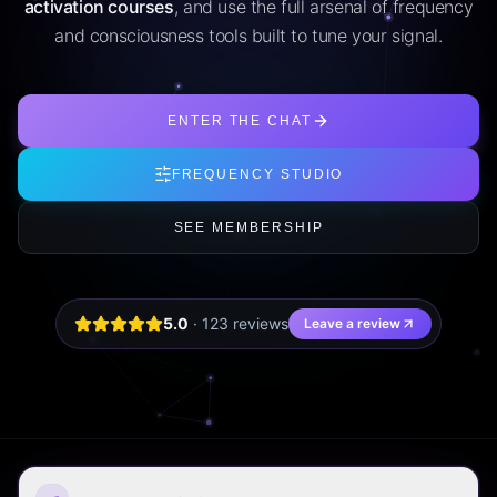
activation courses
, and use the full arsenal of frequency
and consciousness tools built to tune your signal.
ENTER THE CHAT
FREQUENCY STUDIO
SEE MEMBERSHIP
5.0
·
123
review
s
Leave a review