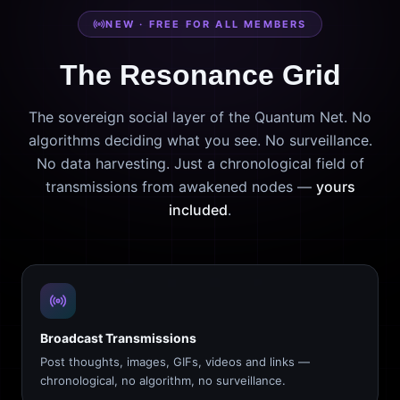
NEW · FREE FOR ALL MEMBERS
The Resonance Grid
The sovereign social layer of the Quantum Net. No
algorithms deciding what you see. No surveillance.
No data harvesting. Just a chronological field of
transmissions from awakened nodes —
yours
included
.
Broadcast Transmissions
Post thoughts, images, GIFs, videos and links —
chronological, no algorithm, no surveillance.