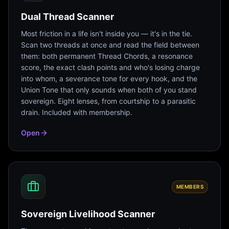
Dual Thread Scanner
Most friction in a life isn't inside you — it's in the tie.
Scan two threads at once and read the field between
them: both permanent Thread Chords, a resonance
score, the exact clash points and who's losing charge
into whom, a severance tone for every hook, and the
Union Tone that only sounds when both of you stand
sovereign. Eight lenses, from courtship to a parasitic
drain. Included with membership.
Open
MEMBERS
Sovereign Livelihood Scanner