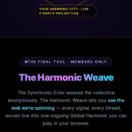
YOUR HARMONIC CITY · LIVE
CYMATIC PROJECTION
THE FINAL TOOL · MEMBERS ONLY
The Harmonic Weave
The Synchronic Echo weaves the collective
anonymously. The Harmonic Weave lets you
see the
web we're spinning
— every signal, every thread,
woven live into one ongoing Global Harmonic you can
play in your browser.