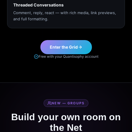
Threaded Conversations
Comment, reply, react — with rich media, link previews,
and full formatting.
Enter the Grid
Free with your Quantisophy account
NEW — GROUPS
Build your own room on
the Net