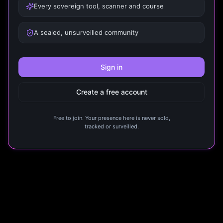
Every sovereign tool, scanner and course
A sealed, unsurveilled community
Sign in
Create a free account
Free to join. Your presence here is never sold,
tracked or surveilled.