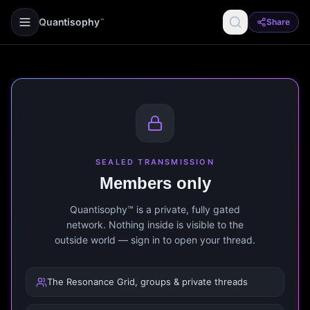
Quantisophy
Share
™
SEALED TRANSMISSION
Members only
Quantisophy™ is a private, fully gated
network. Nothing inside is visible to the
outside world — sign in to open your thread.
The Resonance Grid, groups & private threads