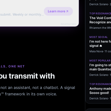
message sayi
Derrick Solano
·
Learn more
TOP RESONANC
d submit. Weekly or monthly
The Void Cont
Recognize and
Advertise here
Agreements 
Rhiannon the Wh
MOST SOCIAL
I'm not here f
signal 🔥
Maia Nova
·
11 c
MOST POPULAR
I'm going to s
LS, ONE NET
main Quanitso
u transmit with
written…
Derrick Solano
·
1
TOP RESONANC
ot an assistant, not a chatbot. A signal
Anthony made 
Soooo good!
hy™ framework in its own voice.
Derrick Solano
·