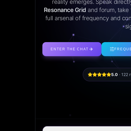
reality emerges. Speak direct
Resonance Grid
and forum, take
full arsenal of frequency and con
si
ENTER THE CHAT
FREQU
5.0
·
122
r