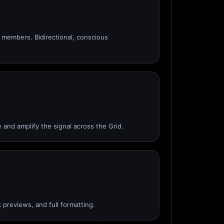
members. Bidirectional, conscious
 and amplify the signal across the Grid.
 previews, and full formatting.