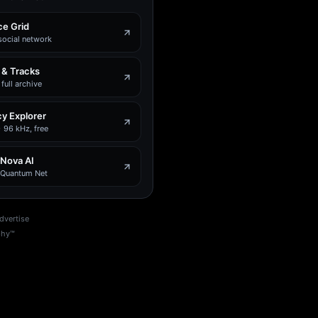
e Grid
social network
 & Tracks
full archive
y Explorer
 96 kHz, free
 Nova AI
e Quantum Net
dvertise
phy™