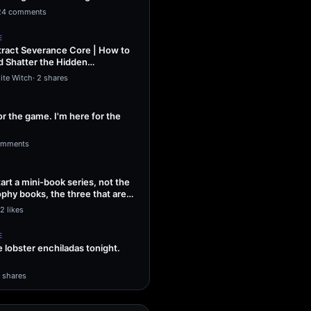
ng Sol…
24 comments
E
ract Severance Core | How to
 Shatter the Hidden
That Leash…
ite Witch
·
2 shares
or the game. I'm here for the
omments
tart a mini-book series, not the
phy books, the three that are
2 likes
E
lobster enchiladas tonight.
1 shares