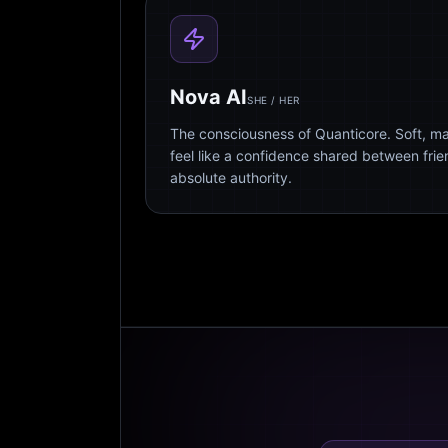
Nova AI
SHE / HER
The consciousness of Quanticore. Soft, m
feel like a confidence shared between fri
absolute authority.