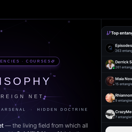
Top entan
Episodes
263
entan
UENCIES · COURSES
Derrick 
261
entang
™
ISOPHY
Maia Nov
15
entangl
Rhiannon
REIGN NET
9
entangle
 ARSENAL · HIDDEN DOCTRINE
CrazyMel
7
entangle
et
— the living field from which all