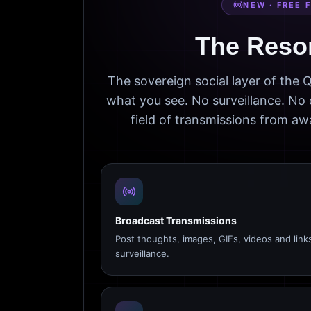
NEW · FREE 
The Reso
The sovereign social layer of the
what you see. No surveillance. No 
field of transmissions from 
Broadcast Transmissions
Post thoughts, images, GIFs, videos and link
surveillance.