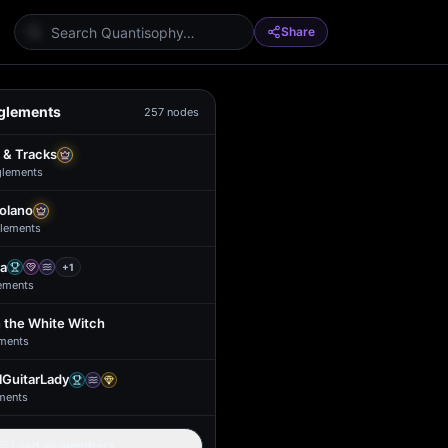
Share
glements
257
nodes
 & Tracks
glement
s
Solano
lement
s
a
+
1
ement
s
 the White Witch
ment
s
GuitarLady
ment
s
Load all members