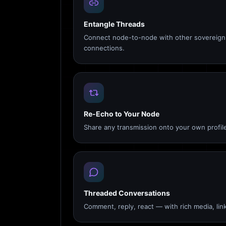
Entangle Threads
Connect node-to-node with other sovereign 
connections.
Re-Echo to Your Node
Share any transmission onto your own profile
Threaded Conversations
Comment, reply, react — with rich media, link