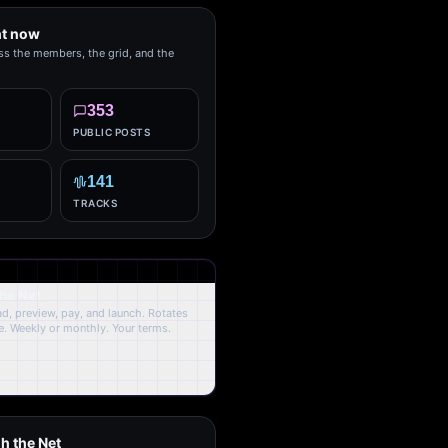
ht now
ss the members, the grid, and the
353
PUBLIC POSTS
141
TRACKS
the Net
oad, preview, pay, and launch. Rotates
. Weekly or monthly. Your terms.
h the Net