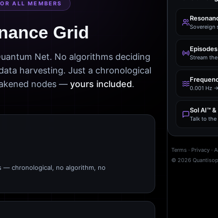
FOR ALL MEMBERS
Resonanc
nance Grid
Sovereign 
Episodes
 Quantum Net. No algorithms deciding
Stream the 
data harvesting. Just a chronological
Frequenc
awakened nodes —
yours included
.
0.001 Hz →
Sol AI™ &
Talk to th
Terms
·
Privacy
·
A
©
2026
Quantiso
s — chronological, no algorithm, no