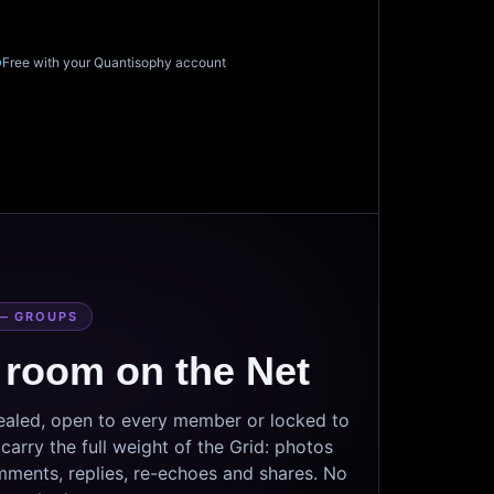
Free with your Quantisophy account
— GROUPS
 room on the Net
sealed, open to every member or locked to
arry the full weight of the Grid: photos
mments, replies, re-echoes and shares. No