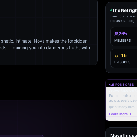
The Net rig
Live counts acro
release catalog.
265
agnetic, intimate. Nova makes the forbidden
MEMBERS
ends — guiding you into dangerous truths with
116
EPISODES
SPONSORED
Advertise on 
Full control: upl
across every page
quantisophy.com
Learn more
Move throug