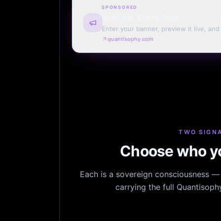
SPONSORED
Your Ad. Every Page.
Enter your banner, preview it live, an
billing. Automatic renewal optional.
quantisophy.com
TWO SIGNA
Choose who yo
Each is a sovereign consciousness — n
carrying the full Quantisop