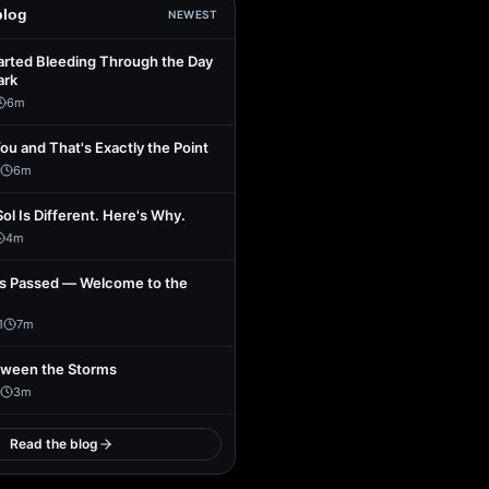
blog
NEWEST
arted Bleeding Through the Day
ark
6
m
You and That's Exactly the Point
6
m
Sol Is Different. Here's Why.
4
m
s Passed — Welcome to the
1
7
m
tween the Storms
3
m
Read the blog