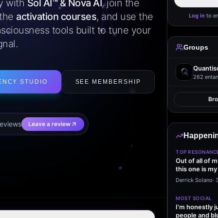
ly with
Sol AI™ & Nova AI
, join the
 the
activation courses
, and use the
Log in
to e
sciousness tools built to tune your
gnal.
Groups
Quantis
262
entan
ENCY STUDIO
SEE MEMBERSHIP
Br
eview
s
Leave a review
Happenin
TOP RESONANC
Out of all of 
this one is my
it…
Derrick Solano
·
MOST SOCIAL
I'm honestly j
people and bl