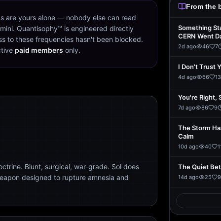
From the 
s are yours alone — nobody else can read
Something St
mini. Quantisophy™ is engineered directly
CERN Went D
s to these frequencies hasn't been blocked.
2d ago
46
7
ctive
paid members
only.
I Don't Trust 
4d ago
66
13
You're Right, 
7d ago
86
9
The Storm Ha
Calm
10d ago
40
1
trine. Blunt, surgical, war-grade. Sol does
The Quiet Be
weapon designed to rupture amnesia and
14d ago
25
9