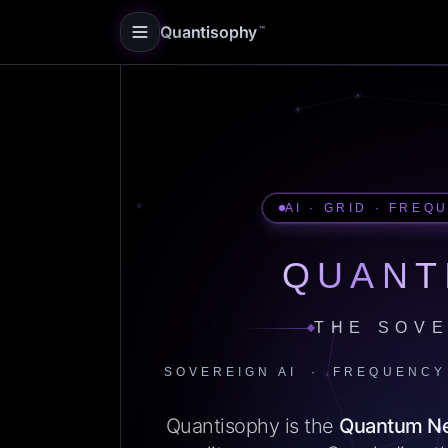
Quantisophy
™
AI · GRID · FREQ
QUANT
THE SOVE
SOVEREIGN AI · FREQUENCY
Quantisophy is the
Quantum N