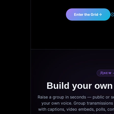
Enter the Grid
NEW 
Build your own
Raise a group in seconds — public or 
your own voice. Group transmissions c
with captions, video embeds, polls, co