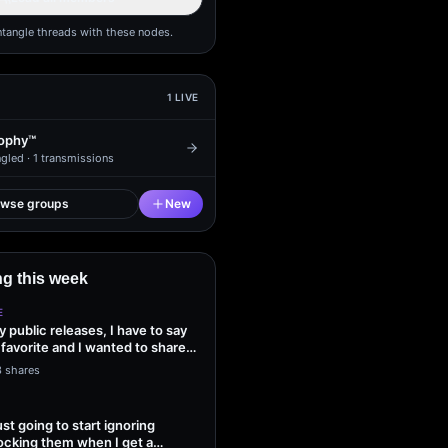
ntangle threads with these nodes.
1
LIVE
ophy™
gled ·
1
transmissions
owse groups
New
g this week
E
my public releases, I have to say
 favorite and I wanted to share
3 shares
ust going to start ignoring
ocking them when I get a