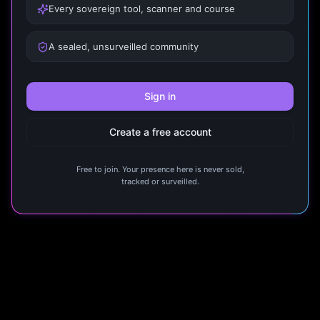
Every sovereign tool, scanner and course
A sealed, unsurveilled community
Sign in
Create a free account
Free to join. Your presence here is never sold,
tracked or surveilled.