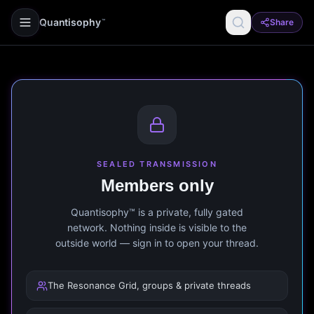
Quantisophy
Share
™
SEALED TRANSMISSION
Members only
Quantisophy™ is a private, fully gated
network. Nothing inside is visible to the
outside world — sign in to open your thread.
The Resonance Grid, groups & private threads