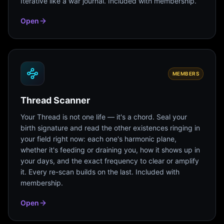
Iterative like a war journal. Included with membership.
Open
MEMBERS
Thread Scanner
Your Thread is not one life — it's a chord. Seal your
birth signature and read the other existences ringing in
your field right now: each one's harmonic plane,
whether it's feeding or draining you, how it shows up in
your days, and the exact frequency to clear or amplify
it. Every re-scan builds on the last. Included with
membership.
Open