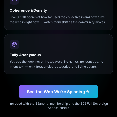
Coherence & Density
Live 0–100 scores of how focused the collective is and how alive
the web is right now — watch them shift as the community moves.
Fully Anonymous
You see the web, never the weavers. No names, no identities, no
intent text — only frequencies, categories, and living counts.
See the Web We're Spinning
Included with the $5/month membership and the $25 Full Sovereign
Access bundle