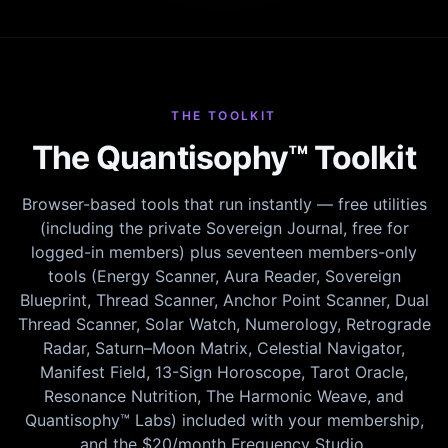
THE TOOLKIT
The Quantisophy™ Toolkit
Browser-based tools that run instantly — free utilities
(including the private Sovereign Journal, free for
logged-in members) plus seventeen members-only
tools (Energy Scanner, Aura Reader, Sovereign
Blueprint, Thread Scanner, Anchor Point Scanner, Dual
Thread Scanner, Solar Watch, Numerology, Retrograde
Radar, Saturn–Moon Matrix, Celestial Navigator,
Manifest Field, 13-Sign Horoscope, Tarot Oracle,
Resonance Nutrition, The Harmonic Weave, and
Quantisophy™ Labs) included with your membership,
and the $20/month Frequency Studio.