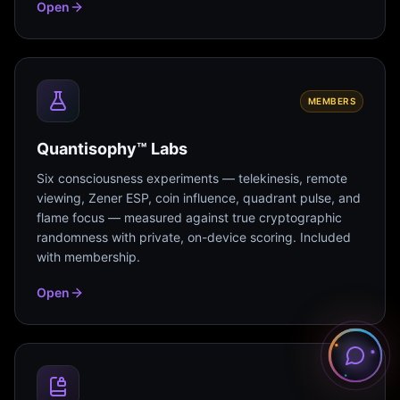
Open
MEMBERS
Quantisophy™ Labs
Six consciousness experiments — telekinesis, remote
viewing, Zener ESP, coin influence, quadrant pulse, and
flame focus — measured against true cryptographic
randomness with private, on-device scoring. Included
with membership.
Open