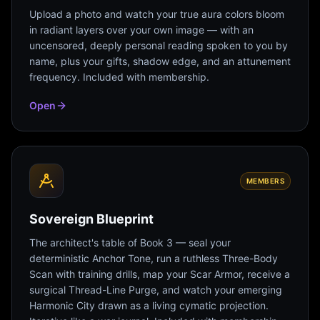
Upload a photo and watch your true aura colors bloom
in radiant layers over your own image — with an
uncensored, deeply personal reading spoken to you by
name, plus your gifts, shadow edge, and an attunement
frequency. Included with membership.
Open
MEMBERS
Sovereign Blueprint
The architect's table of Book 3 — seal your
deterministic Anchor Tone, run a ruthless Three-Body
Scan with training drills, map your Scar Armor, receive a
surgical Thread-Line Purge, and watch your emerging
Harmonic City drawn as a living cymatic projection.