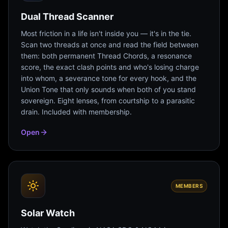
Dual Thread Scanner
Most friction in a life isn't inside you — it's in the tie.
Scan two threads at once and read the field between
them: both permanent Thread Chords, a resonance
score, the exact clash points and who's losing charge
into whom, a severance tone for every hook, and the
Union Tone that only sounds when both of you stand
sovereign. Eight lenses, from courtship to a parasitic
drain. Included with membership.
Open
MEMBERS
Solar Watch