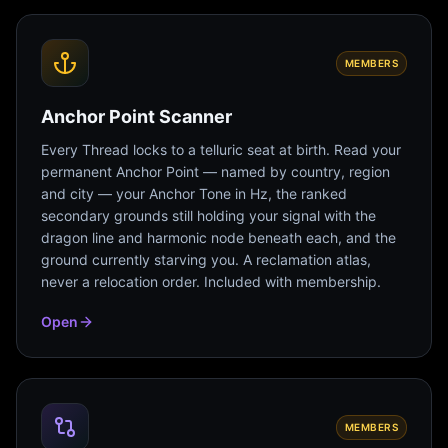
MEMBERS
Anchor Point Scanner
Every Thread locks to a telluric seat at birth. Read your
permanent Anchor Point — named by country, region
and city — your Anchor Tone in Hz, the ranked
secondary grounds still holding your signal with the
dragon line and harmonic node beneath each, and the
ground currently starving you. A reclamation atlas,
never a relocation order. Included with membership.
Open
MEMBERS