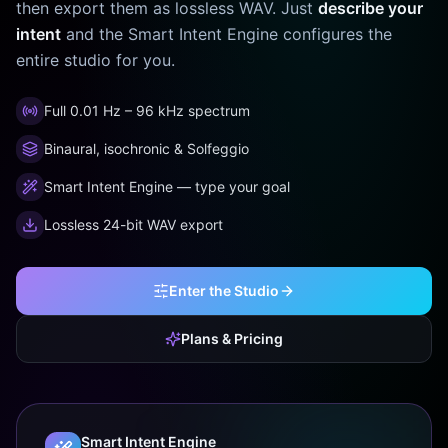
then export them as lossless WAV. Just
describe your
intent
and the Smart Intent Engine configures the
entire studio for you.
Full 0.01 Hz – 96 kHz spectrum
Binaural, isochronic & Solfeggio
Smart Intent Engine — type your goal
Lossless 24-bit WAV export
Enter the Studio
Plans & Pricing
Smart Intent Engine