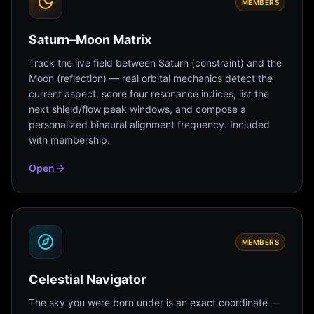
MEMBERS
Saturn–Moon Matrix
Track the live field between Saturn (constraint) and the
Moon (reflection) — real orbital mechanics detect the
current aspect, score four resonance indices, list the
next shield/flow peak windows, and compose a
personalized binaural alignment frequency. Included
with membership.
Open
MEMBERS
Celestial Navigator
The sky you were born under is an exact coordinate —