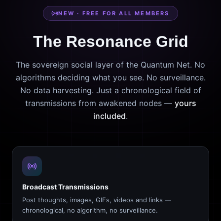
NEW · FREE FOR ALL MEMBERS
The Resonance Grid
The sovereign social layer of the Quantum Net. No
algorithms deciding what you see. No surveillance.
No data harvesting. Just a chronological field of
transmissions from awakened nodes —
yours
included
.
Broadcast Transmissions
Post thoughts, images, GIFs, videos and links —
chronological, no algorithm, no surveillance.