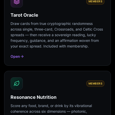
MEMBERS
Tarot Oracle
Draw cards from true cryptographic randomness
across single, three-card, Crossroads, and Celtic Cross
spreads — then receive a sovereign reading, lucky
frequency, guidance, and an affirmation woven from
your exact spread. Included with membership.
Open
MEMBERS
Resonance Nutrition
Score any food, brand, or drink by its vibrational
coherence across six dimensions — photonic,