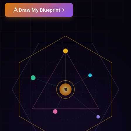
Draw My Blueprint
♕