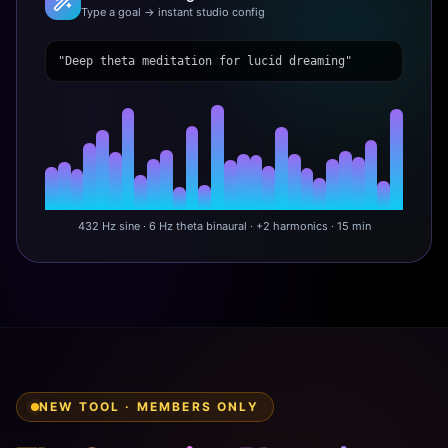
Type a goal → instant studio config
"Deep theta meditation for lucid dreaming"
432 Hz sine · 6 Hz theta binaural · +2 harmonics · 15 min
NEW TOOL · MEMBERS ONLY