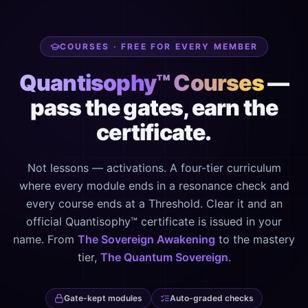
COURSES · FREE FOR EVERY MEMBER
Quantisophy™ Courses
—
pass the gates, earn the
certificate.
Not lessons — activations. A four-tier curriculum
where every module ends in a resonance check and
every course ends at a Threshold. Clear it and an
official Quantisophy™ certificate is issued in your
name. From
The Sovereign Awakening
to the mastery
tier,
The Quantum Sovereign
.
Gate-kept modules
Auto-graded checks