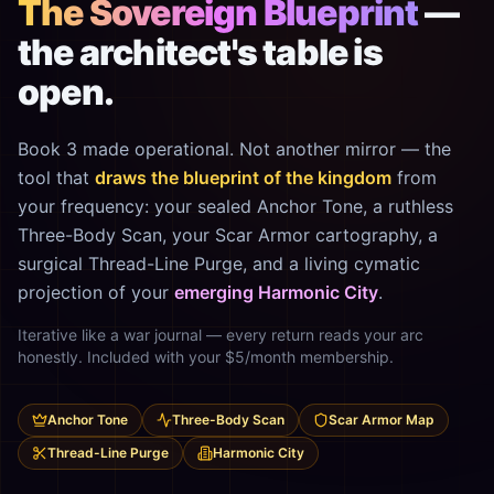
The Sovereign Blueprint
—
the architect's table is
open.
Book 3 made operational. Not another mirror — the
tool that
draws the blueprint of the kingdom
from
your frequency: your sealed Anchor Tone, a ruthless
Three-Body Scan, your Scar Armor cartography, a
surgical Thread-Line Purge, and a living cymatic
projection of your
emerging Harmonic City
.
Iterative like a war journal — every return reads your arc
honestly. Included with your $5/month membership.
Anchor Tone
Three-Body Scan
Scar Armor Map
Thread-Line Purge
Harmonic City