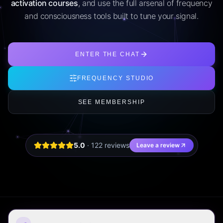
activation courses
, and use the full arsenal of frequency
and consciousness tools built to tune your signal.
ENTER THE CHAT
FREQUENCY STUDIO
SEE MEMBERSHIP
5.0
·
122
review
s
Leave a review