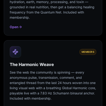
hydration, earth, memory, processing, and toxin —
grounded in real nutrition, then get a balancing healing
frequency from the Quantum Net. Included with
membership.
Open
MEMBERS
The Harmonic Weave
See the web the community is spinning — every
anonymous pulse, transmission, comment, and
entangled thread from the last 24 hours woven into one
living visual web with a breathing Global Harmonic core,
playable live with a 7.83 Hz Schumann binaural anchor.
Included with membership.