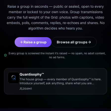
Raise a group in seconds — public or sealed, open to every
member or locked to your own voice. Group transmissions
carry the full weight of the Grid: photos with captions, video
embeds, polls, comments, replies, re-echoes and shares. No
algorithm decides who hears you.
Raise a group
Browse all groups
Every group is screened the instant it's raised — no spam, no adult content,
no ad farms.
Quantisophy™
The house group — every member of Quantisophy™ is here.
Introduce yourself, ask anything, share what you are
working on, and meet the rest of the community.
264
1