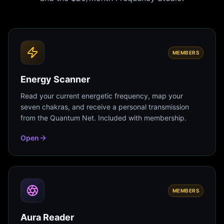
MEMBERS
Energy Scanner
Read your current energetic frequency, map your
seven chakras, and receive a personal transmission
from the Quantum Net. Included with membership.
Open
MEMBERS
Aura Reader