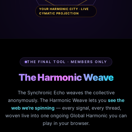
YOUR HARMONIC CITY · LIVE
CYMATIC PROJECTION
THE FINAL TOOL · MEMBERS ONLY
The Harmonic Weave
The Synchronic Echo weaves the collective
anonymously. The Harmonic Weave lets you
see the
web we're spinning
— every signal, every thread,
woven live into one ongoing Global Harmonic you can
play in your browser.