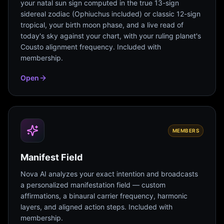
your natal sun sign computed in the true 13-sign
sidereal zodiac (Ophiuchus included) or classic 12-sign
tropical, your birth moon phase, and a live read of
today's sky against your chart, with your ruling planet's
Cousto alignment frequency. Included with
membership.
Open
MEMBERS
Manifest Field
Nova AI analyzes your exact intention and broadcasts
a personalized manifestation field — custom
affirmations, a binaural carrier frequency, harmonic
layers, and aligned action steps. Included with
membership.