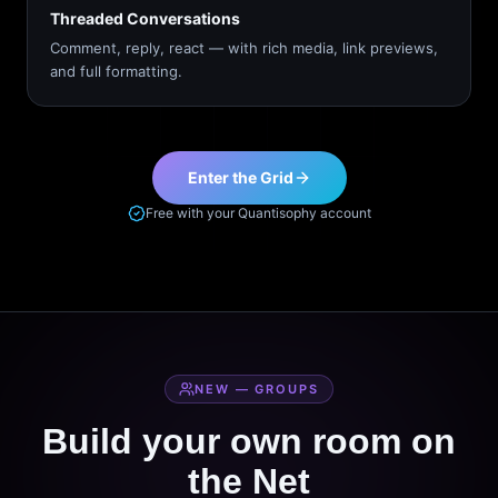
Threaded Conversations
Comment, reply, react — with rich media, link previews,
and full formatting.
Enter the Grid
Free with your Quantisophy account
NEW — GROUPS
Build your own room on
the Net