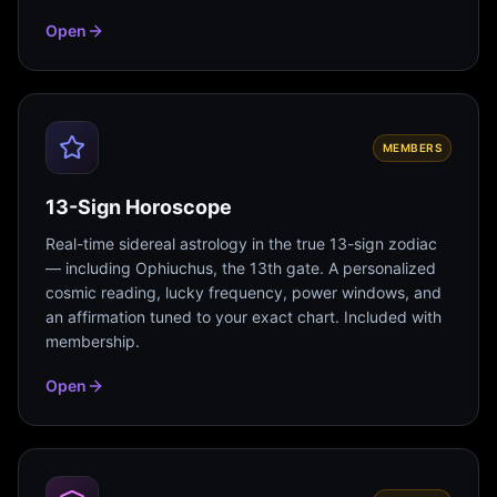
Open
MEMBERS
13-Sign Horoscope
Real-time sidereal astrology in the true 13-sign zodiac
— including Ophiuchus, the 13th gate. A personalized
cosmic reading, lucky frequency, power windows, and
an affirmation tuned to your exact chart. Included with
membership.
Open