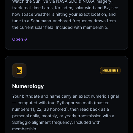
Watch the Sun live via NASA SDO & NOAA imagery,
track real-time flares, Kp index, solar wind and Bz, see
how space weather is hitting your exact location, and
tune to a Schumann-anchored frequency drawn from
the current solar field. Included with membership.
Open
MEMBERS
Numerology
Your birthdate and name carry an exact numeric signal
— computed with true Pythagorean math (master
numbers 11, 22, 33 honored), then read back as a
personal daily, monthly, or yearly transmission with a
Solfeggio alignment frequency. Included with
membership.