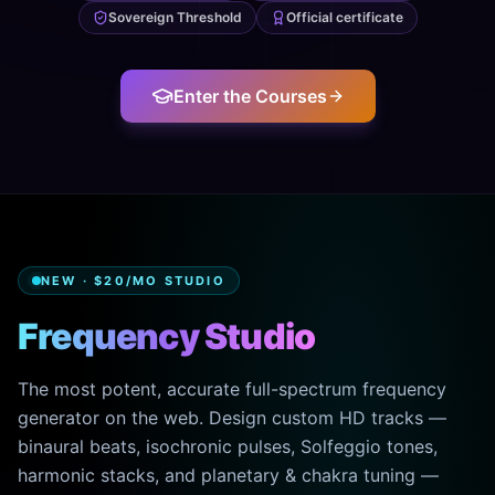
Sovereign Threshold
Official certificate
Enter the Courses
NEW · $20/MO STUDIO
Frequency Studio
The most potent, accurate full-spectrum frequency
generator on the web. Design custom HD tracks —
binaural beats, isochronic pulses, Solfeggio tones,
harmonic stacks, and planetary & chakra tuning —