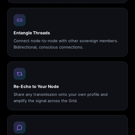
Entangle Threads
Connect node-to-node with other sovereign members.
Bidirectional, conscious connections.
Re-Echo to Your Node
Share any transmission onto your own profile and
amplify the signal across the Grid.