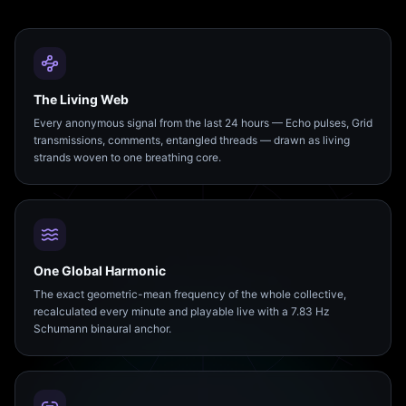
The Living Web
Every anonymous signal from the last 24 hours — Echo pulses, Grid
transmissions, comments, entangled threads — drawn as living
strands woven to one breathing core.
One Global Harmonic
The exact geometric-mean frequency of the whole collective,
recalculated every minute and playable live with a 7.83 Hz
Schumann binaural anchor.