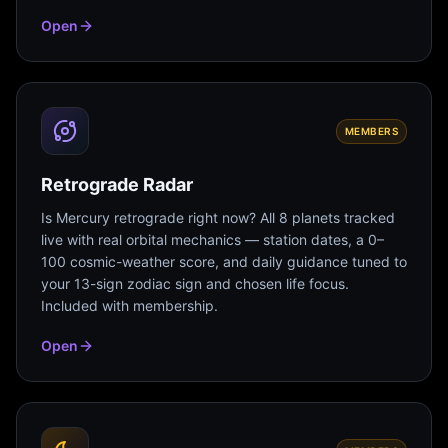
Open
MEMBERS
Retrograde Radar
Is Mercury retrograde right now? All 8 planets tracked
live with real orbital mechanics — station dates, a 0–
100 cosmic-weather score, and daily guidance tuned to
your 13-sign zodiac sign and chosen life focus.
Included with membership.
Open