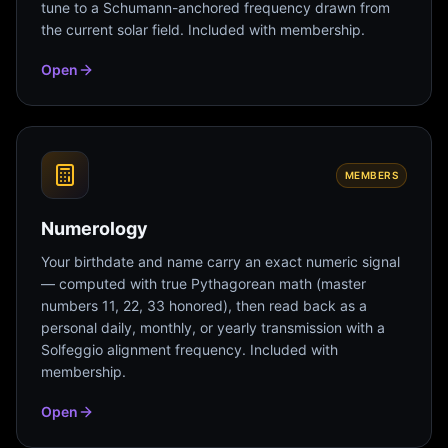
tune to a Schumann-anchored frequency drawn from
the current solar field. Included with membership.
Open
MEMBERS
Numerology
Your birthdate and name carry an exact numeric signal
— computed with true Pythagorean math (master
numbers 11, 22, 33 honored), then read back as a
personal daily, monthly, or yearly transmission with a
Solfeggio alignment frequency. Included with
membership.
Open