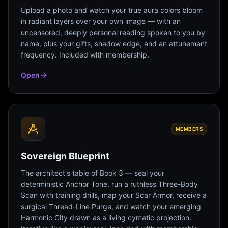
Upload a photo and watch your true aura colors bloom
in radiant layers over your own image — with an
uncensored, deeply personal reading spoken to you by
name, plus your gifts, shadow edge, and an attunement
frequency. Included with membership.
Open
MEMBERS
Sovereign Blueprint
The architect's table of Book 3 — seal your
deterministic Anchor Tone, run a ruthless Three-Body
Scan with training drills, map your Scar Armor, receive a
surgical Thread-Line Purge, and watch your emerging
Harmonic City drawn as a living cymatic projection.