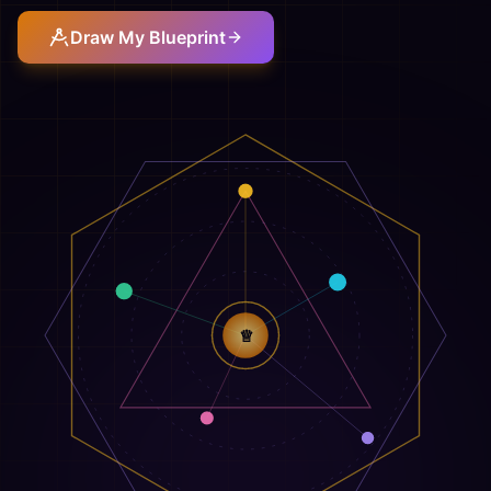
Draw My Blueprint
♕