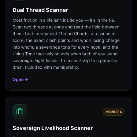
Dual Thread Scanner
Most friction in a life isn't inside you — it's in the tie.
Scan two threads at once and read the field between
them: both permanent Thread Chords, a resonance
score, the exact clash points and who's losing charge
into whom, a severance tone for every hook, and the
Union Tone that only sounds when both of you stand
sovereign. Eight lenses, from courtship to a parasitic
drain. Included with membership.
Open
MEMBERS
Sovereign Livelihood Scanner