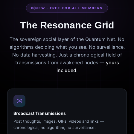
NEW · FREE FOR ALL MEMBERS
The Resonance Grid
The sovereign social layer of the Quantum Net. No
algorithms deciding what you see. No surveillance.
No data harvesting. Just a chronological field of
transmissions from awakened nodes —
yours
included
.
Broadcast Transmissions
Post thoughts, images, GIFs, videos and links —
chronological, no algorithm, no surveillance.