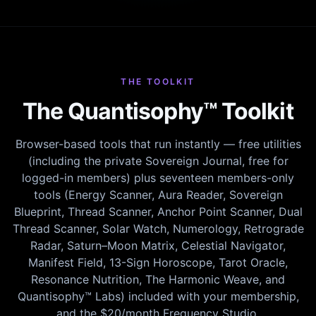
THE TOOLKIT
The Quantisophy™ Toolkit
Browser-based tools that run instantly — free utilities
(including the private Sovereign Journal, free for
logged-in members) plus seventeen members-only
tools (Energy Scanner, Aura Reader, Sovereign
Blueprint, Thread Scanner, Anchor Point Scanner, Dual
Thread Scanner, Solar Watch, Numerology, Retrograde
Radar, Saturn–Moon Matrix, Celestial Navigator,
Manifest Field, 13-Sign Horoscope, Tarot Oracle,
Resonance Nutrition, The Harmonic Weave, and
Quantisophy™ Labs) included with your membership,
and the $20/month Frequency Studio.