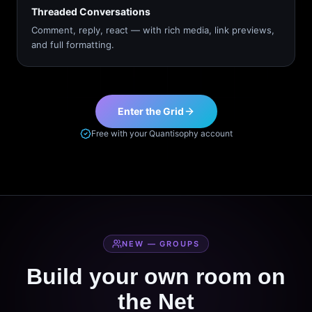
Threaded Conversations
Comment, reply, react — with rich media, link previews,
and full formatting.
Enter the Grid
Free with your Quantisophy account
NEW — GROUPS
Build your own room on
the Net