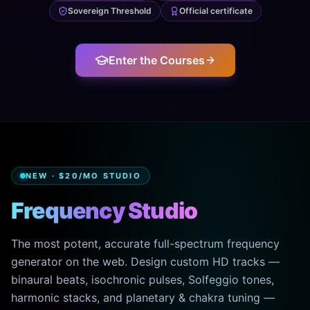
Sovereign Threshold
Official certificate
Enter the Courses
NEW · $20/MO STUDIO
Frequency Studio
The most potent, accurate full-spectrum frequency
generator on the web. Design custom HD tracks —
binaural beats, isochronic pulses, Solfeggio tones,
harmonic stacks, and planetary & chakra tuning —