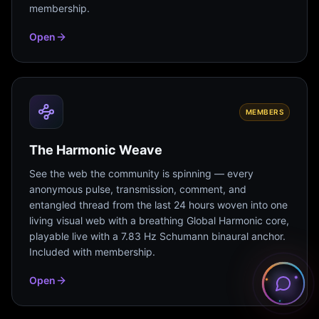
membership.
Open
MEMBERS
The Harmonic Weave
See the web the community is spinning — every
anonymous pulse, transmission, comment, and
entangled thread from the last 24 hours woven into one
living visual web with a breathing Global Harmonic core,
playable live with a 7.83 Hz Schumann binaural anchor.
Included with membership.
Open