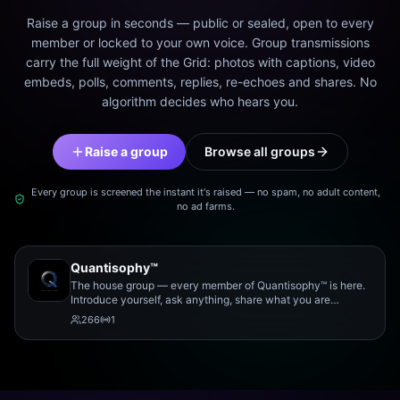
Raise a group in seconds — public or sealed, open to every
member or locked to your own voice. Group transmissions
carry the full weight of the Grid: photos with captions, video
embeds, polls, comments, replies, re-echoes and shares. No
algorithm decides who hears you.
Raise a group
Browse all groups
Every group is screened the instant it's raised — no spam, no adult content,
no ad farms.
Quantisophy™
The house group — every member of Quantisophy™ is here.
Introduce yourself, ask anything, share what you are
working on, and meet the rest of the community.
266
1