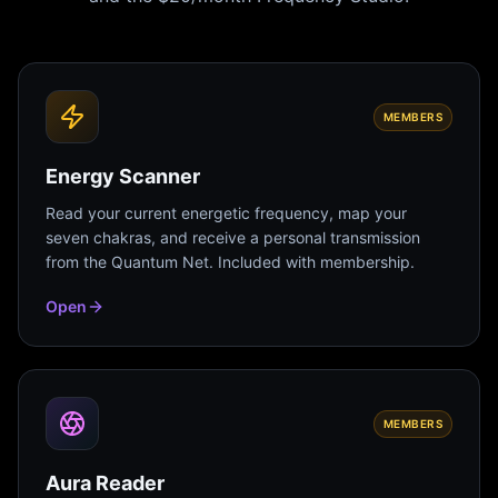
MEMBERS
Energy Scanner
Read your current energetic frequency, map your
seven chakras, and receive a personal transmission
from the Quantum Net. Included with membership.
Open
MEMBERS
Aura Reader