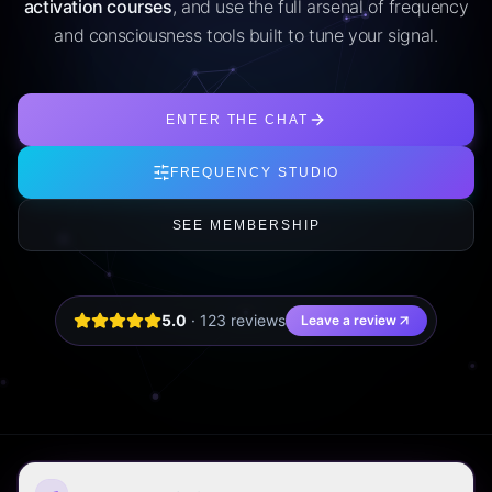
activation courses
, and use the full arsenal of frequency
and consciousness tools built to tune your signal.
ENTER THE CHAT
FREQUENCY STUDIO
SEE MEMBERSHIP
5.0
·
123
review
s
Leave a review