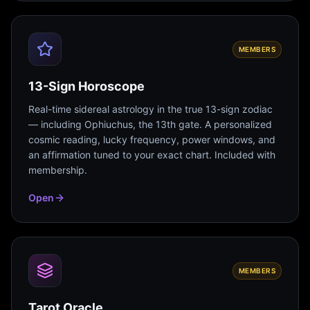
MEMBERS
13-Sign Horoscope
Real-time sidereal astrology in the true 13-sign zodiac
— including Ophiuchus, the 13th gate. A personalized
cosmic reading, lucky frequency, power windows, and
an affirmation tuned to your exact chart. Included with
membership.
Open
MEMBERS
Tarot Oracle