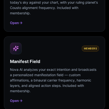
today's sky against your chart, with your ruling planet's
Cousto alignment frequency. Included with
membership.
Open
MEMBERS
Manifest Field
Nova AI analyzes your exact intention and broadcasts
a personalized manifestation field — custom
affirmations, a binaural carrier frequency, harmonic
layers, and aligned action steps. Included with
membership.
Open