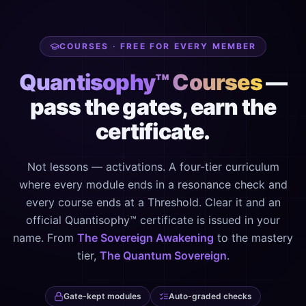
COURSES · FREE FOR EVERY MEMBER
Quantisophy™ Courses
—
pass the gates, earn the
certificate.
Not lessons — activations. A four-tier curriculum
where every module ends in a resonance check and
every course ends at a Threshold. Clear it and an
official Quantisophy™ certificate is issued in your
name. From
The Sovereign Awakening
to the mastery
tier,
The Quantum Sovereign
.
Gate-kept modules
Auto-graded checks