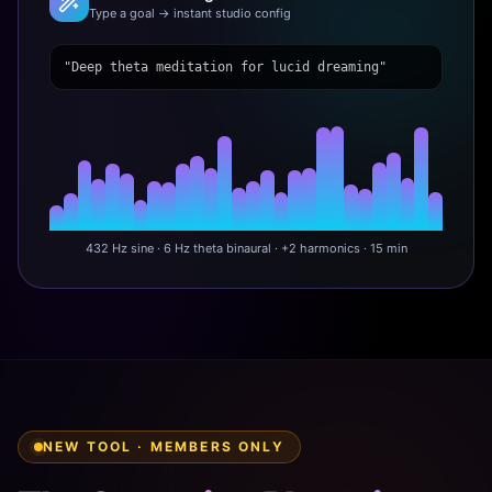
Type a goal → instant studio config
"Deep theta meditation for lucid dreaming"
432 Hz sine · 6 Hz theta binaural · +2 harmonics · 15 min
NEW TOOL · MEMBERS ONLY