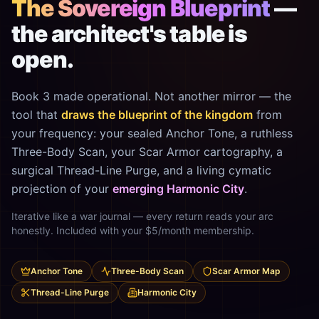
The Sovereign Blueprint
—
the architect's table is
open.
Book 3 made operational. Not another mirror — the
tool that
draws the blueprint of the kingdom
from
your frequency: your sealed Anchor Tone, a ruthless
Three-Body Scan, your Scar Armor cartography, a
surgical Thread-Line Purge, and a living cymatic
projection of your
emerging Harmonic City
.
Iterative like a war journal — every return reads your arc
honestly. Included with your $5/month membership.
Anchor Tone
Three-Body Scan
Scar Armor Map
Thread-Line Purge
Harmonic City