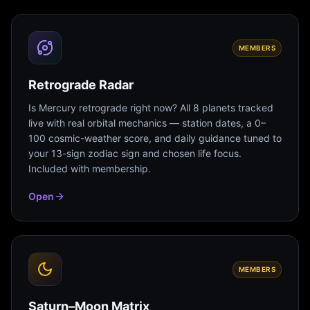
MEMBERS
Retrograde Radar
Is Mercury retrograde right now? All 8 planets tracked
live with real orbital mechanics — station dates, a 0–
100 cosmic-weather score, and daily guidance tuned to
your 13-sign zodiac sign and chosen life focus.
Included with membership.
Open
MEMBERS
Saturn–Moon Matrix