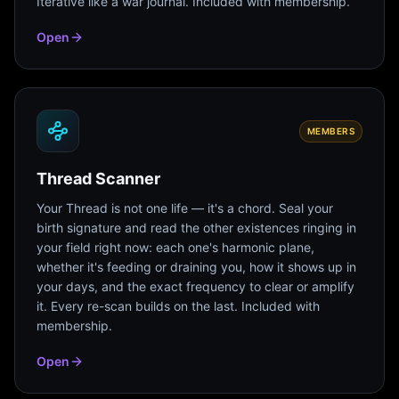
Iterative like a war journal. Included with membership.
Open
MEMBERS
Thread Scanner
Your Thread is not one life — it's a chord. Seal your
birth signature and read the other existences ringing in
your field right now: each one's harmonic plane,
whether it's feeding or draining you, how it shows up in
your days, and the exact frequency to clear or amplify
it. Every re-scan builds on the last. Included with
membership.
Open