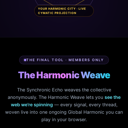
YOUR HARMONIC CITY · LIVE
CYMATIC PROJECTION
THE FINAL TOOL · MEMBERS ONLY
The Harmonic Weave
The Synchronic Echo weaves the collective
anonymously. The Harmonic Weave lets you
see the
web we're spinning
— every signal, every thread,
woven live into one ongoing Global Harmonic you can
play in your browser.