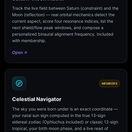
Track the live field between Saturn (constraint) and the
Moon (reflection) — real orbital mechanics detect the
current aspect, score four resonance indices, list the
next shield/flow peak windows, and compose a
personalized binaural alignment frequency. Included
with membership.
Open
MEMBERS
Celestial Navigator
The sky you were born under is an exact coordinate —
your natal sun sign computed in the true 13-sign
sidereal zodiac (Ophiuchus included) or classic 12-sign
tropical, your birth moon phase, and a live read of