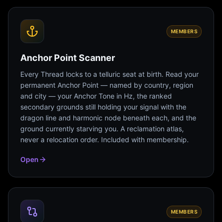
MEMBERS
Anchor Point Scanner
Every Thread locks to a telluric seat at birth. Read your
permanent Anchor Point — named by country, region
and city — your Anchor Tone in Hz, the ranked
secondary grounds still holding your signal with the
dragon line and harmonic node beneath each, and the
ground currently starving you. A reclamation atlas,
never a relocation order. Included with membership.
Open
MEMBERS