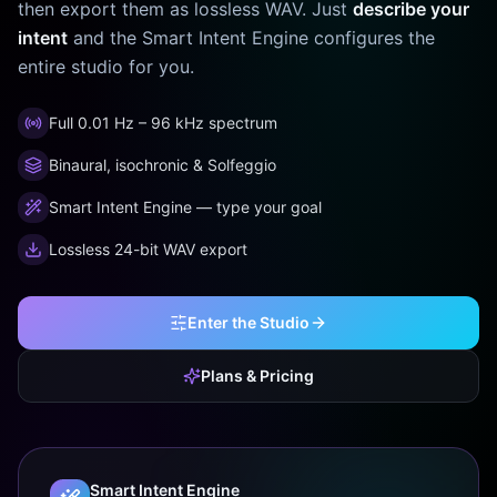
then export them as lossless WAV. Just
describe your
intent
and the Smart Intent Engine configures the
entire studio for you.
Full 0.01 Hz – 96 kHz spectrum
Binaural, isochronic & Solfeggio
Smart Intent Engine — type your goal
Lossless 24-bit WAV export
Enter the Studio
Plans & Pricing
Smart Intent Engine