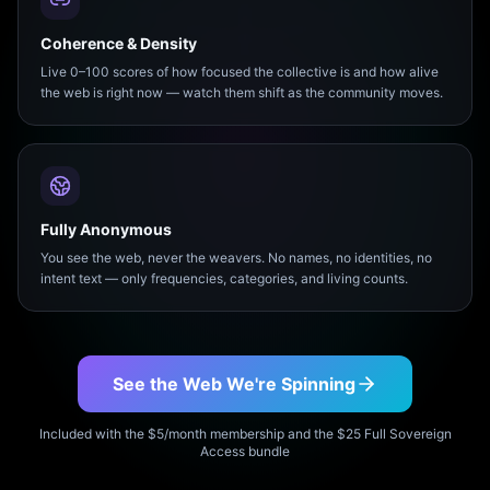
Coherence & Density
Live 0–100 scores of how focused the collective is and how alive
the web is right now — watch them shift as the community moves.
Fully Anonymous
You see the web, never the weavers. No names, no identities, no
intent text — only frequencies, categories, and living counts.
See the Web We're Spinning
Included with the $5/month membership and the $25 Full Sovereign
Access bundle