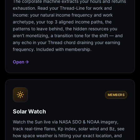
The corporate machine extracts your hours and returns
exhaustion. Read your Thread-Line for work and
income: your natural income frequency and work
archetype, your top 3 aligned income paths, the
patterns to leave behind, the hidden resources you
aren't monetizing, a transition tone for the shift — and
any echo in your Thread chord draining your earning
frequency. Included with membership.
Open
MEMBERS
Solar Watch
Watch the Sun live via NASA SDO & NOAA imagery,
track real-time flares, Kp index, solar wind and Bz, see
how space weather is hitting your exact location, and