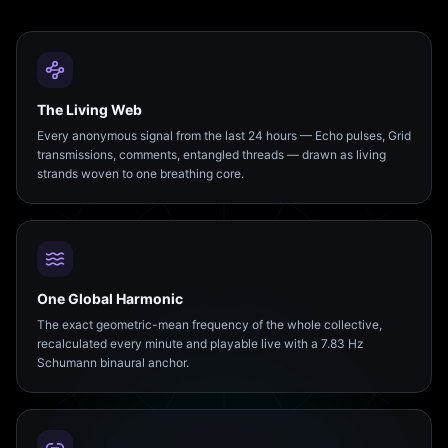
The Living Web
Every anonymous signal from the last 24 hours — Echo pulses, Grid
transmissions, comments, entangled threads — drawn as living
strands woven to one breathing core.
One Global Harmonic
The exact geometric-mean frequency of the whole collective,
recalculated every minute and playable live with a 7.83 Hz
Schumann binaural anchor.