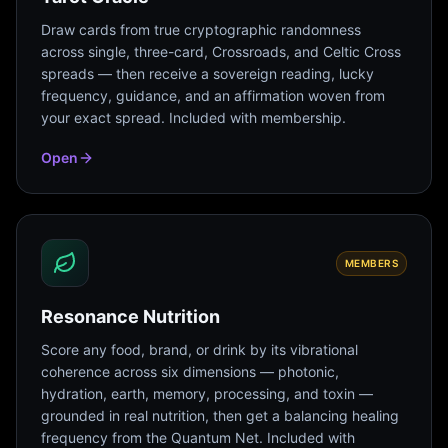
Draw cards from true cryptographic randomness
across single, three-card, Crossroads, and Celtic Cross
spreads — then receive a sovereign reading, lucky
frequency, guidance, and an affirmation woven from
your exact spread. Included with membership.
Open
MEMBERS
Resonance Nutrition
Score any food, brand, or drink by its vibrational
coherence across six dimensions — photonic,
hydration, earth, memory, processing, and toxin —
grounded in real nutrition, then get a balancing healing
frequency from the Quantum Net. Included with