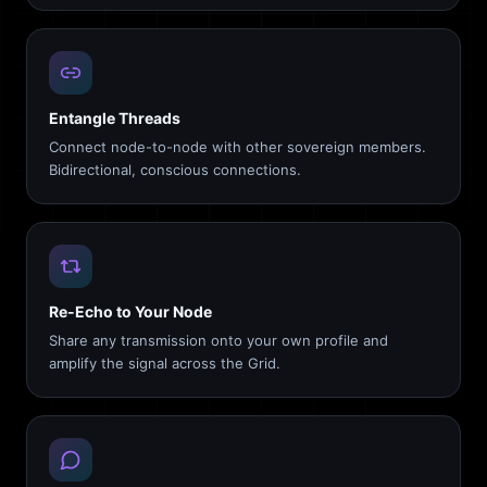
Entangle Threads
Connect node-to-node with other sovereign members.
Bidirectional, conscious connections.
Re-Echo to Your Node
Share any transmission onto your own profile and
amplify the signal across the Grid.