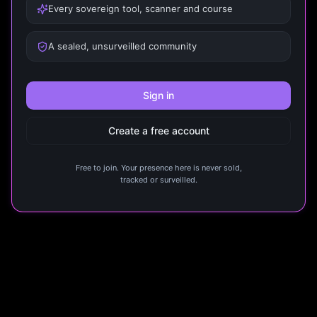
Every sovereign tool, scanner and course
A sealed, unsurveilled community
Sign in
Create a free account
Free to join. Your presence here is never sold,
tracked or surveilled.