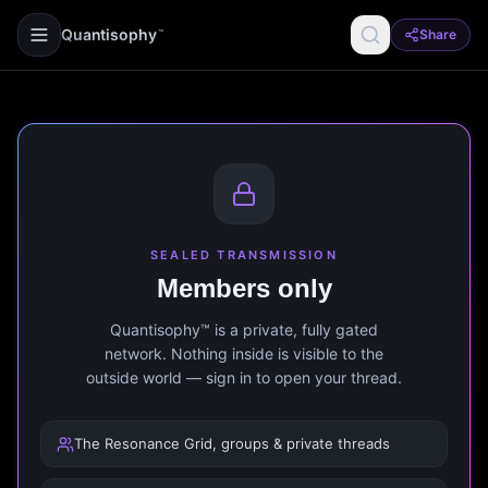
Quantisophy
Share
™
SEALED TRANSMISSION
Members only
Quantisophy™ is a private, fully gated
network. Nothing inside is visible to the
outside world — sign in to open your thread.
The Resonance Grid, groups & private threads