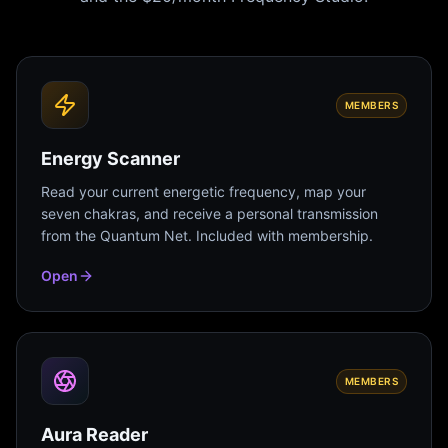
MEMBERS
Energy Scanner
Read your current energetic frequency, map your
seven chakras, and receive a personal transmission
from the Quantum Net. Included with membership.
Open
MEMBERS
Aura Reader