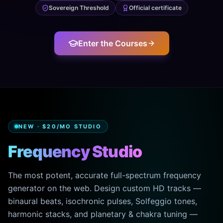
Sovereign Threshold
Official certificate
Enter the Courses
NEW · $20/MO STUDIO
Frequency Studio
The most potent, accurate full-spectrum frequency
generator on the web. Design custom HD tracks —
binaural beats, isochronic pulses, Solfeggio tones,
harmonic stacks, and planetary & chakra tuning —