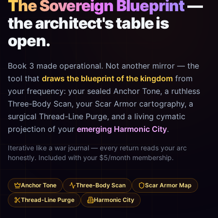
The Sovereign Blueprint
—
the architect's table is
open.
Book 3 made operational. Not another mirror — the
tool that
draws the blueprint of the kingdom
from
your frequency: your sealed Anchor Tone, a ruthless
Three-Body Scan, your Scar Armor cartography, a
surgical Thread-Line Purge, and a living cymatic
projection of your
emerging Harmonic City
.
Iterative like a war journal — every return reads your arc
honestly. Included with your $5/month membership.
Anchor Tone
Three-Body Scan
Scar Armor Map
Thread-Line Purge
Harmonic City