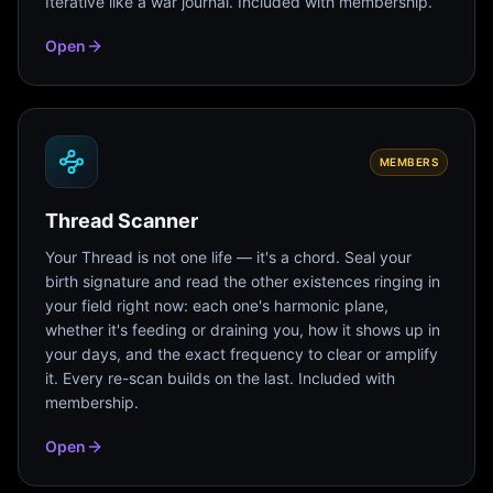
Iterative like a war journal. Included with membership.
Open
MEMBERS
Thread Scanner
Your Thread is not one life — it's a chord. Seal your
birth signature and read the other existences ringing in
your field right now: each one's harmonic plane,
whether it's feeding or draining you, how it shows up in
your days, and the exact frequency to clear or amplify
it. Every re-scan builds on the last. Included with
membership.
Open