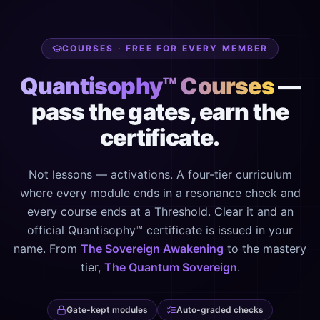
COURSES · FREE FOR EVERY MEMBER
Quantisophy™ Courses
—
pass the gates, earn the
certificate.
Not lessons — activations. A four-tier curriculum
where every module ends in a resonance check and
every course ends at a Threshold. Clear it and an
official Quantisophy™ certificate is issued in your
name. From
The Sovereign Awakening
to the mastery
tier,
The Quantum Sovereign
.
Gate-kept modules
Auto-graded checks