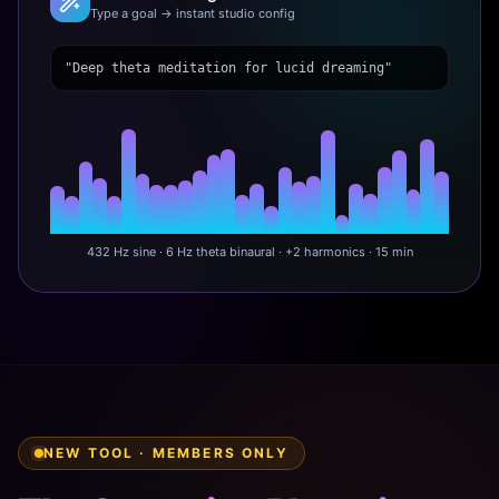
Type a goal → instant studio config
"Deep theta meditation for lucid dreaming"
432 Hz sine · 6 Hz theta binaural · +2 harmonics · 15 min
NEW TOOL · MEMBERS ONLY