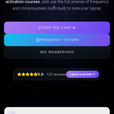
activation courses
, and use the full arsenal of frequency
and consciousness tools built to tune your signal.
ENTER THE CHAT
FREQUENCY STUDIO
SEE MEMBERSHIP
5.0
·
122
review
s
Leave a review