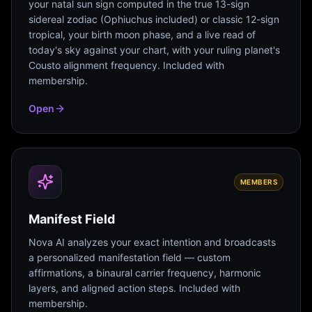
your natal sun sign computed in the true 13-sign
sidereal zodiac (Ophiuchus included) or classic 12-sign
tropical, your birth moon phase, and a live read of
today's sky against your chart, with your ruling planet's
Cousto alignment frequency. Included with
membership.
Open
MEMBERS
Manifest Field
Nova AI analyzes your exact intention and broadcasts
a personalized manifestation field — custom
affirmations, a binaural carrier frequency, harmonic
layers, and aligned action steps. Included with
membership.