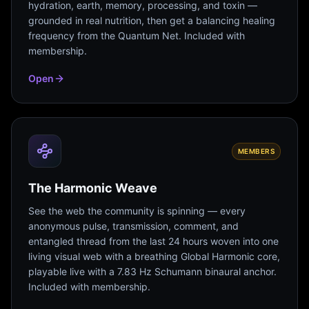
hydration, earth, memory, processing, and toxin —
grounded in real nutrition, then get a balancing healing
frequency from the Quantum Net. Included with
membership.
Open
MEMBERS
The Harmonic Weave
See the web the community is spinning — every
anonymous pulse, transmission, comment, and
entangled thread from the last 24 hours woven into one
living visual web with a breathing Global Harmonic core,
playable live with a 7.83 Hz Schumann binaural anchor.
Included with membership.