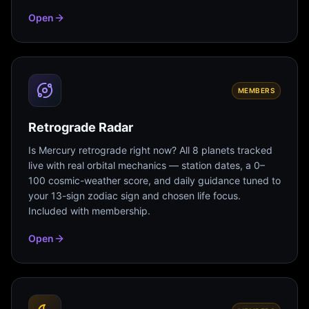
Open
MEMBERS
Retrograde Radar
Is Mercury retrograde right now? All 8 planets tracked
live with real orbital mechanics — station dates, a 0–
100 cosmic-weather score, and daily guidance tuned to
your 13-sign zodiac sign and chosen life focus.
Included with membership.
Open