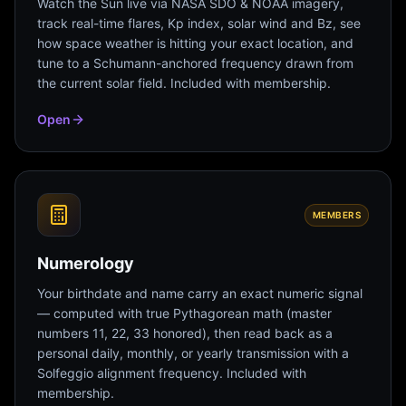
Watch the Sun live via NASA SDO & NOAA imagery,
track real-time flares, Kp index, solar wind and Bz, see
how space weather is hitting your exact location, and
tune to a Schumann-anchored frequency drawn from
the current solar field. Included with membership.
Open
MEMBERS
Numerology
Your birthdate and name carry an exact numeric signal
— computed with true Pythagorean math (master
numbers 11, 22, 33 honored), then read back as a
personal daily, monthly, or yearly transmission with a
Solfeggio alignment frequency. Included with
membership.