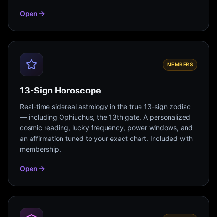
Open
MEMBERS
13-Sign Horoscope
Real-time sidereal astrology in the true 13-sign zodiac
— including Ophiuchus, the 13th gate. A personalized
cosmic reading, lucky frequency, power windows, and
an affirmation tuned to your exact chart. Included with
membership.
Open