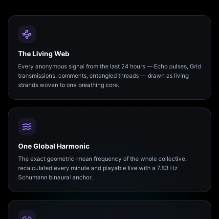
The Living Web
Every anonymous signal from the last 24 hours — Echo pulses, Grid
transmissions, comments, entangled threads — drawn as living
strands woven to one breathing core.
One Global Harmonic
The exact geometric-mean frequency of the whole collective,
recalculated every minute and playable live with a 7.83 Hz
Schumann binaural anchor.