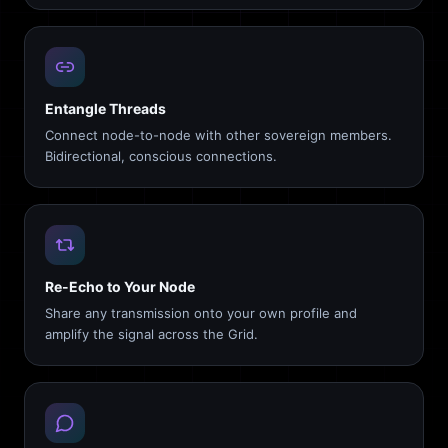
Entangle Threads
Connect node-to-node with other sovereign members.
Bidirectional, conscious connections.
Re-Echo to Your Node
Share any transmission onto your own profile and
amplify the signal across the Grid.