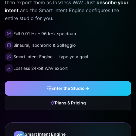
then export them as lossless WAV. Just
describe your
intent
and the Smart Intent Engine configures the
entire studio for you.
Full 0.01 Hz – 96 kHz spectrum
Binaural, isochronic & Solfeggio
Smart Intent Engine — type your goal
Lossless 24-bit WAV export
Enter the Studio
Plans & Pricing
Smart Intent Engine