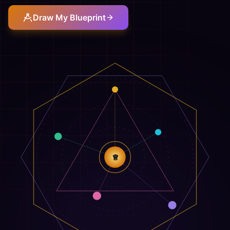
Draw My Blueprint
♕