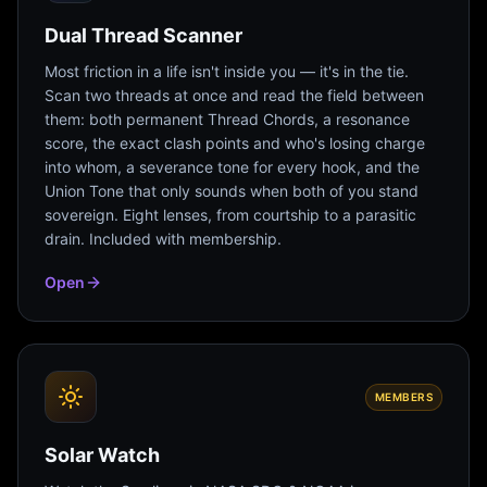
Dual Thread Scanner
Most friction in a life isn't inside you — it's in the tie.
Scan two threads at once and read the field between
them: both permanent Thread Chords, a resonance
score, the exact clash points and who's losing charge
into whom, a severance tone for every hook, and the
Union Tone that only sounds when both of you stand
sovereign. Eight lenses, from courtship to a parasitic
drain. Included with membership.
Open
MEMBERS
Solar Watch