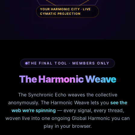
YOUR HARMONIC CITY · LIVE
CYMATIC PROJECTION
THE FINAL TOOL · MEMBERS ONLY
The Harmonic Weave
The Synchronic Echo weaves the collective
anonymously. The Harmonic Weave lets you
see the
web we're spinning
— every signal, every thread,
woven live into one ongoing Global Harmonic you can
play in your browser.