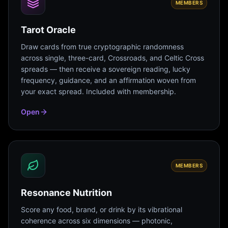
MEMBERS
Tarot Oracle
Draw cards from true cryptographic randomness
across single, three-card, Crossroads, and Celtic Cross
spreads — then receive a sovereign reading, lucky
frequency, guidance, and an affirmation woven from
your exact spread. Included with membership.
Open
MEMBERS
Resonance Nutrition
Score any food, brand, or drink by its vibrational
coherence across six dimensions — photonic,