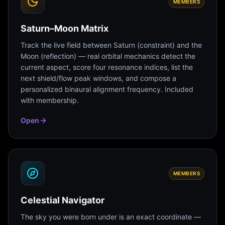
MEMBERS
Saturn–Moon Matrix
Track the live field between Saturn (constraint) and the
Moon (reflection) — real orbital mechanics detect the
current aspect, score four resonance indices, list the
next shield/flow peak windows, and compose a
personalized binaural alignment frequency. Included
with membership.
Open
MEMBERS
Celestial Navigator
The sky you were born under is an exact coordinate —