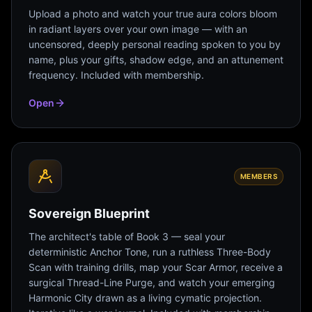
Upload a photo and watch your true aura colors bloom
in radiant layers over your own image — with an
uncensored, deeply personal reading spoken to you by
name, plus your gifts, shadow edge, and an attunement
frequency. Included with membership.
Open
MEMBERS
Sovereign Blueprint
The architect's table of Book 3 — seal your
deterministic Anchor Tone, run a ruthless Three-Body
Scan with training drills, map your Scar Armor, receive a
surgical Thread-Line Purge, and watch your emerging
Harmonic City drawn as a living cymatic projection.