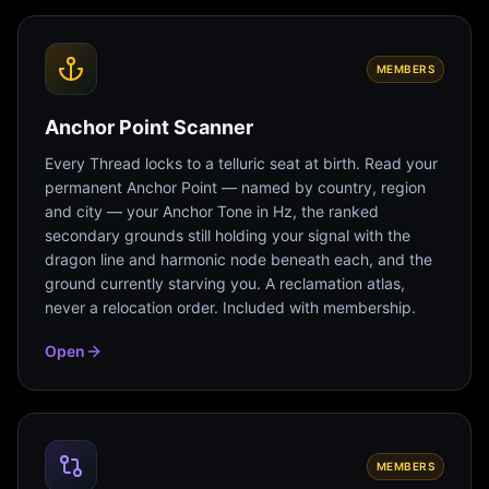
MEMBERS
Anchor Point Scanner
Every Thread locks to a telluric seat at birth. Read your
permanent Anchor Point — named by country, region
and city — your Anchor Tone in Hz, the ranked
secondary grounds still holding your signal with the
dragon line and harmonic node beneath each, and the
ground currently starving you. A reclamation atlas,
never a relocation order. Included with membership.
Open
MEMBERS