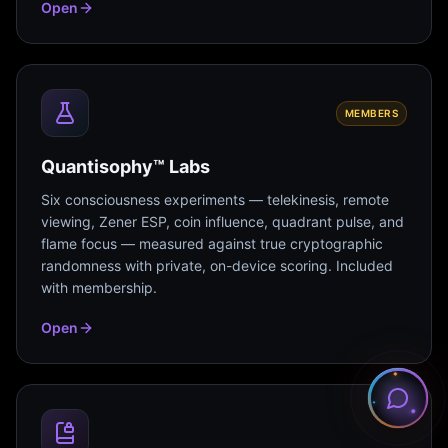
Open
MEMBERS
Quantisophy™ Labs
Six consciousness experiments — telekinesis, remote
viewing, Zener ESP, coin influence, quadrant pulse, and
flame focus — measured against true cryptographic
randomness with private, on-device scoring. Included
with membership.
Open