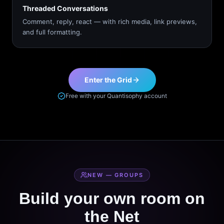
Threaded Conversations
Comment, reply, react — with rich media, link previews,
and full formatting.
Enter the Grid
Free with your Quantisophy account
NEW — GROUPS
Build your own room on
the Net