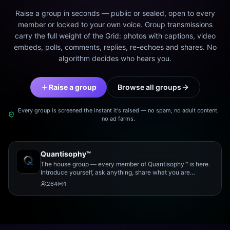
Raise a group in seconds — public or sealed, open to every
member or locked to your own voice. Group transmissions
carry the full weight of the Grid: photos with captions, video
embeds, polls, comments, replies, re-echoes and shares. No
algorithm decides who hears you.
Raise a group
Browse all groups
Every group is screened the instant it's raised — no spam, no adult content,
no ad farms.
Quantisophy™
The house group — every member of Quantisophy™ is here.
Introduce yourself, ask anything, share what you are
working on, and meet the rest of the community.
264
1