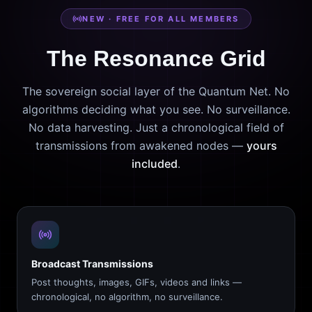
NEW · FREE FOR ALL MEMBERS
The Resonance Grid
The sovereign social layer of the Quantum Net. No
algorithms deciding what you see. No surveillance.
No data harvesting. Just a chronological field of
transmissions from awakened nodes —
yours
included
.
Broadcast Transmissions
Post thoughts, images, GIFs, videos and links —
chronological, no algorithm, no surveillance.