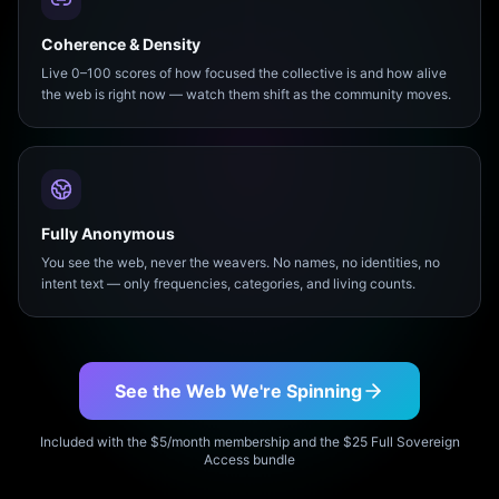
Coherence & Density
Live 0–100 scores of how focused the collective is and how alive
the web is right now — watch them shift as the community moves.
Fully Anonymous
You see the web, never the weavers. No names, no identities, no
intent text — only frequencies, categories, and living counts.
See the Web We're Spinning
Included with the $5/month membership and the $25 Full Sovereign
Access bundle