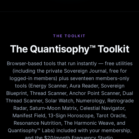
THE TOOLKIT
The Quantisophy™ Toolkit
Browser-based tools that run instantly — free utilities
(including the private Sovereign Journal, free for
logged-in members) plus seventeen members-only
tools (Energy Scanner, Aura Reader, Sovereign
Blueprint, Thread Scanner, Anchor Point Scanner, Dual
Thread Scanner, Solar Watch, Numerology, Retrograde
Radar, Saturn–Moon Matrix, Celestial Navigator,
Manifest Field, 13-Sign Horoscope, Tarot Oracle,
Resonance Nutrition, The Harmonic Weave, and
Quantisophy™ Labs) included with your membership,
and the $20/month Frequency Studio.