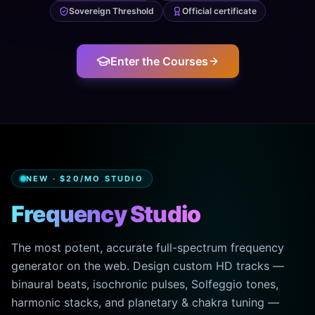
Sovereign Threshold
Official certificate
Enter the Courses
NEW · $20/MO STUDIO
Frequency Studio
The most potent, accurate full-spectrum frequency
generator on the web. Design custom HD tracks —
binaural beats, isochronic pulses, Solfeggio tones,
harmonic stacks, and planetary & chakra tuning —