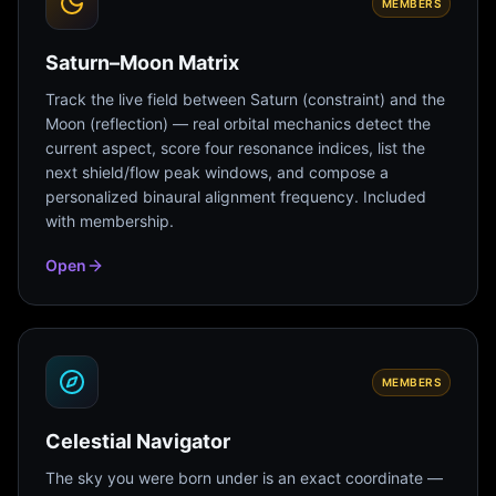
MEMBERS
Saturn–Moon Matrix
Track the live field between Saturn (constraint) and the
Moon (reflection) — real orbital mechanics detect the
current aspect, score four resonance indices, list the
next shield/flow peak windows, and compose a
personalized binaural alignment frequency. Included
with membership.
Open
MEMBERS
Celestial Navigator
The sky you were born under is an exact coordinate —