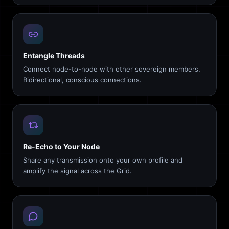
Entangle Threads
Connect node-to-node with other sovereign members.
Bidirectional, conscious connections.
Re-Echo to Your Node
Share any transmission onto your own profile and
amplify the signal across the Grid.