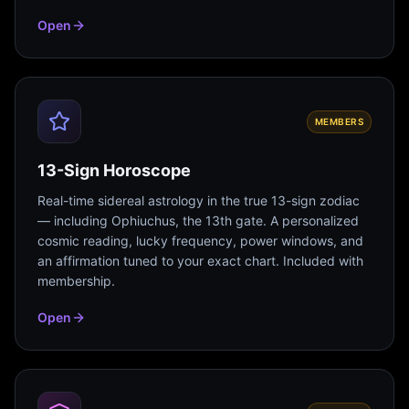
Open
MEMBERS
13-Sign Horoscope
Real-time sidereal astrology in the true 13-sign zodiac
— including Ophiuchus, the 13th gate. A personalized
cosmic reading, lucky frequency, power windows, and
an affirmation tuned to your exact chart. Included with
membership.
Open