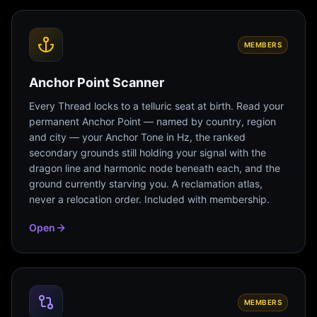
MEMBERS
Anchor Point Scanner
Every Thread locks to a telluric seat at birth. Read your
permanent Anchor Point — named by country, region
and city — your Anchor Tone in Hz, the ranked
secondary grounds still holding your signal with the
dragon line and harmonic node beneath each, and the
ground currently starving you. A reclamation atlas,
never a relocation order. Included with membership.
Open
MEMBERS