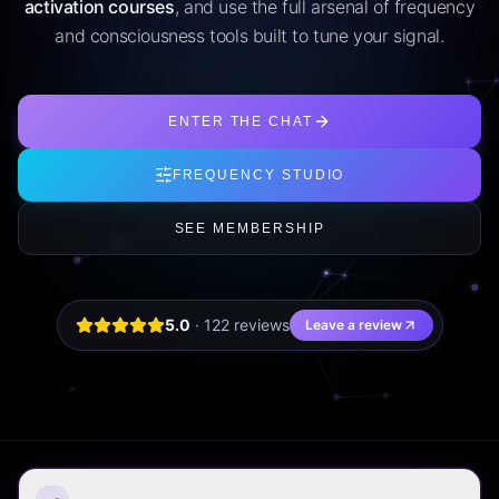
activation courses
, and use the full arsenal of frequency
and consciousness tools built to tune your signal.
ENTER THE CHAT
FREQUENCY STUDIO
SEE MEMBERSHIP
5.0
·
122
review
s
Leave a review