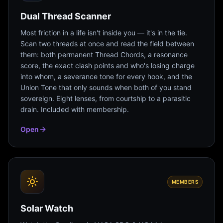
Dual Thread Scanner
Most friction in a life isn't inside you — it's in the tie.
Scan two threads at once and read the field between
them: both permanent Thread Chords, a resonance
score, the exact clash points and who's losing charge
into whom, a severance tone for every hook, and the
Union Tone that only sounds when both of you stand
sovereign. Eight lenses, from courtship to a parasitic
drain. Included with membership.
Open
MEMBERS
Solar Watch