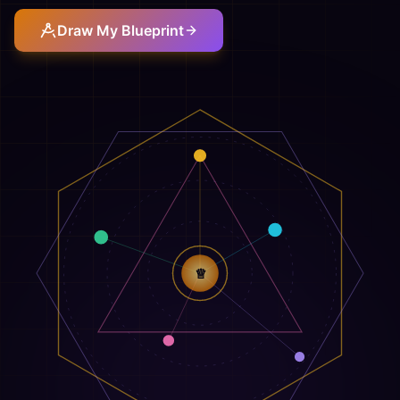
Draw My Blueprint
♕