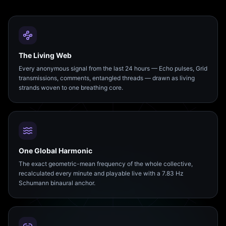
The Living Web
Every anonymous signal from the last 24 hours — Echo pulses, Grid
transmissions, comments, entangled threads — drawn as living
strands woven to one breathing core.
One Global Harmonic
The exact geometric-mean frequency of the whole collective,
recalculated every minute and playable live with a 7.83 Hz
Schumann binaural anchor.