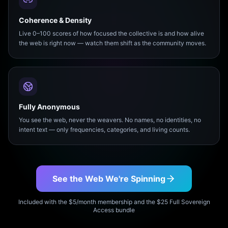
Coherence & Density
Live 0–100 scores of how focused the collective is and how alive
the web is right now — watch them shift as the community moves.
Fully Anonymous
You see the web, never the weavers. No names, no identities, no
intent text — only frequencies, categories, and living counts.
See the Web We're Spinning
Included with the $5/month membership and the $25 Full Sovereign
Access bundle