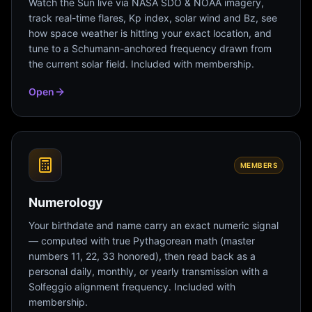
Watch the Sun live via NASA SDO & NOAA imagery,
track real-time flares, Kp index, solar wind and Bz, see
how space weather is hitting your exact location, and
tune to a Schumann-anchored frequency drawn from
the current solar field. Included with membership.
Open
MEMBERS
Numerology
Your birthdate and name carry an exact numeric signal
— computed with true Pythagorean math (master
numbers 11, 22, 33 honored), then read back as a
personal daily, monthly, or yearly transmission with a
Solfeggio alignment frequency. Included with
membership.