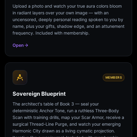
Upload a photo and watch your true aura colors bloom
in radiant layers over your own image — with an
uncensored, deeply personal reading spoken to you by
name, plus your gifts, shadow edge, and an attunement
frequency. Included with membership.
Open
MEMBERS
Sovereign Blueprint
The architect's table of Book 3 — seal your
deterministic Anchor Tone, run a ruthless Three-Body
Scan with training drills, map your Scar Armor, receive a
surgical Thread-Line Purge, and watch your emerging
Harmonic City drawn as a living cymatic projection.