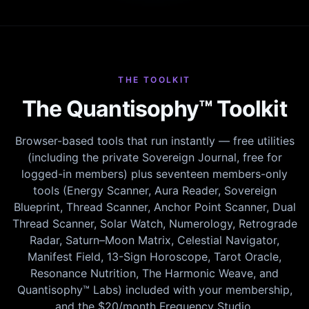
THE TOOLKIT
The Quantisophy™ Toolkit
Browser-based tools that run instantly — free utilities
(including the private Sovereign Journal, free for
logged-in members) plus seventeen members-only
tools (Energy Scanner, Aura Reader, Sovereign
Blueprint, Thread Scanner, Anchor Point Scanner, Dual
Thread Scanner, Solar Watch, Numerology, Retrograde
Radar, Saturn–Moon Matrix, Celestial Navigator,
Manifest Field, 13-Sign Horoscope, Tarot Oracle,
Resonance Nutrition, The Harmonic Weave, and
Quantisophy™ Labs) included with your membership,
and the $20/month Frequency Studio.