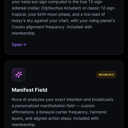
your natal sun sign computed in the true 13-sign
sidereal zodiac (Ophiuchus included) or classic 12-sign
tropical, your birth moon phase, and a live read of
today's sky against your chart, with your ruling planet's
Cousto alignment frequency. Included with
membership.
Open
MEMBERS
Manifest Field
Nova AI analyzes your exact intention and broadcasts
a personalized manifestation field — custom
affirmations, a binaural carrier frequency, harmonic
layers, and aligned action steps. Included with
membership.