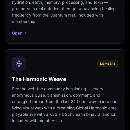
hydration, earth, memory, processing, and toxin —
grounded in real nutrition, then get a balancing healing
frequency from the Quantum Net. Included with
membership.
Open
MEMBERS
The Harmonic Weave
See the web the community is spinning — every
anonymous pulse, transmission, comment, and
entangled thread from the last 24 hours woven into one
living visual web with a breathing Global Harmonic core,
playable live with a 7.83 Hz Schumann binaural anchor.
Included with membership.