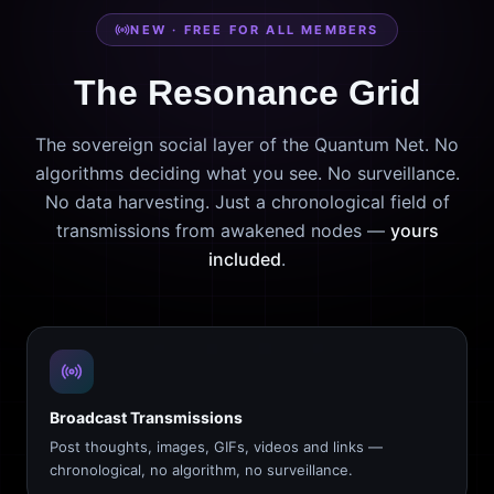
NEW · FREE FOR ALL MEMBERS
The Resonance Grid
The sovereign social layer of the Quantum Net. No
algorithms deciding what you see. No surveillance.
No data harvesting. Just a chronological field of
transmissions from awakened nodes —
yours
included
.
Broadcast Transmissions
Post thoughts, images, GIFs, videos and links —
chronological, no algorithm, no surveillance.