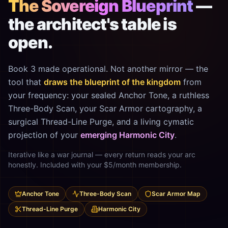
The Sovereign Blueprint
—
the architect's table is
open.
Book 3 made operational. Not another mirror — the
tool that
draws the blueprint of the kingdom
from
your frequency: your sealed Anchor Tone, a ruthless
Three-Body Scan, your Scar Armor cartography, a
surgical Thread-Line Purge, and a living cymatic
projection of your
emerging Harmonic City
.
Iterative like a war journal — every return reads your arc
honestly. Included with your $5/month membership.
Anchor Tone
Three-Body Scan
Scar Armor Map
Thread-Line Purge
Harmonic City