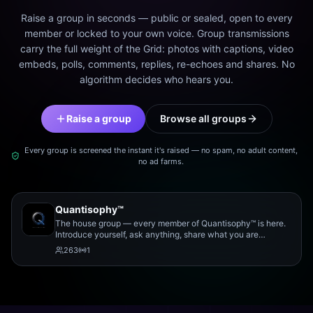
Raise a group in seconds — public or sealed, open to every
member or locked to your own voice. Group transmissions
carry the full weight of the Grid: photos with captions, video
embeds, polls, comments, replies, re-echoes and shares. No
algorithm decides who hears you.
Raise a group
Browse all groups
Every group is screened the instant it's raised — no spam, no adult content,
no ad farms.
Quantisophy™
The house group — every member of Quantisophy™ is here.
Introduce yourself, ask anything, share what you are
working on, and meet the rest of the community.
263
1