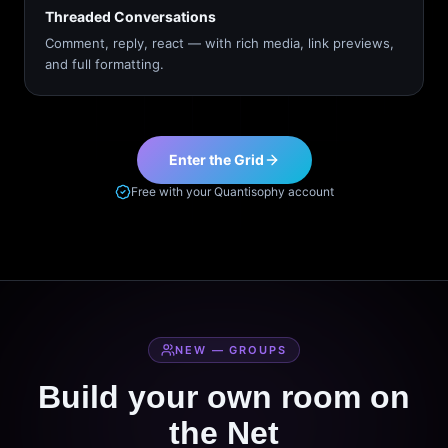
Threaded Conversations
Comment, reply, react — with rich media, link previews,
and full formatting.
Enter the Grid
Free with your Quantisophy account
NEW — GROUPS
Build your own room on
the Net