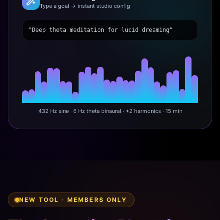
Type a goal → instant studio config
"Deep theta meditation for lucid dreaming"
432 Hz sine · 6 Hz theta binaural · +2 harmonics · 15 min
NEW TOOL · MEMBERS ONLY