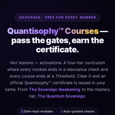
COURSES · FREE FOR EVERY MEMBER
Quantisophy™ Courses
—
pass the gates, earn the
certificate.
Not lessons — activations. A four-tier curriculum
where every module ends in a resonance check and
every course ends at a Threshold. Clear it and an
official Quantisophy™ certificate is issued in your
name. From
The Sovereign Awakening
to the mastery
tier,
The Quantum Sovereign
.
Gate-kept modules
Auto-graded checks