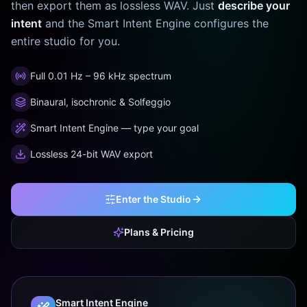
then export them as lossless WAV. Just
describe your
intent
and the Smart Intent Engine configures the
entire studio for you.
Full 0.01 Hz – 96 kHz spectrum
Binaural, isochronic & Solfeggio
Smart Intent Engine — type your goal
Lossless 24-bit WAV export
Enter the Studio
Plans & Pricing
Smart Intent Engine