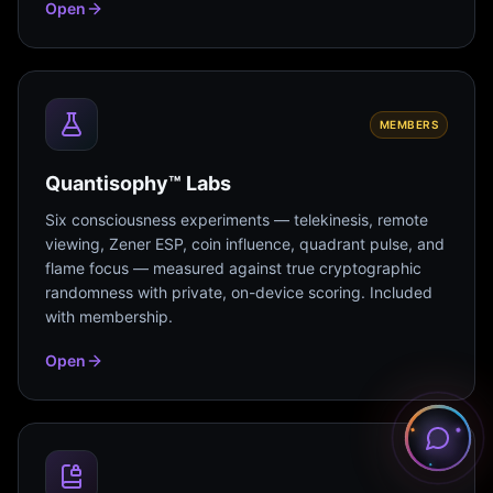
Open
MEMBERS
Quantisophy™ Labs
Six consciousness experiments — telekinesis, remote
viewing, Zener ESP, coin influence, quadrant pulse, and
flame focus — measured against true cryptographic
randomness with private, on-device scoring. Included
with membership.
Open