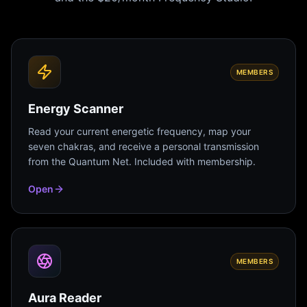
MEMBERS
Energy Scanner
Read your current energetic frequency, map your
seven chakras, and receive a personal transmission
from the Quantum Net. Included with membership.
Open
MEMBERS
Aura Reader