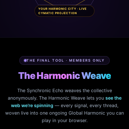
YOUR HARMONIC CITY · LIVE
CYMATIC PROJECTION
THE FINAL TOOL · MEMBERS ONLY
The Harmonic Weave
The Synchronic Echo weaves the collective
anonymously. The Harmonic Weave lets you
see the
web we're spinning
— every signal, every thread,
woven live into one ongoing Global Harmonic you can
play in your browser.