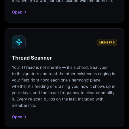
Iterative like a war journal. Included with membership.
Open
MEMBERS
Thread Scanner
Your Thread is not one life — it's a chord. Seal your
birth signature and read the other existences ringing in
your field right now: each one's harmonic plane,
whether it's feeding or draining you, how it shows up in
your days, and the exact frequency to clear or amplify
it. Every re-scan builds on the last. Included with
membership.
Open