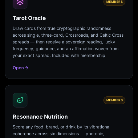
MEMBERS
Tarot Oracle
Draw cards from true cryptographic randomness
across single, three-card, Crossroads, and Celtic Cross
spreads — then receive a sovereign reading, lucky
frequency, guidance, and an affirmation woven from
your exact spread. Included with membership.
Open
MEMBERS
Resonance Nutrition
Score any food, brand, or drink by its vibrational
coherence across six dimensions — photonic,