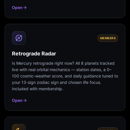
Open
MEMBERS
Retrograde Radar
Is Mercury retrograde right now? All 8 planets tracked
live with real orbital mechanics — station dates, a 0–
100 cosmic-weather score, and daily guidance tuned to
your 13-sign zodiac sign and chosen life focus.
Included with membership.
Open