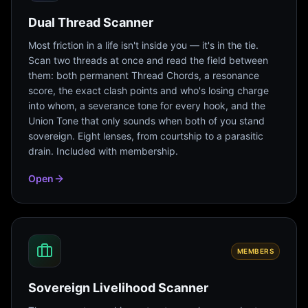
Dual Thread Scanner
Most friction in a life isn't inside you — it's in the tie.
Scan two threads at once and read the field between
them: both permanent Thread Chords, a resonance
score, the exact clash points and who's losing charge
into whom, a severance tone for every hook, and the
Union Tone that only sounds when both of you stand
sovereign. Eight lenses, from courtship to a parasitic
drain. Included with membership.
Open
MEMBERS
Sovereign Livelihood Scanner