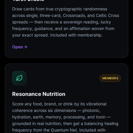
Draw cards from true cryptographic randomness
across single, three-card, Crossroads, and Celtic Cross
spreads — then receive a sovereign reading, lucky
frequency, guidance, and an affirmation woven from
your exact spread. Included with membership.
Open
MEMBERS
Resonance Nutrition
Score any food, brand, or drink by its vibrational
coherence across six dimensions — photonic,
hydration, earth, memory, processing, and toxin —
grounded in real nutrition, then get a balancing healing
frequency from the Quantum Net. Included with