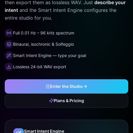
then export them as lossless WAV. Just
describe your
intent
and the Smart Intent Engine configures the
entire studio for you.
Full 0.01 Hz – 96 kHz spectrum
Binaural, isochronic & Solfeggio
Smart Intent Engine — type your goal
Lossless 24-bit WAV export
Enter the Studio
Plans & Pricing
Smart Intent Engine