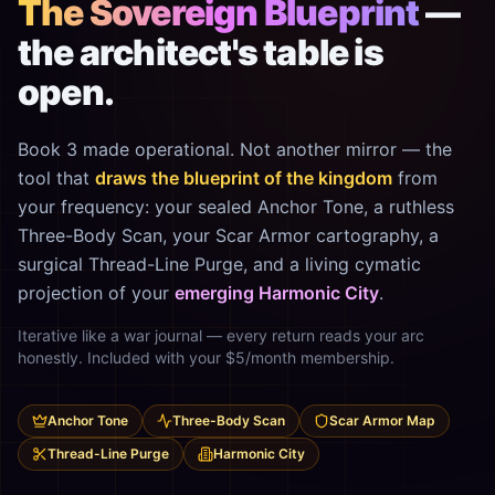
The Sovereign Blueprint
—
the architect's table is
open.
Book 3 made operational. Not another mirror — the
tool that
draws the blueprint of the kingdom
from
your frequency: your sealed Anchor Tone, a ruthless
Three-Body Scan, your Scar Armor cartography, a
surgical Thread-Line Purge, and a living cymatic
projection of your
emerging Harmonic City
.
Iterative like a war journal — every return reads your arc
honestly. Included with your $5/month membership.
Anchor Tone
Three-Body Scan
Scar Armor Map
Thread-Line Purge
Harmonic City