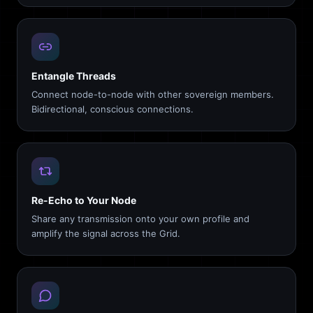
Entangle Threads
Connect node-to-node with other sovereign members.
Bidirectional, conscious connections.
Re-Echo to Your Node
Share any transmission onto your own profile and
amplify the signal across the Grid.