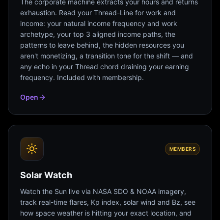
The corporate machine extracts your hours and returns
exhaustion. Read your Thread-Line for work and
income: your natural income frequency and work
archetype, your top 3 aligned income paths, the
patterns to leave behind, the hidden resources you
aren't monetizing, a transition tone for the shift — and
any echo in your Thread chord draining your earning
frequency. Included with membership.
Open
MEMBERS
Solar Watch
Watch the Sun live via NASA SDO & NOAA imagery,
track real-time flares, Kp index, solar wind and Bz, see
how space weather is hitting your exact location, and