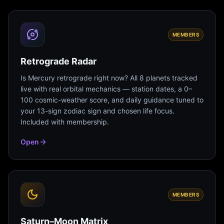
MEMBERS
Retrograde Radar
Is Mercury retrograde right now? All 8 planets tracked
live with real orbital mechanics — station dates, a 0–
100 cosmic-weather score, and daily guidance tuned to
your 13-sign zodiac sign and chosen life focus.
Included with membership.
Open
MEMBERS
Saturn–Moon Matrix