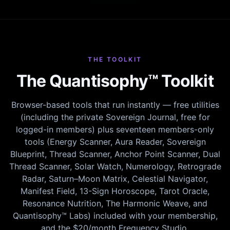
THE TOOLKIT
The Quantisophy™ Toolkit
Browser-based tools that run instantly — free utilities
(including the private Sovereign Journal, free for
logged-in members) plus seventeen members-only
tools (Energy Scanner, Aura Reader, Sovereign
Blueprint, Thread Scanner, Anchor Point Scanner, Dual
Thread Scanner, Solar Watch, Numerology, Retrograde
Radar, Saturn–Moon Matrix, Celestial Navigator,
Manifest Field, 13-Sign Horoscope, Tarot Oracle,
Resonance Nutrition, The Harmonic Weave, and
Quantisophy™ Labs) included with your membership,
and the $20/month Frequency Studio.