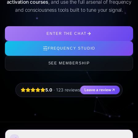
activation courses
, and use the full arsenal of frequency
and consciousness tools built to tune your signal.
ENTER THE CHAT
FREQUENCY STUDIO
SEE MEMBERSHIP
5.0
·
123
review
s
Leave a review