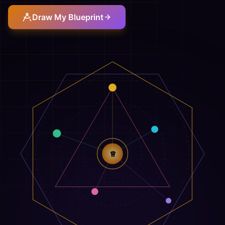
Draw My Blueprint
♕