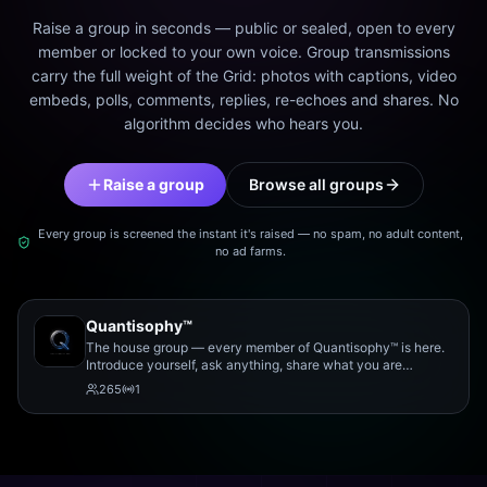
Raise a group in seconds — public or sealed, open to every
member or locked to your own voice. Group transmissions
carry the full weight of the Grid: photos with captions, video
embeds, polls, comments, replies, re-echoes and shares. No
algorithm decides who hears you.
Raise a group
Browse all groups
Every group is screened the instant it's raised — no spam, no adult content,
no ad farms.
Quantisophy™
The house group — every member of Quantisophy™ is here.
Introduce yourself, ask anything, share what you are
working on, and meet the rest of the community.
265
1