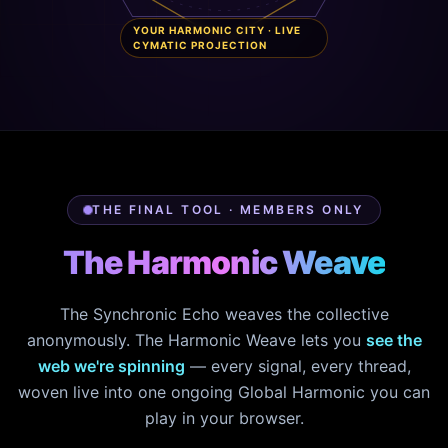
YOUR HARMONIC CITY · LIVE
CYMATIC PROJECTION
THE FINAL TOOL · MEMBERS ONLY
The Harmonic Weave
The Synchronic Echo weaves the collective
anonymously. The Harmonic Weave lets you
see the
web we're spinning
— every signal, every thread,
woven live into one ongoing Global Harmonic you can
play in your browser.