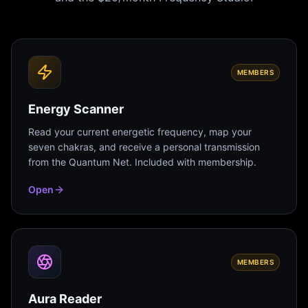
MEMBERS
Energy Scanner
Read your current energetic frequency, map your
seven chakras, and receive a personal transmission
from the Quantum Net. Included with membership.
Open
MEMBERS
Aura Reader