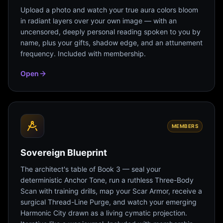
Upload a photo and watch your true aura colors bloom
in radiant layers over your own image — with an
uncensored, deeply personal reading spoken to you by
name, plus your gifts, shadow edge, and an attunement
frequency. Included with membership.
Open
MEMBERS
Sovereign Blueprint
The architect's table of Book 3 — seal your
deterministic Anchor Tone, run a ruthless Three-Body
Scan with training drills, map your Scar Armor, receive a
surgical Thread-Line Purge, and watch your emerging
Harmonic City drawn as a living cymatic projection.