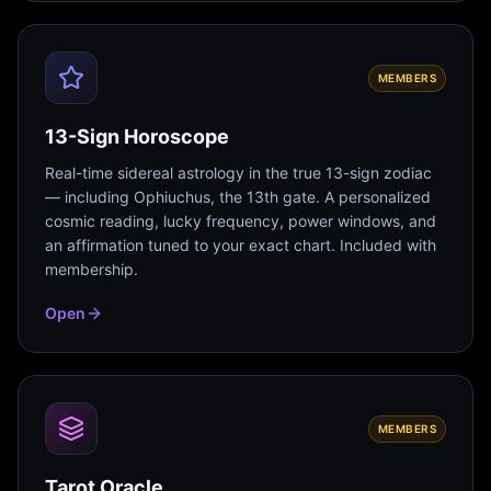
MEMBERS
13-Sign Horoscope
Real-time sidereal astrology in the true 13-sign zodiac
— including Ophiuchus, the 13th gate. A personalized
cosmic reading, lucky frequency, power windows, and
an affirmation tuned to your exact chart. Included with
membership.
Open
MEMBERS
Tarot Oracle