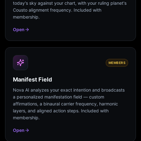
today's sky against your chart, with your ruling planet's
Cousto alignment frequency. Included with
membership.
Open
MEMBERS
Manifest Field
Nova AI analyzes your exact intention and broadcasts
a personalized manifestation field — custom
affirmations, a binaural carrier frequency, harmonic
layers, and aligned action steps. Included with
membership.
Open