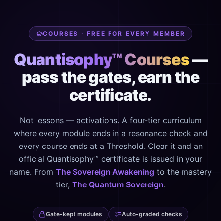
COURSES · FREE FOR EVERY MEMBER
Quantisophy™ Courses
—
pass the gates, earn the
certificate.
Not lessons — activations. A four-tier curriculum
where every module ends in a resonance check and
every course ends at a Threshold. Clear it and an
official Quantisophy™ certificate is issued in your
name. From
The Sovereign Awakening
to the mastery
tier,
The Quantum Sovereign
.
Gate-kept modules
Auto-graded checks