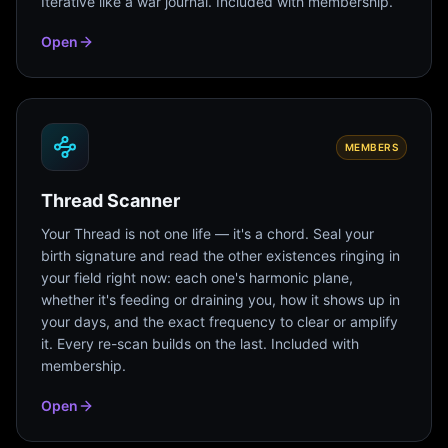
Iterative like a war journal. Included with membership.
Open
MEMBERS
Thread Scanner
Your Thread is not one life — it's a chord. Seal your
birth signature and read the other existences ringing in
your field right now: each one's harmonic plane,
whether it's feeding or draining you, how it shows up in
your days, and the exact frequency to clear or amplify
it. Every re-scan builds on the last. Included with
membership.
Open