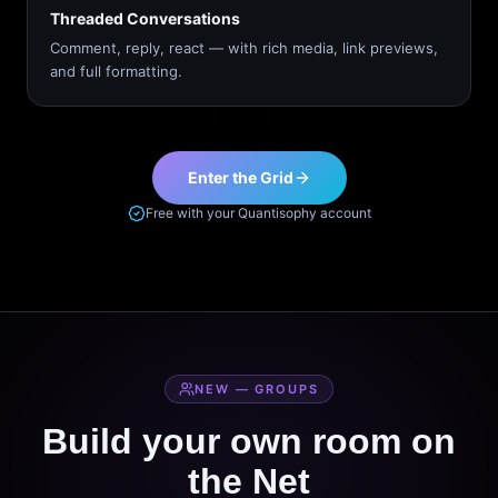
Threaded Conversations
Comment, reply, react — with rich media, link previews,
and full formatting.
Enter the Grid
Free with your Quantisophy account
NEW — GROUPS
Build your own room on
the Net