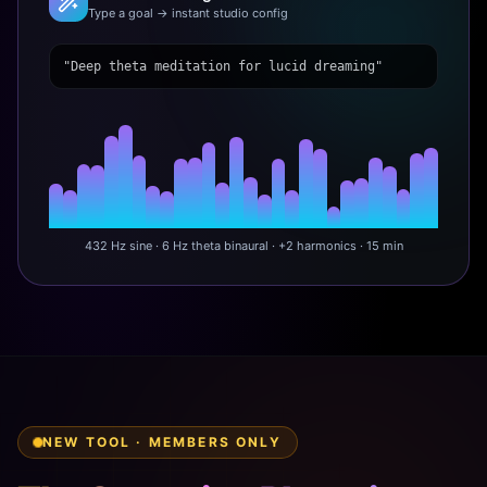
Type a goal → instant studio config
"Deep theta meditation for lucid dreaming"
432 Hz sine · 6 Hz theta binaural · +2 harmonics · 15 min
NEW TOOL · MEMBERS ONLY