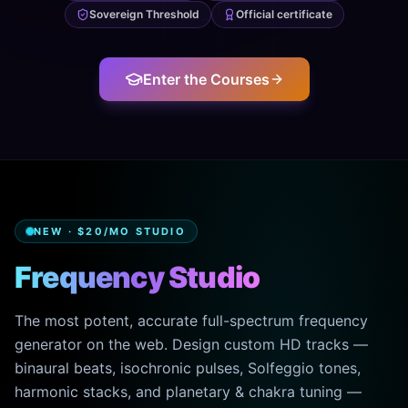
Sovereign Threshold
Official certificate
Enter the Courses
NEW · $20/MO STUDIO
Frequency Studio
The most potent, accurate full-spectrum frequency
generator on the web. Design custom HD tracks —
binaural beats, isochronic pulses, Solfeggio tones,
harmonic stacks, and planetary & chakra tuning —