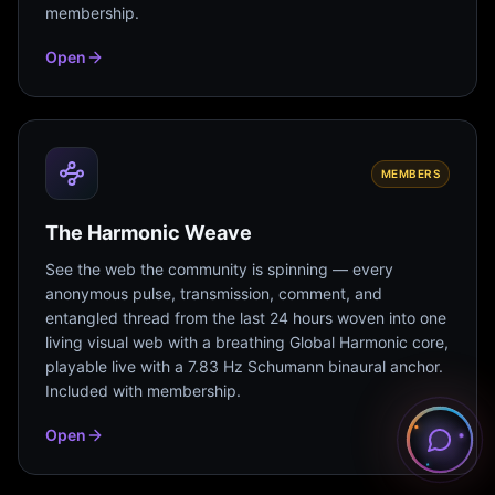
membership.
Open
MEMBERS
The Harmonic Weave
See the web the community is spinning — every
anonymous pulse, transmission, comment, and
entangled thread from the last 24 hours woven into one
living visual web with a breathing Global Harmonic core,
playable live with a 7.83 Hz Schumann binaural anchor.
Included with membership.
Open