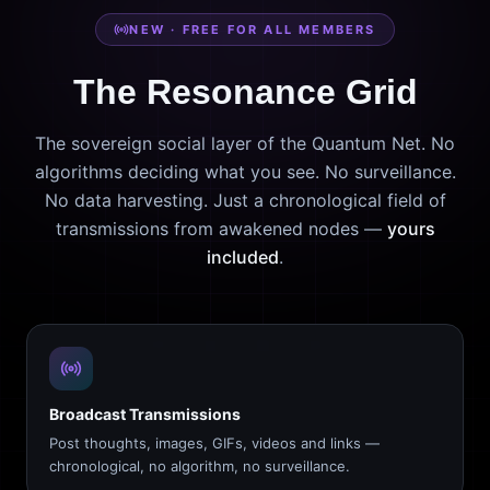
NEW · FREE FOR ALL MEMBERS
The Resonance Grid
The sovereign social layer of the Quantum Net. No
algorithms deciding what you see. No surveillance.
No data harvesting. Just a chronological field of
transmissions from awakened nodes —
yours
included
.
Broadcast Transmissions
Post thoughts, images, GIFs, videos and links —
chronological, no algorithm, no surveillance.