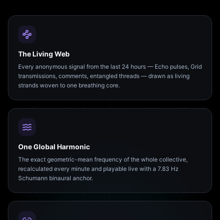
The Living Web
Every anonymous signal from the last 24 hours — Echo pulses, Grid
transmissions, comments, entangled threads — drawn as living
strands woven to one breathing core.
One Global Harmonic
The exact geometric-mean frequency of the whole collective,
recalculated every minute and playable live with a 7.83 Hz
Schumann binaural anchor.