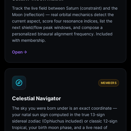
Track the live field between Saturn (constraint) and the
Moon (reflection) — real orbital mechanics detect the
current aspect, score four resonance indices, list the
next shield/flow peak windows, and compose a
personalized binaural alignment frequency. Included
with membership.
Open
MEMBERS
Celestial Navigator
The sky you were born under is an exact coordinate —
your natal sun sign computed in the true 13-sign
sidereal zodiac (Ophiuchus included) or classic 12-sign
tropical, your birth moon phase, and a live read of