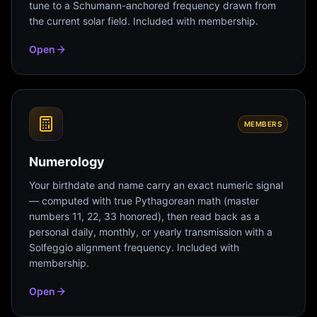
tune to a Schumann-anchored frequency drawn from
the current solar field. Included with membership.
Open
MEMBERS
Numerology
Your birthdate and name carry an exact numeric signal
— computed with true Pythagorean math (master
numbers 11, 22, 33 honored), then read back as a
personal daily, monthly, or yearly transmission with a
Solfeggio alignment frequency. Included with
membership.
Open