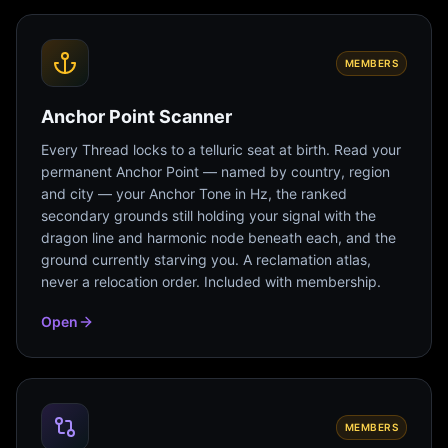
MEMBERS
Anchor Point Scanner
Every Thread locks to a telluric seat at birth. Read your
permanent Anchor Point — named by country, region
and city — your Anchor Tone in Hz, the ranked
secondary grounds still holding your signal with the
dragon line and harmonic node beneath each, and the
ground currently starving you. A reclamation atlas,
never a relocation order. Included with membership.
Open
MEMBERS