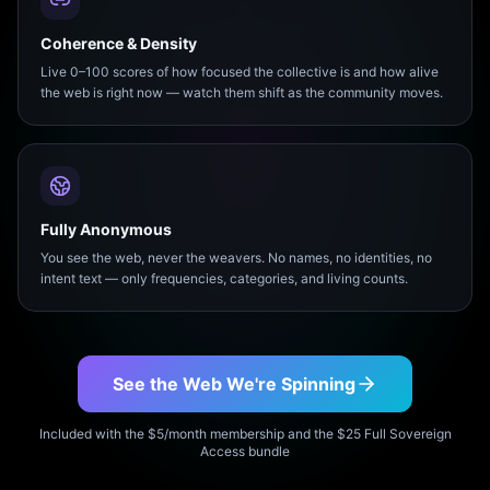
Coherence & Density
Live 0–100 scores of how focused the collective is and how alive
the web is right now — watch them shift as the community moves.
Fully Anonymous
You see the web, never the weavers. No names, no identities, no
intent text — only frequencies, categories, and living counts.
See the Web We're Spinning
Included with the $5/month membership and the $25 Full Sovereign
Access bundle