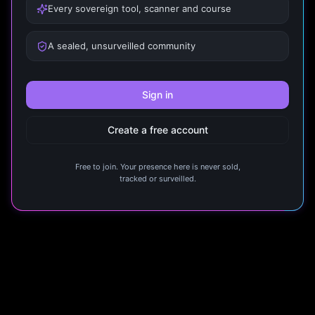
Every sovereign tool, scanner and course
A sealed, unsurveilled community
Sign in
Create a free account
Free to join. Your presence here is never sold,
tracked or surveilled.