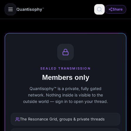
Quantisophy
Share
™
SEALED TRANSMISSION
Members only
Quantisophy™ is a private, fully gated
network. Nothing inside is visible to the
outside world — sign in to open your thread.
The Resonance Grid, groups & private threads