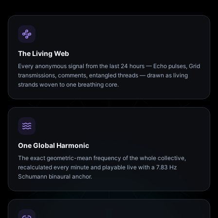
The Living Web
Every anonymous signal from the last 24 hours — Echo pulses, Grid
transmissions, comments, entangled threads — drawn as living
strands woven to one breathing core.
One Global Harmonic
The exact geometric-mean frequency of the whole collective,
recalculated every minute and playable live with a 7.83 Hz
Schumann binaural anchor.