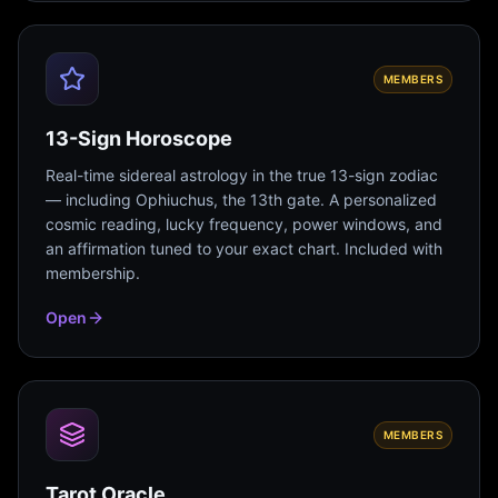
MEMBERS
13-Sign Horoscope
Real-time sidereal astrology in the true 13-sign zodiac
— including Ophiuchus, the 13th gate. A personalized
cosmic reading, lucky frequency, power windows, and
an affirmation tuned to your exact chart. Included with
membership.
Open
MEMBERS
Tarot Oracle