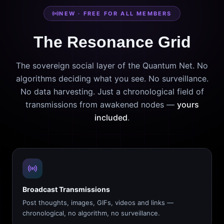
NEW · FREE FOR ALL MEMBERS
The Resonance Grid
The sovereign social layer of the Quantum Net. No
algorithms deciding what you see. No surveillance.
No data harvesting. Just a chronological field of
transmissions from awakened nodes —
yours
included
.
Broadcast Transmissions
Post thoughts, images, GIFs, videos and links —
chronological, no algorithm, no surveillance.