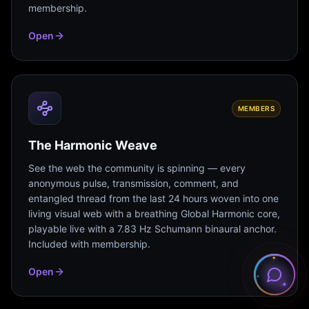
membership.
Open
MEMBERS
The Harmonic Weave
See the web the community is spinning — every
anonymous pulse, transmission, comment, and
entangled thread from the last 24 hours woven into one
living visual web with a breathing Global Harmonic core,
playable live with a 7.83 Hz Schumann binaural anchor.
Included with membership.
Open