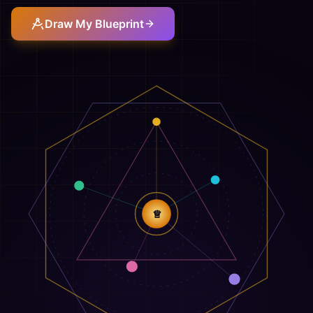
Draw My Blueprint
♕