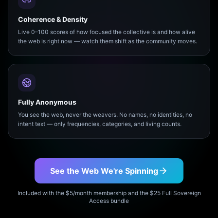
Coherence & Density
Live 0–100 scores of how focused the collective is and how alive
the web is right now — watch them shift as the community moves.
Fully Anonymous
You see the web, never the weavers. No names, no identities, no
intent text — only frequencies, categories, and living counts.
See the Web We're Spinning
Included with the $5/month membership and the $25 Full Sovereign
Access bundle