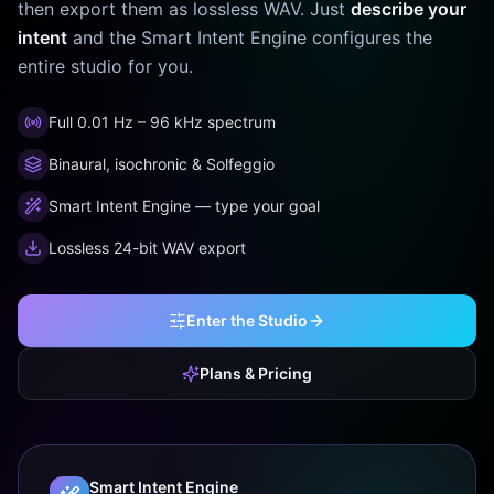
then export them as lossless WAV. Just
describe your
intent
and the Smart Intent Engine configures the
entire studio for you.
Full 0.01 Hz – 96 kHz spectrum
Binaural, isochronic & Solfeggio
Smart Intent Engine — type your goal
Lossless 24-bit WAV export
Enter the Studio
Plans & Pricing
Smart Intent Engine