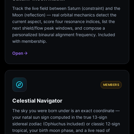
Track the live field between Saturn (constraint) and the
Moon (reflection) — real orbital mechanics detect the
current aspect, score four resonance indices, list the
next shield/flow peak windows, and compose a
personalized binaural alignment frequency. Included
with membership.
Open
MEMBERS
Celestial Navigator
The sky you were born under is an exact coordinate —
your natal sun sign computed in the true 13-sign
sidereal zodiac (Ophiuchus included) or classic 12-sign
tropical, your birth moon phase, and a live read of