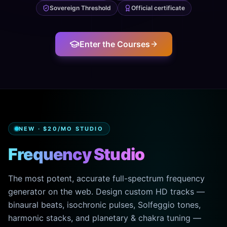
Sovereign Threshold
Official certificate
Enter the Courses
NEW · $20/MO STUDIO
Frequency Studio
The most potent, accurate full-spectrum frequency
generator on the web. Design custom HD tracks —
binaural beats, isochronic pulses, Solfeggio tones,
harmonic stacks, and planetary & chakra tuning —