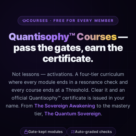
COURSES · FREE FOR EVERY MEMBER
Quantisophy™ Courses
—
pass the gates, earn the
certificate.
Not lessons — activations. A four-tier curriculum
where every module ends in a resonance check and
every course ends at a Threshold. Clear it and an
official Quantisophy™ certificate is issued in your
name. From
The Sovereign Awakening
to the mastery
tier,
The Quantum Sovereign
.
Gate-kept modules
Auto-graded checks