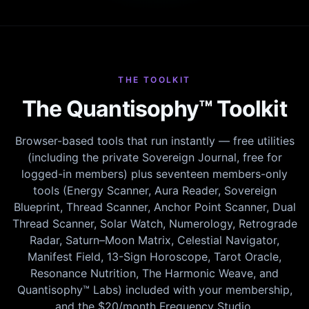
THE TOOLKIT
The Quantisophy™ Toolkit
Browser-based tools that run instantly — free utilities
(including the private Sovereign Journal, free for
logged-in members) plus seventeen members-only
tools (Energy Scanner, Aura Reader, Sovereign
Blueprint, Thread Scanner, Anchor Point Scanner, Dual
Thread Scanner, Solar Watch, Numerology, Retrograde
Radar, Saturn–Moon Matrix, Celestial Navigator,
Manifest Field, 13-Sign Horoscope, Tarot Oracle,
Resonance Nutrition, The Harmonic Weave, and
Quantisophy™ Labs) included with your membership,
and the $20/month Frequency Studio.