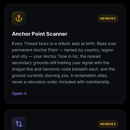
MEMBERS
Anchor Point Scanner
Every Thread locks to a telluric seat at birth. Read your
permanent Anchor Point — named by country, region
and city — your Anchor Tone in Hz, the ranked
secondary grounds still holding your signal with the
dragon line and harmonic node beneath each, and the
ground currently starving you. A reclamation atlas,
never a relocation order. Included with membership.
Open
MEMBERS