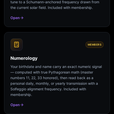
tune to a Schumann-anchored frequency drawn from
the current solar field. Included with membership.
Open
MEMBERS
Numerology
Your birthdate and name carry an exact numeric signal
— computed with true Pythagorean math (master
numbers 11, 22, 33 honored), then read back as a
personal daily, monthly, or yearly transmission with a
Solfeggio alignment frequency. Included with
membership.
Open