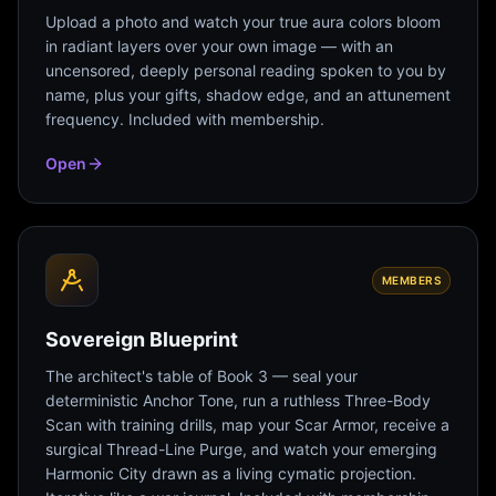
Upload a photo and watch your true aura colors bloom
in radiant layers over your own image — with an
uncensored, deeply personal reading spoken to you by
name, plus your gifts, shadow edge, and an attunement
frequency. Included with membership.
Open
MEMBERS
Sovereign Blueprint
The architect's table of Book 3 — seal your
deterministic Anchor Tone, run a ruthless Three-Body
Scan with training drills, map your Scar Armor, receive a
surgical Thread-Line Purge, and watch your emerging
Harmonic City drawn as a living cymatic projection.