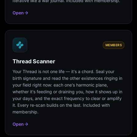
Iterative like a war journal. Included with membership.
Open
MEMBERS
Thread Scanner
Your Thread is not one life — it's a chord. Seal your
birth signature and read the other existences ringing in
your field right now: each one's harmonic plane,
whether it's feeding or draining you, how it shows up in
your days, and the exact frequency to clear or amplify
it. Every re-scan builds on the last. Included with
membership.
Open