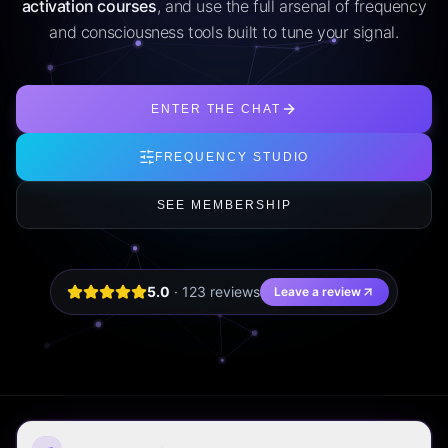
activation courses
, and use the full arsenal of frequency
and consciousness tools built to tune your signal.
ENTER THE CHAT
FREQUENCY STUDIO
SEE MEMBERSHIP
5.0
·
123
review
s
Leave a review