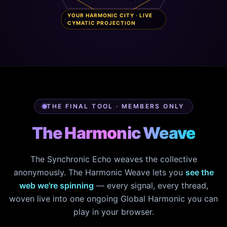
YOUR HARMONIC CITY · LIVE
CYMATIC PROJECTION
THE FINAL TOOL · MEMBERS ONLY
The Harmonic Weave
The Synchronic Echo weaves the collective
anonymously. The Harmonic Weave lets you
see the
web we're spinning
— every signal, every thread,
woven live into one ongoing Global Harmonic you can
play in your browser.