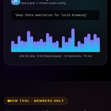
Type a goal → instant studio config
"Deep theta meditation for lucid dreaming"
432 Hz sine · 6 Hz theta binaural · +2 harmonics · 15 min
NEW TOOL · MEMBERS ONLY