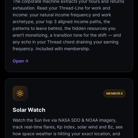
The corporate machine extracts your hours and returns
exhaustion. Read your Thread-Line for work and
income: your natural income frequency and work
archetype, your top 3 aligned income paths, the
patterns to leave behind, the hidden resources you
aren't monetizing, a transition tone for the shift — and
any echo in your Thread chord draining your earning
frequency. Included with membership.
Open
MEMBERS
Solar Watch
Watch the Sun live via NASA SDO & NOAA imagery,
track real-time flares, Kp index, solar wind and Bz, see
how space weather is hitting your exact location, and