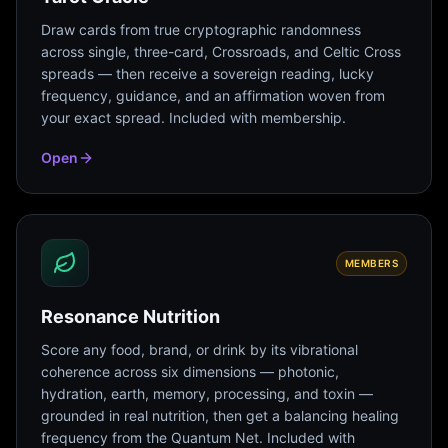
Draw cards from true cryptographic randomness
across single, three-card, Crossroads, and Celtic Cross
spreads — then receive a sovereign reading, lucky
frequency, guidance, and an affirmation woven from
your exact spread. Included with membership.
Open
MEMBERS
Resonance Nutrition
Score any food, brand, or drink by its vibrational
coherence across six dimensions — photonic,
hydration, earth, memory, processing, and toxin —
grounded in real nutrition, then get a balancing healing
frequency from the Quantum Net. Included with