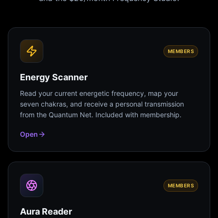
MEMBERS
Energy Scanner
Read your current energetic frequency, map your
seven chakras, and receive a personal transmission
from the Quantum Net. Included with membership.
Open
MEMBERS
Aura Reader