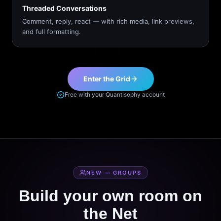
Threaded Conversations
Comment, reply, react — with rich media, link previews,
and full formatting.
Enter the Grid
Free with your Quantisophy account
NEW — GROUPS
Build your own room on
the Net