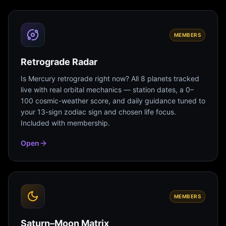
MEMBERS
Retrograde Radar
Is Mercury retrograde right now? All 8 planets tracked
live with real orbital mechanics — station dates, a 0–
100 cosmic-weather score, and daily guidance tuned to
your 13-sign zodiac sign and chosen life focus.
Included with membership.
Open
MEMBERS
Saturn–Moon Matrix