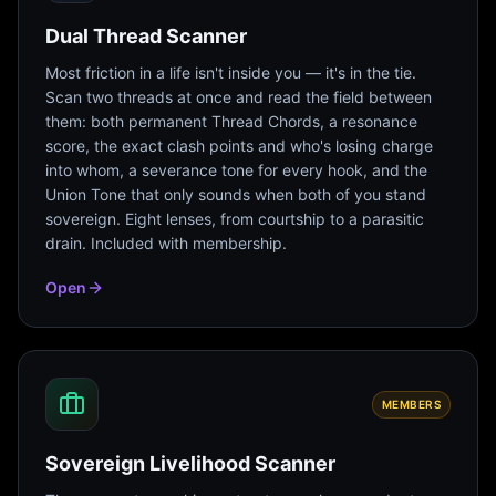
Dual Thread Scanner
Most friction in a life isn't inside you — it's in the tie.
Scan two threads at once and read the field between
them: both permanent Thread Chords, a resonance
score, the exact clash points and who's losing charge
into whom, a severance tone for every hook, and the
Union Tone that only sounds when both of you stand
sovereign. Eight lenses, from courtship to a parasitic
drain. Included with membership.
Open
MEMBERS
Sovereign Livelihood Scanner