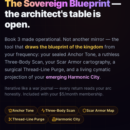
The Sovereign Blueprint
—
the architect's table is
open.
Book 3 made operational. Not another mirror — the
tool that
draws the blueprint of the kingdom
from
your frequency: your sealed Anchor Tone, a ruthless
Three-Body Scan, your Scar Armor cartography, a
surgical Thread-Line Purge, and a living cymatic
projection of your
emerging Harmonic City
.
Iterative like a war journal — every return reads your arc
honestly. Included with your $5/month membership.
Anchor Tone
Three-Body Scan
Scar Armor Map
Thread-Line Purge
Harmonic City