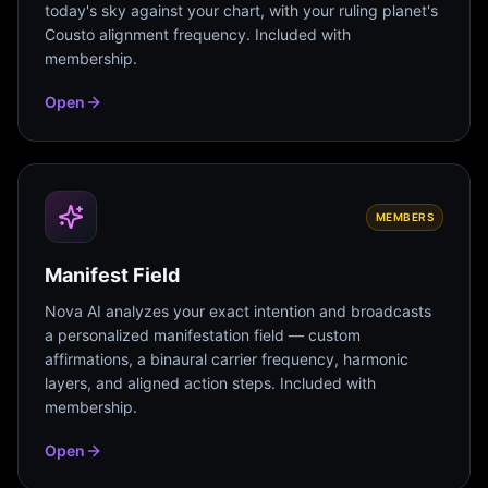
today's sky against your chart, with your ruling planet's
Cousto alignment frequency. Included with
membership.
Open
MEMBERS
Manifest Field
Nova AI analyzes your exact intention and broadcasts
a personalized manifestation field — custom
affirmations, a binaural carrier frequency, harmonic
layers, and aligned action steps. Included with
membership.
Open