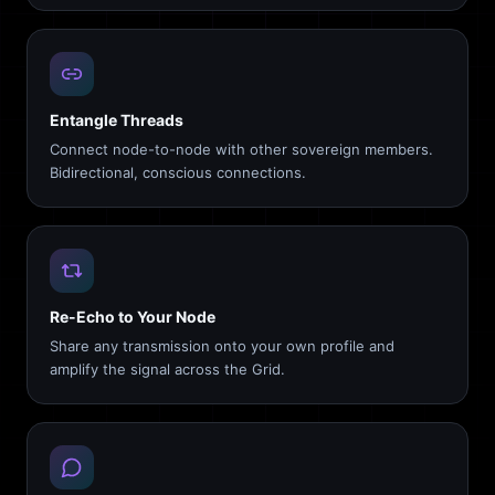
Entangle Threads
Connect node-to-node with other sovereign members.
Bidirectional, conscious connections.
Re-Echo to Your Node
Share any transmission onto your own profile and
amplify the signal across the Grid.