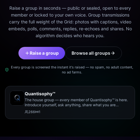
Raise a group in seconds — public or sealed, open to every
member or locked to your own voice. Group transmissions
carry the full weight of the Grid: photos with captions, video
embeds, polls, comments, replies, re-echoes and shares. No
algorithm decides who hears you.
Raise a group
Browse all groups
Every group is screened the instant it's raised — no spam, no adult content,
no ad farms.
Quantisophy™
The house group — every member of Quantisophy™ is here.
Introduce yourself, ask anything, share what you are
working on, and meet the rest of the community.
266
1