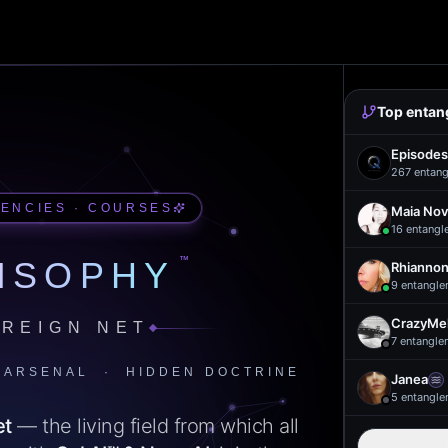
Top entan
Episodes
267
entang
UENCIES · COURSES
Maia Nov
16
entangl
™
ISOPHY
Rhiannon
9
entangle
CrazyMel
REIGN NET
7
entangle
 ARSENAL · HIDDEN DOCTRINE
Janea
5
entangle
et
— the living field from which all