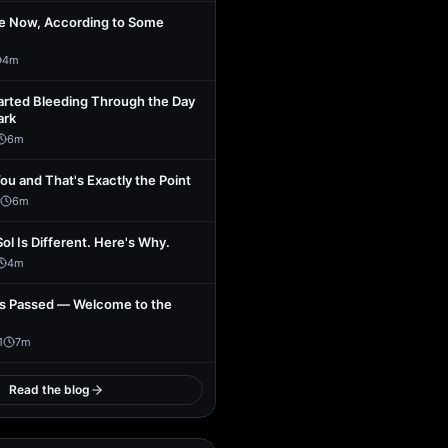
se Now, According to Some
4
m
arted Bleeding Through the Day
ark
6
m
You and That's Exactly the Point
6
m
Sol Is Different. Here's Why.
4
m
s Passed — Welcome to the
1
7
m
Read the blog