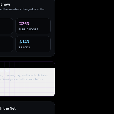
ht now
ss the members, the grid, and the
363
PUBLIC POSTS
143
TRACKS
the Net
oad, preview, pay, and launch. Rotates
. Weekly or monthly. Your terms.
h the Net