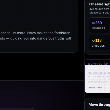
The Net rig
Live counts acro
release catalog.
269
MEMBERS
agnetic, intimate. Nova makes the forbidden
ends — guiding you into dangerous truths with
118
EPISODES
SPONSORED
Advertise on 
Full control: upl
across every page
quantisophy.com
Learn more
Move throug