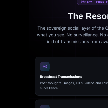
NEW · FREE 
The Reso
The sovereign social layer of the
what you see. No surveillance. No 
field of transmissions from 
Broadcast Transmissions
Post thoughts, images, GIFs, videos and link
surveillance.