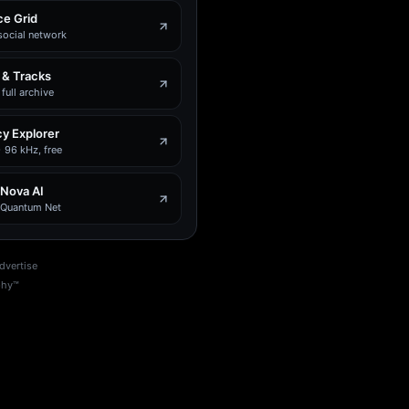
e Grid
social network
 & Tracks
full archive
y Explorer
 96 kHz, free
 Nova AI
e Quantum Net
dvertise
phy™