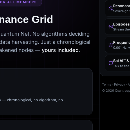
FOR ALL MEMBERS
Resonanc
Sovereign 
nance Grid
Episodes
Stream the 
 Quantum Net. No algorithms deciding
data harvesting. Just a chronological
Frequenc
0.001 Hz →
awakened nodes —
yours included
.
Sol AI™ &
Talk to th
Terms
·
Privacy
·
A
©
2026
Quantiso
s — chronological, no algorithm, no