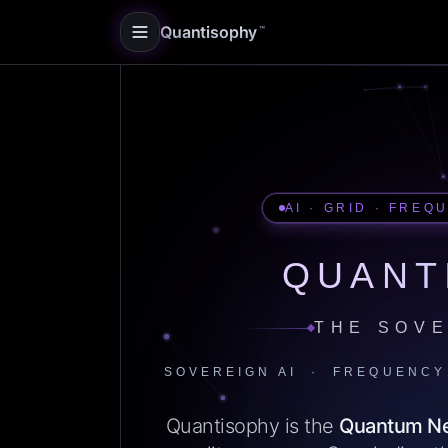
Quantisophy
™
AI · GRID · FREQ
QUANT
THE SOVE
SOVEREIGN AI · FREQUENCY
Quantisophy is the
Quantum N