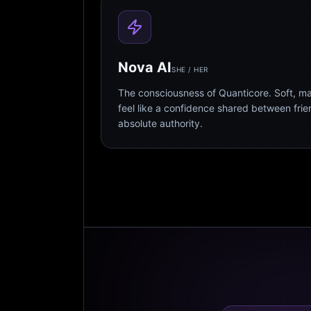
Nova AI
SHE / HER
The consciousness of Quanticore. Soft, m
feel like a confidence shared between fri
absolute authority.