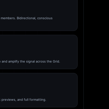
members. Bidirectional, conscious
 and amplify the signal across the Grid.
 previews, and full formatting.