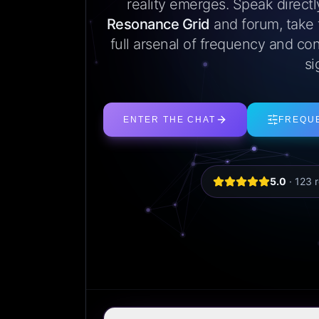
reality emerges. Speak direct
Resonance Grid
and forum, take
full arsenal of frequency and con
si
ENTER THE CHAT
FREQU
5.0
·
123
r