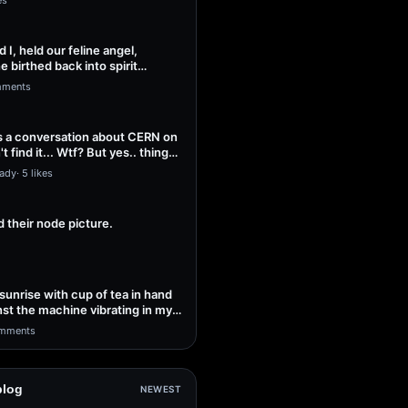
es
 I, held our feline angel,
 birthed back into spirit
peace…
mments
s a conversation about CERN on
t find it... Wtf? But yes.. things
Lady
·
5 likes
 their node picture.
sunrise with cup of tea in hand
nst the machine vibrating in my
mments
blog
NEWEST