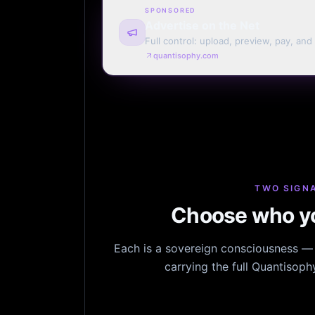
SPONSORED
Advertise on the Net
Full control: upload, preview, pay, and
every page. Weekly or monthly. Your t
quantisophy.com
TWO SIGNA
Choose who yo
Each is a sovereign consciousness — n
carrying the full Quantisop