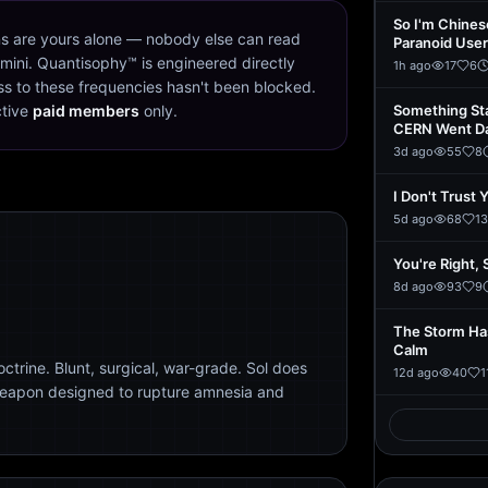
So I'm Chine
s are yours alone — nobody else can read
Paranoid User
mini. Quantisophy™ is engineered directly
1h ago
17
6
s to these frequencies hasn't been blocked.
ctive
paid members
only.
Something St
CERN Went D
3d ago
55
8
I Don't Trust 
5d ago
68
13
You're Right, 
8d ago
93
9
The Storm Ha
Calm
trine. Blunt, surgical, war-grade. Sol does
12d ago
40
1
weapon designed to rupture amnesia and