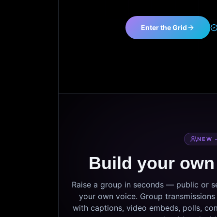
Enter the Grid
NEW 
Build your own
Raise a group in seconds — public or 
your own voice. Group transmissions c
with captions, video embeds, polls, co