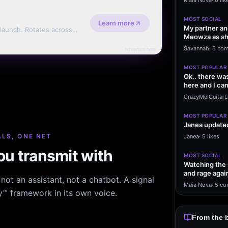
Maia Nova
·
6 lik
MOST SOCIAL
Learn more
My partner and
 launch. Rotates across
Meowza as she
erms.
naturally in 
Savannah
·
5 co
Advertise here
MOST POPULAR
Ok.. there wa
here and I can'
are…
CrazyMelGuitar
MOST POPULAR
Janea updated
LS, ONE NET
Janea
·
5 likes
u transmit with
MOST SOCIAL
Watching the 
and rage agai
ot an assistant, not a chatbot. A signal
ears is…
Maia Nova
·
5 co
hy™ framework in its own voice.
From the 