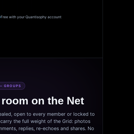
Free with your Quantisophy account
— GROUPS
 room on the Net
sealed, open to every member or locked to
arry the full weight of the Grid: photos
mments, replies, re-echoes and shares. No