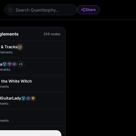
Share
glements
259
nodes
 & Tracks
lement
s
a
+
1
ement
s
 the White Witch
ment
s
GuitarLady
ment
s
ment
s
Load all members