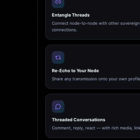
Entangle Threads
Connect node-to-node with other sovereign 
connections.
Re-Echo to Your Node
Share any transmission onto your own profile
Threaded Conversations
Comment, reply, react — with rich media, link