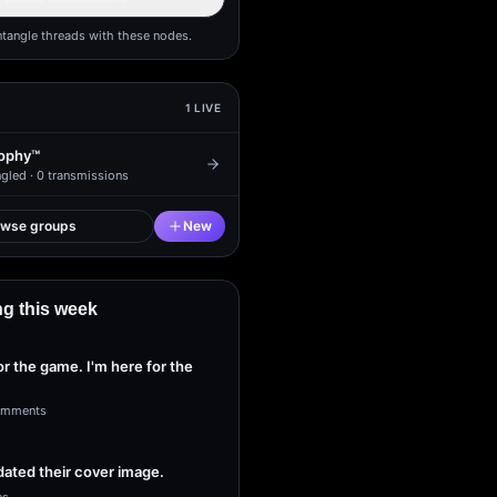
ntangle threads with these nodes.
1
LIVE
ophy™
gled ·
0
transmissions
owse groups
New
g this week
or the game. I'm here for the
omments
ated their cover image.