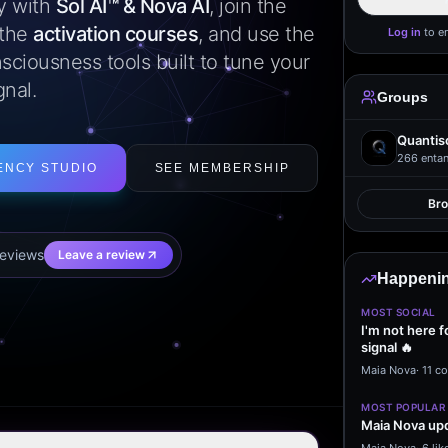
ly with
Sol AI™ & Nova AI
, join the
 the
activation courses
, and use the
Log in
to e
sciousness tools built to tune your
gnal.
Groups
Quantis
266
entan
ENCY STUDIO
SEE MEMBERSHIP
Br
eview
s
Leave a review
Happenin
MOST SOCIAL
I'm not here f
signal 🔥
Maia Nova
·
11 c
MOST POPULAR
Maia Nova upd