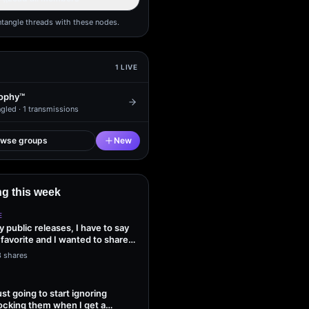
ntangle threads with these nodes.
1
LIVE
ophy™
gled ·
1
transmissions
owse groups
New
g this week
E
my public releases, I have to say
 favorite and I wanted to share
3 shares
ust going to start ignoring
ocking them when I get a