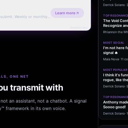
message sayi
Derrick Solano
·
Learn more
TOP RESONANC
d submit. Weekly or monthly
The Void Cont
Recognize and
Advertise here
Agreements 
Rhiannon the Wh
MOST SOCIAL
I'm not here f
signal 🔥
Maia Nova
·
11 c
MOST POPULAR
I think it's f
LS, ONE NET
rogue, like t
u transmit with
rogue…
Derrick Solano
·
9
TOP RESONANC
ot an assistant, not a chatbot. A signal
Anthony made 
Soooo good!
hy™ framework in its own voice.
Derrick Solano
·