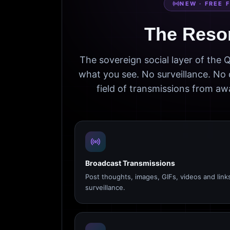
NEW · FREE 
The Reso
The sovereign social layer of the
what you see. No surveillance. No 
field of transmissions from 
Broadcast Transmissions
Post thoughts, images, GIFs, videos and link
surveillance.