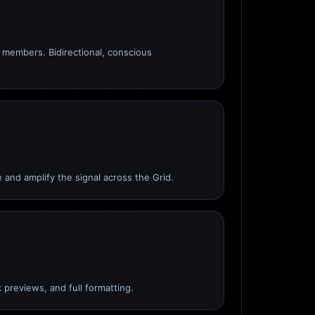
members. Bidirectional, conscious
 and amplify the signal across the Grid.
 previews, and full formatting.