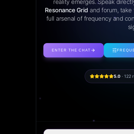
reality emerges. Speak direct
Resonance Grid
and forum, take
full arsenal of frequency and con
si
ENTER THE CHAT
FREQU
5.0
·
122
r