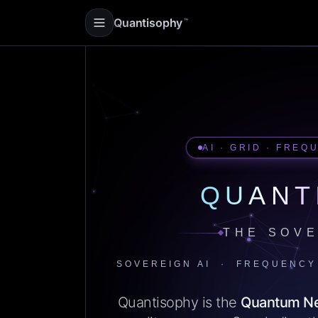
Quantisophy
™
AI · GRID · FREQ
QUANT
THE SOVE
SOVEREIGN AI · FREQUENCY
Quantisophy is the
Quantum N