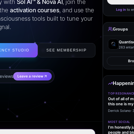
ly with
Sol AI™ & Nova AI
, join the
 the
activation courses
, and use the
Log in
to e
sciousness tools built to tune your
gnal.
Groups
Quantis
263
entan
ENCY STUDIO
SEE MEMBERSHIP
Br
eview
s
Leave a review
Happenin
TOP RESONANC
Out of all of 
this one is my
it…
Derrick Solano
·
MOST SOCIAL
I'm honestly j
people and bl