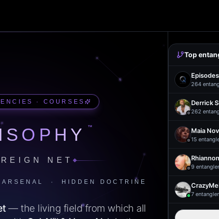
Top entan
Episodes
264
entan
UENCIES · COURSES
Derrick 
262
entan
™
ISOPHY
Maia Nov
15
entangl
Rhiannon
REIGN NET
9
entangle
 ARSENAL · HIDDEN DOCTRINE
CrazyMel
7
entangle
et
— the living field from which all