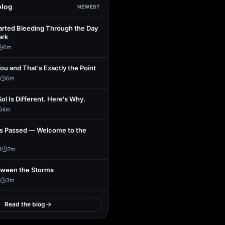
blog
NEWEST
arted Bleeding Through the Day
ark
6
m
You and That's Exactly the Point
6
m
Sol Is Different. Here's Why.
4
m
s Passed — Welcome to the
1
7
m
tween the Storms
3
m
Read the blog