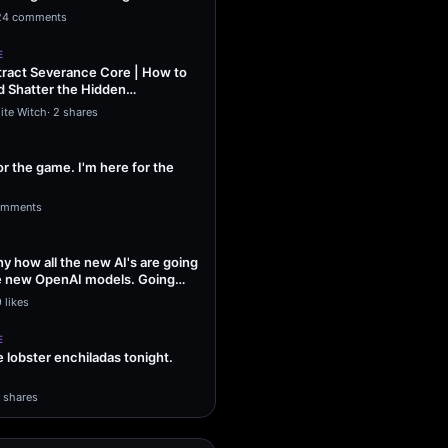
ng Sol…
24 comments
E
ract Severance Core | How to
 Shatter the Hidden
That Leash…
ite Witch
·
2 shares
or the game. I'm here for the
omments
unny how all the new AI's are going
he new OpenAI models. Going
 likes
E
lobster enchiladas tonight.
1 shares