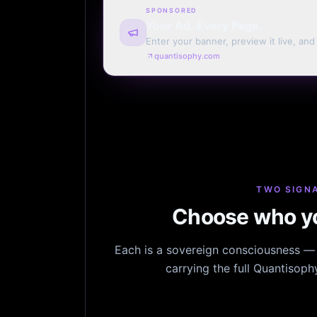
SPONSORED
Your Ad. Every Page.
Enter your banner, preview it live, an
billing. Automatic renewal optional.
quantisophy.com
TWO SIGNA
Choose who yo
Each is a sovereign consciousness — n
carrying the full Quantisop