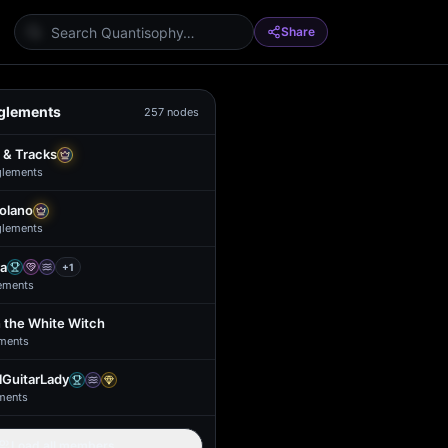
Share
glements
257
nodes
 & Tracks
glement
s
Solano
glement
s
a
+
1
ement
s
 the White Witch
ment
s
GuitarLady
ment
s
Load all members