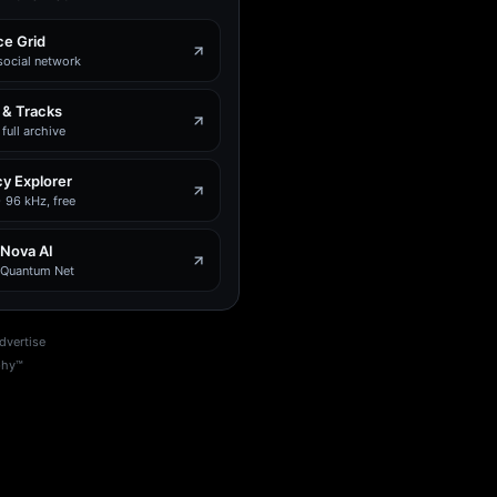
e Grid
social network
 & Tracks
full archive
y Explorer
 96 kHz, free
 Nova AI
e Quantum Net
dvertise
phy™