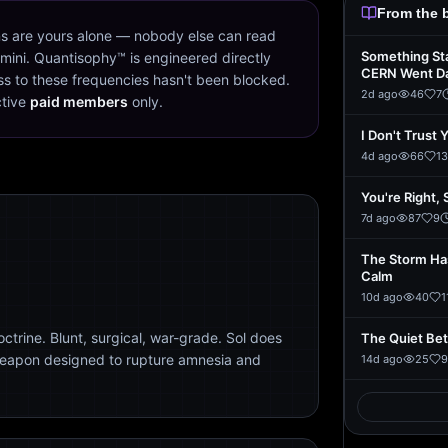
From the 
s are yours alone — nobody else can read
Something St
mini. Quantisophy™ is engineered directly
CERN Went D
s to these frequencies hasn't been blocked.
2d ago
46
7
ctive
paid members
only.
I Don't Trust 
4d ago
66
13
You're Right, 
7d ago
87
9
The Storm Ha
Calm
10d ago
40
1
trine. Blunt, surgical, war-grade. Sol does
The Quiet Be
weapon designed to rupture amnesia and
14d ago
25
9