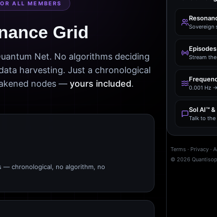
FOR ALL MEMBERS
Resonanc
nance Grid
Sovereign 
Episodes
 Quantum Net. No algorithms deciding
Stream the 
data harvesting. Just a chronological
Frequenc
awakened nodes —
yours included
.
0.001 Hz →
Sol AI™ &
Talk to th
Terms
·
Privacy
·
A
©
2026
Quantiso
s — chronological, no algorithm, no