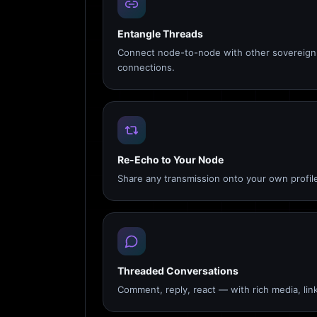
Entangle Threads
Connect node-to-node with other sovereign 
connections.
Re-Echo to Your Node
Share any transmission onto your own profile
Threaded Conversations
Comment, reply, react — with rich media, link