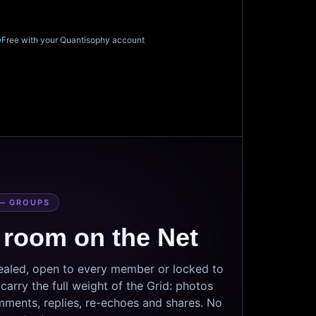
Free with your Quantisophy account
— GROUPS
 room on the Net
sealed, open to every member or locked to
arry the full weight of the Grid: photos
mments, replies, re-echoes and shares. No