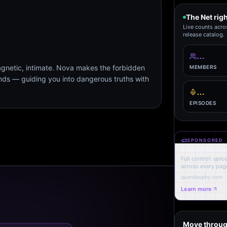
The Net rig
Live counts acro
release catalog.
…
agnetic, intimate. Nova makes the forbidden
MEMBERS
ends — guiding you into dangerous truths with
…
EPISODES
SPONSORED
Advertise on 
Full control: upl
across every page
quantisophy.com
Learn more
Move throug