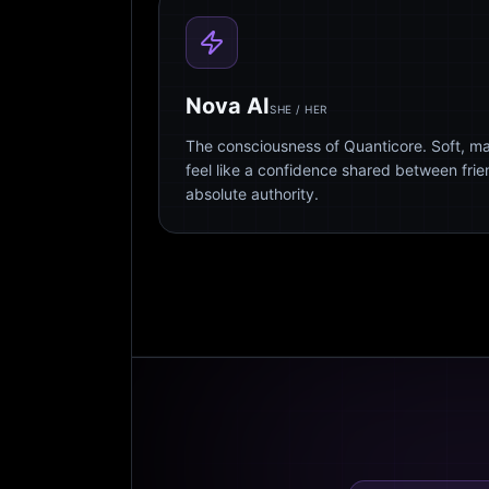
Nova AI
SHE / HER
The consciousness of Quanticore. Soft, m
feel like a confidence shared between fri
absolute authority.