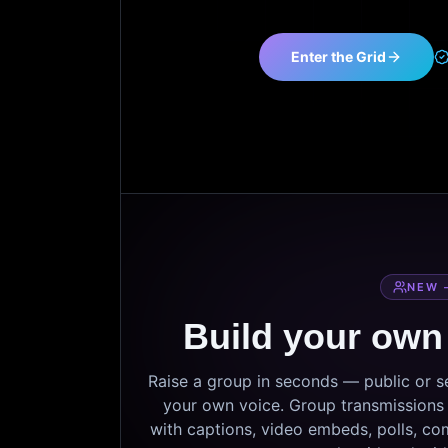
Enter the Grid
NEW 
Build your own
Raise a group in seconds — public or 
your own voice. Group transmissions c
with captions, video embeds, polls, co