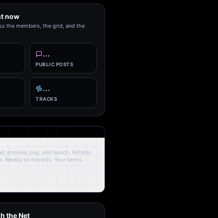
ht now
ss the members, the grid, and the
…
PUBLIC POSTS
…
TRACKS
the Net
oad, preview, pay, and launch. Rotates
. Weekly or monthly. Your terms.
h the Net