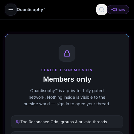
Quantisophy
Share
™
SEALED TRANSMISSION
Members only
Quantisophy™ is a private, fully gated
network. Nothing inside is visible to the
outside world — sign in to open your thread.
The Resonance Grid, groups & private threads