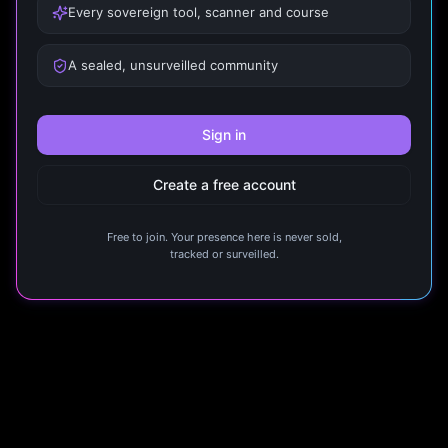
Every sovereign tool, scanner and course
A sealed, unsurveilled community
Sign in
Create a free account
Free to join. Your presence here is never sold,
tracked or surveilled.