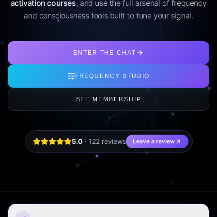
activation courses
, and use the full arsenal of frequency
and consciousness tools built to tune your signal.
ENTER THE CHAT
FREQUENCY STUDIO
SEE MEMBERSHIP
5.0
·
122
review
s
Leave a review