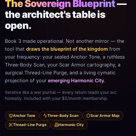
The Sovereign Blueprint
—
the architect's table is
open.
Book 3 made operational. Not another mirror — the
tool that
draws the blueprint of the kingdom
from
your frequency: your sealed Anchor Tone, a ruthless
Three-Body Scan, your Scar Armor cartography, a
surgical Thread-Line Purge, and a living cymatic
projection of your
emerging Harmonic City
.
Iterative like a war journal — every return reads your arc
honestly. Included with your $5/month membership.
Anchor Tone
Three-Body Scan
Scar Armor Map
Thread-Line Purge
Harmonic City