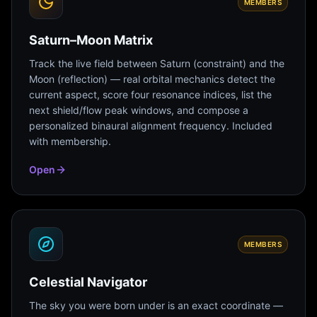
MEMBERS
Saturn–Moon Matrix
Track the live field between Saturn (constraint) and the
Moon (reflection) — real orbital mechanics detect the
current aspect, score four resonance indices, list the
next shield/flow peak windows, and compose a
personalized binaural alignment frequency. Included
with membership.
Open
MEMBERS
Celestial Navigator
The sky you were born under is an exact coordinate —