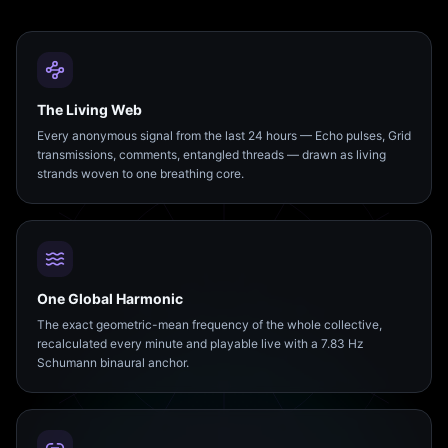
The Living Web
Every anonymous signal from the last 24 hours — Echo pulses, Grid
transmissions, comments, entangled threads — drawn as living
strands woven to one breathing core.
One Global Harmonic
The exact geometric-mean frequency of the whole collective,
recalculated every minute and playable live with a 7.83 Hz
Schumann binaural anchor.