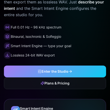
then export them as lossless WAV. Just
describe your
intent
and the Smart Intent Engine configures the
entire studio for you.
Full 0.01 Hz – 96 kHz spectrum
Binaural, isochronic & Solfeggio
Smart Intent Engine — type your goal
Lossless 24-bit WAV export
Enter the Studio
Plans & Pricing
Smart Intent Engine