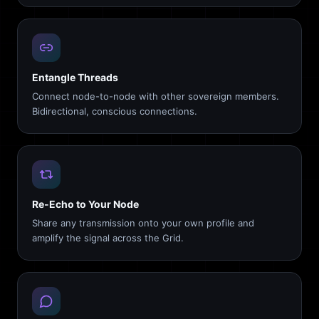
Entangle Threads
Connect node-to-node with other sovereign members.
Bidirectional, conscious connections.
Re-Echo to Your Node
Share any transmission onto your own profile and
amplify the signal across the Grid.