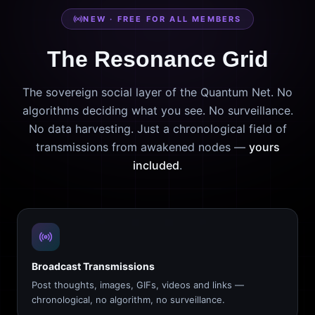
NEW · FREE FOR ALL MEMBERS
The Resonance Grid
The sovereign social layer of the Quantum Net. No
algorithms deciding what you see. No surveillance.
No data harvesting. Just a chronological field of
transmissions from awakened nodes —
yours
included
.
Broadcast Transmissions
Post thoughts, images, GIFs, videos and links —
chronological, no algorithm, no surveillance.