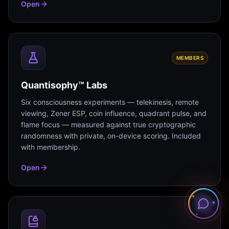
Open
MEMBERS
Quantisophy™ Labs
Six consciousness experiments — telekinesis, remote
viewing, Zener ESP, coin influence, quadrant pulse, and
flame focus — measured against true cryptographic
randomness with private, on-device scoring. Included
with membership.
Open