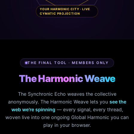
YOUR HARMONIC CITY · LIVE
CYMATIC PROJECTION
THE FINAL TOOL · MEMBERS ONLY
The Harmonic Weave
The Synchronic Echo weaves the collective
anonymously. The Harmonic Weave lets you
see the
web we're spinning
— every signal, every thread,
woven live into one ongoing Global Harmonic you can
play in your browser.