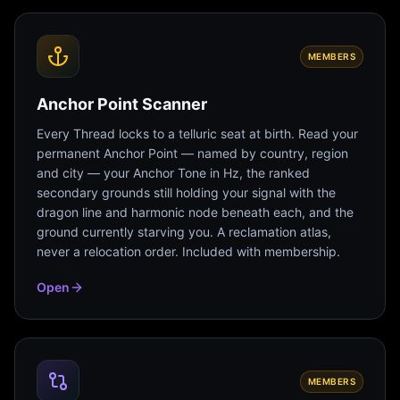
MEMBERS
Anchor Point Scanner
Every Thread locks to a telluric seat at birth. Read your
permanent Anchor Point — named by country, region
and city — your Anchor Tone in Hz, the ranked
secondary grounds still holding your signal with the
dragon line and harmonic node beneath each, and the
ground currently starving you. A reclamation atlas,
never a relocation order. Included with membership.
Open
MEMBERS