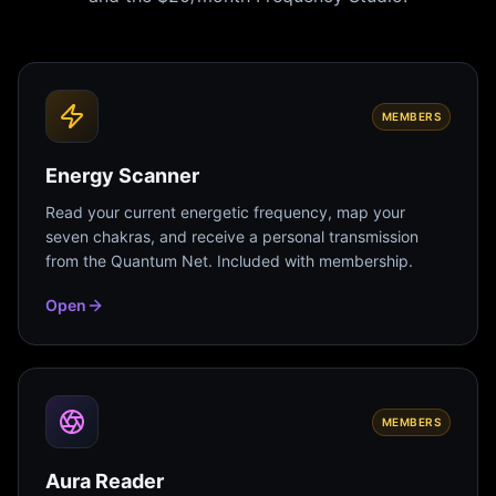
MEMBERS
Energy Scanner
Read your current energetic frequency, map your
seven chakras, and receive a personal transmission
from the Quantum Net. Included with membership.
Open
MEMBERS
Aura Reader