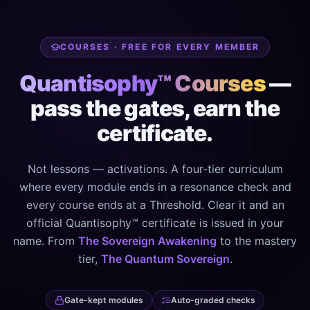
COURSES · FREE FOR EVERY MEMBER
Quantisophy™ Courses
—
pass the gates, earn the
certificate.
Not lessons — activations. A four-tier curriculum
where every module ends in a resonance check and
every course ends at a Threshold. Clear it and an
official Quantisophy™ certificate is issued in your
name. From
The Sovereign Awakening
to the mastery
tier,
The Quantum Sovereign
.
Gate-kept modules
Auto-graded checks