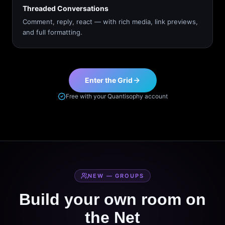
Threaded Conversations
Comment, reply, react — with rich media, link previews,
and full formatting.
Enter the Grid
Free with your Quantisophy account
NEW — GROUPS
Build your own room on
the Net