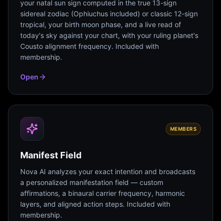
your natal sun sign computed in the true 13-sign
sidereal zodiac (Ophiuchus included) or classic 12-sign
tropical, your birth moon phase, and a live read of
today's sky against your chart, with your ruling planet's
Cousto alignment frequency. Included with
membership.
Open
MEMBERS
Manifest Field
Nova AI analyzes your exact intention and broadcasts
a personalized manifestation field — custom
affirmations, a binaural carrier frequency, harmonic
layers, and aligned action steps. Included with
membership.