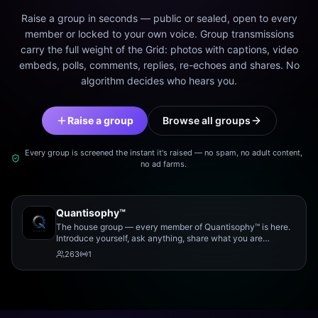
Raise a group in seconds — public or sealed, open to every
member or locked to your own voice. Group transmissions
carry the full weight of the Grid: photos with captions, video
embeds, polls, comments, replies, re-echoes and shares. No
algorithm decides who hears you.
Raise a group
Browse all groups
Every group is screened the instant it's raised — no spam, no adult content,
no ad farms.
Quantisophy™
The house group — every member of Quantisophy™ is here.
Introduce yourself, ask anything, share what you are
working on, and meet the rest of the community.
263
1