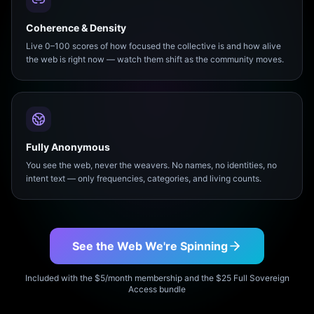
Coherence & Density
Live 0–100 scores of how focused the collective is and how alive
the web is right now — watch them shift as the community moves.
Fully Anonymous
You see the web, never the weavers. No names, no identities, no
intent text — only frequencies, categories, and living counts.
See the Web We're Spinning
Included with the $5/month membership and the $25 Full Sovereign
Access bundle