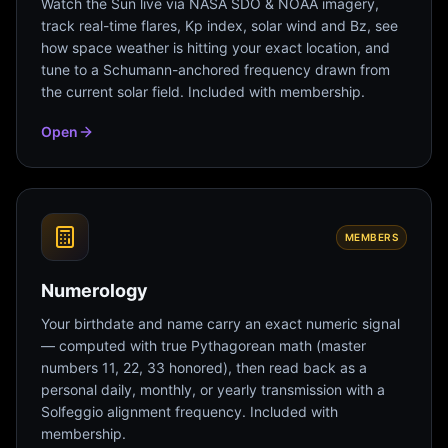
Watch the Sun live via NASA SDO & NOAA imagery,
track real-time flares, Kp index, solar wind and Bz, see
how space weather is hitting your exact location, and
tune to a Schumann-anchored frequency drawn from
the current solar field. Included with membership.
Open
MEMBERS
Numerology
Your birthdate and name carry an exact numeric signal
— computed with true Pythagorean math (master
numbers 11, 22, 33 honored), then read back as a
personal daily, monthly, or yearly transmission with a
Solfeggio alignment frequency. Included with
membership.