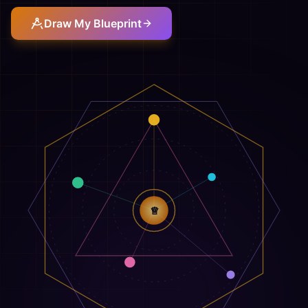
Draw My Blueprint
♕