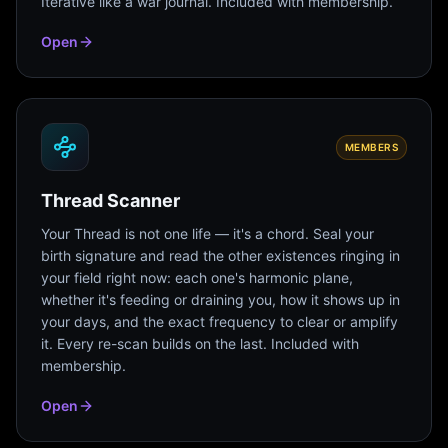
Iterative like a war journal. Included with membership.
Open
MEMBERS
Thread Scanner
Your Thread is not one life — it's a chord. Seal your
birth signature and read the other existences ringing in
your field right now: each one's harmonic plane,
whether it's feeding or draining you, how it shows up in
your days, and the exact frequency to clear or amplify
it. Every re-scan builds on the last. Included with
membership.
Open