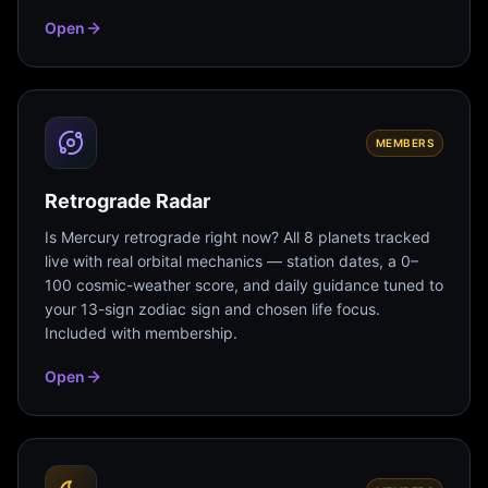
Open
MEMBERS
Retrograde Radar
Is Mercury retrograde right now? All 8 planets tracked
live with real orbital mechanics — station dates, a 0–
100 cosmic-weather score, and daily guidance tuned to
your 13-sign zodiac sign and chosen life focus.
Included with membership.
Open