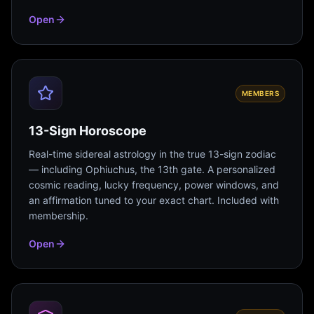
Open
MEMBERS
13-Sign Horoscope
Real-time sidereal astrology in the true 13-sign zodiac
— including Ophiuchus, the 13th gate. A personalized
cosmic reading, lucky frequency, power windows, and
an affirmation tuned to your exact chart. Included with
membership.
Open