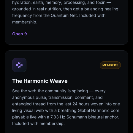
hydration, earth, memory, processing, and toxin —
grounded in real nutrition, then get a balancing healing
frequency from the Quantum Net. Included with
membership.
Open
MEMBERS
The Harmonic Weave
See the web the community is spinning — every
anonymous pulse, transmission, comment, and
entangled thread from the last 24 hours woven into one
living visual web with a breathing Global Harmonic core,
playable live with a 7.83 Hz Schumann binaural anchor.
Included with membership.