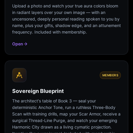
Upload a photo and watch your true aura colors bloom
in radiant layers over your own image — with an
uncensored, deeply personal reading spoken to you by
name, plus your gifts, shadow edge, and an attunement
frequency. Included with membership.
Open
MEMBERS
Sovereign Blueprint
The architect's table of Book 3 — seal your
deterministic Anchor Tone, run a ruthless Three-Body
Scan with training drills, map your Scar Armor, receive a
surgical Thread-Line Purge, and watch your emerging
Harmonic City drawn as a living cymatic projection.