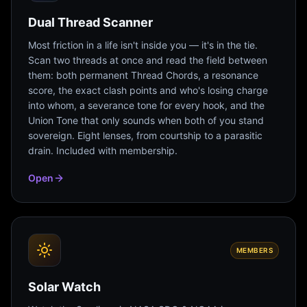
Dual Thread Scanner
Most friction in a life isn't inside you — it's in the tie.
Scan two threads at once and read the field between
them: both permanent Thread Chords, a resonance
score, the exact clash points and who's losing charge
into whom, a severance tone for every hook, and the
Union Tone that only sounds when both of you stand
sovereign. Eight lenses, from courtship to a parasitic
drain. Included with membership.
Open
MEMBERS
Solar Watch