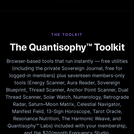
THE TOOLKIT
The Quantisophy™ Toolkit
Browser-based tools that run instantly — free utilities
(including the private Sovereign Journal, free for
logged-in members) plus seventeen members-only
tools (Energy Scanner, Aura Reader, Sovereign
Blueprint, Thread Scanner, Anchor Point Scanner, Dual
Thread Scanner, Solar Watch, Numerology, Retrograde
Radar, Saturn–Moon Matrix, Celestial Navigator,
Manifest Field, 13-Sign Horoscope, Tarot Oracle,
Resonance Nutrition, The Harmonic Weave, and
Quantisophy™ Labs) included with your membership,
and the $20/month Frequency Studio.