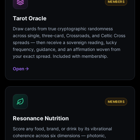
MEMBERS
Tarot Oracle
Draw cards from true cryptographic randomness
across single, three-card, Crossroads, and Celtic Cross
spreads — then receive a sovereign reading, lucky
frequency, guidance, and an affirmation woven from
your exact spread. Included with membership.
Open
MEMBERS
Resonance Nutrition
Score any food, brand, or drink by its vibrational
coherence across six dimensions — photonic,