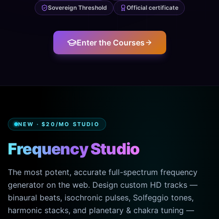
Sovereign Threshold
Official certificate
Enter the Courses
NEW · $20/MO STUDIO
Frequency Studio
The most potent, accurate full-spectrum frequency
generator on the web. Design custom HD tracks —
binaural beats, isochronic pulses, Solfeggio tones,
harmonic stacks, and planetary & chakra tuning —