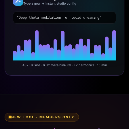
Type a goal → instant studio config
"Deep theta meditation for lucid dreaming"
432 Hz sine · 6 Hz theta binaural · +2 harmonics · 15 min
NEW TOOL · MEMBERS ONLY