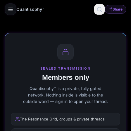
Quantisophy
Share
™
SEALED TRANSMISSION
Members only
Quantisophy™ is a private, fully gated
network. Nothing inside is visible to the
outside world — sign in to open your thread.
The Resonance Grid, groups & private threads