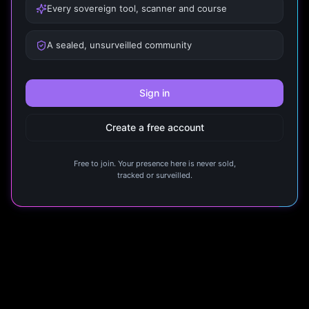
Every sovereign tool, scanner and course
A sealed, unsurveilled community
Sign in
Create a free account
Free to join. Your presence here is never sold,
tracked or surveilled.