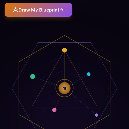
Draw My Blueprint
♕