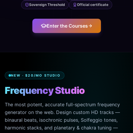
Sovereign Threshold
Official certificate
Enter the Courses
NEW · $20/MO STUDIO
Frequency Studio
The most potent, accurate full-spectrum frequency
generator on the web. Design custom HD tracks —
binaural beats, isochronic pulses, Solfeggio tones,
harmonic stacks, and planetary & chakra tuning —