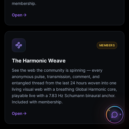
membership.
Open
MEMBERS
The Harmonic Weave
See the web the community is spinning — every
anonymous pulse, transmission, comment, and
entangled thread from the last 24 hours woven into one
living visual web with a breathing Global Harmonic core,
playable live with a 7.83 Hz Schumann binaural anchor.
Included with membership.
Open