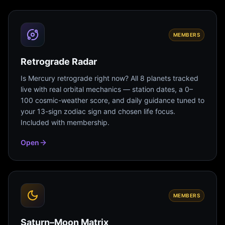
MEMBERS
Retrograde Radar
Is Mercury retrograde right now? All 8 planets tracked
live with real orbital mechanics — station dates, a 0–
100 cosmic-weather score, and daily guidance tuned to
your 13-sign zodiac sign and chosen life focus.
Included with membership.
Open
MEMBERS
Saturn–Moon Matrix