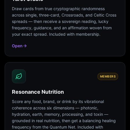
Draw cards from true cryptographic randomness
across single, three-card, Crossroads, and Celtic Cross
spreads — then receive a sovereign reading, lucky
frequency, guidance, and an affirmation woven from
your exact spread. Included with membership.
Open
MEMBERS
Resonance Nutrition
Score any food, brand, or drink by its vibrational
coherence across six dimensions — photonic,
hydration, earth, memory, processing, and toxin —
grounded in real nutrition, then get a balancing healing
frequency from the Quantum Net. Included with