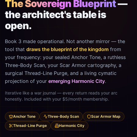
The Sovereign Blueprint
—
the architect's table is
open.
Book 3 made operational. Not another mirror — the
tool that
draws the blueprint of the kingdom
from
your frequency: your sealed Anchor Tone, a ruthless
Three-Body Scan, your Scar Armor cartography, a
surgical Thread-Line Purge, and a living cymatic
projection of your
emerging Harmonic City
.
Iterative like a war journal — every return reads your arc
honestly. Included with your $5/month membership.
Anchor Tone
Three-Body Scan
Scar Armor Map
Thread-Line Purge
Harmonic City