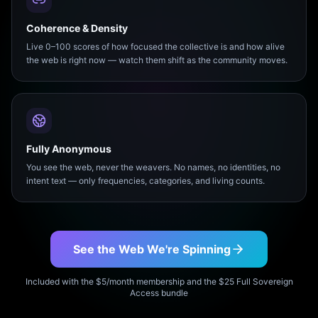
Coherence & Density
Live 0–100 scores of how focused the collective is and how alive
the web is right now — watch them shift as the community moves.
Fully Anonymous
You see the web, never the weavers. No names, no identities, no
intent text — only frequencies, categories, and living counts.
See the Web We're Spinning
Included with the $5/month membership and the $25 Full Sovereign
Access bundle