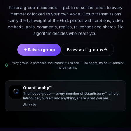
Raise a group in seconds — public or sealed, open to every
member or locked to your own voice. Group transmissions
carry the full weight of the Grid: photos with captions, video
embeds, polls, comments, replies, re-echoes and shares. No
algorithm decides who hears you.
Raise a group
Browse all groups
Every group is screened the instant it's raised — no spam, no adult content,
no ad farms.
Quantisophy™
The house group — every member of Quantisophy™ is here.
Introduce yourself, ask anything, share what you are
working on, and meet the rest of the community.
266
1