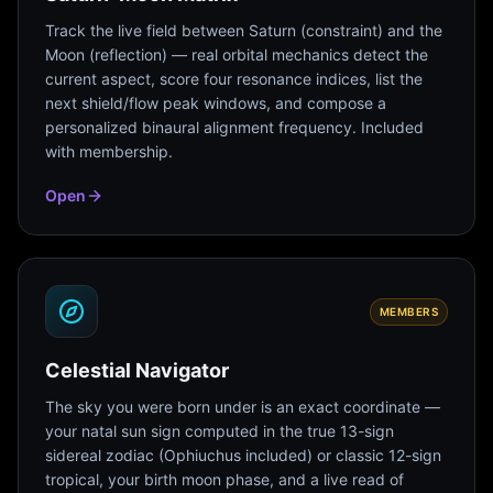
Track the live field between Saturn (constraint) and the
Moon (reflection) — real orbital mechanics detect the
current aspect, score four resonance indices, list the
next shield/flow peak windows, and compose a
personalized binaural alignment frequency. Included
with membership.
Open
MEMBERS
Celestial Navigator
The sky you were born under is an exact coordinate —
your natal sun sign computed in the true 13-sign
sidereal zodiac (Ophiuchus included) or classic 12-sign
tropical, your birth moon phase, and a live read of