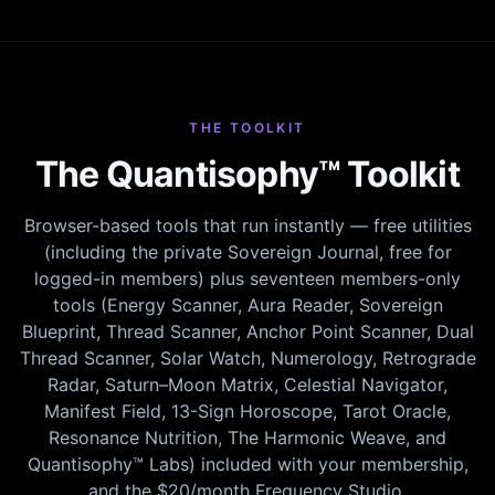
THE TOOLKIT
The Quantisophy™ Toolkit
Browser-based tools that run instantly — free utilities
(including the private Sovereign Journal, free for
logged-in members) plus seventeen members-only
tools (Energy Scanner, Aura Reader, Sovereign
Blueprint, Thread Scanner, Anchor Point Scanner, Dual
Thread Scanner, Solar Watch, Numerology, Retrograde
Radar, Saturn–Moon Matrix, Celestial Navigator,
Manifest Field, 13-Sign Horoscope, Tarot Oracle,
Resonance Nutrition, The Harmonic Weave, and
Quantisophy™ Labs) included with your membership,
and the $20/month Frequency Studio.