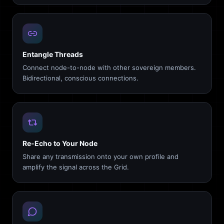
Entangle Threads
Connect node-to-node with other sovereign members.
Bidirectional, conscious connections.
Re-Echo to Your Node
Share any transmission onto your own profile and
amplify the signal across the Grid.