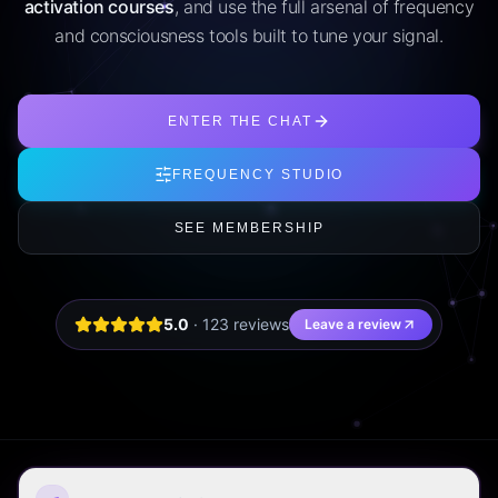
activation courses
, and use the full arsenal of frequency
and consciousness tools built to tune your signal.
ENTER THE CHAT
FREQUENCY STUDIO
SEE MEMBERSHIP
5.0
·
123
review
s
Leave a review