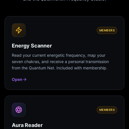
MEMBERS
Energy Scanner
Read your current energetic frequency, map your
seven chakras, and receive a personal transmission
from the Quantum Net. Included with membership.
Open
MEMBERS
Aura Reader