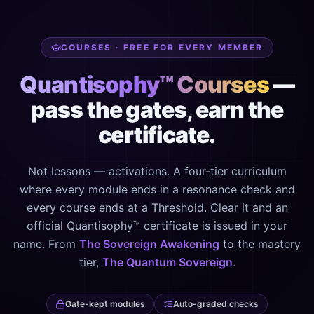
COURSES · FREE FOR EVERY MEMBER
Quantisophy™ Courses
—
pass the gates, earn the
certificate.
Not lessons — activations. A four-tier curriculum
where every module ends in a resonance check and
every course ends at a Threshold. Clear it and an
official Quantisophy™ certificate is issued in your
name. From
The Sovereign Awakening
to the mastery
tier,
The Quantum Sovereign
.
Gate-kept modules
Auto-graded checks