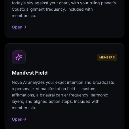
today's sky against your chart, with your ruling planet's
Cousto alignment frequency. Included with
membership.
Open
MEMBERS
Manifest Field
Nova AI analyzes your exact intention and broadcasts
a personalized manifestation field — custom
affirmations, a binaural carrier frequency, harmonic
layers, and aligned action steps. Included with
membership.
Open