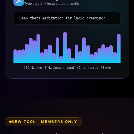
Type a goal → instant studio config
"Deep theta meditation for lucid dreaming"
432 Hz sine · 6 Hz theta binaural · +2 harmonics · 15 min
NEW TOOL · MEMBERS ONLY