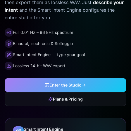
then export them as lossless WAV. Just
describe your
intent
and the Smart Intent Engine configures the
entire studio for you.
Full 0.01 Hz – 96 kHz spectrum
Binaural, isochronic & Solfeggio
Smart Intent Engine — type your goal
Lossless 24-bit WAV export
Enter the Studio
Plans & Pricing
Smart Intent Engine