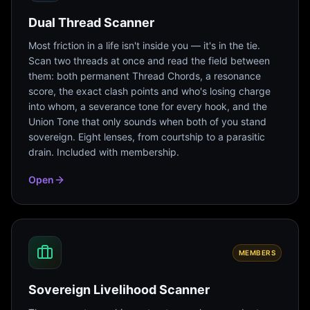
Dual Thread Scanner
Most friction in a life isn't inside you — it's in the tie.
Scan two threads at once and read the field between
them: both permanent Thread Chords, a resonance
score, the exact clash points and who's losing charge
into whom, a severance tone for every hook, and the
Union Tone that only sounds when both of you stand
sovereign. Eight lenses, from courtship to a parasitic
drain. Included with membership.
Open
MEMBERS
Sovereign Livelihood Scanner