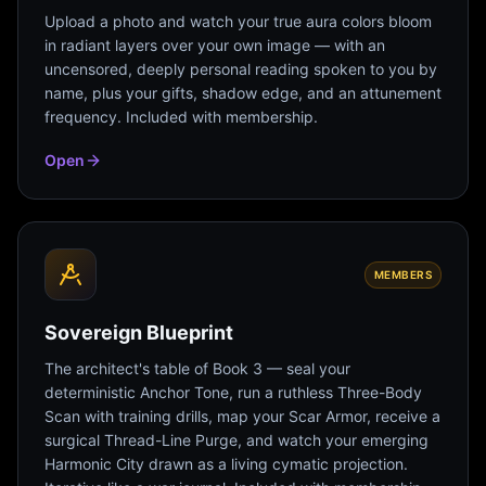
Upload a photo and watch your true aura colors bloom
in radiant layers over your own image — with an
uncensored, deeply personal reading spoken to you by
name, plus your gifts, shadow edge, and an attunement
frequency. Included with membership.
Open
MEMBERS
Sovereign Blueprint
The architect's table of Book 3 — seal your
deterministic Anchor Tone, run a ruthless Three-Body
Scan with training drills, map your Scar Armor, receive a
surgical Thread-Line Purge, and watch your emerging
Harmonic City drawn as a living cymatic projection.