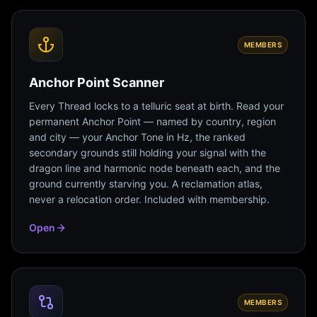
MEMBERS
Anchor Point Scanner
Every Thread locks to a telluric seat at birth. Read your
permanent Anchor Point — named by country, region
and city — your Anchor Tone in Hz, the ranked
secondary grounds still holding your signal with the
dragon line and harmonic node beneath each, and the
ground currently starving you. A reclamation atlas,
never a relocation order. Included with membership.
Open
MEMBERS