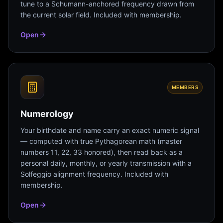
tune to a Schumann-anchored frequency drawn from
the current solar field. Included with membership.
Open
MEMBERS
Numerology
Your birthdate and name carry an exact numeric signal
— computed with true Pythagorean math (master
numbers 11, 22, 33 honored), then read back as a
personal daily, monthly, or yearly transmission with a
Solfeggio alignment frequency. Included with
membership.
Open