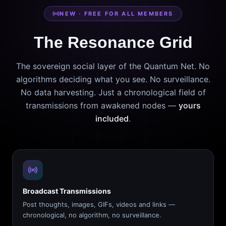
NEW · FREE FOR ALL MEMBERS
The Resonance Grid
The sovereign social layer of the Quantum Net. No
algorithms deciding what you see. No surveillance.
No data harvesting. Just a chronological field of
transmissions from awakened nodes —
yours
included
.
Broadcast Transmissions
Post thoughts, images, GIFs, videos and links —
chronological, no algorithm, no surveillance.