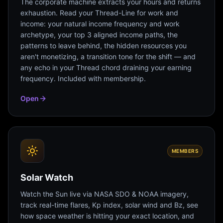
The corporate machine extracts your hours and returns
exhaustion. Read your Thread-Line for work and
income: your natural income frequency and work
archetype, your top 3 aligned income paths, the
patterns to leave behind, the hidden resources you
aren't monetizing, a transition tone for the shift — and
any echo in your Thread chord draining your earning
frequency. Included with membership.
Open
MEMBERS
Solar Watch
Watch the Sun live via NASA SDO & NOAA imagery,
track real-time flares, Kp index, solar wind and Bz, see
how space weather is hitting your exact location, and