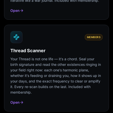
Iterative like a war journal. Included with membership.
Open
MEMBERS
Thread Scanner
Your Thread is not one life — it's a chord. Seal your
birth signature and read the other existences ringing in
your field right now: each one's harmonic plane,
whether it's feeding or draining you, how it shows up in
your days, and the exact frequency to clear or amplify
it. Every re-scan builds on the last. Included with
membership.
Open