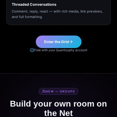
Threaded Conversations
Comment, reply, react — with rich media, link previews,
and full formatting.
Enter the Grid
Free with your Quantisophy account
NEW — GROUPS
Build your own room on
the Net