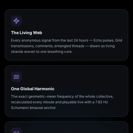
The Living Web
Every anonymous signal from the last 24 hours — Echo pulses, Grid
transmissions, comments, entangled threads — drawn as living
strands woven to one breathing core.
One Global Harmonic
The exact geometric-mean frequency of the whole collective,
recalculated every minute and playable live with a 7.83 Hz
Schumann binaural anchor.