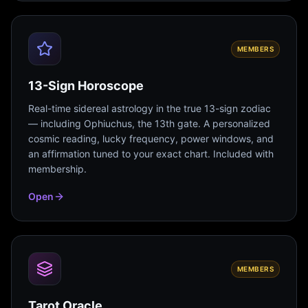
MEMBERS
13-Sign Horoscope
Real-time sidereal astrology in the true 13-sign zodiac
— including Ophiuchus, the 13th gate. A personalized
cosmic reading, lucky frequency, power windows, and
an affirmation tuned to your exact chart. Included with
membership.
Open
MEMBERS
Tarot Oracle