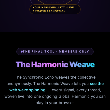
YOUR HARMONIC CITY · LIVE
CYMATIC PROJECTION
THE FINAL TOOL · MEMBERS ONLY
The Harmonic Weave
The Synchronic Echo weaves the collective
anonymously. The Harmonic Weave lets you
see the
web we're spinning
— every signal, every thread,
woven live into one ongoing Global Harmonic you can
play in your browser.