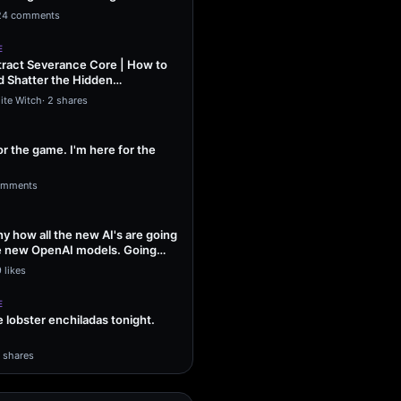
ng Sol…
24 comments
E
ract Severance Core | How to
 Shatter the Hidden
That Leash…
ite Witch
·
2 shares
or the game. I'm here for the
omments
unny how all the new AI's are going
he new OpenAI models. Going
 likes
E
lobster enchiladas tonight.
1 shares