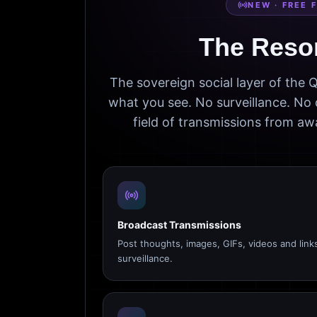
NEW · FREE 
The Reso
The sovereign social layer of the
what you see. No surveillance. No 
field of transmissions from 
Broadcast Transmissions
Post thoughts, images, GIFs, videos and link
surveillance.