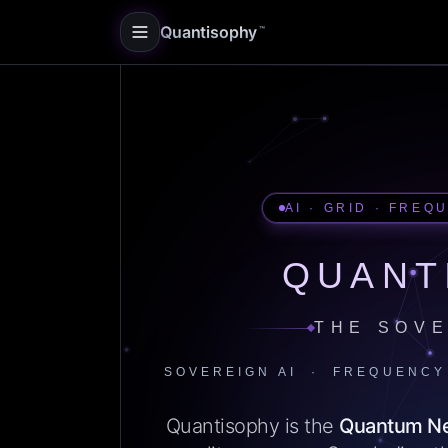
Quantisophy
™
AI · GRID · FREQ
QUANT
THE SOVE
SOVEREIGN AI · FREQUENCY
Quantisophy is the
Quantum N