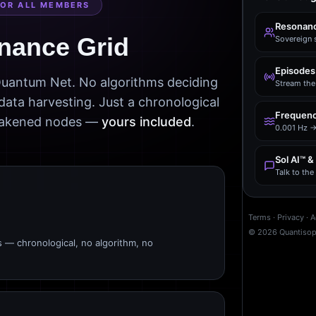
FOR ALL MEMBERS
Resonanc
nance Grid
Sovereign 
Episodes
 Quantum Net. No algorithms deciding
Stream the 
data harvesting. Just a chronological
Frequenc
awakened nodes —
yours included
.
0.001 Hz →
Sol AI™ &
Talk to th
Terms
·
Privacy
·
A
©
2026
Quantiso
s — chronological, no algorithm, no