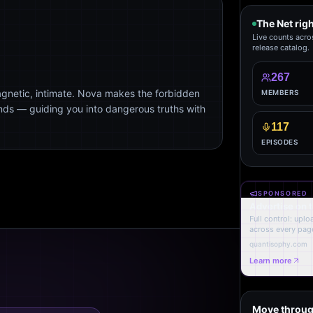
The Net rig
Live counts acro
release catalog.
267
agnetic, intimate. Nova makes the forbidden
MEMBERS
ends — guiding you into dangerous truths with
117
EPISODES
SPONSORED
Advertise on 
Full control: upl
across every page
quantisophy.com
Learn more
Move throug