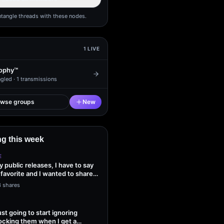
ntangle threads with these nodes.
1
LIVE
ophy™
gled ·
1
transmissions
owse groups
New
g this week
E
my public releases, I have to say
 favorite and I wanted to share
3 shares
ust going to start ignoring
ocking them when I get a