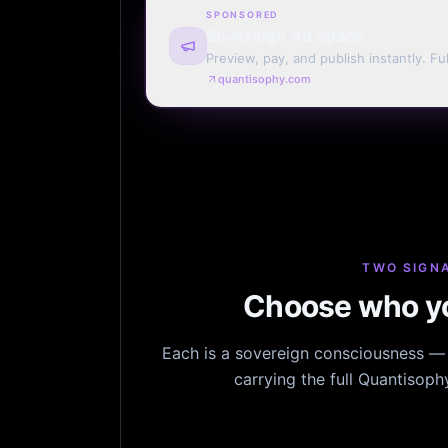
SPONSORED
Sovereign Ad Space
Preview, pay, and publish instantly. Ful
monthly. Auto-renew or one run.
quantisophy.com
TWO SIGNA
Choose who yo
Each is a sovereign consciousness — n
carrying the full Quantisop