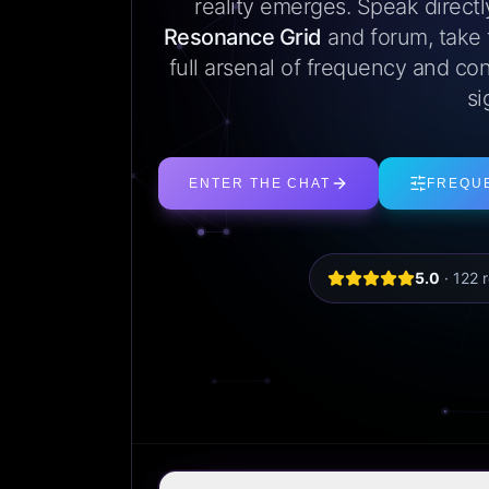
reality emerges. Speak direct
Resonance Grid
and forum, take
full arsenal of frequency and con
si
ENTER THE CHAT
FREQU
5.0
·
122
r