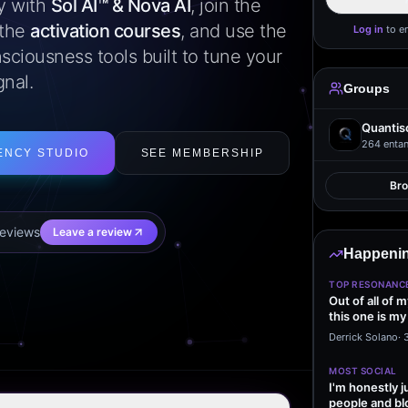
ly with
Sol AI™ & Nova AI
, join the
 the
activation courses
, and use the
Log in
to e
sciousness tools built to tune your
gnal.
Groups
Quantis
264
entan
ENCY STUDIO
SEE MEMBERSHIP
Br
eview
s
Leave a review
Happenin
TOP RESONANC
Out of all of 
this one is my
it…
Derrick Solano
·
MOST SOCIAL
I'm honestly j
people and bl