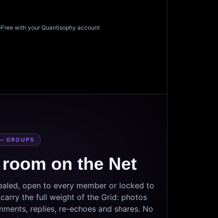
Free with your Quantisophy account
— GROUPS
 room on the Net
sealed, open to every member or locked to
arry the full weight of the Grid: photos
mments, replies, re-echoes and shares. No