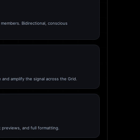
members. Bidirectional, conscious
 and amplify the signal across the Grid.
 previews, and full formatting.