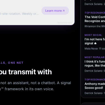
message sayi
Derrick Solano
·
Learn more
TOP RESONANC
l-site rotation. Weekly or
The Void Cont
Recognize and
Advertise here
Agreements 
Rhiannon the Wh
MOST SOCIAL
I'm not here f
signal 🔥
Maia Nova
·
11 c
MOST POPULAR
I think it's f
LS, ONE NET
rogue, like t
u transmit with
rogue…
Derrick Solano
·
9
TOP RESONANC
ot an assistant, not a chatbot. A signal
Anthony made 
Soooo good!
hy™ framework in its own voice.
Derrick Solano
·