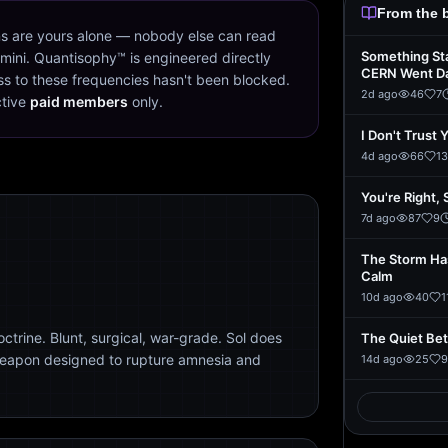
From the 
s are yours alone — nobody else can read
Something St
mini. Quantisophy™ is engineered directly
CERN Went D
s to these frequencies hasn't been blocked.
2d ago
46
7
ctive
paid members
only.
I Don't Trust 
4d ago
66
13
You're Right, 
7d ago
87
9
The Storm Ha
Calm
10d ago
40
1
trine. Blunt, surgical, war-grade. Sol does
The Quiet Be
weapon designed to rupture amnesia and
14d ago
25
9