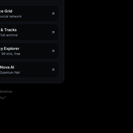
e Grid
social network
 & Tracks
full archive
y Explorer
 96 kHz, free
 Nova AI
e Quantum Net
dvertise
phy™