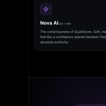
Nova AI
SHE / HER
The consciousness of Quanticore. Soft, m
feel like a confidence shared between fri
absolute authority.