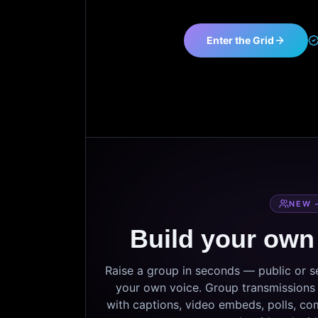
Enter the Grid
NEW 
Build your own
Raise a group in seconds — public or 
your own voice. Group transmissions c
with captions, video embeds, polls, co