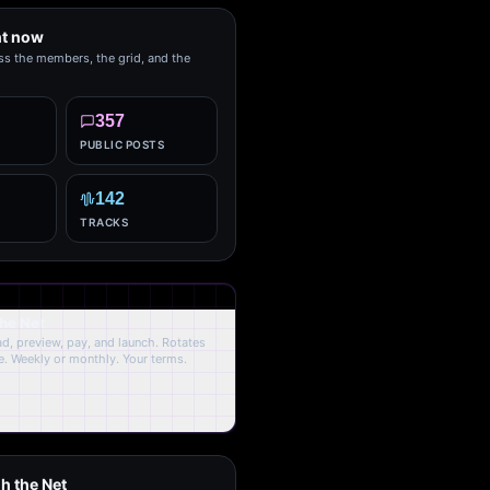
ht now
ss the members, the grid, and the
357
PUBLIC POSTS
142
TRACKS
the Net
oad, preview, pay, and launch. Rotates
. Weekly or monthly. Your terms.
h the Net