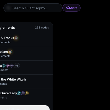
Share
glements
258
nodes
 & Tracks
glement
s
Solano
glement
s
a
+
1
ement
s
 the White Witch
ment
s
GuitarLady
ment
s
Load all members