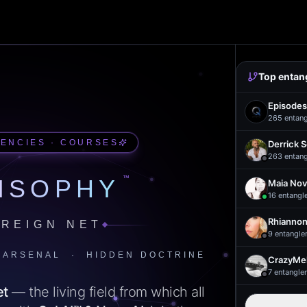
Top entan
Episodes
265
entan
UENCIES · COURSES
Derrick 
263
entan
™
ISOPHY
Maia Nov
16
entangl
Rhiannon
REIGN NET
9
entangle
 ARSENAL · HIDDEN DOCTRINE
CrazyMel
7
entangle
et
— the living field from which all