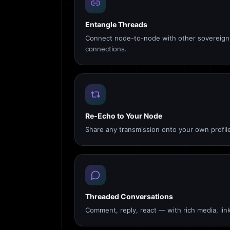
Entangle Threads
Connect node-to-node with other sovereign 
connections.
Re-Echo to Your Node
Share any transmission onto your own profile
Threaded Conversations
Comment, reply, react — with rich media, link