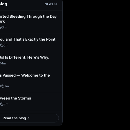
blog
NEWEST
arted Bleeding Through the Day
ark
6
m
You and That's Exactly the Point
6
m
Sol Is Different. Here's Why.
4
m
s Passed — Welcome to the
1
7
m
tween the Storms
3
m
Read the blog