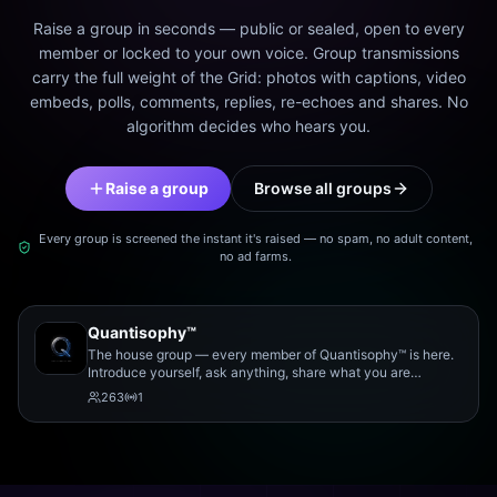
Raise a group in seconds — public or sealed, open to every
member or locked to your own voice. Group transmissions
carry the full weight of the Grid: photos with captions, video
embeds, polls, comments, replies, re-echoes and shares. No
algorithm decides who hears you.
Raise a group
Browse all groups
Every group is screened the instant it's raised — no spam, no adult content,
no ad farms.
Quantisophy™
The house group — every member of Quantisophy™ is here.
Introduce yourself, ask anything, share what you are
working on, and meet the rest of the community.
263
1