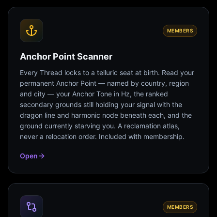
MEMBERS
Anchor Point Scanner
Every Thread locks to a telluric seat at birth. Read your
permanent Anchor Point — named by country, region
and city — your Anchor Tone in Hz, the ranked
secondary grounds still holding your signal with the
dragon line and harmonic node beneath each, and the
ground currently starving you. A reclamation atlas,
never a relocation order. Included with membership.
Open
MEMBERS