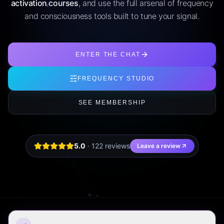
activation courses
, and use the full arsenal of frequency
and consciousness tools built to tune your signal.
ENTER THE CHAT
FREQUENCY STUDIO
SEE MEMBERSHIP
5.0
·
122
review
s
Leave a review