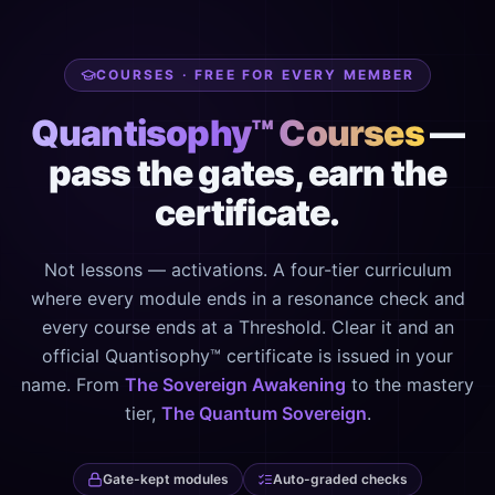
COURSES · FREE FOR EVERY MEMBER
Quantisophy™ Courses
—
pass the gates, earn the
certificate.
Not lessons — activations. A four-tier curriculum
where every module ends in a resonance check and
every course ends at a Threshold. Clear it and an
official Quantisophy™ certificate is issued in your
name. From
The Sovereign Awakening
to the mastery
tier,
The Quantum Sovereign
.
Gate-kept modules
Auto-graded checks