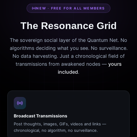
NEW · FREE FOR ALL MEMBERS
The Resonance Grid
The sovereign social layer of the Quantum Net. No
algorithms deciding what you see. No surveillance.
No data harvesting. Just a chronological field of
transmissions from awakened nodes —
yours
included
.
Broadcast Transmissions
Post thoughts, images, GIFs, videos and links —
chronological, no algorithm, no surveillance.