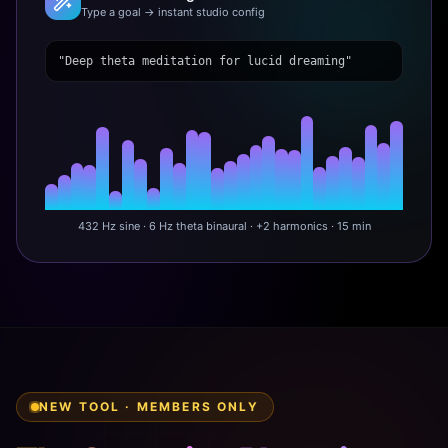
Type a goal → instant studio config
"Deep theta meditation for lucid dreaming"
432 Hz sine · 6 Hz theta binaural · +2 harmonics · 15 min
NEW TOOL · MEMBERS ONLY