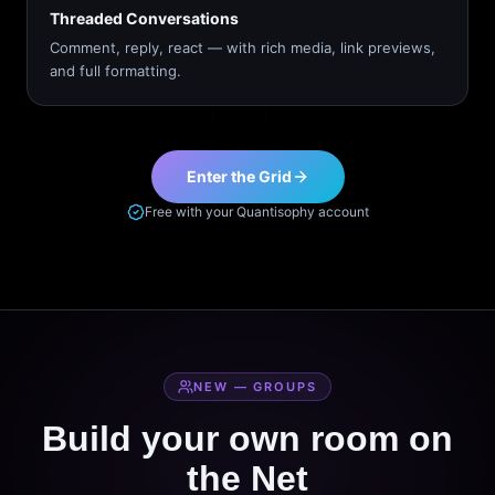
Threaded Conversations
Comment, reply, react — with rich media, link previews,
and full formatting.
Enter the Grid
Free with your Quantisophy account
NEW — GROUPS
Build your own room on
the Net