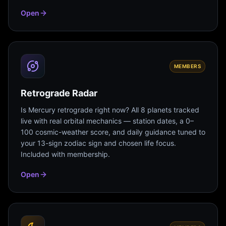
Open
MEMBERS
Retrograde Radar
Is Mercury retrograde right now? All 8 planets tracked
live with real orbital mechanics — station dates, a 0–
100 cosmic-weather score, and daily guidance tuned to
your 13-sign zodiac sign and chosen life focus.
Included with membership.
Open