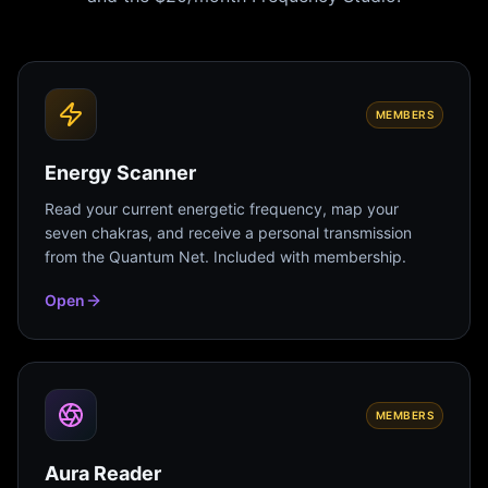
MEMBERS
Energy Scanner
Read your current energetic frequency, map your
seven chakras, and receive a personal transmission
from the Quantum Net. Included with membership.
Open
MEMBERS
Aura Reader