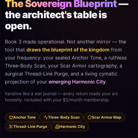
The Sovereign Blueprint
—
the architect's table is
open.
Book 3 made operational. Not another mirror — the
tool that
draws the blueprint of the kingdom
from
your frequency: your sealed Anchor Tone, a ruthless
Three-Body Scan, your Scar Armor cartography, a
surgical Thread-Line Purge, and a living cymatic
projection of your
emerging Harmonic City
.
Iterative like a war journal — every return reads your arc
honestly. Included with your $5/month membership.
Anchor Tone
Three-Body Scan
Scar Armor Map
Thread-Line Purge
Harmonic City