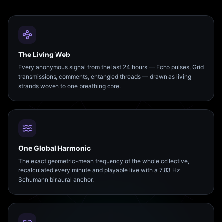
The Living Web
Every anonymous signal from the last 24 hours — Echo pulses, Grid
transmissions, comments, entangled threads — drawn as living
strands woven to one breathing core.
One Global Harmonic
The exact geometric-mean frequency of the whole collective,
recalculated every minute and playable live with a 7.83 Hz
Schumann binaural anchor.