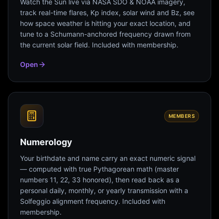
Watch the Sun live via NASA SDO & NOAA imagery,
track real-time flares, Kp index, solar wind and Bz, see
how space weather is hitting your exact location, and
tune to a Schumann-anchored frequency drawn from
the current solar field. Included with membership.
Open
MEMBERS
Numerology
Your birthdate and name carry an exact numeric signal
— computed with true Pythagorean math (master
numbers 11, 22, 33 honored), then read back as a
personal daily, monthly, or yearly transmission with a
Solfeggio alignment frequency. Included with
membership.