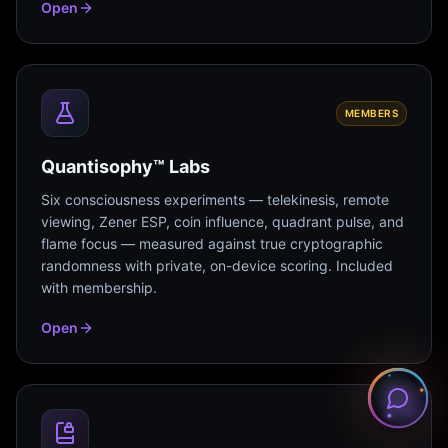
Open
MEMBERS
Quantisophy™ Labs
Six consciousness experiments — telekinesis, remote
viewing, Zener ESP, coin influence, quadrant pulse, and
flame focus — measured against true cryptographic
randomness with private, on-device scoring. Included
with membership.
Open