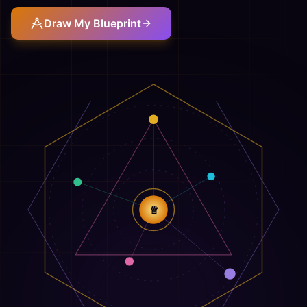
Draw My Blueprint
♕