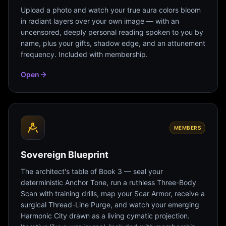
Upload a photo and watch your true aura colors bloom
in radiant layers over your own image — with an
uncensored, deeply personal reading spoken to you by
name, plus your gifts, shadow edge, and an attunement
frequency. Included with membership.
Open
MEMBERS
Sovereign Blueprint
The architect's table of Book 3 — seal your
deterministic Anchor Tone, run a ruthless Three-Body
Scan with training drills, map your Scar Armor, receive a
surgical Thread-Line Purge, and watch your emerging
Harmonic City drawn as a living cymatic projection.