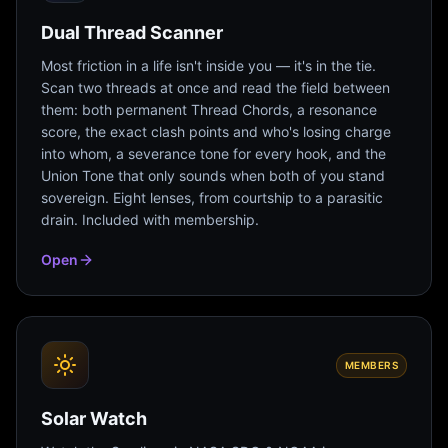
Dual Thread Scanner
Most friction in a life isn't inside you — it's in the tie.
Scan two threads at once and read the field between
them: both permanent Thread Chords, a resonance
score, the exact clash points and who's losing charge
into whom, a severance tone for every hook, and the
Union Tone that only sounds when both of you stand
sovereign. Eight lenses, from courtship to a parasitic
drain. Included with membership.
Open
MEMBERS
Solar Watch