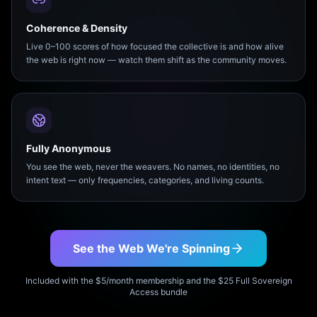
Coherence & Density
Live 0–100 scores of how focused the collective is and how alive
the web is right now — watch them shift as the community moves.
Fully Anonymous
You see the web, never the weavers. No names, no identities, no
intent text — only frequencies, categories, and living counts.
See the Web We're Spinning
Included with the $5/month membership and the $25 Full Sovereign
Access bundle