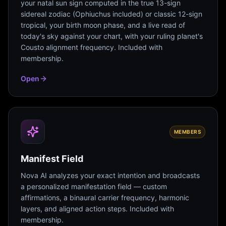
your natal sun sign computed in the true 13-sign
sidereal zodiac (Ophiuchus included) or classic 12-sign
tropical, your birth moon phase, and a live read of
today's sky against your chart, with your ruling planet's
Cousto alignment frequency. Included with
membership.
Open
MEMBERS
Manifest Field
Nova AI analyzes your exact intention and broadcasts
a personalized manifestation field — custom
affirmations, a binaural carrier frequency, harmonic
layers, and aligned action steps. Included with
membership.