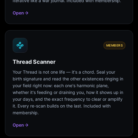
Iterative like a war journal. Included with membership.
Open
MEMBERS
Thread Scanner
Your Thread is not one life — it's a chord. Seal your
birth signature and read the other existences ringing in
your field right now: each one's harmonic plane,
whether it's feeding or draining you, how it shows up in
your days, and the exact frequency to clear or amplify
it. Every re-scan builds on the last. Included with
membership.
Open