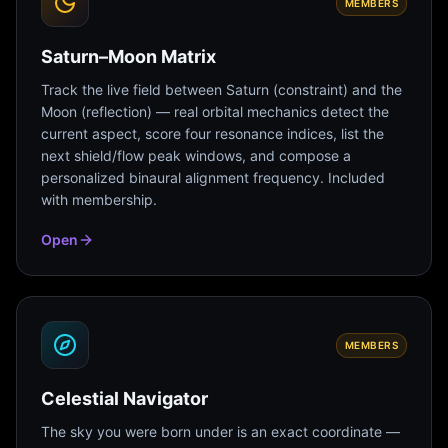
MEMBERS
Saturn–Moon Matrix
Track the live field between Saturn (constraint) and the
Moon (reflection) — real orbital mechanics detect the
current aspect, score four resonance indices, list the
next shield/flow peak windows, and compose a
personalized binaural alignment frequency. Included
with membership.
Open
MEMBERS
Celestial Navigator
The sky you were born under is an exact coordinate —