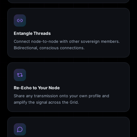
Entangle Threads
Connect node-to-node with other sovereign members.
Bidirectional, conscious connections.
Re-Echo to Your Node
Share any transmission onto your own profile and
amplify the signal across the Grid.