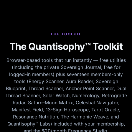
THE TOOLKIT
The Quantisophy™ Toolkit
Browser-based tools that run instantly — free utilities
(including the private Sovereign Journal, free for
logged-in members) plus seventeen members-only
tools (Energy Scanner, Aura Reader, Sovereign
Blueprint, Thread Scanner, Anchor Point Scanner, Dual
Thread Scanner, Solar Watch, Numerology, Retrograde
Radar, Saturn–Moon Matrix, Celestial Navigator,
Manifest Field, 13-Sign Horoscope, Tarot Oracle,
Resonance Nutrition, The Harmonic Weave, and
Quantisophy™ Labs) included with your membership,
and the $20/month Frequency Studio.