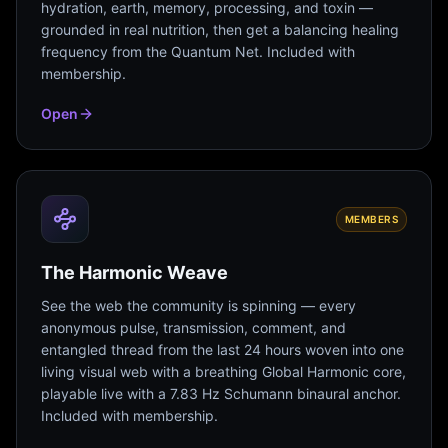
hydration, earth, memory, processing, and toxin —
grounded in real nutrition, then get a balancing healing
frequency from the Quantum Net. Included with
membership.
Open
MEMBERS
The Harmonic Weave
See the web the community is spinning — every
anonymous pulse, transmission, comment, and
entangled thread from the last 24 hours woven into one
living visual web with a breathing Global Harmonic core,
playable live with a 7.83 Hz Schumann binaural anchor.
Included with membership.