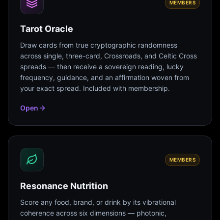
MEMBERS
Tarot Oracle
Draw cards from true cryptographic randomness
across single, three-card, Crossroads, and Celtic Cross
spreads — then receive a sovereign reading, lucky
frequency, guidance, and an affirmation woven from
your exact spread. Included with membership.
Open
MEMBERS
Resonance Nutrition
Score any food, brand, or drink by its vibrational
coherence across six dimensions — photonic,