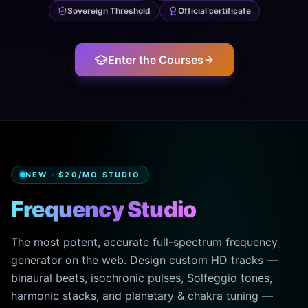
Sovereign Threshold
Official certificate
Enter the Courses
NEW · $20/MO STUDIO
Frequency Studio
The most potent, accurate full-spectrum frequency
generator on the web. Design custom HD tracks —
binaural beats, isochronic pulses, Solfeggio tones,
harmonic stacks, and planetary & chakra tuning —