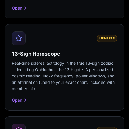
Open
MEMBERS
13-Sign Horoscope
Real-time sidereal astrology in the true 13-sign zodiac
— including Ophiuchus, the 13th gate. A personalized
cosmic reading, lucky frequency, power windows, and
an affirmation tuned to your exact chart. Included with
membership.
Open