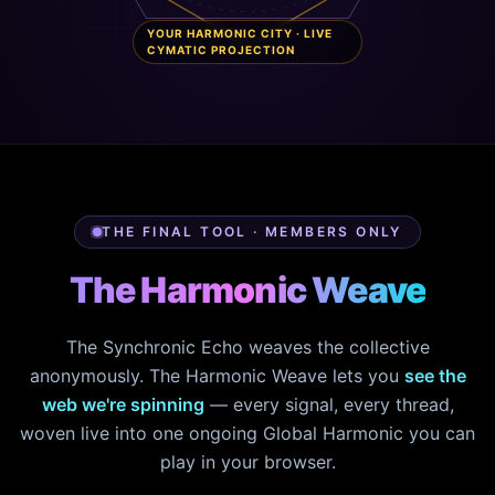
YOUR HARMONIC CITY · LIVE
CYMATIC PROJECTION
THE FINAL TOOL · MEMBERS ONLY
The Harmonic Weave
The Synchronic Echo weaves the collective
anonymously. The Harmonic Weave lets you
see the
web we're spinning
— every signal, every thread,
woven live into one ongoing Global Harmonic you can
play in your browser.