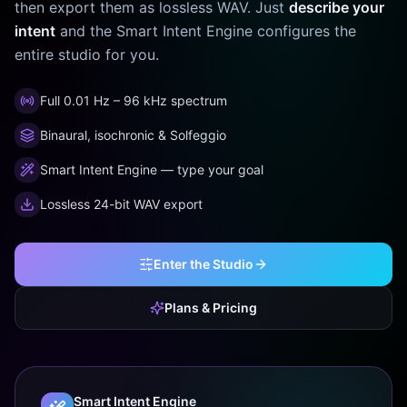
then export them as lossless WAV. Just
describe your
intent
and the Smart Intent Engine configures the
entire studio for you.
Full 0.01 Hz – 96 kHz spectrum
Binaural, isochronic & Solfeggio
Smart Intent Engine — type your goal
Lossless 24-bit WAV export
Enter the Studio
Plans & Pricing
Smart Intent Engine