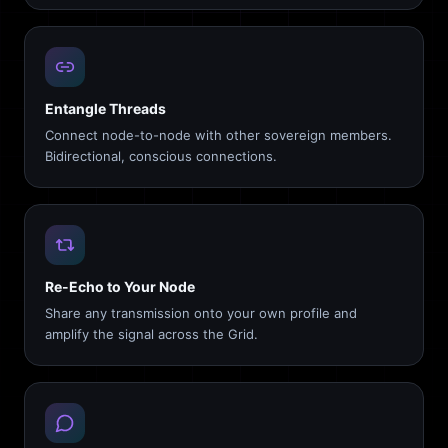
Entangle Threads
Connect node-to-node with other sovereign members.
Bidirectional, conscious connections.
Re-Echo to Your Node
Share any transmission onto your own profile and
amplify the signal across the Grid.