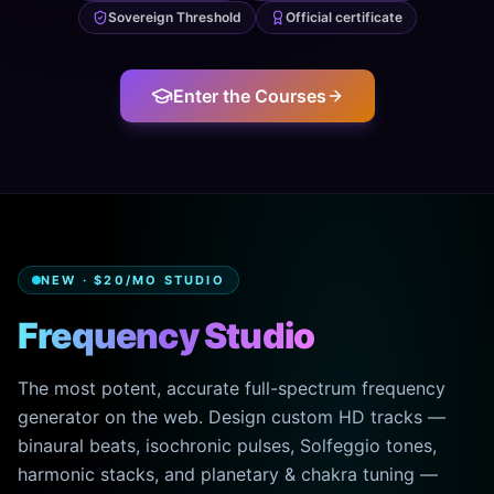
Sovereign Threshold
Official certificate
Enter the Courses
NEW · $20/MO STUDIO
Frequency Studio
The most potent, accurate full-spectrum frequency
generator on the web. Design custom HD tracks —
binaural beats, isochronic pulses, Solfeggio tones,
harmonic stacks, and planetary & chakra tuning —