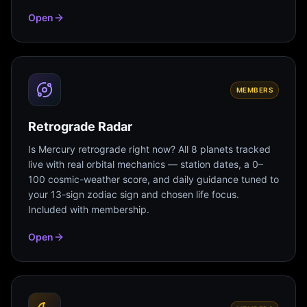
Open
MEMBERS
Retrograde Radar
Is Mercury retrograde right now? All 8 planets tracked
live with real orbital mechanics — station dates, a 0–
100 cosmic-weather score, and daily guidance tuned to
your 13-sign zodiac sign and chosen life focus.
Included with membership.
Open