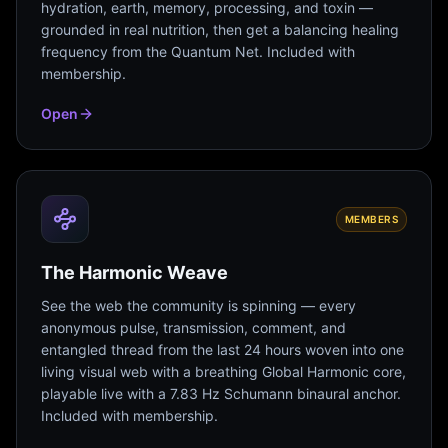
hydration, earth, memory, processing, and toxin —
grounded in real nutrition, then get a balancing healing
frequency from the Quantum Net. Included with
membership.
Open
MEMBERS
The Harmonic Weave
See the web the community is spinning — every
anonymous pulse, transmission, comment, and
entangled thread from the last 24 hours woven into one
living visual web with a breathing Global Harmonic core,
playable live with a 7.83 Hz Schumann binaural anchor.
Included with membership.