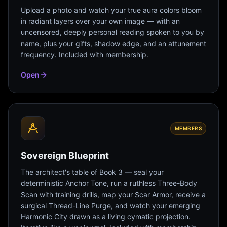
Upload a photo and watch your true aura colors bloom
in radiant layers over your own image — with an
uncensored, deeply personal reading spoken to you by
name, plus your gifts, shadow edge, and an attunement
frequency. Included with membership.
Open
MEMBERS
Sovereign Blueprint
The architect's table of Book 3 — seal your
deterministic Anchor Tone, run a ruthless Three-Body
Scan with training drills, map your Scar Armor, receive a
surgical Thread-Line Purge, and watch your emerging
Harmonic City drawn as a living cymatic projection.