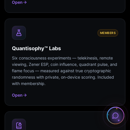
Open
MEMBERS
Quantisophy™ Labs
Six consciousness experiments — telekinesis, remote
viewing, Zener ESP, coin influence, quadrant pulse, and
flame focus — measured against true cryptographic
randomness with private, on-device scoring. Included
with membership.
Open