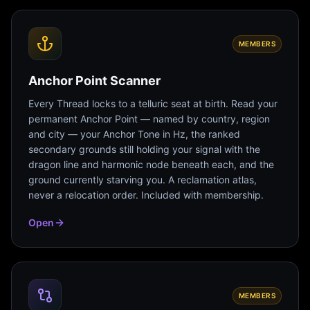
MEMBERS
Anchor Point Scanner
Every Thread locks to a telluric seat at birth. Read your
permanent Anchor Point — named by country, region
and city — your Anchor Tone in Hz, the ranked
secondary grounds still holding your signal with the
dragon line and harmonic node beneath each, and the
ground currently starving you. A reclamation atlas,
never a relocation order. Included with membership.
Open
MEMBERS