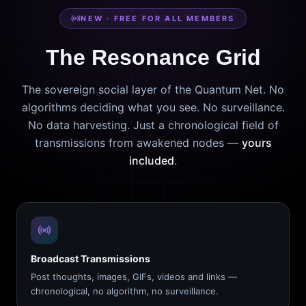
NEW · FREE FOR ALL MEMBERS
The Resonance Grid
The sovereign social layer of the Quantum Net. No
algorithms deciding what you see. No surveillance.
No data harvesting. Just a chronological field of
transmissions from awakened nodes —
yours
included
.
Broadcast Transmissions
Post thoughts, images, GIFs, videos and links —
chronological, no algorithm, no surveillance.