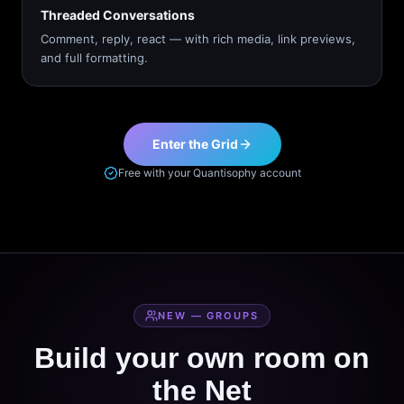
Threaded Conversations
Comment, reply, react — with rich media, link previews,
and full formatting.
Enter the Grid
Free with your Quantisophy account
NEW — GROUPS
Build your own room on
the Net