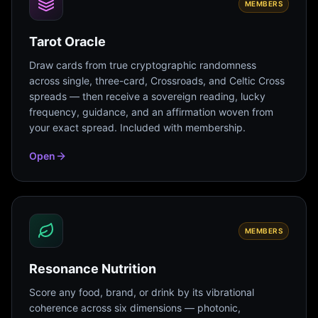
MEMBERS
Tarot Oracle
Draw cards from true cryptographic randomness
across single, three-card, Crossroads, and Celtic Cross
spreads — then receive a sovereign reading, lucky
frequency, guidance, and an affirmation woven from
your exact spread. Included with membership.
Open
MEMBERS
Resonance Nutrition
Score any food, brand, or drink by its vibrational
coherence across six dimensions — photonic,