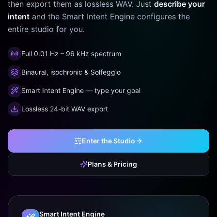
then export them as lossless WAV. Just
describe your
intent
and the Smart Intent Engine configures the
entire studio for you.
Full 0.01 Hz – 96 kHz spectrum
Binaural, isochronic & Solfeggio
Smart Intent Engine — type your goal
Lossless 24-bit WAV export
Enter the Studio
Plans & Pricing
Smart Intent Engine