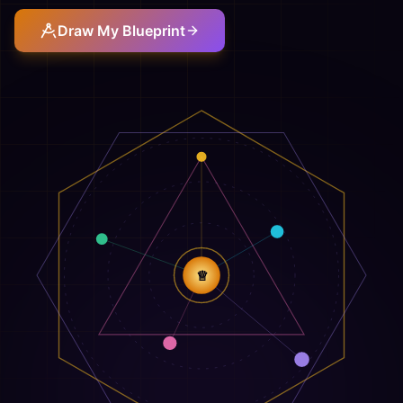
Draw My Blueprint
♕