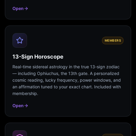
Open
MEMBERS
13-Sign Horoscope
Real-time sidereal astrology in the true 13-sign zodiac
— including Ophiuchus, the 13th gate. A personalized
cosmic reading, lucky frequency, power windows, and
an affirmation tuned to your exact chart. Included with
membership.
Open