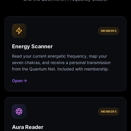
MEMBERS
Energy Scanner
Read your current energetic frequency, map your
seven chakras, and receive a personal transmission
from the Quantum Net. Included with membership.
Open
MEMBERS
Aura Reader