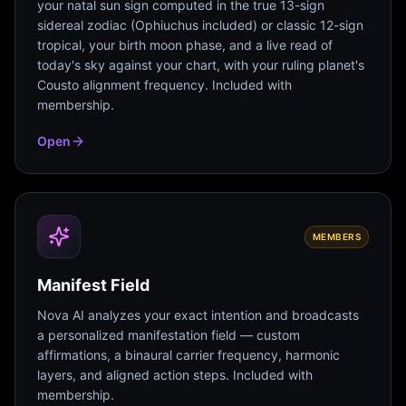
your natal sun sign computed in the true 13-sign
sidereal zodiac (Ophiuchus included) or classic 12-sign
tropical, your birth moon phase, and a live read of
today's sky against your chart, with your ruling planet's
Cousto alignment frequency. Included with
membership.
Open
MEMBERS
Manifest Field
Nova AI analyzes your exact intention and broadcasts
a personalized manifestation field — custom
affirmations, a binaural carrier frequency, harmonic
layers, and aligned action steps. Included with
membership.