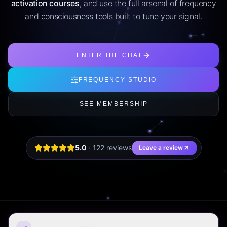
activation courses
, and use the full arsenal of frequency
and consciousness tools built to tune your signal.
ENTER THE CHAT
FREQUENCY STUDIO
SEE MEMBERSHIP
5.0
·
122
review
s
Leave a review