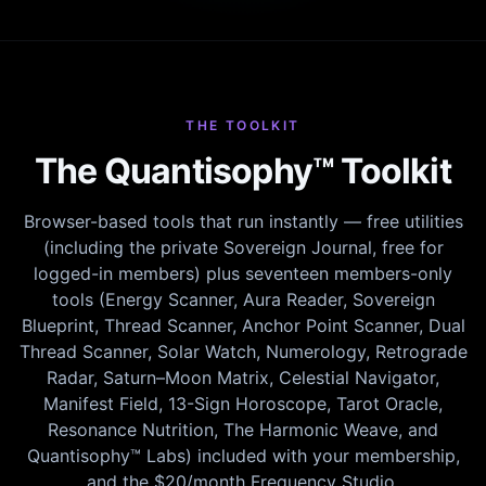
THE TOOLKIT
The Quantisophy™ Toolkit
Browser-based tools that run instantly — free utilities
(including the private Sovereign Journal, free for
logged-in members) plus seventeen members-only
tools (Energy Scanner, Aura Reader, Sovereign
Blueprint, Thread Scanner, Anchor Point Scanner, Dual
Thread Scanner, Solar Watch, Numerology, Retrograde
Radar, Saturn–Moon Matrix, Celestial Navigator,
Manifest Field, 13-Sign Horoscope, Tarot Oracle,
Resonance Nutrition, The Harmonic Weave, and
Quantisophy™ Labs) included with your membership,
and the $20/month Frequency Studio.