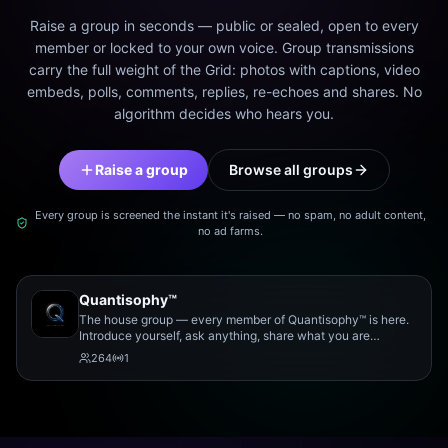
Raise a group in seconds — public or sealed, open to every
member or locked to your own voice. Group transmissions
carry the full weight of the Grid: photos with captions, video
embeds, polls, comments, replies, re-echoes and shares. No
algorithm decides who hears you.
Raise a group
Browse all groups
Every group is screened the instant it's raised — no spam, no adult content,
no ad farms.
Quantisophy™
The house group — every member of Quantisophy™ is here.
Introduce yourself, ask anything, share what you are
working on, and meet the rest of the community.
264
1