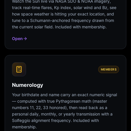
Watch the Sun live via NASA SDO & NOAA imagery,
track real-time flares, Kp index, solar wind and Bz, see
how space weather is hitting your exact location, and
tune to a Schumann-anchored frequency drawn from
the current solar field. Included with membership.
Open
MEMBERS
Numerology
Your birthdate and name carry an exact numeric signal
— computed with true Pythagorean math (master
numbers 11, 22, 33 honored), then read back as a
personal daily, monthly, or yearly transmission with a
Solfeggio alignment frequency. Included with
membership.