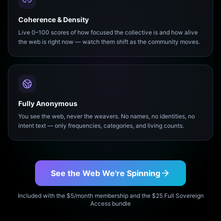
Coherence & Density
Live 0–100 scores of how focused the collective is and how alive
the web is right now — watch them shift as the community moves.
Fully Anonymous
You see the web, never the weavers. No names, no identities, no
intent text — only frequencies, categories, and living counts.
See the Web We're Spinning
Included with the $5/month membership and the $25 Full Sovereign
Access bundle