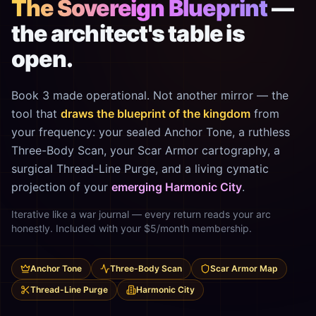
The Sovereign Blueprint
—
the architect's table is
open.
Book 3 made operational. Not another mirror — the
tool that
draws the blueprint of the kingdom
from
your frequency: your sealed Anchor Tone, a ruthless
Three-Body Scan, your Scar Armor cartography, a
surgical Thread-Line Purge, and a living cymatic
projection of your
emerging Harmonic City
.
Iterative like a war journal — every return reads your arc
honestly. Included with your $5/month membership.
Anchor Tone
Three-Body Scan
Scar Armor Map
Thread-Line Purge
Harmonic City