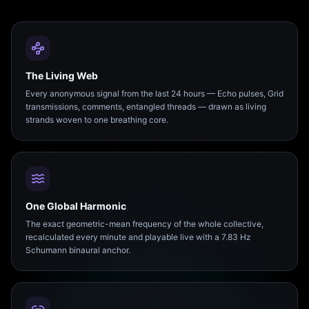
The Living Web
Every anonymous signal from the last 24 hours — Echo pulses, Grid
transmissions, comments, entangled threads — drawn as living
strands woven to one breathing core.
One Global Harmonic
The exact geometric-mean frequency of the whole collective,
recalculated every minute and playable live with a 7.83 Hz
Schumann binaural anchor.