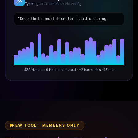
Type a goal → instant studio config
"Deep theta meditation for lucid dreaming"
432 Hz sine · 6 Hz theta binaural · +2 harmonics · 15 min
NEW TOOL · MEMBERS ONLY