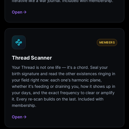
Iterative like a war journal. Included with membership.
Open
MEMBERS
Thread Scanner
Your Thread is not one life — it's a chord. Seal your
birth signature and read the other existences ringing in
your field right now: each one's harmonic plane,
whether it's feeding or draining you, how it shows up in
your days, and the exact frequency to clear or amplify
it. Every re-scan builds on the last. Included with
membership.
Open