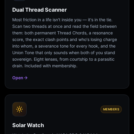
Dual Thread Scanner
Most friction in a life isn't inside you — it's in the tie.
Scan two threads at once and read the field between
them: both permanent Thread Chords, a resonance
score, the exact clash points and who's losing charge
into whom, a severance tone for every hook, and the
Union Tone that only sounds when both of you stand
sovereign. Eight lenses, from courtship to a parasitic
drain. Included with membership.
Open
MEMBERS
Solar Watch