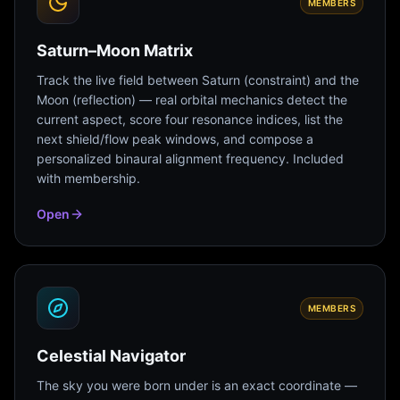
MEMBERS
Saturn–Moon Matrix
Track the live field between Saturn (constraint) and the
Moon (reflection) — real orbital mechanics detect the
current aspect, score four resonance indices, list the
next shield/flow peak windows, and compose a
personalized binaural alignment frequency. Included
with membership.
Open
MEMBERS
Celestial Navigator
The sky you were born under is an exact coordinate —