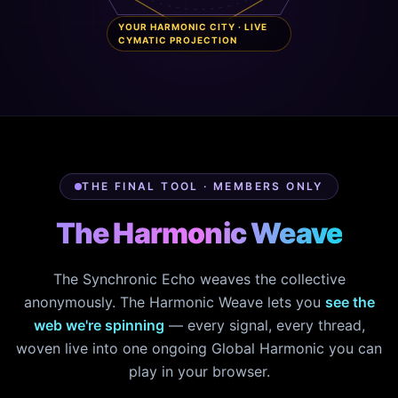
YOUR HARMONIC CITY · LIVE
CYMATIC PROJECTION
THE FINAL TOOL · MEMBERS ONLY
The Harmonic Weave
The Synchronic Echo weaves the collective
anonymously. The Harmonic Weave lets you
see the
web we're spinning
— every signal, every thread,
woven live into one ongoing Global Harmonic you can
play in your browser.