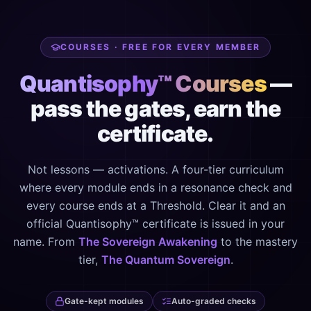
COURSES · FREE FOR EVERY MEMBER
Quantisophy™ Courses
—
pass the gates, earn the
certificate.
Not lessons — activations. A four-tier curriculum
where every module ends in a resonance check and
every course ends at a Threshold. Clear it and an
official Quantisophy™ certificate is issued in your
name. From
The Sovereign Awakening
to the mastery
tier,
The Quantum Sovereign
.
Gate-kept modules
Auto-graded checks