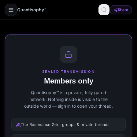
Quantisophy
Share
™
SEALED TRANSMISSION
Members only
Quantisophy™ is a private, fully gated
network. Nothing inside is visible to the
outside world — sign in to open your thread.
The Resonance Grid, groups & private threads