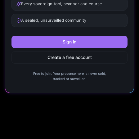
Every sovereign tool, scanner and course
A sealed, unsurveilled community
Sign in
Create a free account
Free to join. Your presence here is never sold,
tracked or surveilled.