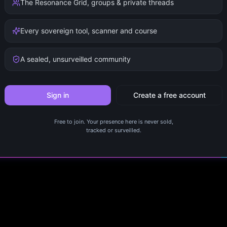
The Resonance Grid, groups & private threads
Every sovereign tool, scanner and course
A sealed, unsurveilled community
Sign in
Create a free account
Free to join. Your presence here is never sold,
tracked or surveilled.