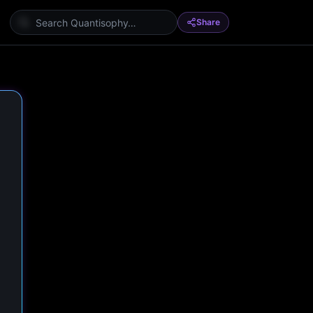
Share