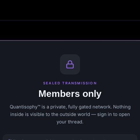
SEALED TRANSMISSION
Members only
Quantisophy™ is a private, fully gated network. Nothing
inside is visible to the outside world — sign in to open
your thread.