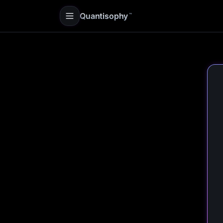
Quantisophy
™