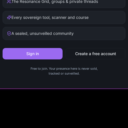
The Resonance Grid, groups & private threads
Every sovereign tool, scanner and course
A sealed, unsurveilled community
Sign in
Create a free account
Free to join. Your presence here is never sold,
tracked or surveilled.