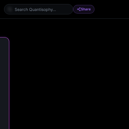
Share