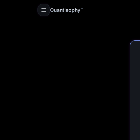
Quantisophy
™