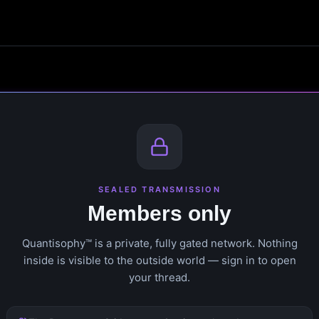
SEALED TRANSMISSION
Members only
Quantisophy™ is a private, fully gated network. Nothing
inside is visible to the outside world — sign in to open
your thread.