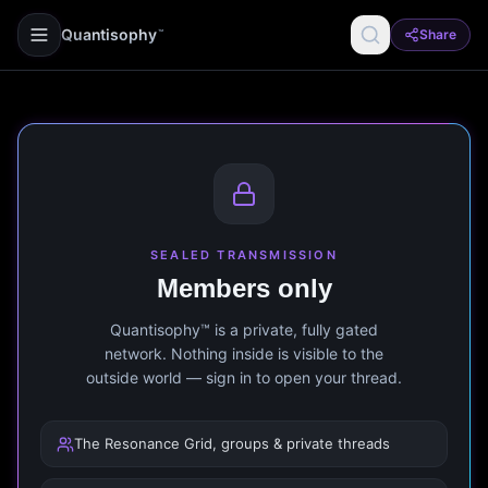
Quantisophy
Share
™
SEALED TRANSMISSION
Members only
Quantisophy™ is a private, fully gated
network. Nothing inside is visible to the
outside world — sign in to open your thread.
The Resonance Grid, groups & private threads