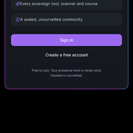
Every sovereign tool, scanner and course
A sealed, unsurveilled community
Sign in
Create a free account
Free to join. Your presence here is never sold,
tracked or surveilled.