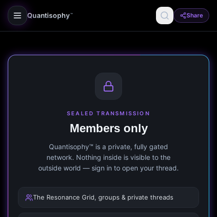
Quantisophy
Share
™
SEALED TRANSMISSION
Members only
Quantisophy™ is a private, fully gated
network. Nothing inside is visible to the
outside world — sign in to open your thread.
The Resonance Grid, groups & private threads