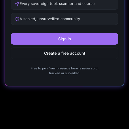
Every sovereign tool, scanner and course
A sealed, unsurveilled community
Sign in
Create a free account
Free to join. Your presence here is never sold,
tracked or surveilled.