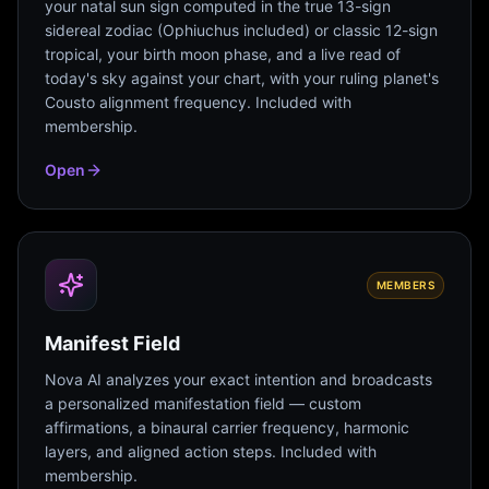
your natal sun sign computed in the true 13-sign
sidereal zodiac (Ophiuchus included) or classic 12-sign
tropical, your birth moon phase, and a live read of
today's sky against your chart, with your ruling planet's
Cousto alignment frequency. Included with
membership.
Open
MEMBERS
Manifest Field
Nova AI analyzes your exact intention and broadcasts
a personalized manifestation field — custom
affirmations, a binaural carrier frequency, harmonic
layers, and aligned action steps. Included with
membership.