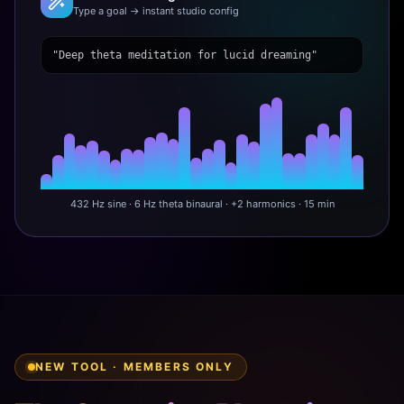
Type a goal → instant studio config
"Deep theta meditation for lucid dreaming"
432 Hz sine · 6 Hz theta binaural · +2 harmonics · 15 min
NEW TOOL · MEMBERS ONLY