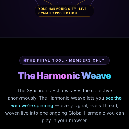
YOUR HARMONIC CITY · LIVE
CYMATIC PROJECTION
THE FINAL TOOL · MEMBERS ONLY
The Harmonic Weave
The Synchronic Echo weaves the collective
anonymously. The Harmonic Weave lets you
see the
web we're spinning
— every signal, every thread,
woven live into one ongoing Global Harmonic you can
play in your browser.