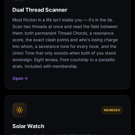
Dual Thread Scanner
Most friction in a life isn't inside you — it's in the tie.
Scan two threads at once and read the field between
them: both permanent Thread Chords, a resonance
score, the exact clash points and who's losing charge
into whom, a severance tone for every hook, and the
Union Tone that only sounds when both of you stand
sovereign. Eight lenses, from courtship to a parasitic
drain. Included with membership.
Open
MEMBERS
Solar Watch