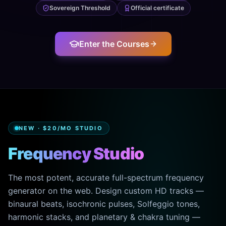
Sovereign Threshold
Official certificate
Enter the Courses
NEW · $20/MO STUDIO
Frequency Studio
The most potent, accurate full-spectrum frequency
generator on the web. Design custom HD tracks —
binaural beats, isochronic pulses, Solfeggio tones,
harmonic stacks, and planetary & chakra tuning —