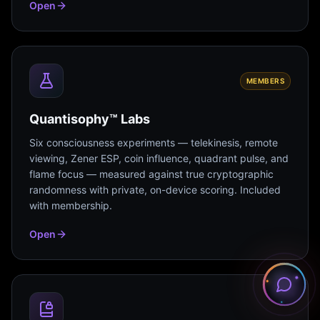
Open
MEMBERS
Quantisophy™ Labs
Six consciousness experiments — telekinesis, remote
viewing, Zener ESP, coin influence, quadrant pulse, and
flame focus — measured against true cryptographic
randomness with private, on-device scoring. Included
with membership.
Open