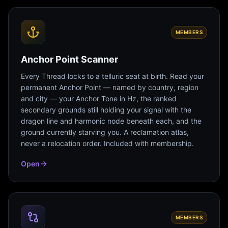
MEMBERS
Anchor Point Scanner
Every Thread locks to a telluric seat at birth. Read your
permanent Anchor Point — named by country, region
and city — your Anchor Tone in Hz, the ranked
secondary grounds still holding your signal with the
dragon line and harmonic node beneath each, and the
ground currently starving you. A reclamation atlas,
never a relocation order. Included with membership.
Open
MEMBERS