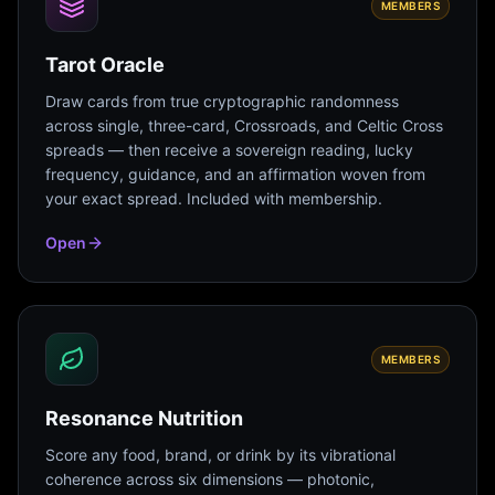
MEMBERS
Tarot Oracle
Draw cards from true cryptographic randomness
across single, three-card, Crossroads, and Celtic Cross
spreads — then receive a sovereign reading, lucky
frequency, guidance, and an affirmation woven from
your exact spread. Included with membership.
Open
MEMBERS
Resonance Nutrition
Score any food, brand, or drink by its vibrational
coherence across six dimensions — photonic,