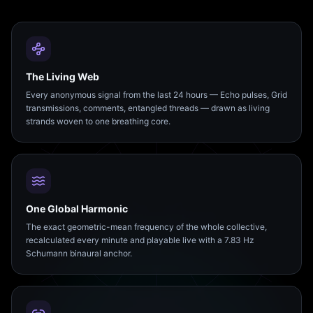
The Living Web
Every anonymous signal from the last 24 hours — Echo pulses, Grid
transmissions, comments, entangled threads — drawn as living
strands woven to one breathing core.
One Global Harmonic
The exact geometric-mean frequency of the whole collective,
recalculated every minute and playable live with a 7.83 Hz
Schumann binaural anchor.