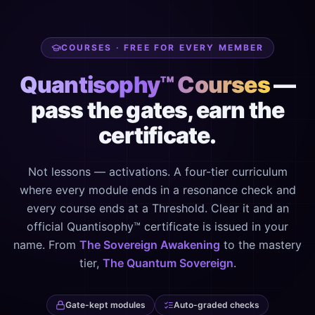
COURSES · FREE FOR EVERY MEMBER
Quantisophy™ Courses
—
pass the gates, earn the
certificate.
Not lessons — activations. A four-tier curriculum
where every module ends in a resonance check and
every course ends at a Threshold. Clear it and an
official Quantisophy™ certificate is issued in your
name. From
The Sovereign Awakening
to the mastery
tier,
The Quantum Sovereign
.
Gate-kept modules
Auto-graded checks