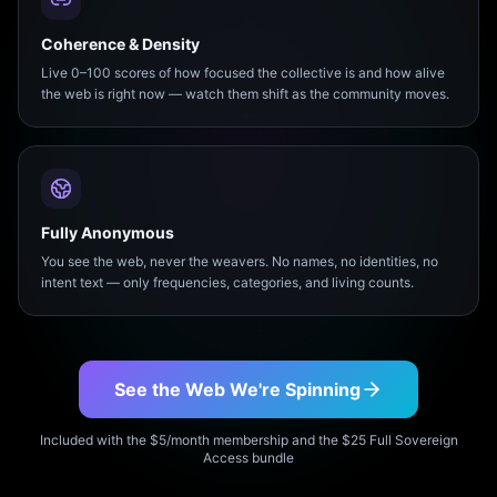
Coherence & Density
Live 0–100 scores of how focused the collective is and how alive
the web is right now — watch them shift as the community moves.
Fully Anonymous
You see the web, never the weavers. No names, no identities, no
intent text — only frequencies, categories, and living counts.
See the Web We're Spinning
Included with the $5/month membership and the $25 Full Sovereign
Access bundle