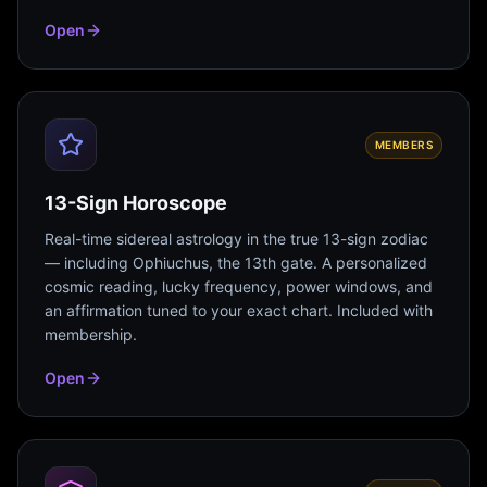
Open
MEMBERS
13-Sign Horoscope
Real-time sidereal astrology in the true 13-sign zodiac
— including Ophiuchus, the 13th gate. A personalized
cosmic reading, lucky frequency, power windows, and
an affirmation tuned to your exact chart. Included with
membership.
Open