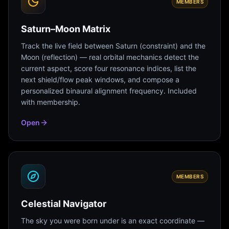
MEMBERS
Saturn–Moon Matrix
Track the live field between Saturn (constraint) and the
Moon (reflection) — real orbital mechanics detect the
current aspect, score four resonance indices, list the
next shield/flow peak windows, and compose a
personalized binaural alignment frequency. Included
with membership.
Open
MEMBERS
Celestial Navigator
The sky you were born under is an exact coordinate —