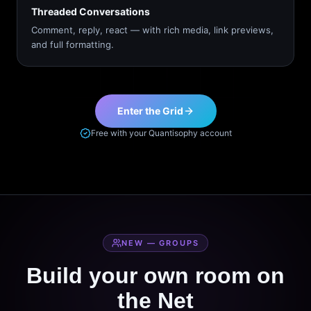
Threaded Conversations
Comment, reply, react — with rich media, link previews,
and full formatting.
Enter the Grid
Free with your Quantisophy account
NEW — GROUPS
Build your own room on
the Net