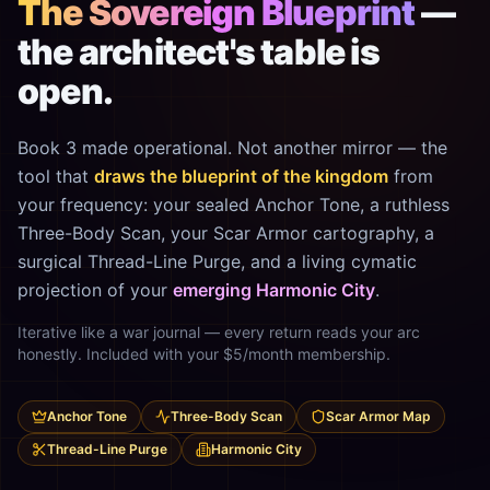
The Sovereign Blueprint
—
the architect's table is
open.
Book 3 made operational. Not another mirror — the
tool that
draws the blueprint of the kingdom
from
your frequency: your sealed Anchor Tone, a ruthless
Three-Body Scan, your Scar Armor cartography, a
surgical Thread-Line Purge, and a living cymatic
projection of your
emerging Harmonic City
.
Iterative like a war journal — every return reads your arc
honestly. Included with your $5/month membership.
Anchor Tone
Three-Body Scan
Scar Armor Map
Thread-Line Purge
Harmonic City