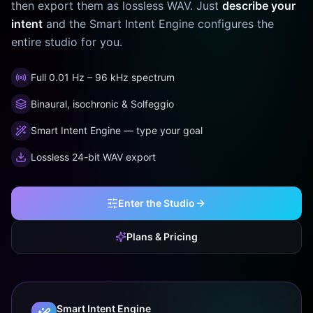
then export them as lossless WAV. Just
describe your
intent
and the Smart Intent Engine configures the
entire studio for you.
Full 0.01 Hz – 96 kHz spectrum
Binaural, isochronic & Solfeggio
Smart Intent Engine — type your goal
Lossless 24-bit WAV export
Enter the Studio
Plans & Pricing
Smart Intent Engine