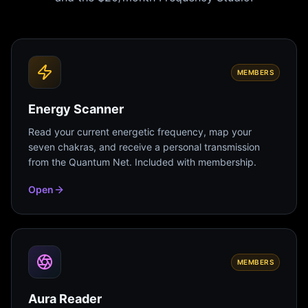
MEMBERS
Energy Scanner
Read your current energetic frequency, map your
seven chakras, and receive a personal transmission
from the Quantum Net. Included with membership.
Open
MEMBERS
Aura Reader