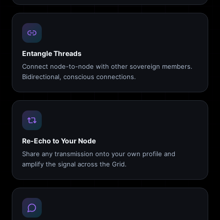
Entangle Threads
Connect node-to-node with other sovereign members.
Bidirectional, conscious connections.
Re-Echo to Your Node
Share any transmission onto your own profile and
amplify the signal across the Grid.