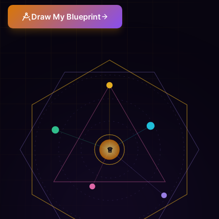
Draw My Blueprint
♕