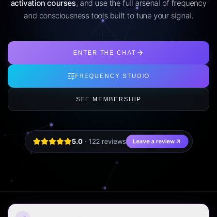
activation courses
, and use the full arsenal of frequency
and consciousness tools built to tune your signal.
ENTER THE CHAT
FREQUENCY STUDIO
SEE MEMBERSHIP
5.0
·
122
review
s
Leave a review