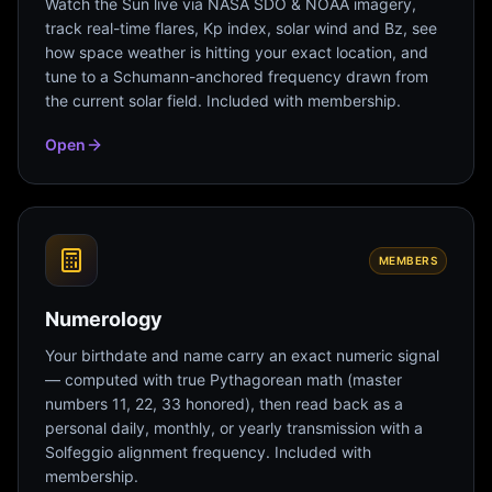
Watch the Sun live via NASA SDO & NOAA imagery,
track real-time flares, Kp index, solar wind and Bz, see
how space weather is hitting your exact location, and
tune to a Schumann-anchored frequency drawn from
the current solar field. Included with membership.
Open
MEMBERS
Numerology
Your birthdate and name carry an exact numeric signal
— computed with true Pythagorean math (master
numbers 11, 22, 33 honored), then read back as a
personal daily, monthly, or yearly transmission with a
Solfeggio alignment frequency. Included with
membership.