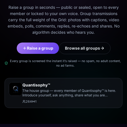
Raise a group in seconds — public or sealed, open to every
member or locked to your own voice. Group transmissions
carry the full weight of the Grid: photos with captions, video
embeds, polls, comments, replies, re-echoes and shares. No
algorithm decides who hears you.
Raise a group
Browse all groups
Every group is screened the instant it's raised — no spam, no adult content,
no ad farms.
Quantisophy™
The house group — every member of Quantisophy™ is here.
Introduce yourself, ask anything, share what you are
working on, and meet the rest of the community.
264
1