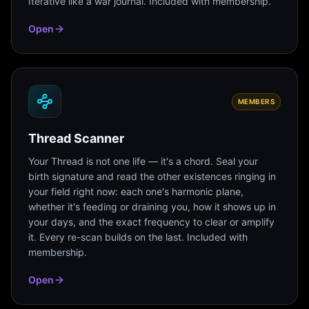
Iterative like a war journal. Included with membership.
Open
MEMBERS
Thread Scanner
Your Thread is not one life — it's a chord. Seal your
birth signature and read the other existences ringing in
your field right now: each one's harmonic plane,
whether it's feeding or draining you, how it shows up in
your days, and the exact frequency to clear or amplify
it. Every re-scan builds on the last. Included with
membership.
Open