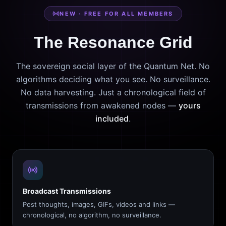
NEW · FREE FOR ALL MEMBERS
The Resonance Grid
The sovereign social layer of the Quantum Net. No
algorithms deciding what you see. No surveillance.
No data harvesting. Just a chronological field of
transmissions from awakened nodes —
yours
included
.
Broadcast Transmissions
Post thoughts, images, GIFs, videos and links —
chronological, no algorithm, no surveillance.