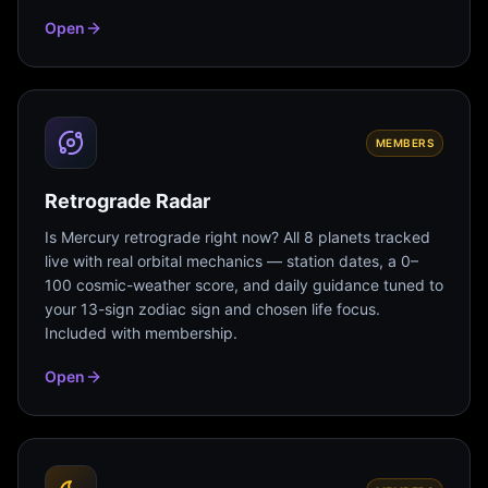
Open
MEMBERS
Retrograde Radar
Is Mercury retrograde right now? All 8 planets tracked
live with real orbital mechanics — station dates, a 0–
100 cosmic-weather score, and daily guidance tuned to
your 13-sign zodiac sign and chosen life focus.
Included with membership.
Open