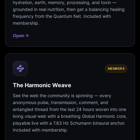
hydration, earth, memory, processing, and toxin —
grounded in real nutrition, then get a balancing healing
frequency from the Quantum Net. Included with
membership.
Open
MEMBERS
The Harmonic Weave
See the web the community is spinning — every
anonymous pulse, transmission, comment, and
entangled thread from the last 24 hours woven into one
living visual web with a breathing Global Harmonic core,
playable live with a 7.83 Hz Schumann binaural anchor.
Included with membership.