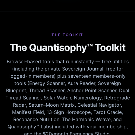
THE TOOLKIT
The Quantisophy™ Toolkit
Browser-based tools that run instantly — free utilities
(including the private Sovereign Journal, free for
logged-in members) plus seventeen members-only
tools (Energy Scanner, Aura Reader, Sovereign
Blueprint, Thread Scanner, Anchor Point Scanner, Dual
Thread Scanner, Solar Watch, Numerology, Retrograde
Radar, Saturn–Moon Matrix, Celestial Navigator,
Manifest Field, 13-Sign Horoscope, Tarot Oracle,
Resonance Nutrition, The Harmonic Weave, and
Quantisophy™ Labs) included with your membership,
and the $20/month Frequency Studio.