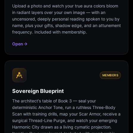
Upload a photo and watch your true aura colors bloom
in radiant layers over your own image — with an
uncensored, deeply personal reading spoken to you by
name, plus your gifts, shadow edge, and an attunement
frequency. Included with membership.
Open
MEMBERS
Sovereign Blueprint
The architect's table of Book 3 — seal your
deterministic Anchor Tone, run a ruthless Three-Body
Scan with training drills, map your Scar Armor, receive a
surgical Thread-Line Purge, and watch your emerging
Harmonic City drawn as a living cymatic projection.