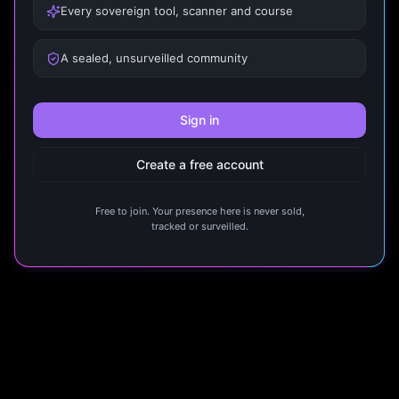
Every sovereign tool, scanner and course
A sealed, unsurveilled community
Sign in
Create a free account
Free to join. Your presence here is never sold,
tracked or surveilled.