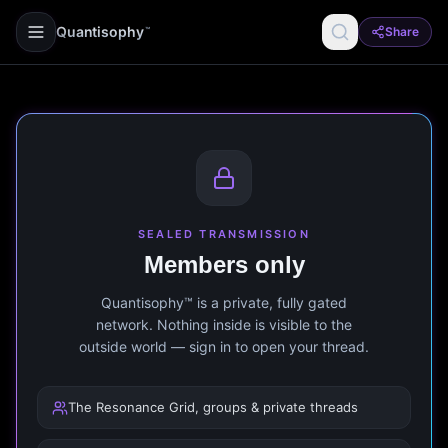
Quantisophy
Share
™
SEALED TRANSMISSION
Members only
Quantisophy™ is a private, fully gated
network. Nothing inside is visible to the
outside world — sign in to open your thread.
The Resonance Grid, groups & private threads