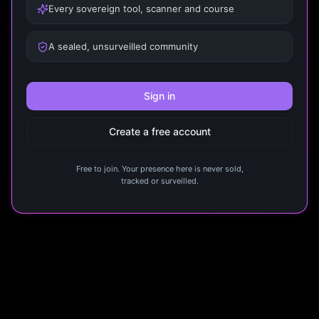
Every sovereign tool, scanner and course
A sealed, unsurveilled community
Sign in
Create a free account
Free to join. Your presence here is never sold,
tracked or surveilled.