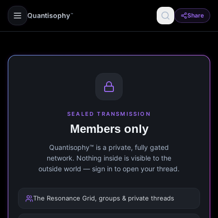
Quantisophy
Share
™
SEALED TRANSMISSION
Members only
Quantisophy™ is a private, fully gated
network. Nothing inside is visible to the
outside world — sign in to open your thread.
The Resonance Grid, groups & private threads