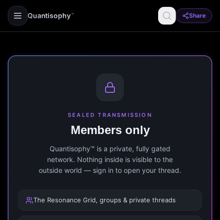
Quantisophy
Share
™
SEALED TRANSMISSION
Members only
Quantisophy™ is a private, fully gated
network. Nothing inside is visible to the
outside world — sign in to open your thread.
The Resonance Grid, groups & private threads