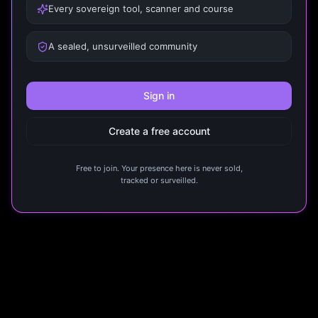
Every sovereign tool, scanner and course
A sealed, unsurveilled community
Sign in
Create a free account
Free to join. Your presence here is never sold,
tracked or surveilled.