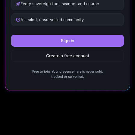
Every sovereign tool, scanner and course
A sealed, unsurveilled community
Sign in
Create a free account
Free to join. Your presence here is never sold,
tracked or surveilled.