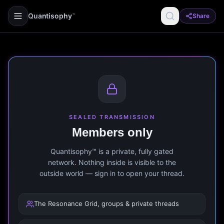
Quantisophy
Share
™
SEALED TRANSMISSION
Members only
Quantisophy™ is a private, fully gated
network. Nothing inside is visible to the
outside world — sign in to open your thread.
The Resonance Grid, groups & private threads