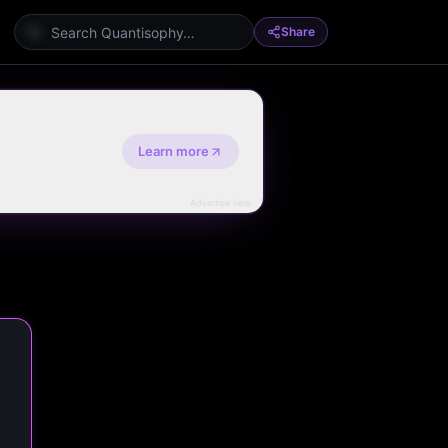
Share
Learn more
Advertise here