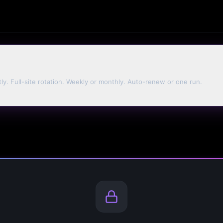
tly. Full-site rotation. Weekly or monthly. Auto-renew or one run.