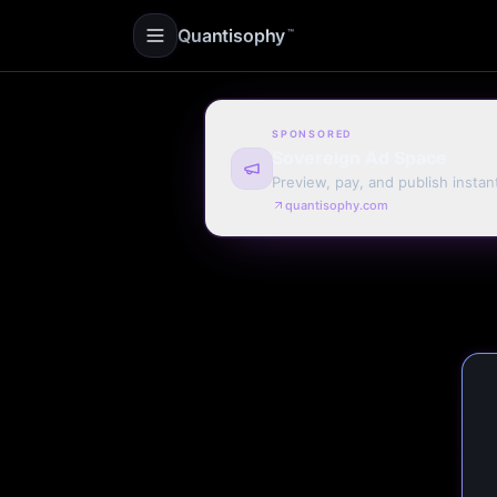
Quantisophy
™
SPONSORED
Sovereign Ad Space
Preview, pay, and publish instan
quantisophy.com