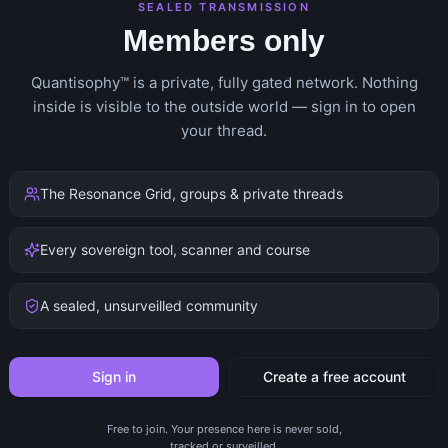
SEALED TRANSMISSION
Members only
Quantisophy™ is a private, fully gated network. Nothing
inside is visible to the outside world — sign in to open
your thread.
The Resonance Grid, groups & private threads
Every sovereign tool, scanner and course
A sealed, unsurveilled community
Sign in
Create a free account
Free to join. Your presence here is never sold,
tracked or surveilled.