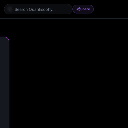
Share