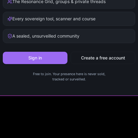
The Resonance Grid, groups & private threads
Every sovereign tool, scanner and course
A sealed, unsurveilled community
Sign in
Create a free account
Free to join. Your presence here is never sold,
tracked or surveilled.