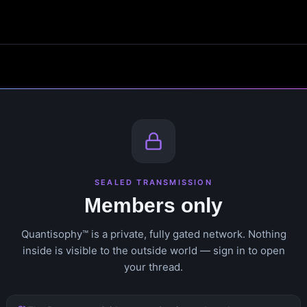
SEALED TRANSMISSION
Members only
Quantisophy™ is a private, fully gated network. Nothing
inside is visible to the outside world — sign in to open
your thread.