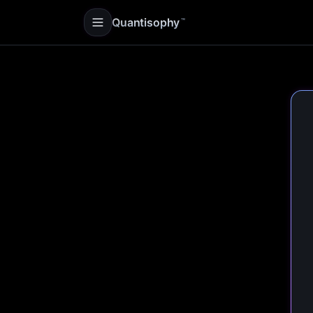
Quantisophy
™