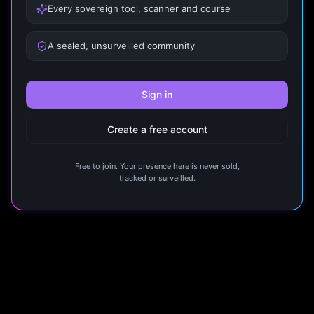
Every sovereign tool, scanner and course
A sealed, unsurveilled community
Sign in
Create a free account
Free to join. Your presence here is never sold,
tracked or surveilled.