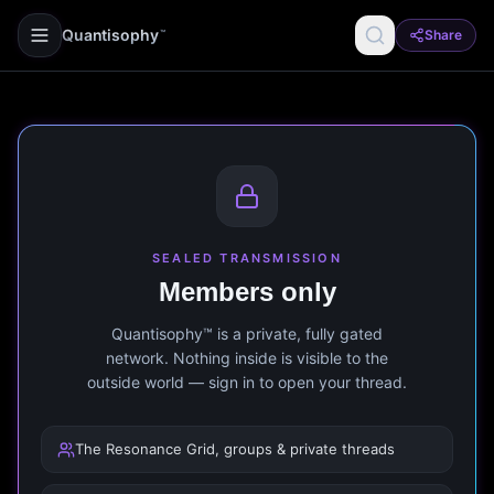
Quantisophy
Share
™
SEALED TRANSMISSION
Members only
Quantisophy™ is a private, fully gated
network. Nothing inside is visible to the
outside world — sign in to open your thread.
The Resonance Grid, groups & private threads