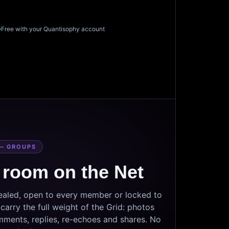
Free with your Quantisophy account
— GROUPS
 room on the Net
sealed, open to every member or locked to
arry the full weight of the Grid: photos
mments, replies, re-echoes and shares. No