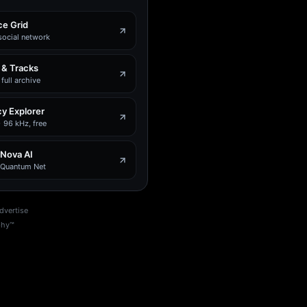
e Grid
social network
 & Tracks
full archive
y Explorer
 96 kHz, free
 Nova AI
e Quantum Net
dvertise
phy™