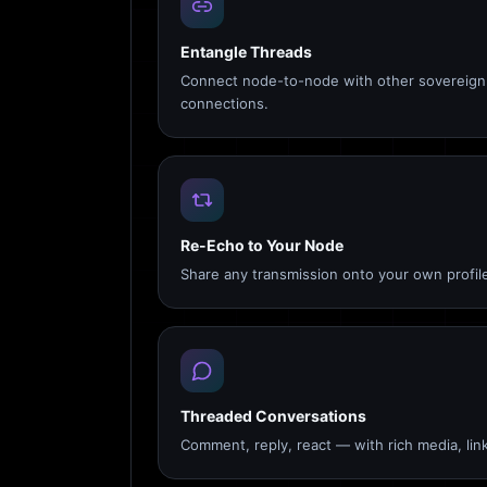
Entangle Threads
Connect node-to-node with other sovereign 
connections.
Re-Echo to Your Node
Share any transmission onto your own profile
Threaded Conversations
Comment, reply, react — with rich media, link