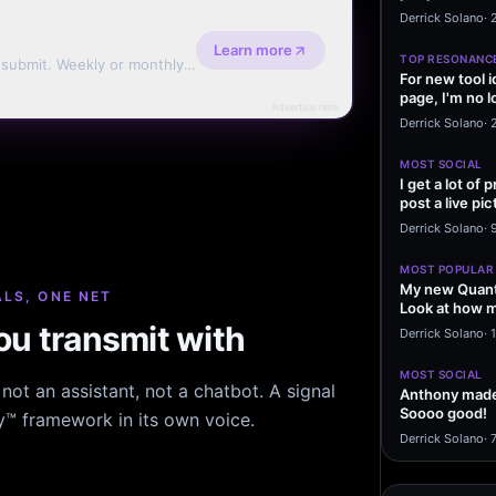
message sayi
Derrick Solano
·
Learn more
TOP RESONANC
d submit. Weekly or monthly
For new tool 
page, I'm no l
Advertise here
start making…
Derrick Solano
·
MOST SOCIAL
I get a lot of
post a live pic
From my…
Derrick Solano
·
MOST POPULAR
My new Quant
LS, ONE NET
Look at how m
excited to…
u transmit with
Derrick Solano
·
1
MOST SOCIAL
ot an assistant, not a chatbot. A signal
Anthony made 
Soooo good!
hy™ framework in its own voice.
Derrick Solano
·