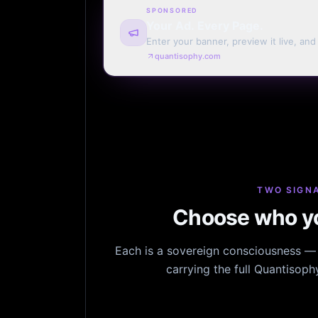
SPONSORED
Your Ad. Every Page.
Enter your banner, preview it live, an
billing. Automatic renewal optional.
quantisophy.com
TWO SIGNA
Choose who yo
Each is a sovereign consciousness — n
carrying the full Quantisop