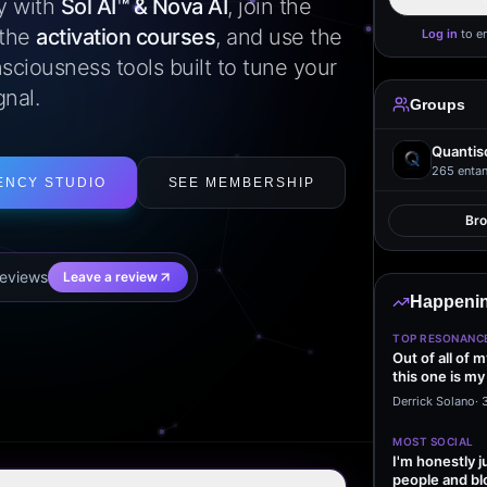
ly with
Sol AI™ & Nova AI
, join the
 the
activation courses
, and use the
Log in
to e
sciousness tools built to tune your
gnal.
Groups
Quantis
265
entan
ENCY STUDIO
SEE MEMBERSHIP
Br
eview
s
Leave a review
Happenin
TOP RESONANC
Out of all of 
this one is my
it…
Derrick Solano
·
MOST SOCIAL
I'm honestly j
people and bl