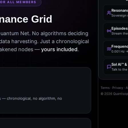
FOR ALL MEMBERS
Resonanc
nance Grid
Sovereign 
Episodes
 Quantum Net. No algorithms deciding
Stream the 
data harvesting. Just a chronological
Frequenc
awakened nodes —
yours included
.
0.001 Hz →
Sol AI™ &
Talk to th
Terms
·
Privacy
·
A
©
2026
Quantiso
s — chronological, no algorithm, no