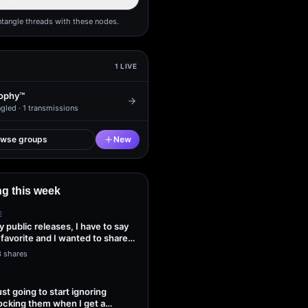
ntangle threads with these nodes.
1
LIVE
ophy™
gled ·
1
transmissions
owse groups
New
g this week
E
my public releases, I have to say
 favorite and I wanted to share
3 shares
ust going to start ignoring
ocking them when I get a