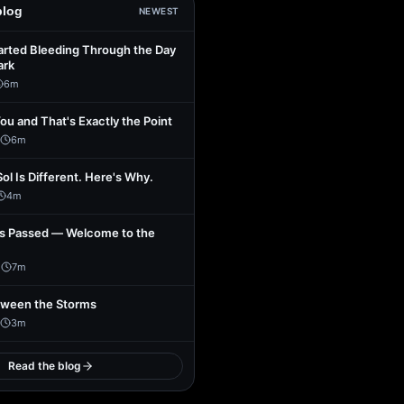
blog
NEWEST
arted Bleeding Through the Day
ark
6
m
You and That's Exactly the Point
6
m
Sol Is Different. Here's Why.
4
m
s Passed — Welcome to the
1
7
m
tween the Storms
3
m
Read the blog