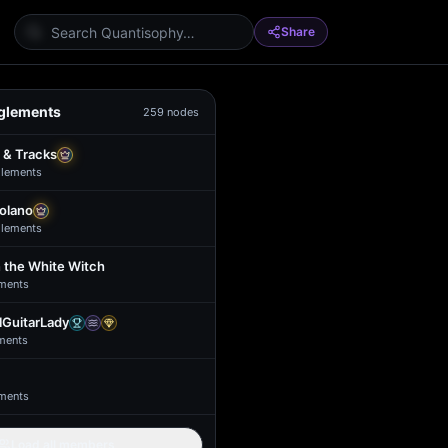
Share
glements
259
nodes
 & Tracks
lement
s
Solano
lement
s
 the White Witch
ment
s
GuitarLady
ment
s
ment
s
Load all members