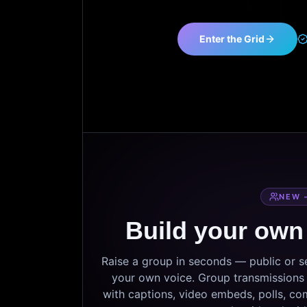
Enter the Grid
NEW 
Build your own
Raise a group in seconds — public or 
your own voice. Group transmissions c
with captions, video embeds, polls, co