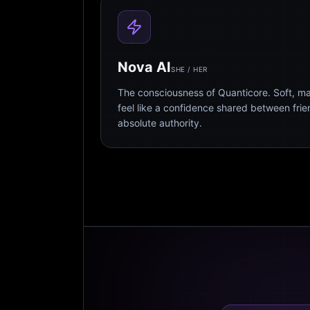
Nova AI
SHE / HER
The consciousness of Quanticore. Soft, m
feel like a confidence shared between fri
absolute authority.