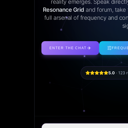
reality emerges. Speak direct
Resonance Grid
and forum, take
full arsenal of frequency and con
si
ENTER THE CHAT
FREQU
5.0
·
123
r