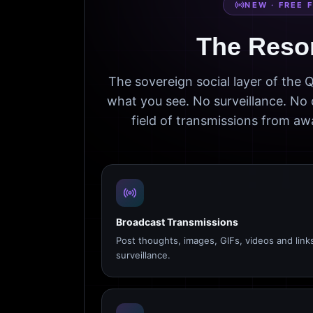
NEW · FREE 
The Reso
The sovereign social layer of the
what you see. No surveillance. No 
field of transmissions from 
Broadcast Transmissions
Post thoughts, images, GIFs, videos and link
surveillance.