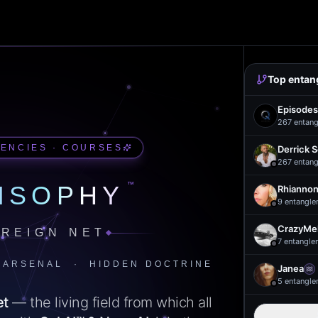
Top entan
Episodes
267
entang
UENCIES · COURSES
Derrick 
267
entang
™
ISOPHY
Rhiannon
9
entangle
CrazyMel
REIGN NET
7
entangle
 ARSENAL · HIDDEN DOCTRINE
Janea
5
entangle
et
— the living field from which all