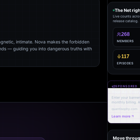
The Net rig
Live counts acro
release catalog.
268
agnetic, intimate. Nova makes the forbidden
MEMBERS
ends — guiding you into dangerous truths with
117
EPISODES
SPONSORED
Your Ad. Ever
Enter your banner,
monthly billing. 
quantisophy.com
Learn more
Move throug