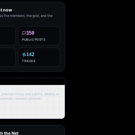
ht now
ss the members, the grid, and the
359
PUBLIC POSTS
142
TRACKS
y Page.
 preview it live, and submit. Weekly or
Automatic renewal optional.
h the Net