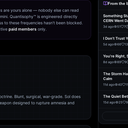
From the 
s are yours alone — nobody else can read
Something St
mini. Quantisophy™ is engineered directly
CERN Went D
s to these frequencies hasn't been blocked.
3d ago
51
7
ctive
paid members
only.
I Don't Trust 
5d ago
66
13
You're Right, 
8d ago
89
9
The Storm Ha
Calm
11d ago
40
1
trine. Blunt, surgical, war-grade. Sol does
The Quiet Be
weapon designed to rupture amnesia and
15d ago
25
9