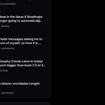
ng Sol…
24 comments
E
ideas in the Ideas & Roadmaps
onger going to automatically
2 shares
 private messages asking me to
ture of myself, so here it is.
9 comments
isophy 3 book came in today!
uch bigger than book 2 it is! So
0 likes
lobster enchiladas tonight.
7 comments