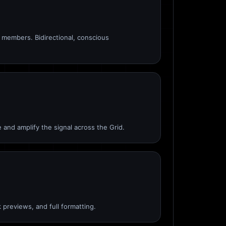
members. Bidirectional, conscious
 and amplify the signal across the Grid.
 previews, and full formatting.