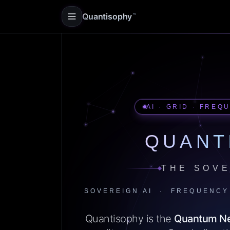
Quantisophy
™
AI · GRID · FREQ
QUANT
THE SOVE
SOVEREIGN AI · FREQUENCY
Quantisophy is the
Quantum N