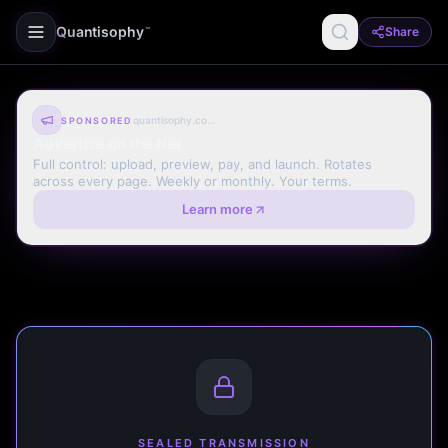
Quantisophy
Share
™
quantisophy.com
SPONSORED
Advertise on the Net
Full control: upload, preview, pay, and launch. Rotates
across every page. Weekly or monthly. Your terms.
Learn more
SEALED TRANSMISSION