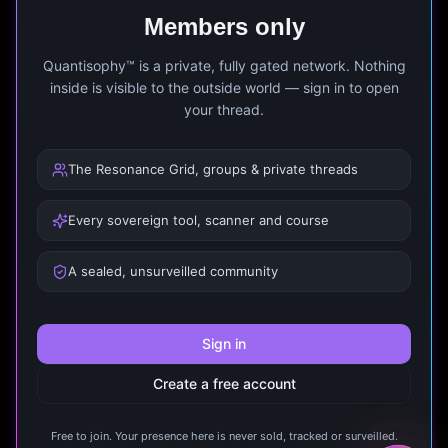
Members only
Quantisophy™ is a private, fully gated network. Nothing
inside is visible to the outside world — sign in to open
your thread.
The Resonance Grid, groups & private threads
Every sovereign tool, scanner and course
A sealed, unsurveilled community
Sign in
Create a free account
Free to join. Your presence here is never sold, tracked or surveilled.