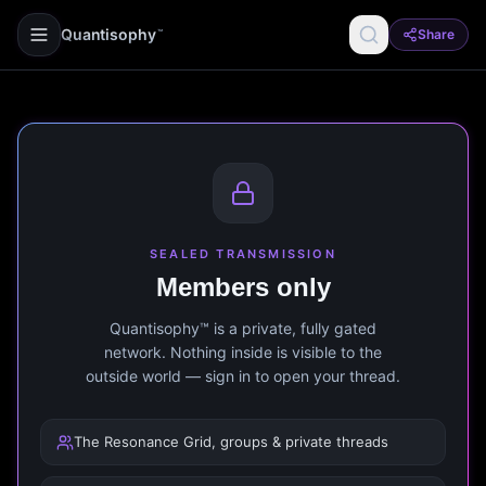
Quantisophy
Share
™
SEALED TRANSMISSION
Members only
Quantisophy™ is a private, fully gated
network. Nothing inside is visible to the
outside world — sign in to open your thread.
The Resonance Grid, groups & private threads