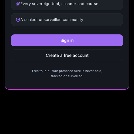
Every sovereign tool, scanner and course
A sealed, unsurveilled community
Sign in
Create a free account
Free to join. Your presence here is never sold,
tracked or surveilled.