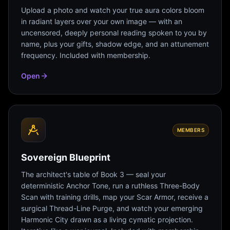
Upload a photo and watch your true aura colors bloom
in radiant layers over your own image — with an
uncensored, deeply personal reading spoken to you by
name, plus your gifts, shadow edge, and an attunement
frequency. Included with membership.
Open
MEMBERS
Sovereign Blueprint
The architect's table of Book 3 — seal your
deterministic Anchor Tone, run a ruthless Three-Body
Scan with training drills, map your Scar Armor, receive a
surgical Thread-Line Purge, and watch your emerging
Harmonic City drawn as a living cymatic projection.