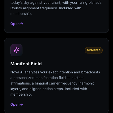
today's sky against your chart, with your ruling planet's
Cousto alignment frequency. Included with
membership.
Open
MEMBERS
Manifest Field
Nova AI analyzes your exact intention and broadcasts
a personalized manifestation field — custom
affirmations, a binaural carrier frequency, harmonic
layers, and aligned action steps. Included with
membership.
Open