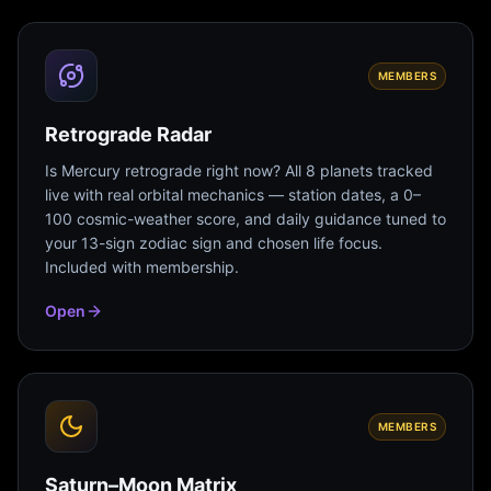
MEMBERS
Retrograde Radar
Is Mercury retrograde right now? All 8 planets tracked
live with real orbital mechanics — station dates, a 0–
100 cosmic-weather score, and daily guidance tuned to
your 13-sign zodiac sign and chosen life focus.
Included with membership.
Open
MEMBERS
Saturn–Moon Matrix