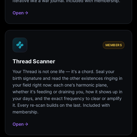
Iterative like a war journal. Included with membership.
Open
MEMBERS
Thread Scanner
Your Thread is not one life — it's a chord. Seal your
birth signature and read the other existences ringing in
your field right now: each one's harmonic plane,
whether it's feeding or draining you, how it shows up in
your days, and the exact frequency to clear or amplify
it. Every re-scan builds on the last. Included with
membership.
Open