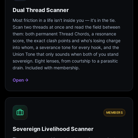
Dual Thread Scanner
Most friction in a life isn't inside you — it's in the tie.
Scan two threads at once and read the field between
them: both permanent Thread Chords, a resonance
score, the exact clash points and who's losing charge
into whom, a severance tone for every hook, and the
Union Tone that only sounds when both of you stand
sovereign. Eight lenses, from courtship to a parasitic
drain. Included with membership.
Open
MEMBERS
Sovereign Livelihood Scanner