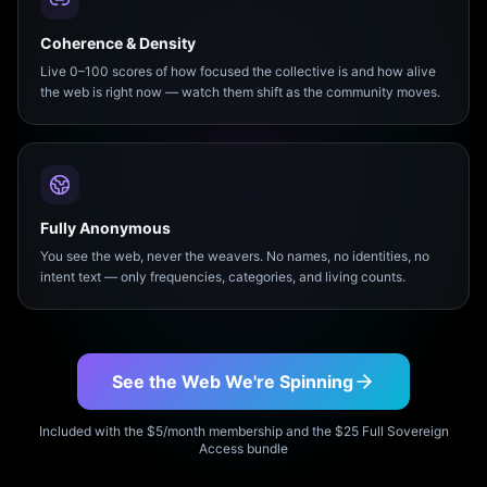
Coherence & Density
Live 0–100 scores of how focused the collective is and how alive
the web is right now — watch them shift as the community moves.
Fully Anonymous
You see the web, never the weavers. No names, no identities, no
intent text — only frequencies, categories, and living counts.
See the Web We're Spinning
Included with the $5/month membership and the $25 Full Sovereign
Access bundle