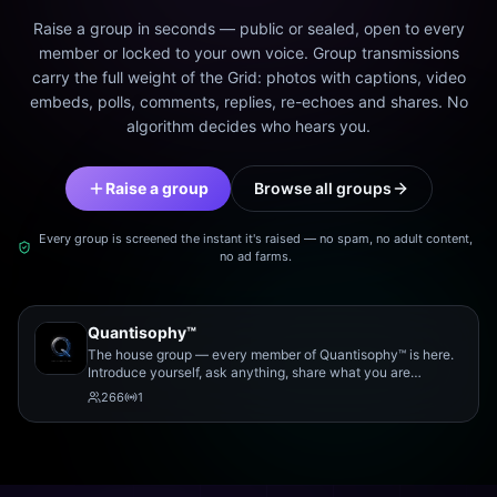
Raise a group in seconds — public or sealed, open to every
member or locked to your own voice. Group transmissions
carry the full weight of the Grid: photos with captions, video
embeds, polls, comments, replies, re-echoes and shares. No
algorithm decides who hears you.
Raise a group
Browse all groups
Every group is screened the instant it's raised — no spam, no adult content,
no ad farms.
Quantisophy™
The house group — every member of Quantisophy™ is here.
Introduce yourself, ask anything, share what you are
working on, and meet the rest of the community.
266
1