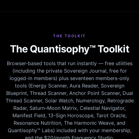
THE TOOLKIT
The Quantisophy™ Toolkit
Browser-based tools that run instantly — free utilities
(including the private Sovereign Journal, free for
logged-in members) plus seventeen members-only
tools (Energy Scanner, Aura Reader, Sovereign
Blueprint, Thread Scanner, Anchor Point Scanner, Dual
Thread Scanner, Solar Watch, Numerology, Retrograde
Radar, Saturn–Moon Matrix, Celestial Navigator,
Manifest Field, 13-Sign Horoscope, Tarot Oracle,
Resonance Nutrition, The Harmonic Weave, and
Quantisophy™ Labs) included with your membership,
and the $20/month Frequency Studio.