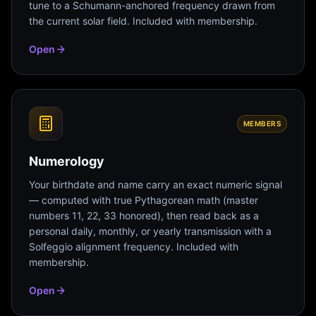
tune to a Schumann-anchored frequency drawn from
the current solar field. Included with membership.
Open
MEMBERS
Numerology
Your birthdate and name carry an exact numeric signal
— computed with true Pythagorean math (master
numbers 11, 22, 33 honored), then read back as a
personal daily, monthly, or yearly transmission with a
Solfeggio alignment frequency. Included with
membership.
Open