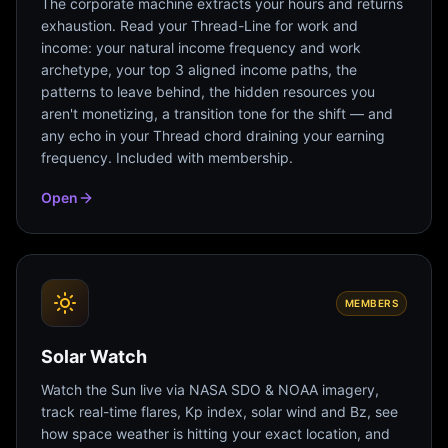
The corporate machine extracts your hours and returns
exhaustion. Read your Thread-Line for work and
income: your natural income frequency and work
archetype, your top 3 aligned income paths, the
patterns to leave behind, the hidden resources you
aren't monetizing, a transition tone for the shift — and
any echo in your Thread chord draining your earning
frequency. Included with membership.
Open
MEMBERS
Solar Watch
Watch the Sun live via NASA SDO & NOAA imagery,
track real-time flares, Kp index, solar wind and Bz, see
how space weather is hitting your exact location, and