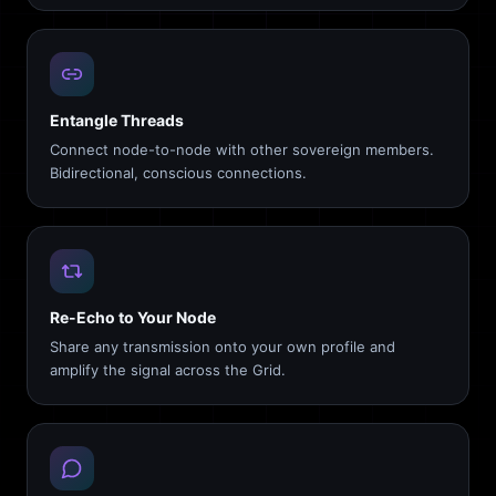
Entangle Threads
Connect node-to-node with other sovereign members.
Bidirectional, conscious connections.
Re-Echo to Your Node
Share any transmission onto your own profile and
amplify the signal across the Grid.