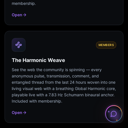
membership.
Open
MEMBERS
The Harmonic Weave
See the web the community is spinning — every
anonymous pulse, transmission, comment, and
entangled thread from the last 24 hours woven into one
living visual web with a breathing Global Harmonic core,
playable live with a 7.83 Hz Schumann binaural anchor.
Included with membership.
Open