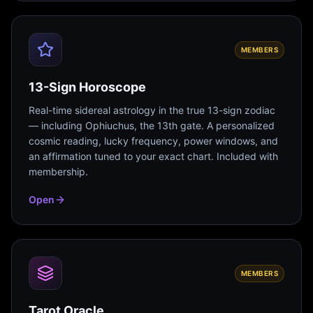
MEMBERS
13-Sign Horoscope
Real-time sidereal astrology in the true 13-sign zodiac
— including Ophiuchus, the 13th gate. A personalized
cosmic reading, lucky frequency, power windows, and
an affirmation tuned to your exact chart. Included with
membership.
Open
MEMBERS
Tarot Oracle