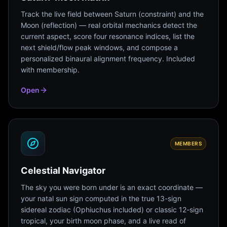
Track the live field between Saturn (constraint) and the
Moon (reflection) — real orbital mechanics detect the
current aspect, score four resonance indices, list the
next shield/flow peak windows, and compose a
personalized binaural alignment frequency. Included
with membership.
Open
MEMBERS
Celestial Navigator
The sky you were born under is an exact coordinate —
your natal sun sign computed in the true 13-sign
sidereal zodiac (Ophiuchus included) or classic 12-sign
tropical, your birth moon phase, and a live read of