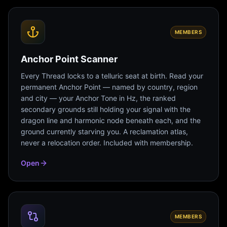
MEMBERS
Anchor Point Scanner
Every Thread locks to a telluric seat at birth. Read your
permanent Anchor Point — named by country, region
and city — your Anchor Tone in Hz, the ranked
secondary grounds still holding your signal with the
dragon line and harmonic node beneath each, and the
ground currently starving you. A reclamation atlas,
never a relocation order. Included with membership.
Open
MEMBERS