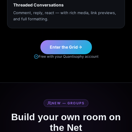
Threaded Conversations
Comment, reply, react — with rich media, link previews,
and full formatting.
Enter the Grid
Free with your Quantisophy account
NEW — GROUPS
Build your own room on
the Net