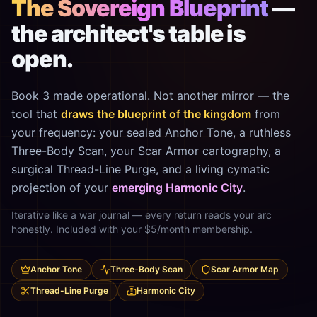
The Sovereign Blueprint
—
the architect's table is
open.
Book 3 made operational. Not another mirror — the
tool that
draws the blueprint of the kingdom
from
your frequency: your sealed Anchor Tone, a ruthless
Three-Body Scan, your Scar Armor cartography, a
surgical Thread-Line Purge, and a living cymatic
projection of your
emerging Harmonic City
.
Iterative like a war journal — every return reads your arc
honestly. Included with your $5/month membership.
Anchor Tone
Three-Body Scan
Scar Armor Map
Thread-Line Purge
Harmonic City