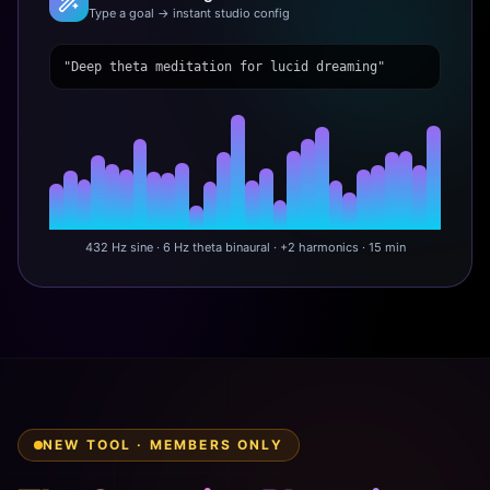
Type a goal → instant studio config
"Deep theta meditation for lucid dreaming"
432 Hz sine · 6 Hz theta binaural · +2 harmonics · 15 min
NEW TOOL · MEMBERS ONLY