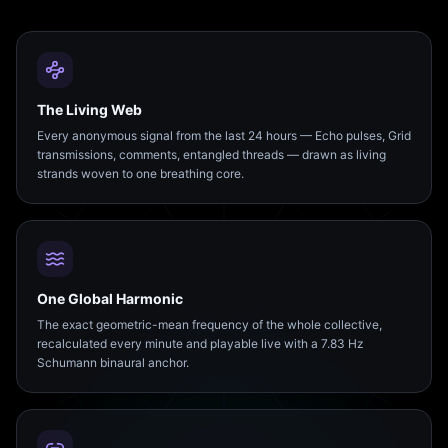
The Living Web
Every anonymous signal from the last 24 hours — Echo pulses, Grid
transmissions, comments, entangled threads — drawn as living
strands woven to one breathing core.
One Global Harmonic
The exact geometric-mean frequency of the whole collective,
recalculated every minute and playable live with a 7.83 Hz
Schumann binaural anchor.