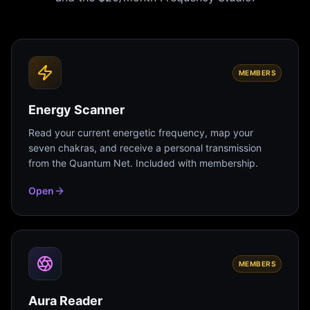
MEMBERS
Energy Scanner
Read your current energetic frequency, map your
seven chakras, and receive a personal transmission
from the Quantum Net. Included with membership.
Open
MEMBERS
Aura Reader