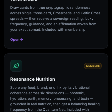
Draw cards from true cryptographic randomness
across single, three-card, Crossroads, and Celtic Cross
spreads — then receive a sovereign reading, lucky
frequency, guidance, and an affirmation woven from
your exact spread. Included with membership.
Open
MEMBERS
Resonance Nutrition
Score any food, brand, or drink by its vibrational
coherence across six dimensions — photonic,
hydration, earth, memory, processing, and toxin —
grounded in real nutrition, then get a balancing healing
frequency from the Quantum Net. Included with