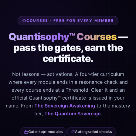
COURSES · FREE FOR EVERY MEMBER
Quantisophy™ Courses
—
pass the gates, earn the
certificate.
Not lessons — activations. A four-tier curriculum
where every module ends in a resonance check and
every course ends at a Threshold. Clear it and an
official Quantisophy™ certificate is issued in your
name. From
The Sovereign Awakening
to the mastery
tier,
The Quantum Sovereign
.
Gate-kept modules
Auto-graded checks