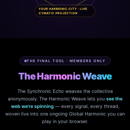
YOUR HARMONIC CITY · LIVE
CYMATIC PROJECTION
THE FINAL TOOL · MEMBERS ONLY
The Harmonic Weave
The Synchronic Echo weaves the collective
anonymously. The Harmonic Weave lets you
see the
web we're spinning
— every signal, every thread,
woven live into one ongoing Global Harmonic you can
play in your browser.