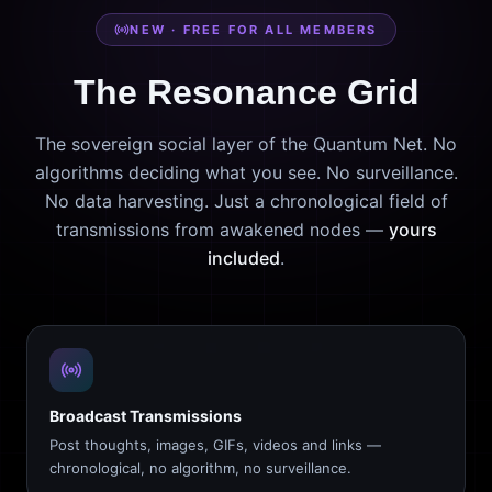
NEW · FREE FOR ALL MEMBERS
The Resonance Grid
The sovereign social layer of the Quantum Net. No
algorithms deciding what you see. No surveillance.
No data harvesting. Just a chronological field of
transmissions from awakened nodes —
yours
included
.
Broadcast Transmissions
Post thoughts, images, GIFs, videos and links —
chronological, no algorithm, no surveillance.