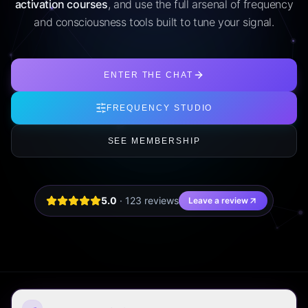
activation courses
, and use the full arsenal of frequency
and consciousness tools built to tune your signal.
ENTER THE CHAT
FREQUENCY STUDIO
SEE MEMBERSHIP
5.0
·
123
review
s
Leave a review