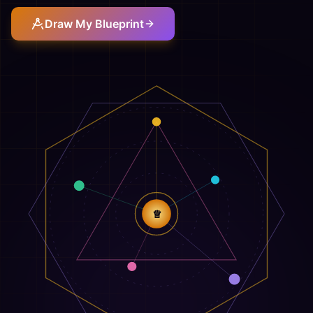
Draw My Blueprint
♕