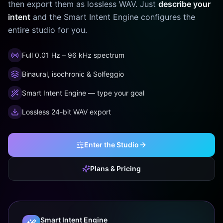
then export them as lossless WAV. Just
describe your
intent
and the Smart Intent Engine configures the
entire studio for you.
Full 0.01 Hz – 96 kHz spectrum
Binaural, isochronic & Solfeggio
Smart Intent Engine — type your goal
Lossless 24-bit WAV export
Enter the Studio
Plans & Pricing
Smart Intent Engine