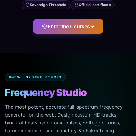
Sovereign Threshold
Official certificate
Enter the Courses
NEW · $20/MO STUDIO
Frequency Studio
The most potent, accurate full-spectrum frequency
generator on the web. Design custom HD tracks —
binaural beats, isochronic pulses, Solfeggio tones,
harmonic stacks, and planetary & chakra tuning —