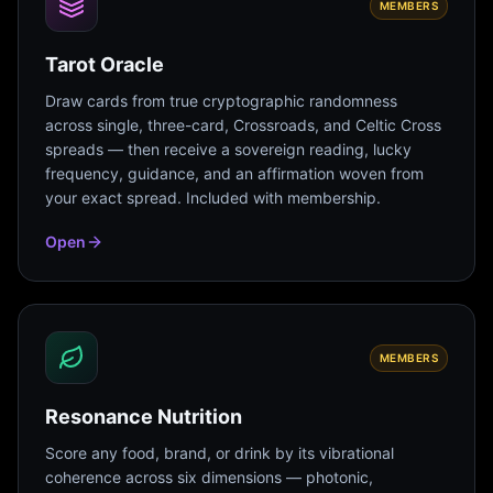
MEMBERS
Tarot Oracle
Draw cards from true cryptographic randomness
across single, three-card, Crossroads, and Celtic Cross
spreads — then receive a sovereign reading, lucky
frequency, guidance, and an affirmation woven from
your exact spread. Included with membership.
Open
MEMBERS
Resonance Nutrition
Score any food, brand, or drink by its vibrational
coherence across six dimensions — photonic,