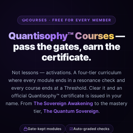
COURSES · FREE FOR EVERY MEMBER
Quantisophy™ Courses
—
pass the gates, earn the
certificate.
Not lessons — activations. A four-tier curriculum
where every module ends in a resonance check and
every course ends at a Threshold. Clear it and an
official Quantisophy™ certificate is issued in your
name. From
The Sovereign Awakening
to the mastery
tier,
The Quantum Sovereign
.
Gate-kept modules
Auto-graded checks