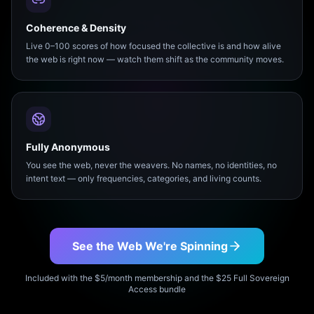
Coherence & Density
Live 0–100 scores of how focused the collective is and how alive
the web is right now — watch them shift as the community moves.
Fully Anonymous
You see the web, never the weavers. No names, no identities, no
intent text — only frequencies, categories, and living counts.
See the Web We're Spinning
Included with the $5/month membership and the $25 Full Sovereign
Access bundle