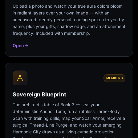
Upload a photo and watch your true aura colors bloom
in radiant layers over your own image — with an
uncensored, deeply personal reading spoken to you by
name, plus your gifts, shadow edge, and an attunement
frequency. Included with membership.
Open
MEMBERS
Sovereign Blueprint
The architect's table of Book 3 — seal your
deterministic Anchor Tone, run a ruthless Three-Body
Scan with training drills, map your Scar Armor, receive a
surgical Thread-Line Purge, and watch your emerging
Harmonic City drawn as a living cymatic projection.