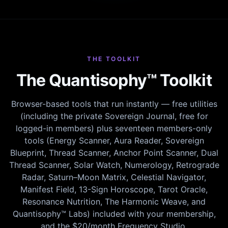
THE TOOLKIT
The Quantisophy™ Toolkit
Browser-based tools that run instantly — free utilities
(including the private Sovereign Journal, free for
logged-in members) plus seventeen members-only
tools (Energy Scanner, Aura Reader, Sovereign
Blueprint, Thread Scanner, Anchor Point Scanner, Dual
Thread Scanner, Solar Watch, Numerology, Retrograde
Radar, Saturn–Moon Matrix, Celestial Navigator,
Manifest Field, 13-Sign Horoscope, Tarot Oracle,
Resonance Nutrition, The Harmonic Weave, and
Quantisophy™ Labs) included with your membership,
and the $20/month Frequency Studio.