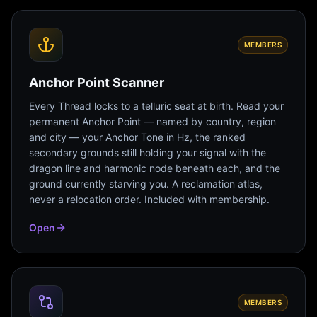
MEMBERS
Anchor Point Scanner
Every Thread locks to a telluric seat at birth. Read your
permanent Anchor Point — named by country, region
and city — your Anchor Tone in Hz, the ranked
secondary grounds still holding your signal with the
dragon line and harmonic node beneath each, and the
ground currently starving you. A reclamation atlas,
never a relocation order. Included with membership.
Open
MEMBERS