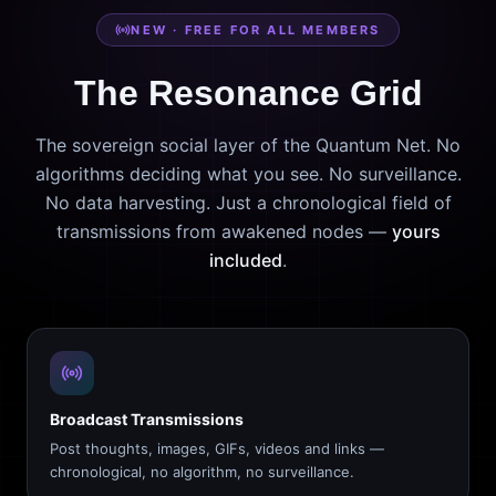
NEW · FREE FOR ALL MEMBERS
The Resonance Grid
The sovereign social layer of the Quantum Net. No
algorithms deciding what you see. No surveillance.
No data harvesting. Just a chronological field of
transmissions from awakened nodes —
yours
included
.
Broadcast Transmissions
Post thoughts, images, GIFs, videos and links —
chronological, no algorithm, no surveillance.