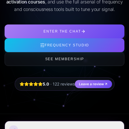
activation courses
, and use the full arsenal of frequency
and consciousness tools built to tune your signal.
ENTER THE CHAT
FREQUENCY STUDIO
SEE MEMBERSHIP
5.0
·
122
review
s
Leave a review