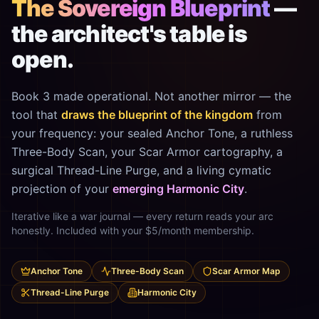
The Sovereign Blueprint
—
the architect's table is
open.
Book 3 made operational. Not another mirror — the
tool that
draws the blueprint of the kingdom
from
your frequency: your sealed Anchor Tone, a ruthless
Three-Body Scan, your Scar Armor cartography, a
surgical Thread-Line Purge, and a living cymatic
projection of your
emerging Harmonic City
.
Iterative like a war journal — every return reads your arc
honestly. Included with your $5/month membership.
Anchor Tone
Three-Body Scan
Scar Armor Map
Thread-Line Purge
Harmonic City