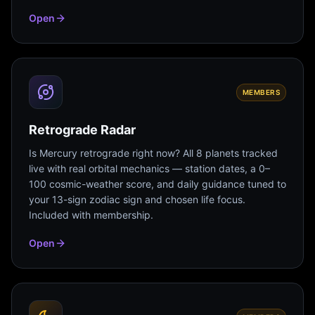
Open
MEMBERS
Retrograde Radar
Is Mercury retrograde right now? All 8 planets tracked
live with real orbital mechanics — station dates, a 0–
100 cosmic-weather score, and daily guidance tuned to
your 13-sign zodiac sign and chosen life focus.
Included with membership.
Open