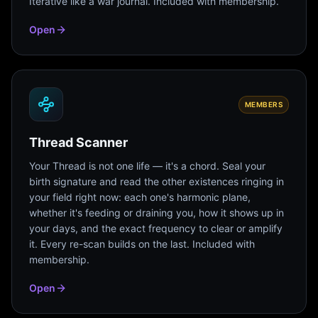
Iterative like a war journal. Included with membership.
Open
MEMBERS
Thread Scanner
Your Thread is not one life — it's a chord. Seal your
birth signature and read the other existences ringing in
your field right now: each one's harmonic plane,
whether it's feeding or draining you, how it shows up in
your days, and the exact frequency to clear or amplify
it. Every re-scan builds on the last. Included with
membership.
Open