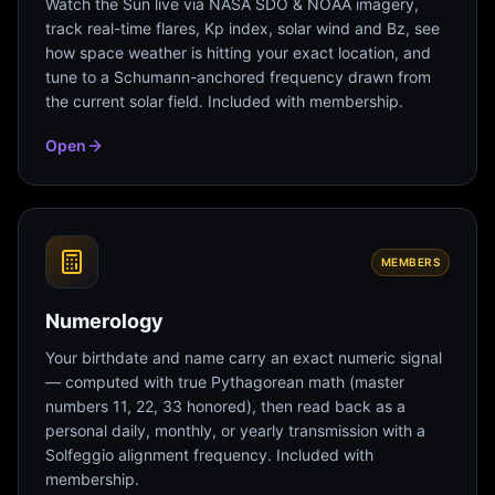
Watch the Sun live via NASA SDO & NOAA imagery,
track real-time flares, Kp index, solar wind and Bz, see
how space weather is hitting your exact location, and
tune to a Schumann-anchored frequency drawn from
the current solar field. Included with membership.
Open
MEMBERS
Numerology
Your birthdate and name carry an exact numeric signal
— computed with true Pythagorean math (master
numbers 11, 22, 33 honored), then read back as a
personal daily, monthly, or yearly transmission with a
Solfeggio alignment frequency. Included with
membership.