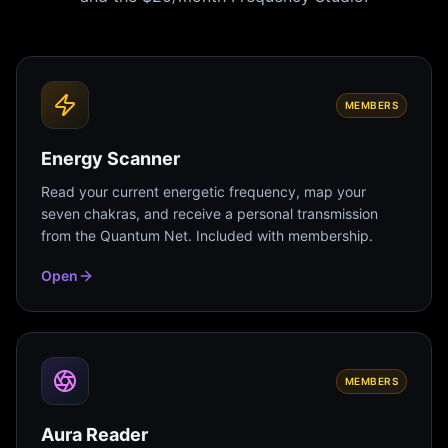
MEMBERS
Energy Scanner
Read your current energetic frequency, map your
seven chakras, and receive a personal transmission
from the Quantum Net. Included with membership.
Open
MEMBERS
Aura Reader