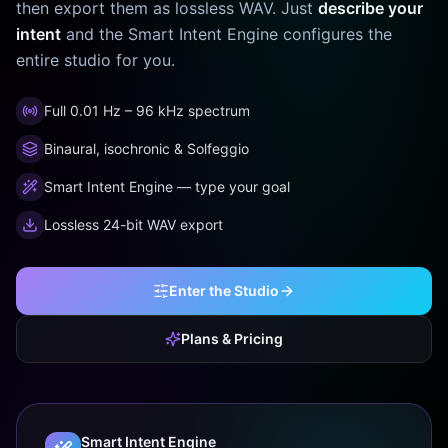
then export them as lossless WAV. Just
describe your
intent
and the Smart Intent Engine configures the
entire studio for you.
Full 0.01 Hz – 96 kHz spectrum
Binaural, isochronic & Solfeggio
Smart Intent Engine — type your goal
Lossless 24-bit WAV export
Enter the Studio
Plans & Pricing
Smart Intent Engine