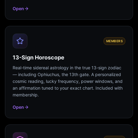
Open
MEMBERS
13-Sign Horoscope
Real-time sidereal astrology in the true 13-sign zodiac
— including Ophiuchus, the 13th gate. A personalized
cosmic reading, lucky frequency, power windows, and
an affirmation tuned to your exact chart. Included with
membership.
Open