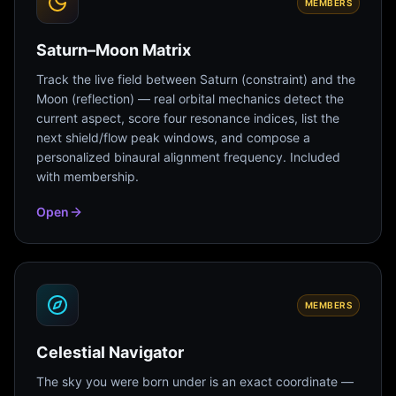
MEMBERS
Saturn–Moon Matrix
Track the live field between Saturn (constraint) and the
Moon (reflection) — real orbital mechanics detect the
current aspect, score four resonance indices, list the
next shield/flow peak windows, and compose a
personalized binaural alignment frequency. Included
with membership.
Open
MEMBERS
Celestial Navigator
The sky you were born under is an exact coordinate —