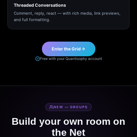
Threaded Conversations
Comment, reply, react — with rich media, link previews,
and full formatting.
Enter the Grid
Free with your Quantisophy account
NEW — GROUPS
Build your own room on
the Net