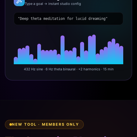
Type a goal → instant studio config
"Deep theta meditation for lucid dreaming"
432 Hz sine · 6 Hz theta binaural · +2 harmonics · 15 min
NEW TOOL · MEMBERS ONLY