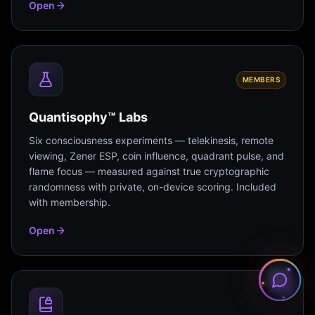
Open
MEMBERS
Quantisophy™ Labs
Six consciousness experiments — telekinesis, remote
viewing, Zener ESP, coin influence, quadrant pulse, and
flame focus — measured against true cryptographic
randomness with private, on-device scoring. Included
with membership.
Open