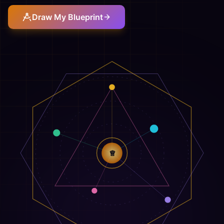
Draw My Blueprint
♕