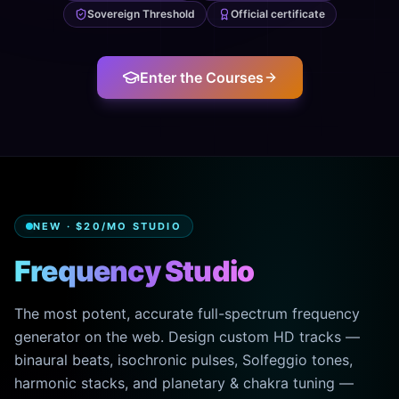
Sovereign Threshold
Official certificate
Enter the Courses
NEW · $20/MO STUDIO
Frequency Studio
The most potent, accurate full-spectrum frequency
generator on the web. Design custom HD tracks —
binaural beats, isochronic pulses, Solfeggio tones,
harmonic stacks, and planetary & chakra tuning —