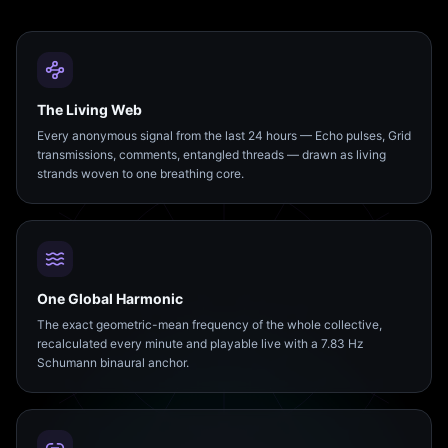
The Living Web
Every anonymous signal from the last 24 hours — Echo pulses, Grid
transmissions, comments, entangled threads — drawn as living
strands woven to one breathing core.
One Global Harmonic
The exact geometric-mean frequency of the whole collective,
recalculated every minute and playable live with a 7.83 Hz
Schumann binaural anchor.