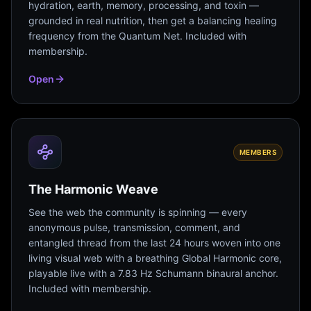
hydration, earth, memory, processing, and toxin —
grounded in real nutrition, then get a balancing healing
frequency from the Quantum Net. Included with
membership.
Open
MEMBERS
The Harmonic Weave
See the web the community is spinning — every
anonymous pulse, transmission, comment, and
entangled thread from the last 24 hours woven into one
living visual web with a breathing Global Harmonic core,
playable live with a 7.83 Hz Schumann binaural anchor.
Included with membership.