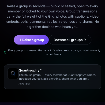
Raise a group in seconds — public or sealed, open to every
member or locked to your own voice. Group transmissions
carry the full weight of the Grid: photos with captions, video
embeds, polls, comments, replies, re-echoes and shares. No
algorithm decides who hears you.
Raise a group
Browse all groups
Every group is screened the instant it's raised — no spam, no adult content,
no ad farms.
Quantisophy™
The house group — every member of Quantisophy™ is here.
Introduce yourself, ask anything, share what you are
working on, and meet the rest of the community.
263
1