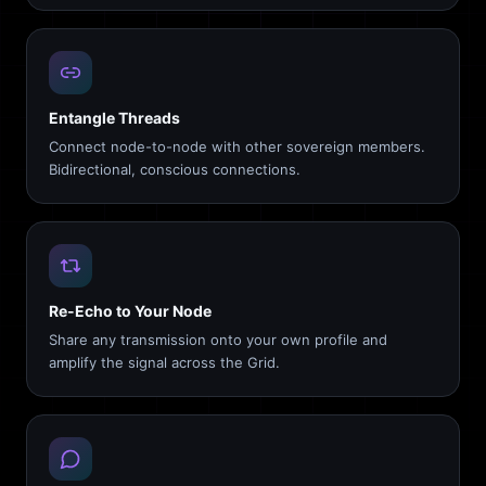
Entangle Threads
Connect node-to-node with other sovereign members.
Bidirectional, conscious connections.
Re-Echo to Your Node
Share any transmission onto your own profile and
amplify the signal across the Grid.