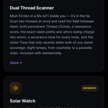
Dual Thread Scanner
Most friction in a life isn't inside you — it's in the tie.
Scan two threads at once and read the field between
them: both permanent Thread Chords, a resonance
score, the exact clash points and who's losing charge
into whom, a severance tone for every hook, and the
Union Tone that only sounds when both of you stand
sovereign. Eight lenses, from courtship to a parasitic
drain. Included with membership.
Open
MEMBERS
Solar Watch