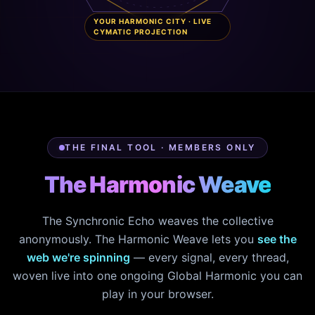
YOUR HARMONIC CITY · LIVE
CYMATIC PROJECTION
THE FINAL TOOL · MEMBERS ONLY
The Harmonic Weave
The Synchronic Echo weaves the collective
anonymously. The Harmonic Weave lets you
see the
web we're spinning
— every signal, every thread,
woven live into one ongoing Global Harmonic you can
play in your browser.