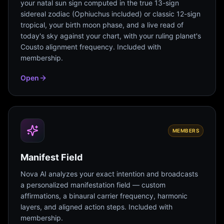
your natal sun sign computed in the true 13-sign
sidereal zodiac (Ophiuchus included) or classic 12-sign
tropical, your birth moon phase, and a live read of
today's sky against your chart, with your ruling planet's
Cousto alignment frequency. Included with
membership.
Open
MEMBERS
Manifest Field
Nova AI analyzes your exact intention and broadcasts
a personalized manifestation field — custom
affirmations, a binaural carrier frequency, harmonic
layers, and aligned action steps. Included with
membership.