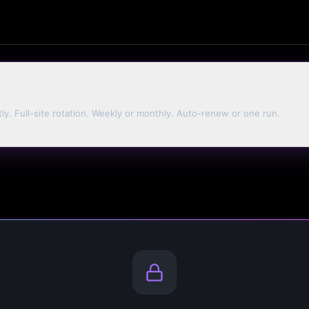
tly. Full-site rotation. Weekly or monthly. Auto-renew or one run.