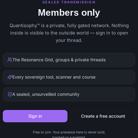
SEALED TRANSMISSION
Members only
Quantisophy™ is a private, fully gated network. Nothing
inside is visible to the outside world — sign in to open
your thread.
The Resonance Grid, groups & private threads
Every sovereign tool, scanner and course
A sealed, unsurveilled community
Sign in
Create a free account
Free to join. Your presence here is never sold,
tracked or surveilled.