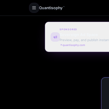
Quantisophy
™
SPONSORED
Sovereign Ad Space
Preview, pay, and publish instan
quantisophy.com