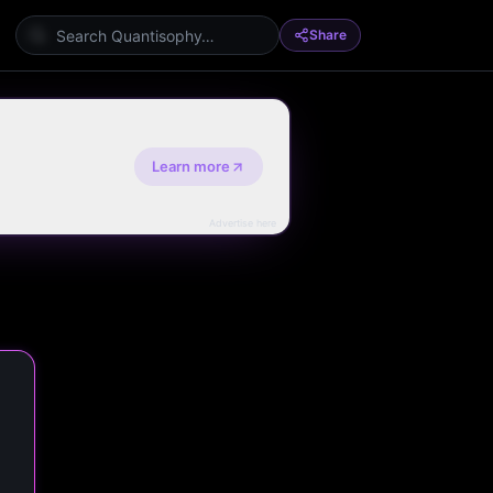
Share
Learn more
Advertise here