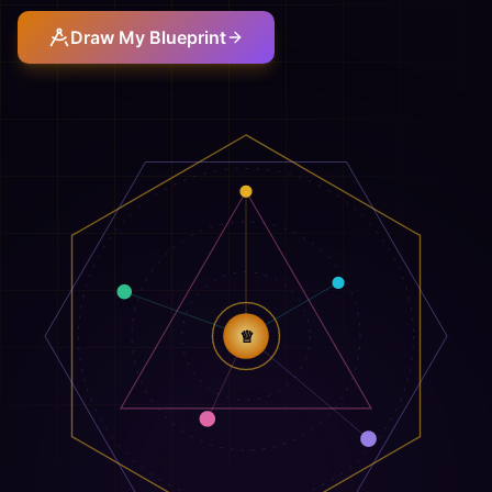
Draw My Blueprint
♕