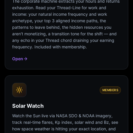
The corporate machine extracts your hours and returns
exhaustion. Read your Thread-Line for work and
income: your natural income frequency and work
archetype, your top 3 aligned income paths, the
patterns to leave behind, the hidden resources you
aren't monetizing, a transition tone for the shift — and
any echo in your Thread chord draining your earning
frequency. Included with membership.
Open
MEMBERS
Solar Watch
Watch the Sun live via NASA SDO & NOAA imagery,
track real-time flares, Kp index, solar wind and Bz, see
how space weather is hitting your exact location, and