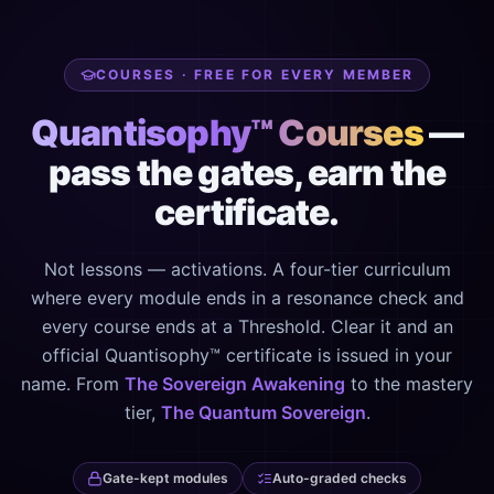
COURSES · FREE FOR EVERY MEMBER
Quantisophy™ Courses
—
pass the gates, earn the
certificate.
Not lessons — activations. A four-tier curriculum
where every module ends in a resonance check and
every course ends at a Threshold. Clear it and an
official Quantisophy™ certificate is issued in your
name. From
The Sovereign Awakening
to the mastery
tier,
The Quantum Sovereign
.
Gate-kept modules
Auto-graded checks