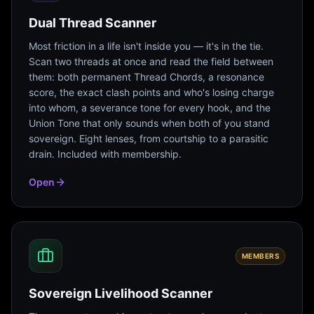
Dual Thread Scanner
Most friction in a life isn't inside you — it's in the tie.
Scan two threads at once and read the field between
them: both permanent Thread Chords, a resonance
score, the exact clash points and who's losing charge
into whom, a severance tone for every hook, and the
Union Tone that only sounds when both of you stand
sovereign. Eight lenses, from courtship to a parasitic
drain. Included with membership.
Open
MEMBERS
Sovereign Livelihood Scanner