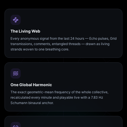
The Living Web
Every anonymous signal from the last 24 hours — Echo pulses, Grid
transmissions, comments, entangled threads — drawn as living
strands woven to one breathing core.
One Global Harmonic
The exact geometric-mean frequency of the whole collective,
recalculated every minute and playable live with a 7.83 Hz
Schumann binaural anchor.