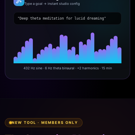
Type a goal → instant studio config
"Deep theta meditation for lucid dreaming"
432 Hz sine · 6 Hz theta binaural · +2 harmonics · 15 min
NEW TOOL · MEMBERS ONLY