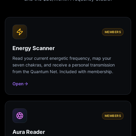
MEMBERS
Energy Scanner
Read your current energetic frequency, map your
seven chakras, and receive a personal transmission
from the Quantum Net. Included with membership.
Open
MEMBERS
Aura Reader