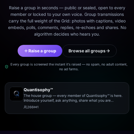
Raise a group in seconds — public or sealed, open to every
member or locked to your own voice. Group transmissions
carry the full weight of the Grid: photos with captions, video
embeds, polls, comments, replies, re-echoes and shares. No
algorithm decides who hears you.
Raise a group
Browse all groups
Every group is screened the instant it's raised — no spam, no adult content,
no ad farms.
Quantisophy™
The house group — every member of Quantisophy™ is here.
Introduce yourself, ask anything, share what you are
working on, and meet the rest of the community.
266
1