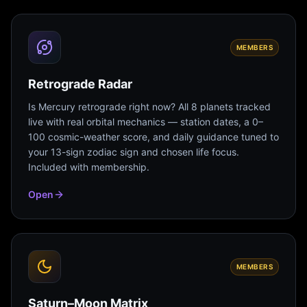
MEMBERS
Retrograde Radar
Is Mercury retrograde right now? All 8 planets tracked
live with real orbital mechanics — station dates, a 0–
100 cosmic-weather score, and daily guidance tuned to
your 13-sign zodiac sign and chosen life focus.
Included with membership.
Open
MEMBERS
Saturn–Moon Matrix