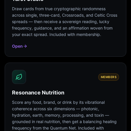
Draw cards from true cryptographic randomness
across single, three-card, Crossroads, and Celtic Cross
spreads — then receive a sovereign reading, lucky
frequency, guidance, and an affirmation woven from
your exact spread. Included with membership.
Open
MEMBERS
Resonance Nutrition
Score any food, brand, or drink by its vibrational
coherence across six dimensions — photonic,
hydration, earth, memory, processing, and toxin —
grounded in real nutrition, then get a balancing healing
frequency from the Quantum Net. Included with