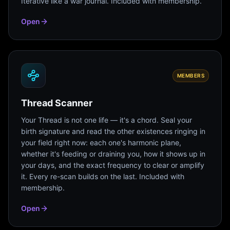
Iterative like a war journal. Included with membership.
Open
MEMBERS
Thread Scanner
Your Thread is not one life — it's a chord. Seal your
birth signature and read the other existences ringing in
your field right now: each one's harmonic plane,
whether it's feeding or draining you, how it shows up in
your days, and the exact frequency to clear or amplify
it. Every re-scan builds on the last. Included with
membership.
Open