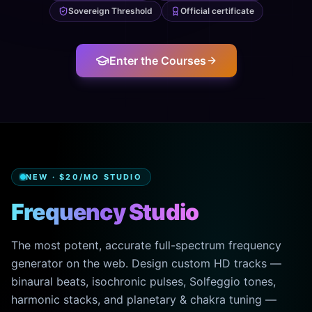
Sovereign Threshold
Official certificate
Enter the Courses
NEW · $20/MO STUDIO
Frequency Studio
The most potent, accurate full-spectrum frequency
generator on the web. Design custom HD tracks —
binaural beats, isochronic pulses, Solfeggio tones,
harmonic stacks, and planetary & chakra tuning —