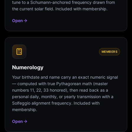
tune to a Schumann-anchored frequency drawn from
the current solar field. Included with membership.
Open
MEMBERS
Numerology
Your birthdate and name carry an exact numeric signal
— computed with true Pythagorean math (master
numbers 11, 22, 33 honored), then read back as a
personal daily, monthly, or yearly transmission with a
Solfeggio alignment frequency. Included with
membership.
Open