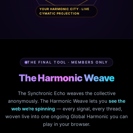
YOUR HARMONIC CITY · LIVE
CYMATIC PROJECTION
THE FINAL TOOL · MEMBERS ONLY
The Harmonic Weave
The Synchronic Echo weaves the collective
anonymously. The Harmonic Weave lets you
see the
web we're spinning
— every signal, every thread,
woven live into one ongoing Global Harmonic you can
play in your browser.