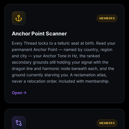
MEMBERS
Anchor Point Scanner
Every Thread locks to a telluric seat at birth. Read your
permanent Anchor Point — named by country, region
and city — your Anchor Tone in Hz, the ranked
secondary grounds still holding your signal with the
dragon line and harmonic node beneath each, and the
ground currently starving you. A reclamation atlas,
never a relocation order. Included with membership.
Open
MEMBERS