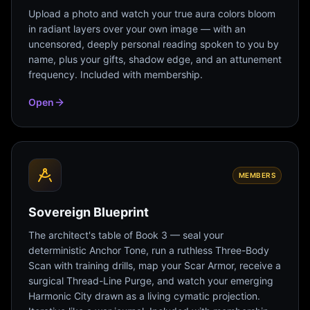
Upload a photo and watch your true aura colors bloom
in radiant layers over your own image — with an
uncensored, deeply personal reading spoken to you by
name, plus your gifts, shadow edge, and an attunement
frequency. Included with membership.
Open
MEMBERS
Sovereign Blueprint
The architect's table of Book 3 — seal your
deterministic Anchor Tone, run a ruthless Three-Body
Scan with training drills, map your Scar Armor, receive a
surgical Thread-Line Purge, and watch your emerging
Harmonic City drawn as a living cymatic projection.