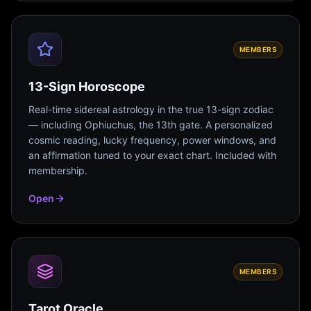
MEMBERS
13-Sign Horoscope
Real-time sidereal astrology in the true 13-sign zodiac
— including Ophiuchus, the 13th gate. A personalized
cosmic reading, lucky frequency, power windows, and
an affirmation tuned to your exact chart. Included with
membership.
Open
MEMBERS
Tarot Oracle