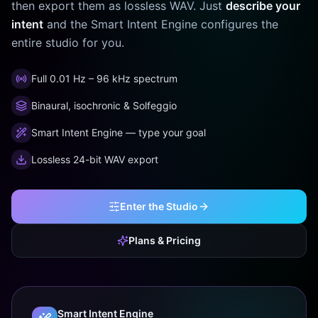
then export them as lossless WAV. Just
describe your
intent
and the Smart Intent Engine configures the
entire studio for you.
Full 0.01 Hz – 96 kHz spectrum
Binaural, isochronic & Solfeggio
Smart Intent Engine — type your goal
Lossless 24-bit WAV export
Enter the Studio
Plans & Pricing
Smart Intent Engine