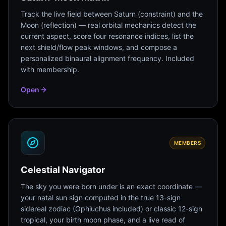
Track the live field between Saturn (constraint) and the
Moon (reflection) — real orbital mechanics detect the
current aspect, score four resonance indices, list the
next shield/flow peak windows, and compose a
personalized binaural alignment frequency. Included
with membership.
Open
MEMBERS
Celestial Navigator
The sky you were born under is an exact coordinate —
your natal sun sign computed in the true 13-sign
sidereal zodiac (Ophiuchus included) or classic 12-sign
tropical, your birth moon phase, and a live read of