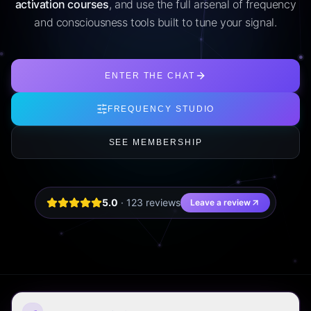
activation courses
, and use the full arsenal of frequency
and consciousness tools built to tune your signal.
ENTER THE CHAT
FREQUENCY STUDIO
SEE MEMBERSHIP
5.0
·
123
review
s
Leave a review