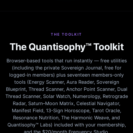
THE TOOLKIT
The Quantisophy™ Toolkit
Browser-based tools that run instantly — free utilities
(including the private Sovereign Journal, free for
logged-in members) plus seventeen members-only
tools (Energy Scanner, Aura Reader, Sovereign
Blueprint, Thread Scanner, Anchor Point Scanner, Dual
Thread Scanner, Solar Watch, Numerology, Retrograde
Radar, Saturn–Moon Matrix, Celestial Navigator,
Manifest Field, 13-Sign Horoscope, Tarot Oracle,
Resonance Nutrition, The Harmonic Weave, and
Quantisophy™ Labs) included with your membership,
and the $20/month Frequency Studio.