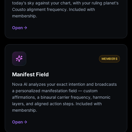
today's sky against your chart, with your ruling planet's
Cousto alignment frequency. Included with
membership.
Open
MEMBERS
Manifest Field
Nova AI analyzes your exact intention and broadcasts
a personalized manifestation field — custom
affirmations, a binaural carrier frequency, harmonic
layers, and aligned action steps. Included with
membership.
Open