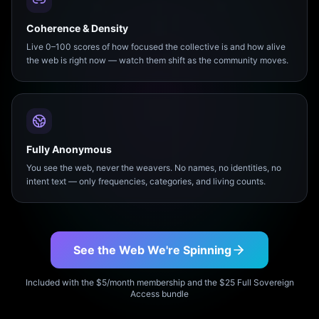
Coherence & Density
Live 0–100 scores of how focused the collective is and how alive
the web is right now — watch them shift as the community moves.
Fully Anonymous
You see the web, never the weavers. No names, no identities, no
intent text — only frequencies, categories, and living counts.
See the Web We're Spinning
Included with the $5/month membership and the $25 Full Sovereign
Access bundle