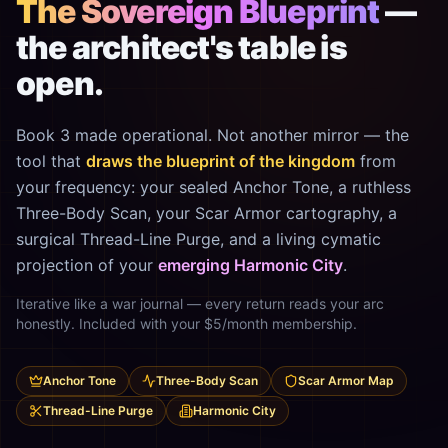
The Sovereign Blueprint
—
the architect's table is
open.
Book 3 made operational. Not another mirror — the
tool that
draws the blueprint of the kingdom
from
your frequency: your sealed Anchor Tone, a ruthless
Three-Body Scan, your Scar Armor cartography, a
surgical Thread-Line Purge, and a living cymatic
projection of your
emerging Harmonic City
.
Iterative like a war journal — every return reads your arc
honestly. Included with your $5/month membership.
Anchor Tone
Three-Body Scan
Scar Armor Map
Thread-Line Purge
Harmonic City