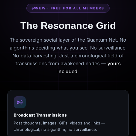
NEW · FREE FOR ALL MEMBERS
The Resonance Grid
The sovereign social layer of the Quantum Net. No
algorithms deciding what you see. No surveillance.
No data harvesting. Just a chronological field of
transmissions from awakened nodes —
yours
included
.
Broadcast Transmissions
Post thoughts, images, GIFs, videos and links —
chronological, no algorithm, no surveillance.