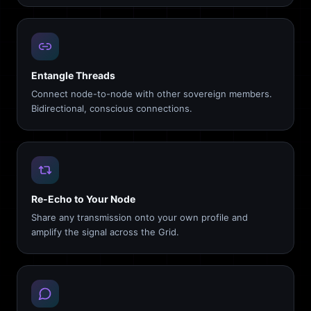
Entangle Threads
Connect node-to-node with other sovereign members.
Bidirectional, conscious connections.
Re-Echo to Your Node
Share any transmission onto your own profile and
amplify the signal across the Grid.