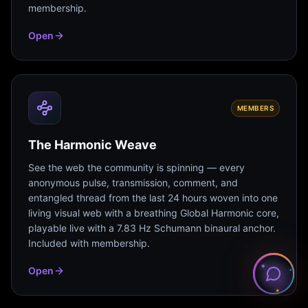
membership.
Open
MEMBERS
The Harmonic Weave
See the web the community is spinning — every
anonymous pulse, transmission, comment, and
entangled thread from the last 24 hours woven into one
living visual web with a breathing Global Harmonic core,
playable live with a 7.83 Hz Schumann binaural anchor.
Included with membership.
Open