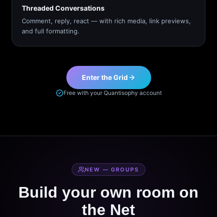
Threaded Conversations
Comment, reply, react — with rich media, link previews,
and full formatting.
Enter the Grid
Free with your Quantisophy account
NEW — GROUPS
Build your own room on
the Net