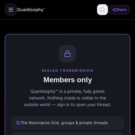
Quantisophy
Share
™
SEALED TRANSMISSION
Members only
Quantisophy™ is a private, fully gated
network. Nothing inside is visible to the
outside world — sign in to open your thread.
The Resonance Grid, groups & private threads