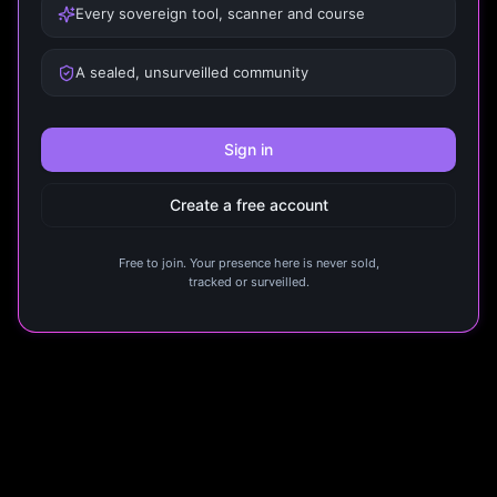
Every sovereign tool, scanner and course
A sealed, unsurveilled community
Sign in
Create a free account
Free to join. Your presence here is never sold,
tracked or surveilled.