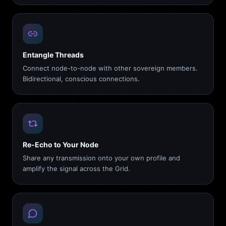
Entangle Threads
Connect node-to-node with other sovereign members.
Bidirectional, conscious connections.
Re-Echo to Your Node
Share any transmission onto your own profile and
amplify the signal across the Grid.