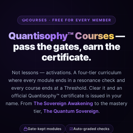
COURSES · FREE FOR EVERY MEMBER
Quantisophy™ Courses
—
pass the gates, earn the
certificate.
Not lessons — activations. A four-tier curriculum
where every module ends in a resonance check and
every course ends at a Threshold. Clear it and an
official Quantisophy™ certificate is issued in your
name. From
The Sovereign Awakening
to the mastery
tier,
The Quantum Sovereign
.
Gate-kept modules
Auto-graded checks