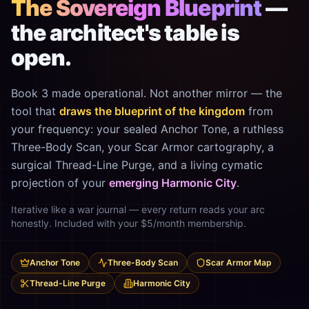
The Sovereign Blueprint
—
the architect's table is
open.
Book 3 made operational. Not another mirror — the
tool that
draws the blueprint of the kingdom
from
your frequency: your sealed Anchor Tone, a ruthless
Three-Body Scan, your Scar Armor cartography, a
surgical Thread-Line Purge, and a living cymatic
projection of your
emerging Harmonic City
.
Iterative like a war journal — every return reads your arc
honestly. Included with your $5/month membership.
Anchor Tone
Three-Body Scan
Scar Armor Map
Thread-Line Purge
Harmonic City