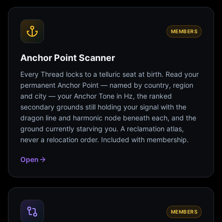
MEMBERS
Anchor Point Scanner
Every Thread locks to a telluric seat at birth. Read your
permanent Anchor Point — named by country, region
and city — your Anchor Tone in Hz, the ranked
secondary grounds still holding your signal with the
dragon line and harmonic node beneath each, and the
ground currently starving you. A reclamation atlas,
never a relocation order. Included with membership.
Open
MEMBERS