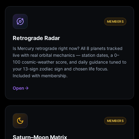
MEMBERS
Retrograde Radar
Is Mercury retrograde right now? All 8 planets tracked
live with real orbital mechanics — station dates, a 0–
100 cosmic-weather score, and daily guidance tuned to
your 13-sign zodiac sign and chosen life focus.
Included with membership.
Open
MEMBERS
Saturn–Moon Matrix