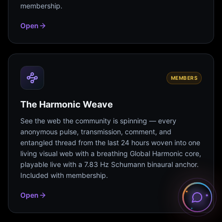
membership.
Open
MEMBERS
The Harmonic Weave
See the web the community is spinning — every
anonymous pulse, transmission, comment, and
entangled thread from the last 24 hours woven into one
living visual web with a breathing Global Harmonic core,
playable live with a 7.83 Hz Schumann binaural anchor.
Included with membership.
Open