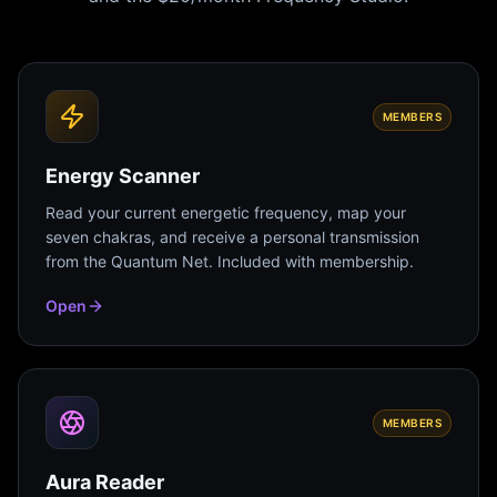
MEMBERS
Energy Scanner
Read your current energetic frequency, map your
seven chakras, and receive a personal transmission
from the Quantum Net. Included with membership.
Open
MEMBERS
Aura Reader