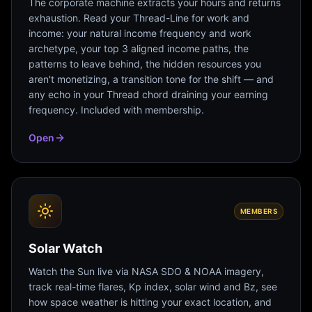
The corporate machine extracts your hours and returns
exhaustion. Read your Thread-Line for work and
income: your natural income frequency and work
archetype, your top 3 aligned income paths, the
patterns to leave behind, the hidden resources you
aren't monetizing, a transition tone for the shift — and
any echo in your Thread chord draining your earning
frequency. Included with membership.
Open
MEMBERS
Solar Watch
Watch the Sun live via NASA SDO & NOAA imagery,
track real-time flares, Kp index, solar wind and Bz, see
how space weather is hitting your exact location, and