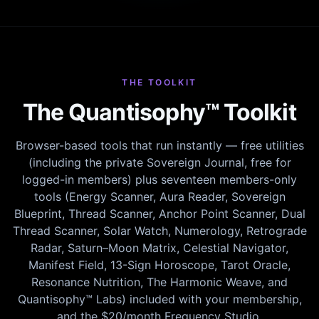
THE TOOLKIT
The Quantisophy™ Toolkit
Browser-based tools that run instantly — free utilities
(including the private Sovereign Journal, free for
logged-in members) plus seventeen members-only
tools (Energy Scanner, Aura Reader, Sovereign
Blueprint, Thread Scanner, Anchor Point Scanner, Dual
Thread Scanner, Solar Watch, Numerology, Retrograde
Radar, Saturn–Moon Matrix, Celestial Navigator,
Manifest Field, 13-Sign Horoscope, Tarot Oracle,
Resonance Nutrition, The Harmonic Weave, and
Quantisophy™ Labs) included with your membership,
and the $20/month Frequency Studio.