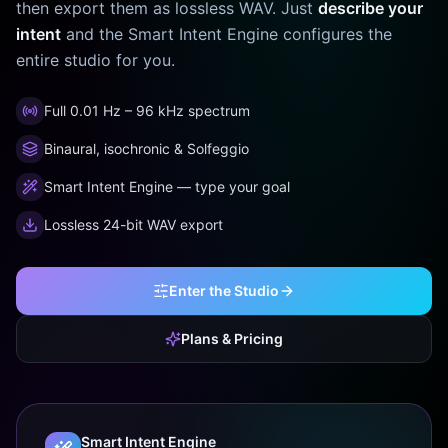
then export them as lossless WAV. Just
describe your
intent
and the Smart Intent Engine configures the
entire studio for you.
Full 0.01 Hz – 96 kHz spectrum
Binaural, isochronic & Solfeggio
Smart Intent Engine — type your goal
Lossless 24-bit WAV export
Enter the Studio
Plans & Pricing
Smart Intent Engine