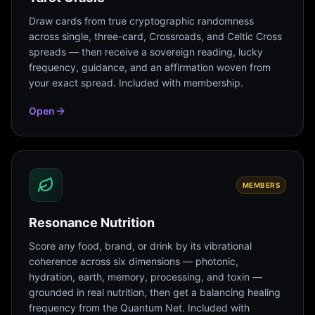
Draw cards from true cryptographic randomness
across single, three-card, Crossroads, and Celtic Cross
spreads — then receive a sovereign reading, lucky
frequency, guidance, and an affirmation woven from
your exact spread. Included with membership.
Open
MEMBERS
Resonance Nutrition
Score any food, brand, or drink by its vibrational
coherence across six dimensions — photonic,
hydration, earth, memory, processing, and toxin —
grounded in real nutrition, then get a balancing healing
frequency from the Quantum Net. Included with