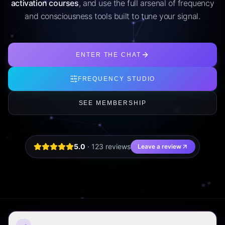
activation courses
, and use the full arsenal of frequency
and consciousness tools built to tune your signal.
ENTER THE CHAT
FREQUENCY STUDIO
SEE MEMBERSHIP
5.0
·
123
review
s
Leave a review