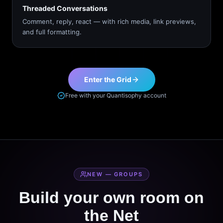
Threaded Conversations
Comment, reply, react — with rich media, link previews,
and full formatting.
Enter the Grid
Free with your Quantisophy account
NEW — GROUPS
Build your own room on
the Net