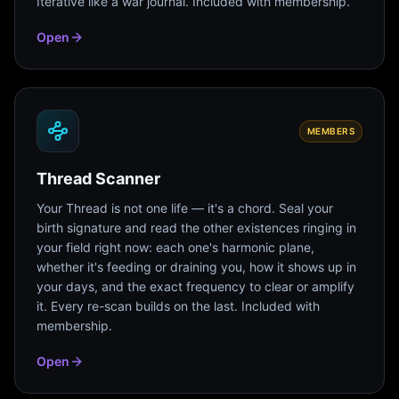
Iterative like a war journal. Included with membership.
Open
MEMBERS
Thread Scanner
Your Thread is not one life — it's a chord. Seal your
birth signature and read the other existences ringing in
your field right now: each one's harmonic plane,
whether it's feeding or draining you, how it shows up in
your days, and the exact frequency to clear or amplify
it. Every re-scan builds on the last. Included with
membership.
Open