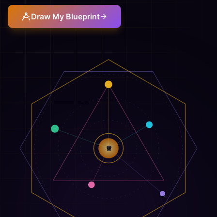
Draw My Blueprint
♕