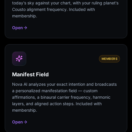
today's sky against your chart, with your ruling planet's
Cousto alignment frequency. Included with
membership.
Open
MEMBERS
Manifest Field
Nova AI analyzes your exact intention and broadcasts
a personalized manifestation field — custom
affirmations, a binaural carrier frequency, harmonic
layers, and aligned action steps. Included with
membership.
Open