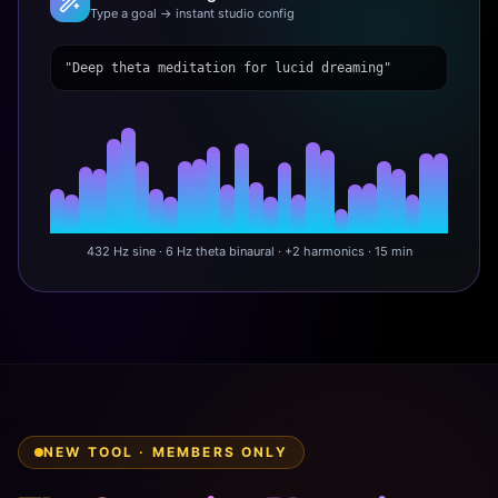
Type a goal → instant studio config
"Deep theta meditation for lucid dreaming"
432 Hz sine · 6 Hz theta binaural · +2 harmonics · 15 min
NEW TOOL · MEMBERS ONLY