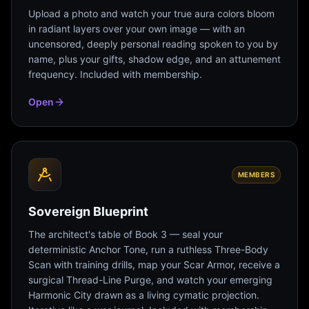
Upload a photo and watch your true aura colors bloom
in radiant layers over your own image — with an
uncensored, deeply personal reading spoken to you by
name, plus your gifts, shadow edge, and an attunement
frequency. Included with membership.
Open
MEMBERS
Sovereign Blueprint
The architect's table of Book 3 — seal your
deterministic Anchor Tone, run a ruthless Three-Body
Scan with training drills, map your Scar Armor, receive a
surgical Thread-Line Purge, and watch your emerging
Harmonic City drawn as a living cymatic projection.