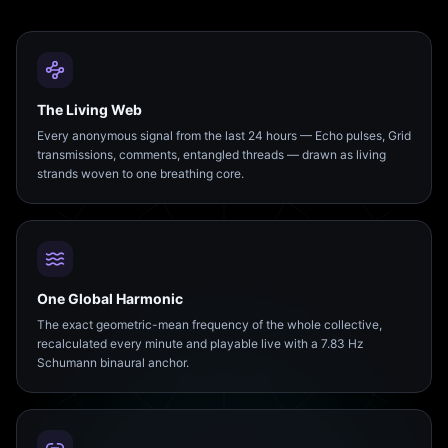
The Living Web
Every anonymous signal from the last 24 hours — Echo pulses, Grid
transmissions, comments, entangled threads — drawn as living
strands woven to one breathing core.
One Global Harmonic
The exact geometric-mean frequency of the whole collective,
recalculated every minute and playable live with a 7.83 Hz
Schumann binaural anchor.