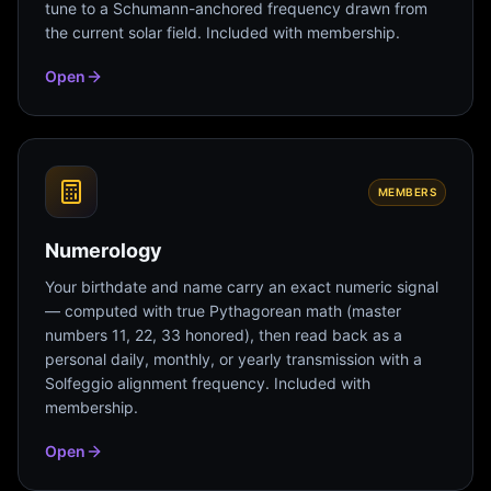
tune to a Schumann-anchored frequency drawn from
the current solar field. Included with membership.
Open
MEMBERS
Numerology
Your birthdate and name carry an exact numeric signal
— computed with true Pythagorean math (master
numbers 11, 22, 33 honored), then read back as a
personal daily, monthly, or yearly transmission with a
Solfeggio alignment frequency. Included with
membership.
Open