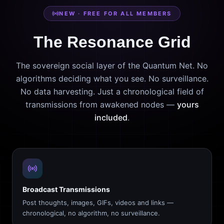
NEW · FREE FOR ALL MEMBERS
The Resonance Grid
The sovereign social layer of the Quantum Net. No
algorithms deciding what you see. No surveillance.
No data harvesting. Just a chronological field of
transmissions from awakened nodes —
yours
included
.
Broadcast Transmissions
Post thoughts, images, GIFs, videos and links —
chronological, no algorithm, no surveillance.