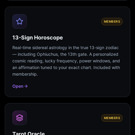
MEMBERS
13-Sign Horoscope
Real-time sidereal astrology in the true 13-sign zodiac
— including Ophiuchus, the 13th gate. A personalized
cosmic reading, lucky frequency, power windows, and
an affirmation tuned to your exact chart. Included with
membership.
Open
MEMBERS
Tarot Oracle