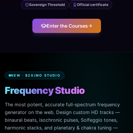
Sovereign Threshold
Official certificate
Enter the Courses
NEW · $20/MO STUDIO
Frequency Studio
The most potent, accurate full-spectrum frequency
generator on the web. Design custom HD tracks —
binaural beats, isochronic pulses, Solfeggio tones,
harmonic stacks, and planetary & chakra tuning —