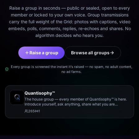
Raise a group in seconds — public or sealed, open to every
member or locked to your own voice. Group transmissions
carry the full weight of the Grid: photos with captions, video
embeds, polls, comments, replies, re-echoes and shares. No
algorithm decides who hears you.
Raise a group
Browse all groups
Every group is screened the instant it's raised — no spam, no adult content,
no ad farms.
Quantisophy™
The house group — every member of Quantisophy™ is here.
Introduce yourself, ask anything, share what you are
working on, and meet the rest of the community.
265
1