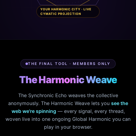
YOUR HARMONIC CITY · LIVE
CYMATIC PROJECTION
THE FINAL TOOL · MEMBERS ONLY
The Harmonic Weave
The Synchronic Echo weaves the collective
anonymously. The Harmonic Weave lets you
see the
web we're spinning
— every signal, every thread,
woven live into one ongoing Global Harmonic you can
play in your browser.