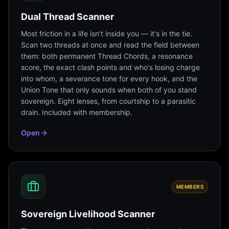
Dual Thread Scanner
Most friction in a life isn't inside you — it's in the tie.
Scan two threads at once and read the field between
them: both permanent Thread Chords, a resonance
score, the exact clash points and who's losing charge
into whom, a severance tone for every hook, and the
Union Tone that only sounds when both of you stand
sovereign. Eight lenses, from courtship to a parasitic
drain. Included with membership.
Open
MEMBERS
Sovereign Livelihood Scanner