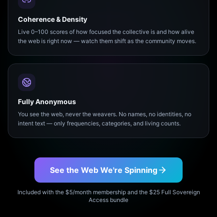
Coherence & Density
Live 0–100 scores of how focused the collective is and how alive
the web is right now — watch them shift as the community moves.
Fully Anonymous
You see the web, never the weavers. No names, no identities, no
intent text — only frequencies, categories, and living counts.
See the Web We're Spinning
Included with the $5/month membership and the $25 Full Sovereign
Access bundle