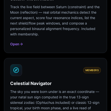
Track the live field between Saturn (constraint) and the
Moon (reflection) — real orbital mechanics detect the
current aspect, score four resonance indices, list the
next shield/flow peak windows, and compose a
personalized binaural alignment frequency. Included
with membership.
Open
MEMBERS
Celestial Navigator
The sky you were born under is an exact coordinate —
your natal sun sign computed in the true 13-sign
sidereal zodiac (Ophiuchus included) or classic 12-sign
tropical, your birth moon phase, and a live read of