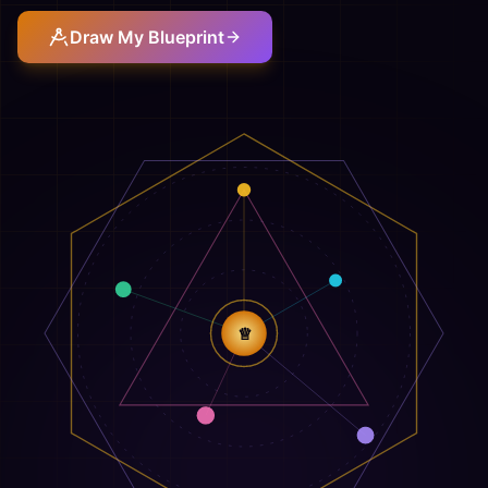
Draw My Blueprint
♕