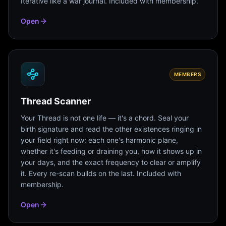
Iterative like a war journal. Included with membership.
Open
MEMBERS
Thread Scanner
Your Thread is not one life — it's a chord. Seal your
birth signature and read the other existences ringing in
your field right now: each one's harmonic plane,
whether it's feeding or draining you, how it shows up in
your days, and the exact frequency to clear or amplify
it. Every re-scan builds on the last. Included with
membership.
Open