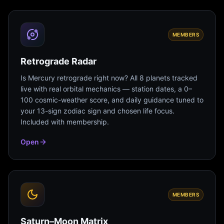
MEMBERS
Retrograde Radar
Is Mercury retrograde right now? All 8 planets tracked
live with real orbital mechanics — station dates, a 0–
100 cosmic-weather score, and daily guidance tuned to
your 13-sign zodiac sign and chosen life focus.
Included with membership.
Open
MEMBERS
Saturn–Moon Matrix