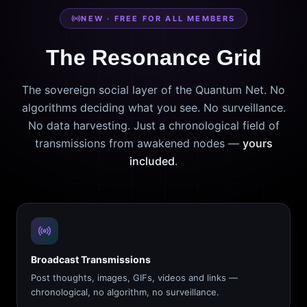
NEW · FREE FOR ALL MEMBERS
The Resonance Grid
The sovereign social layer of the Quantum Net. No
algorithms deciding what you see. No surveillance.
No data harvesting. Just a chronological field of
transmissions from awakened nodes —
yours
included
.
Broadcast Transmissions
Post thoughts, images, GIFs, videos and links —
chronological, no algorithm, no surveillance.