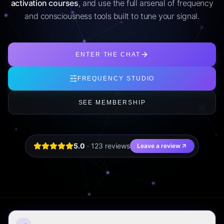
activation courses
, and use the full arsenal of frequency
and consciousness tools built to tune your signal.
ENTER THE CHAT
FREQUENCY STUDIO
SEE MEMBERSHIP
5.0
·
123
review
s
Leave a review