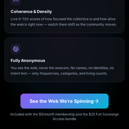
Coherence & Density
Live 0–100 scores of how focused the collective is and how alive
the web is right now — watch them shift as the community moves.
Fully Anonymous
You see the web, never the weavers. No names, no identities, no
intent text — only frequencies, categories, and living counts.
See the Web We're Spinning
Included with the $5/month membership and the $25 Full Sovereign
Access bundle