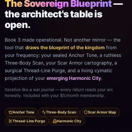
The Sovereign Blueprint
—
the architect's table is
open.
Book 3 made operational. Not another mirror — the
tool that
draws the blueprint of the kingdom
from
your frequency: your sealed Anchor Tone, a ruthless
Three-Body Scan, your Scar Armor cartography, a
surgical Thread-Line Purge, and a living cymatic
projection of your
emerging Harmonic City
.
Iterative like a war journal — every return reads your arc
honestly. Included with your $5/month membership.
Anchor Tone
Three-Body Scan
Scar Armor Map
Thread-Line Purge
Harmonic City