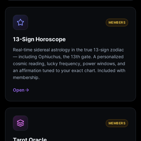
MEMBERS
13-Sign Horoscope
Real-time sidereal astrology in the true 13-sign zodiac
— including Ophiuchus, the 13th gate. A personalized
cosmic reading, lucky frequency, power windows, and
an affirmation tuned to your exact chart. Included with
membership.
Open
MEMBERS
Tarot Oracle