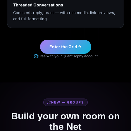
Threaded Conversations
Comment, reply, react — with rich media, link previews,
and full formatting.
Enter the Grid
Free with your Quantisophy account
NEW — GROUPS
Build your own room on
the Net