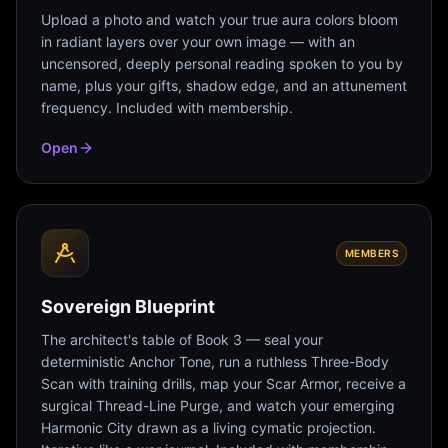
Upload a photo and watch your true aura colors bloom
in radiant layers over your own image — with an
uncensored, deeply personal reading spoken to you by
name, plus your gifts, shadow edge, and an attunement
frequency. Included with membership.
Open
MEMBERS
Sovereign Blueprint
The architect's table of Book 3 — seal your
deterministic Anchor Tone, run a ruthless Three-Body
Scan with training drills, map your Scar Armor, receive a
surgical Thread-Line Purge, and watch your emerging
Harmonic City drawn as a living cymatic projection.