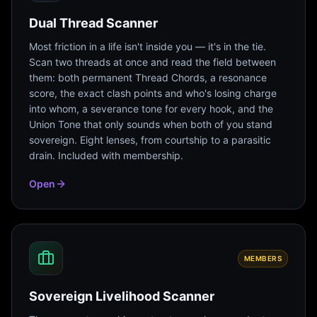
Dual Thread Scanner
Most friction in a life isn't inside you — it's in the tie.
Scan two threads at once and read the field between
them: both permanent Thread Chords, a resonance
score, the exact clash points and who's losing charge
into whom, a severance tone for every hook, and the
Union Tone that only sounds when both of you stand
sovereign. Eight lenses, from courtship to a parasitic
drain. Included with membership.
Open
MEMBERS
Sovereign Livelihood Scanner