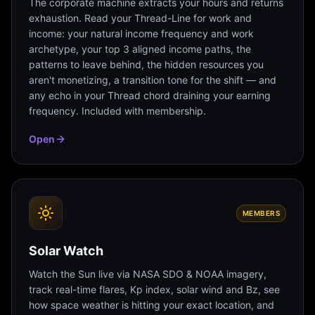
The corporate machine extracts your hours and returns
exhaustion. Read your Thread-Line for work and
income: your natural income frequency and work
archetype, your top 3 aligned income paths, the
patterns to leave behind, the hidden resources you
aren't monetizing, a transition tone for the shift — and
any echo in your Thread chord draining your earning
frequency. Included with membership.
Open
MEMBERS
Solar Watch
Watch the Sun live via NASA SDO & NOAA imagery,
track real-time flares, Kp index, solar wind and Bz, see
how space weather is hitting your exact location, and