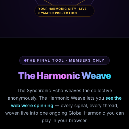
YOUR HARMONIC CITY · LIVE
CYMATIC PROJECTION
THE FINAL TOOL · MEMBERS ONLY
The Harmonic Weave
The Synchronic Echo weaves the collective
anonymously. The Harmonic Weave lets you
see the
web we're spinning
— every signal, every thread,
woven live into one ongoing Global Harmonic you can
play in your browser.