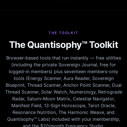
THE TOOLKIT
The Quantisophy™ Toolkit
Browser-based tools that run instantly — free utilities
(including the private Sovereign Journal, free for
logged-in members) plus seventeen members-only
tools (Energy Scanner, Aura Reader, Sovereign
Blueprint, Thread Scanner, Anchor Point Scanner, Dual
Thread Scanner, Solar Watch, Numerology, Retrograde
Radar, Saturn–Moon Matrix, Celestial Navigator,
Manifest Field, 13-Sign Horoscope, Tarot Oracle,
Resonance Nutrition, The Harmonic Weave, and
Quantisophy™ Labs) included with your membership,
and the $20/month Frequency Studio.