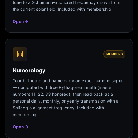
tune to a Schumann-anchored frequency drawn from
the current solar field. Included with membership.
Open
MEMBERS
Numerology
Your birthdate and name carry an exact numeric signal
— computed with true Pythagorean math (master
numbers 11, 22, 33 honored), then read back as a
personal daily, monthly, or yearly transmission with a
Solfeggio alignment frequency. Included with
membership.
Open