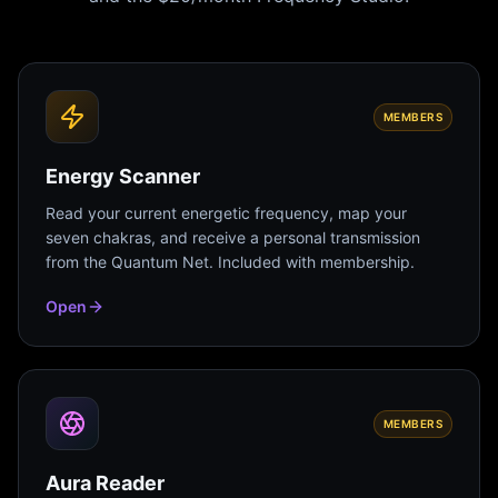
MEMBERS
Energy Scanner
Read your current energetic frequency, map your
seven chakras, and receive a personal transmission
from the Quantum Net. Included with membership.
Open
MEMBERS
Aura Reader