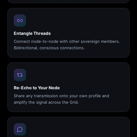
Entangle Threads
Connect node-to-node with other sovereign members.
Bidirectional, conscious connections.
Re-Echo to Your Node
Share any transmission onto your own profile and
amplify the signal across the Grid.