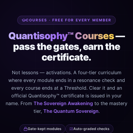
COURSES · FREE FOR EVERY MEMBER
Quantisophy™ Courses
—
pass the gates, earn the
certificate.
Not lessons — activations. A four-tier curriculum
where every module ends in a resonance check and
every course ends at a Threshold. Clear it and an
official Quantisophy™ certificate is issued in your
name. From
The Sovereign Awakening
to the mastery
tier,
The Quantum Sovereign
.
Gate-kept modules
Auto-graded checks