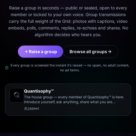
Raise a group in seconds — public or sealed, open to every
member or locked to your own voice. Group transmissions
carry the full weight of the Grid: photos with captions, video
embeds, polls, comments, replies, re-echoes and shares. No
algorithm decides who hears you.
Raise a group
Browse all groups
Every group is screened the instant it's raised — no spam, no adult content,
no ad farms.
Quantisophy™
The house group — every member of Quantisophy™ is here.
Introduce yourself, ask anything, share what you are
working on, and meet the rest of the community.
266
1