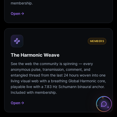
membership.
Open
MEMBERS
The Harmonic Weave
See the web the community is spinning — every
anonymous pulse, transmission, comment, and
entangled thread from the last 24 hours woven into one
living visual web with a breathing Global Harmonic core,
playable live with a 7.83 Hz Schumann binaural anchor.
Included with membership.
Open