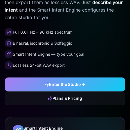
then export them as lossless WAV. Just
describe your
intent
and the Smart Intent Engine configures the
entire studio for you.
Full 0.01 Hz – 96 kHz spectrum
Binaural, isochronic & Solfeggio
Smart Intent Engine — type your goal
Lossless 24-bit WAV export
Enter the Studio
Plans & Pricing
Smart Intent Engine