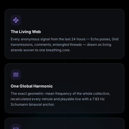
The Living Web
Every anonymous signal from the last 24 hours — Echo pulses, Grid
transmissions, comments, entangled threads — drawn as living
strands woven to one breathing core.
One Global Harmonic
The exact geometric-mean frequency of the whole collective,
recalculated every minute and playable live with a 7.83 Hz
Schumann binaural anchor.