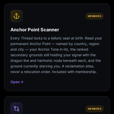
MEMBERS
Anchor Point Scanner
Every Thread locks to a telluric seat at birth. Read your
permanent Anchor Point — named by country, region
and city — your Anchor Tone in Hz, the ranked
secondary grounds still holding your signal with the
dragon line and harmonic node beneath each, and the
ground currently starving you. A reclamation atlas,
never a relocation order. Included with membership.
Open
MEMBERS