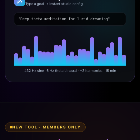
Type a goal → instant studio config
"Deep theta meditation for lucid dreaming"
432 Hz sine · 6 Hz theta binaural · +2 harmonics · 15 min
NEW TOOL · MEMBERS ONLY