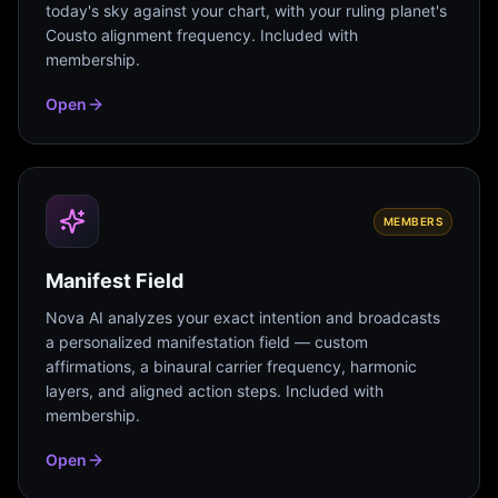
today's sky against your chart, with your ruling planet's
Cousto alignment frequency. Included with
membership.
Open
MEMBERS
Manifest Field
Nova AI analyzes your exact intention and broadcasts
a personalized manifestation field — custom
affirmations, a binaural carrier frequency, harmonic
layers, and aligned action steps. Included with
membership.
Open