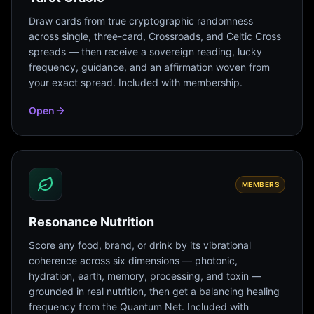
Draw cards from true cryptographic randomness
across single, three-card, Crossroads, and Celtic Cross
spreads — then receive a sovereign reading, lucky
frequency, guidance, and an affirmation woven from
your exact spread. Included with membership.
Open
MEMBERS
Resonance Nutrition
Score any food, brand, or drink by its vibrational
coherence across six dimensions — photonic,
hydration, earth, memory, processing, and toxin —
grounded in real nutrition, then get a balancing healing
frequency from the Quantum Net. Included with