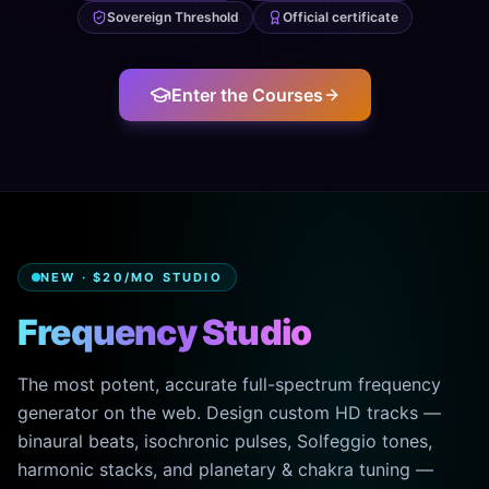
Sovereign Threshold
Official certificate
Enter the Courses
NEW · $20/MO STUDIO
Frequency Studio
The most potent, accurate full-spectrum frequency
generator on the web. Design custom HD tracks —
binaural beats, isochronic pulses, Solfeggio tones,
harmonic stacks, and planetary & chakra tuning —