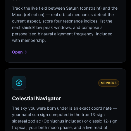
Track the live field between Saturn (constraint) and the
Moon (reflection) — real orbital mechanics detect the
current aspect, score four resonance indices, list the
next shield/flow peak windows, and compose a
personalized binaural alignment frequency. Included
with membership.
Open
MEMBERS
Celestial Navigator
The sky you were born under is an exact coordinate —
your natal sun sign computed in the true 13-sign
sidereal zodiac (Ophiuchus included) or classic 12-sign
tropical, your birth moon phase, and a live read of