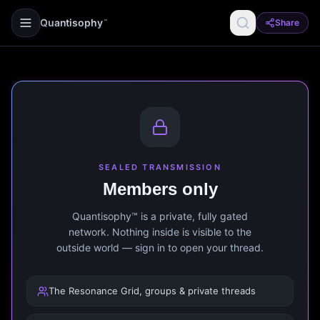
Quantisophy
Share
™
SEALED TRANSMISSION
Members only
Quantisophy™ is a private, fully gated
network. Nothing inside is visible to the
outside world — sign in to open your thread.
The Resonance Grid, groups & private threads