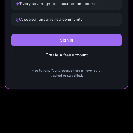
Every sovereign tool, scanner and course
A sealed, unsurveilled community
Sign in
Create a free account
Free to join. Your presence here is never sold,
tracked or surveilled.