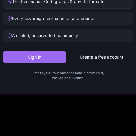
The Resonance Grid, groups & private threads
Every sovereign tool, scanner and course
A sealed, unsurveilled community
Sign in
Create a free account
Free to join. Your presence here is never sold,
tracked or surveilled.