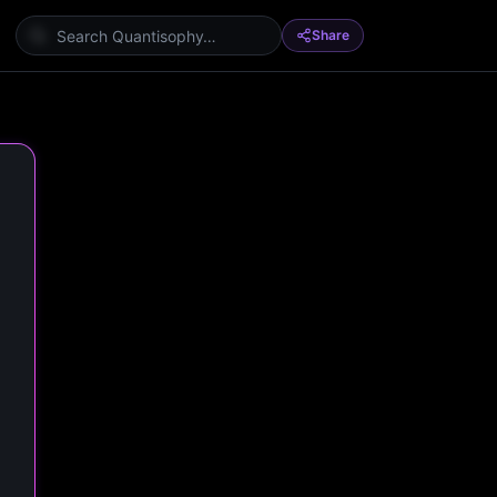
Share