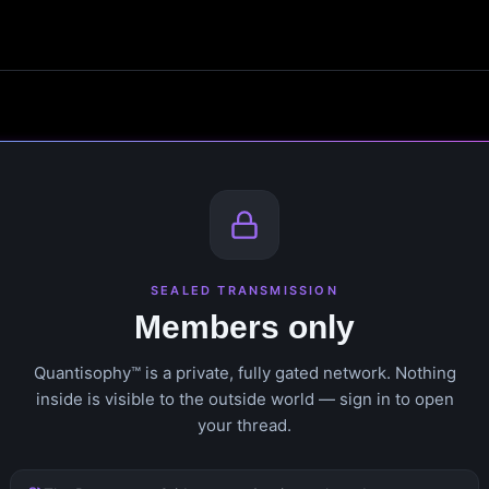
SEALED TRANSMISSION
Members only
Quantisophy™ is a private, fully gated network. Nothing
inside is visible to the outside world — sign in to open
your thread.