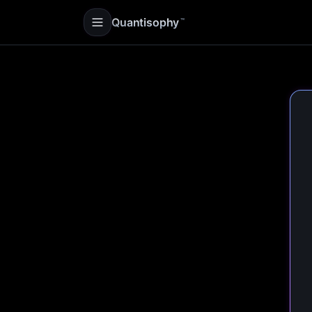
Quantisophy
™