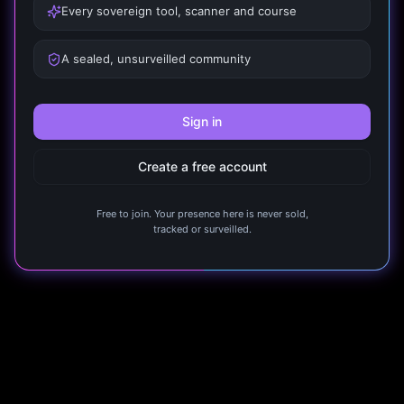
Every sovereign tool, scanner and course
A sealed, unsurveilled community
Sign in
Create a free account
Free to join. Your presence here is never sold,
tracked or surveilled.