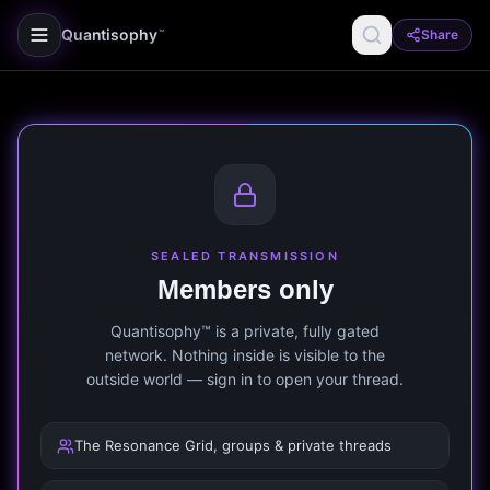
Quantisophy
Share
™
SEALED TRANSMISSION
Members only
Quantisophy™ is a private, fully gated
network. Nothing inside is visible to the
outside world — sign in to open your thread.
The Resonance Grid, groups & private threads