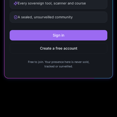
Every sovereign tool, scanner and course
A sealed, unsurveilled community
Sign in
Create a free account
Free to join. Your presence here is never sold,
tracked or surveilled.