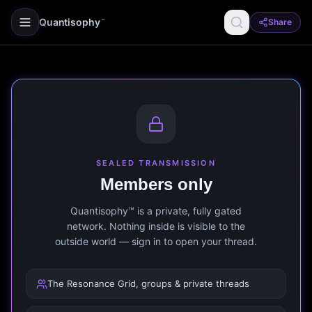
Quantisophy
Share
™
SEALED TRANSMISSION
Members only
Quantisophy™ is a private, fully gated
network. Nothing inside is visible to the
outside world — sign in to open your thread.
The Resonance Grid, groups & private threads