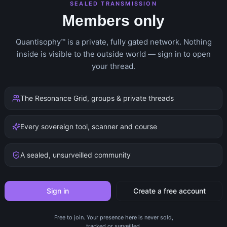
SEALED TRANSMISSION
Members only
Quantisophy™ is a private, fully gated network. Nothing
inside is visible to the outside world — sign in to open
your thread.
The Resonance Grid, groups & private threads
Every sovereign tool, scanner and course
A sealed, unsurveilled community
Sign in
Create a free account
Free to join. Your presence here is never sold,
tracked or surveilled.