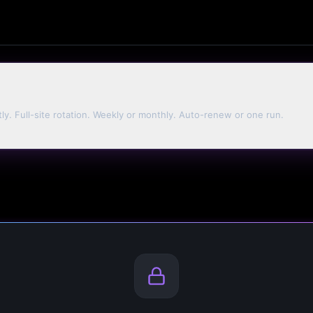
tly. Full-site rotation. Weekly or monthly. Auto-renew or one run.