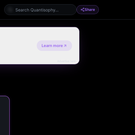
Share
Learn more
Advertise here