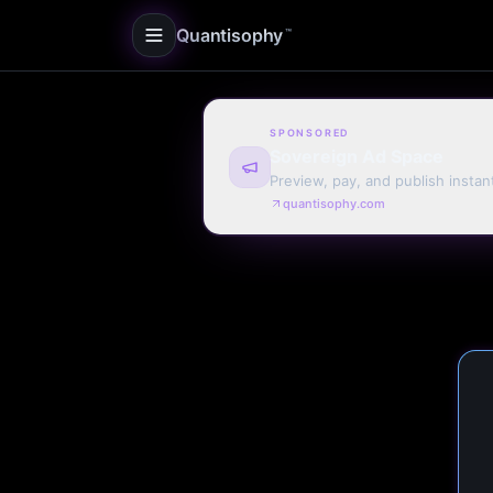
Quantisophy
™
SPONSORED
Sovereign Ad Space
Preview, pay, and publish instan
quantisophy.com