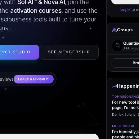
ly with
Sol AI™ & Nova AI
, join the
 the
activation courses
, and use the
Log in
to e
sciousness tools built to tune your
gnal.
Groups
Quantis
266
entan
ENCY STUDIO
SEE MEMBERSHIP
Br
eview
s
Leave a review
Happenin
TOP RESONANC
For new tool 
page, I'm no l
start making…
Derrick Solano
·
MOST SOCIAL
I'm honestly j
people and bl