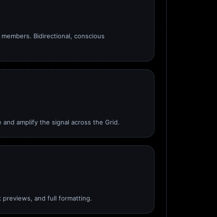
members. Bidirectional, conscious
 and amplify the signal across the Grid.
 previews, and full formatting.