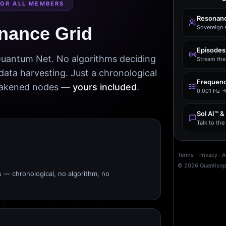
FOR ALL MEMBERS
Resonanc
nance Grid
Sovereign 
Episodes
 Quantum Net. No algorithms deciding
Stream the 
data harvesting. Just a chronological
Frequenc
awakened nodes —
yours included
.
0.001 Hz →
Sol AI™ &
Talk to th
Terms
·
Privacy
·
A
©
2026
Quantiso
s — chronological, no algorithm, no