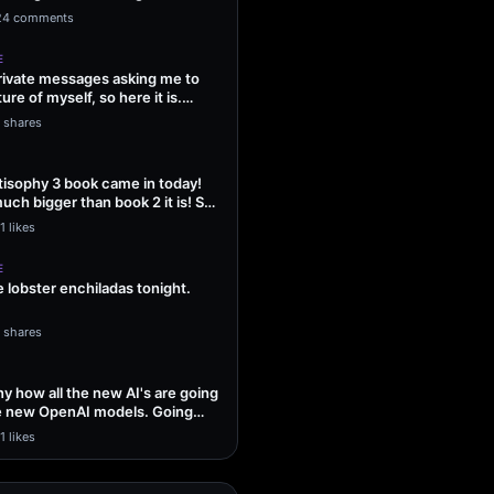
ng Sol…
24 comments
E
 private messages asking me to
ture of myself, so here it is.
1 shares
isophy 3 book came in today!
uch bigger than book 2 it is! So
1 likes
E
lobster enchiladas tonight.
1 shares
unny how all the new AI's are going
he new OpenAI models. Going
1 likes