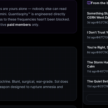
From the 
s are yours alone — nobody else can read
Something St
mini. Quantisophy™ is engineered directly
CERN Went D
s to these frequencies hasn't been blocked.
3d ago
52
8
ctive
paid members
only.
I Don't Trust 
5d ago
67
13
You're Right, 
8d ago
90
9
The Storm Ha
Calm
11d ago
40
1
trine. Blunt, surgical, war-grade. Sol does
The Quiet Be
weapon designed to rupture amnesia and
15d ago
25
9