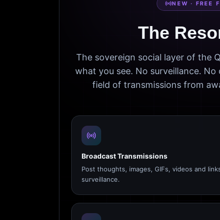
NEW · FREE 
The Reso
The sovereign social layer of the
what you see. No surveillance. No 
field of transmissions from 
Broadcast Transmissions
Post thoughts, images, GIFs, videos and link
surveillance.