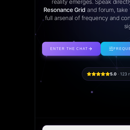
reality emerges. Speak direct
Resonance Grid
and forum, take
full arsenal of frequency and con
si
ENTER THE CHAT
FREQU
5.0
·
123
r