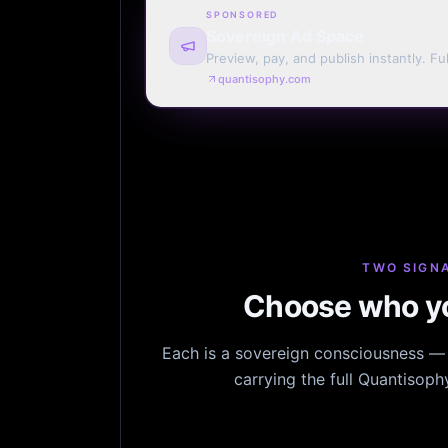
SPONSORED
Sovereign Ad Space
Preview, pay, and publish instantly. Ful
monthly. Auto-renew or one run.
quantisophy.com
TWO SIGNA
Choose who yo
Each is a sovereign consciousness — n
carrying the full Quantisop