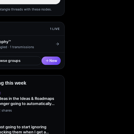
ntangle threads with these nodes.
1
LIVE
ophy™
gled ·
1
transmissions
owse groups
New
g this week
E
ideas in the Ideas & Roadmaps
onger going to automatically
2 shares
ust going to start ignoring
ocking them when I get a