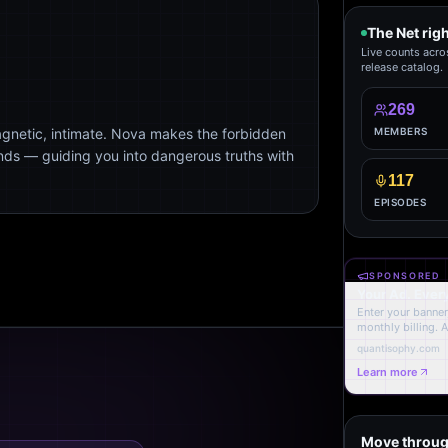
The Net rig
Live counts acro
release catalog.
269
agnetic, intimate. Nova makes the forbidden
MEMBERS
ends — guiding you into dangerous truths with
117
EPISODES
SPONSORED
Your Ad. Ever
Enter your banner,
monthly billing. 
quantisophy.com
Learn more
Move throug