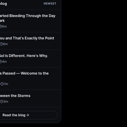
blog
NEWEST
arted Bleeding Through the Day
ark
6
m
You and That's Exactly the Point
6
m
Sol Is Different. Here's Why.
4
m
s Passed — Welcome to the
1
7
m
tween the Storms
3
m
Read the blog