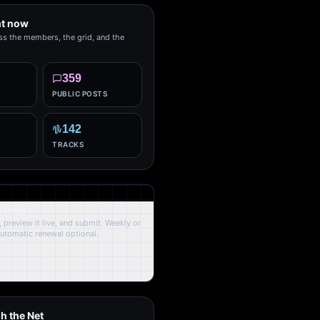
ht now
ss the members, the grid, and the
359
PUBLIC POSTS
142
TRACKS
y Page.
 preview it live, and submit. Weekly or
Automatic renewal optional.
h the Net