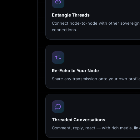
Entangle Threads
Connect node-to-node with other sovereign 
connections.
Re-Echo to Your Node
Share any transmission onto your own profile
Threaded Conversations
Comment, reply, react — with rich media, link