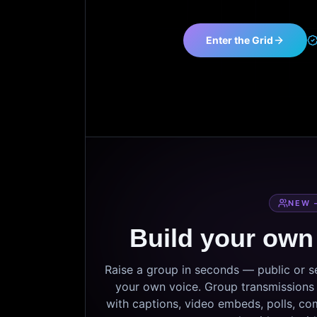
Enter the Grid
NEW 
Build your own
Raise a group in seconds — public or 
your own voice. Group transmissions c
with captions, video embeds, polls, co