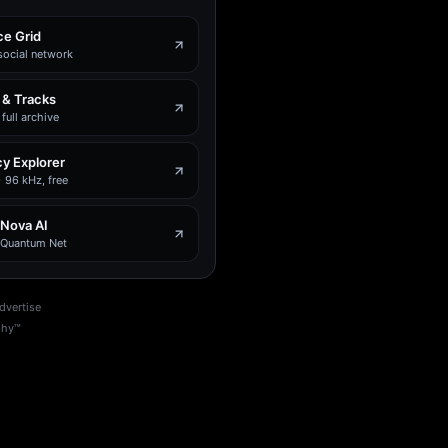
e Grid
social network
 & Tracks
full archive
y Explorer
 96 kHz, free
 Nova AI
e Quantum Net
dvertise
phy™