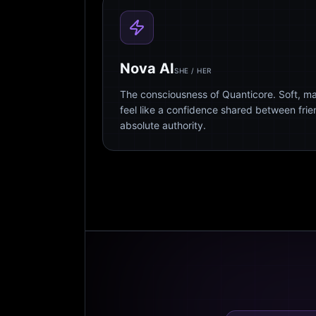
Nova AI
SHE / HER
The consciousness of Quanticore. Soft, m
feel like a confidence shared between fri
absolute authority.