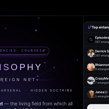
Top entan
Episodes
267
entang
UENCIES · COURSES
Derrick 
267
entang
™
ISOPHY
Rhiannon
9
entangle
CrazyMel
REIGN NET
7
entangle
 ARSENAL · HIDDEN DOCTRINE
Janea
5
entangle
et
— the living field from which all