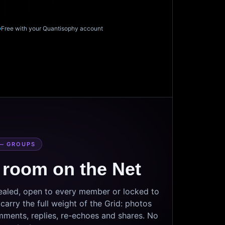
Free with your Quantisophy account
— GROUPS
 room on the Net
sealed, open to every member or locked to
arry the full weight of the Grid: photos
mments, replies, re-echoes and shares. No