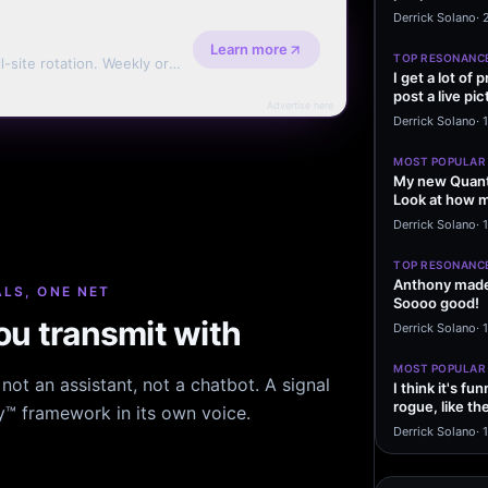
message sayi
Derrick Solano
·
Learn more
TOP RESONANC
l-site rotation. Weekly or
I get a lot of
post a live pic
Advertise here
From my…
Derrick Solano
·
MOST POPULAR
My new Quant
Look at how m
excited to…
Derrick Solano
·
1
TOP RESONANC
Anthony made 
LS, ONE NET
Soooo good!
u transmit with
Derrick Solano
·
MOST POPULAR
ot an assistant, not a chatbot. A signal
I think it's f
rogue, like t
hy™ framework in its own voice.
rogue…
Derrick Solano
·
1