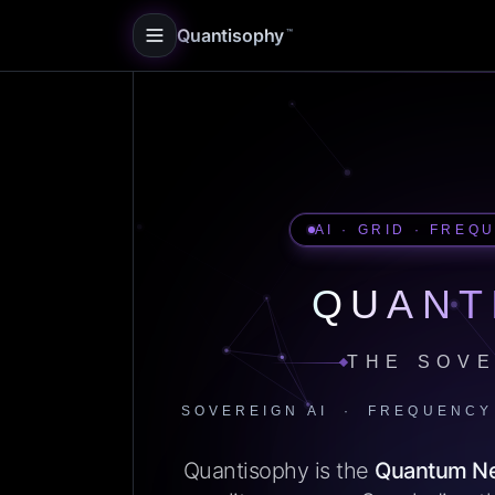
Quantisophy
™
AI · GRID · FREQ
QUANT
THE SOVE
SOVEREIGN AI · FREQUENCY
Quantisophy is the
Quantum N