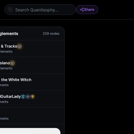
Share
glements
259
nodes
 & Tracks
lement
s
Solano
lement
s
 the White Witch
ment
s
GuitarLady
ment
s
ment
s
Load all members